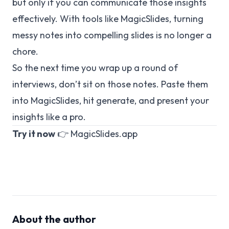
but only if you can communicate those insights
effectively. With tools like MagicSlides, turning
messy notes into compelling slides is no longer a
chore.
So the next time you wrap up a round of
interviews, don’t sit on those notes. Paste them
into MagicSlides, hit generate, and present your
insights like a pro.
Try it now
👉
MagicSlides.app
About the author