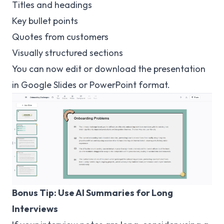
Titles and headings
Key bullet points
Quotes from customers
Visually structured sections
You can now edit or download the presentation
in Google Slides or PowerPoint format.
Bonus Tip: Use AI Summaries for Long
Interviews