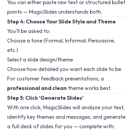
You can either paste raw text or structured bullet
points — MagicSlides understands both.
Step 4: Choose Your Slide Style and Theme
You’ll be asked to:
Choose a tone (Formal, Informal, Persuasive,
etc.)
Select a slide design/theme
Choose how detailed you want each slide to be
For customer feedback presentations, a
professional and clean
theme works best.
Step 5: Click ‘Generate Slides’
With one click, MagicSlides will analyze your text,
identify key themes and messages, and generate
a full deck of slides for you — complete with: