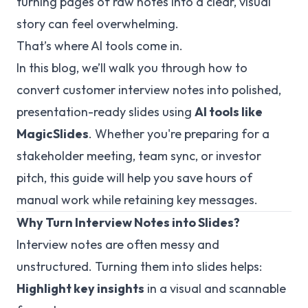
turning pages of raw notes into a clear, visual
story can feel overwhelming.
That’s where AI tools come in.
In this blog, we’ll walk you through how to
convert customer interview notes into polished,
presentation-ready slides using
AI tools like
MagicSlides
. Whether you're preparing for a
stakeholder meeting, team sync, or investor
pitch, this guide will help you save hours of
manual work while retaining key messages.
Why Turn Interview Notes into Slides?
Interview notes are often messy and
unstructured. Turning them into slides helps:
Highlight key insights
in a visual and scannable