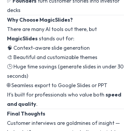
✅
Founders
turn customer stories into investor
decks
Why Choose MagicSlides?
There are many AI tools out there, but
MagicSlides
stands out for:
🧠 Context-aware slide generation
🎨 Beautiful and customizable themes
🕒 Huge time savings (generate slides in under 30
seconds)
🌐 Seamless export to Google Slides or PPT
It’s built for professionals who value both
speed
and quality
.
Final Thoughts
Customer interviews are goldmines of insight —