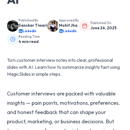
Published By
Approved By
Published On
Sanskar Tiwari
Mohit Jha
June 26, 2025
LinkedIn
LinkedIn
Reading Time
4
min read
Turn customer interview notes into clear, professional
slides with AI. Learn how to summarize insights fast using
MagicSlides in simple steps.
Customer interviews are packed with valuable
insights — pain points, motivations, preferences,
and honest feedback that can shape your
product, marketing, or business decisions. But