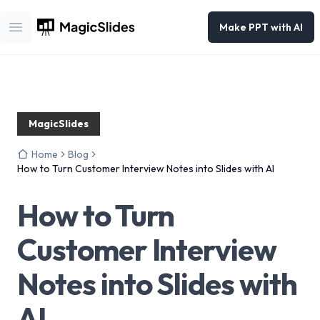
Make PPT with AI
Open main menu
MagicSlides
Home
Blog
How to Turn Customer Interview Notes into Slides with AI
How to Turn
Customer Interview
Notes into Slides with
AI