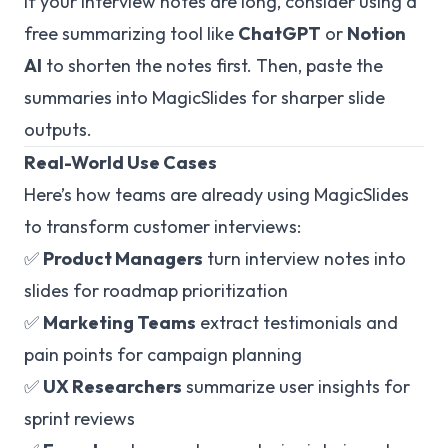
If your interview notes are long, consider using a
free summarizing tool like
ChatGPT
or
Notion
AI
to shorten the notes first. Then, paste the
summaries into MagicSlides for sharper slide
outputs.
Real-World Use Cases
Here’s how teams are already using MagicSlides
to transform customer interviews:
✅
Product Managers
turn interview notes into
slides for roadmap prioritization
✅
Marketing Teams
extract testimonials and
pain points for campaign planning
✅
UX Researchers
summarize user insights for
sprint reviews