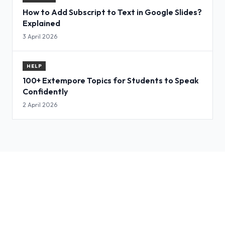
How to Add Subscript to Text in Google Slides?
Explained
3 April 2026
HELP
100+ Extempore Topics for Students to Speak
Confidently
2 April 2026