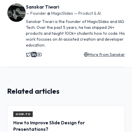
Sanskar Tiwari
—
Founder @ MagicSlides — Product & AI
Sanskar Tiwari is the founder of MagicSlides and IAG
Tech. Over the past 5 years, he has shipped 24+
products and taught 100k+ students how to code. His
work focuses on AI‑assisted creation and developer
education.
More from
Sanskar
Related articles
HOW-TO
How to Improve Slide Design for
Presentations?