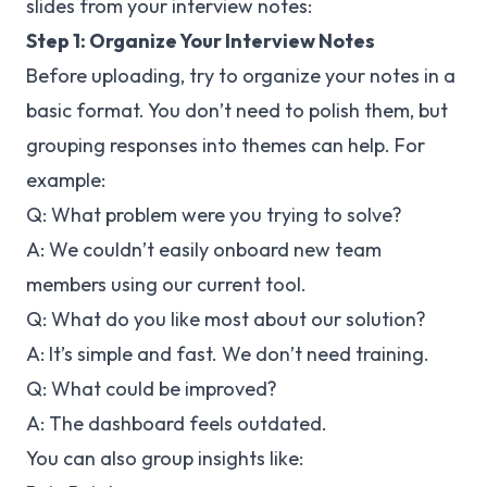
slides from your interview notes:
Step 1: Organize Your Interview Notes
Before uploading, try to organize your notes in a
basic format. You don’t need to polish them, but
grouping responses into themes can help. For
example:
Q: What problem were you trying to solve?
A: We couldn’t easily onboard new team
members using our current tool.
Q: What do you like most about our solution?
A: It’s simple and fast. We don’t need training.
Q: What could be improved?
A: The dashboard feels outdated.
You can also group insights like: