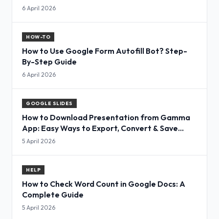
6 April 2026
HOW-TO
How to Use Google Form Autofill Bot? Step-
By-Step Guide
6 April 2026
GOOGLE SLIDES
How to Download Presentation from Gamma
App: Easy Ways to Export, Convert & Save
Slides
5 April 2026
HELP
How to Check Word Count in Google Docs: A
Complete Guide
5 April 2026