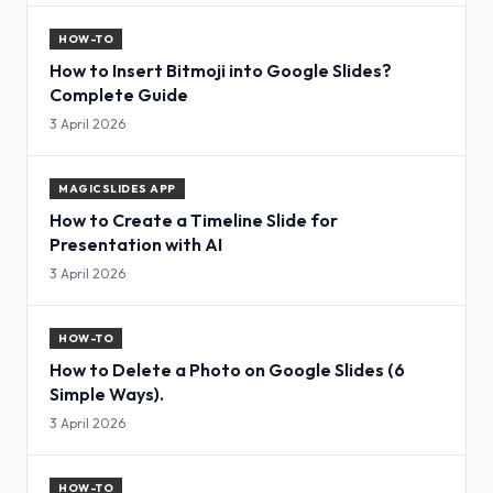
HOW-TO
How to Insert Bitmoji into Google Slides?
Complete Guide
3 April 2026
MAGICSLIDES APP
How to Create a Timeline Slide for
Presentation with AI
3 April 2026
HOW-TO
How to Delete a Photo on Google Slides (6
Simple Ways).
3 April 2026
HOW-TO