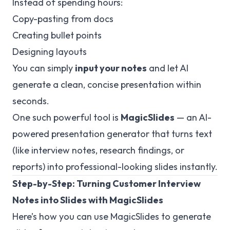
Instead of spending hours:
Copy-pasting from docs
Creating bullet points
Designing layouts
You can simply
input your notes
and let AI
generate a clean, concise presentation within
seconds.
One such powerful tool is
MagicSlides
— an AI-
powered presentation generator that turns text
(like interview notes, research findings, or
reports) into professional-looking slides instantly.
Step-by-Step: Turning Customer Interview
Notes into Slides with MagicSlides
Here’s how you can use MagicSlides to generate