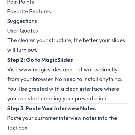
Pain Points
Favorite Features
Suggestions
User Quotes
The clearer your structure, the better your slides
will turn out.
Step 2: Go to MagicSlides
Visit
www.magicslides.app
— it works directly
from your browser. No need to install anything.
You’ll be greeted with a clean interface where
you can start creating your presentation.
Step 3: Paste Your Interview Notes
Paste your customer interview notes into the
text box.