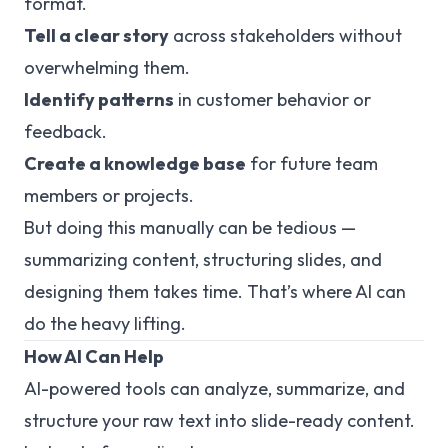
format.
Tell a clear story
across stakeholders without
overwhelming them.
Identify patterns
in customer behavior or
feedback.
Create a knowledge base
for future team
members or projects.
But doing this manually can be tedious —
summarizing content, structuring slides, and
designing them takes time. That’s where AI can
do the heavy lifting.
How AI Can Help
AI-powered tools can analyze, summarize, and
structure your raw text into slide-ready content.