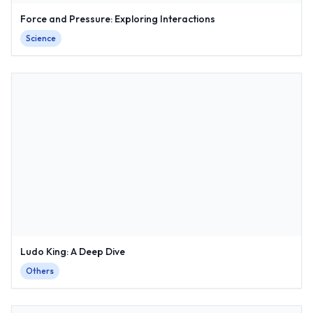
Force and Pressure: Exploring Interactions
Science
Ludo King: A Deep Dive
Others