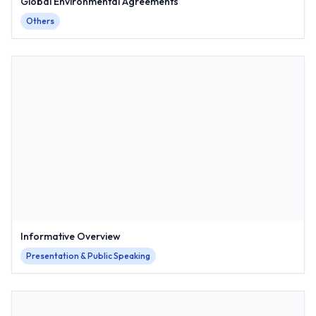
Global Environmental Agreements
Others
Informative Overview
Presentation & Public Speaking