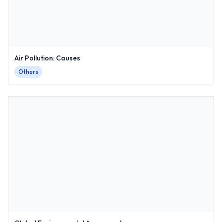
Air Pollution: Causes
Others