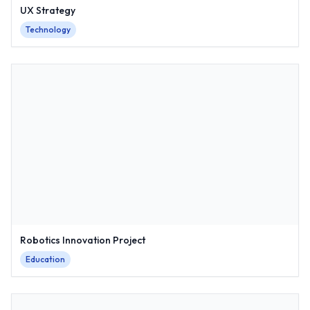
UX Strategy
Technology
Robotics Innovation Project
Education