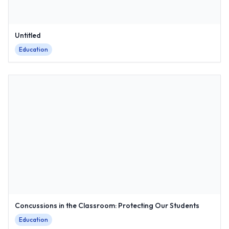
Untitled
Education
Concussions in the Classroom: Protecting Our Students
Education