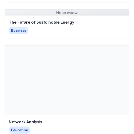
No preview
The Future of Sustainable Energy
Business
Network Analysis
Education