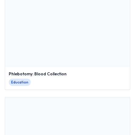
Phlebotomy: Blood Collection
Education