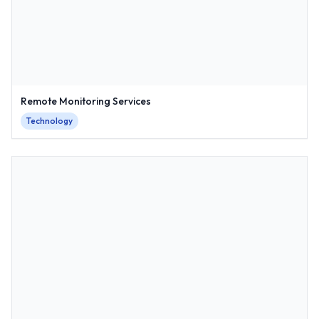
Remote Monitoring Services
Technology