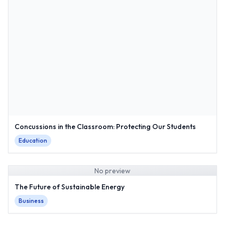
Concussions in the Classroom: Protecting Our Students
Education
No preview
The Future of Sustainable Energy
Business