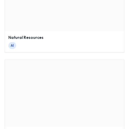
Natural Resources
AI