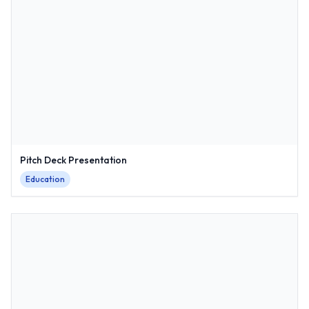
Pitch Deck Presentation
Education