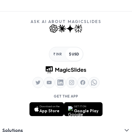
ASK AI ABOUT MAGICSLIDES
Footer
₹ INR
$ USD
GET THE APP
Download on the
GET IT ON
App Store
Google Play
Solutions