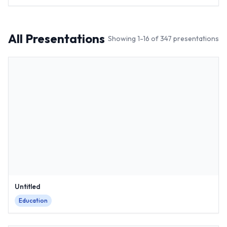
All Presentations
Showing
1
-
16
of
347
presentations
Untitled
Education