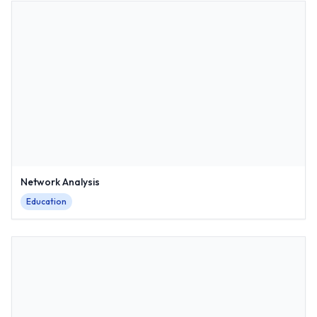
Network Analysis
Education