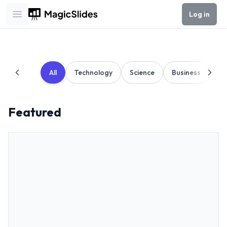
Log in
Open main menu
All
Technology
Science
Business
Ed
Featured