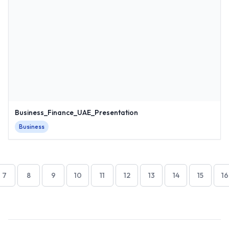
Business_Finance_UAE_Presentation
Business
7
8
9
10
11
12
13
14
15
16