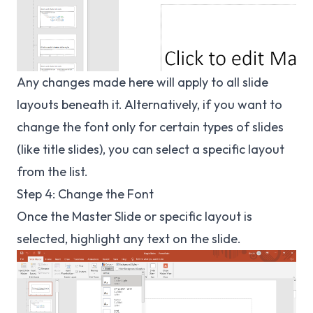
Any changes made here will apply to all slide
layouts beneath it. Alternatively, if you want to
change the font only for certain types of slides
(like title slides), you can select a specific layout
from the list.
Step 4: Change the Font
Once the Master Slide or specific layout is
selected, highlight any text on the slide.