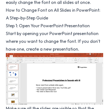
easily change the font on all slides at once.
How to Change Font on All Slides in PowerPoint:
A Step-by-Step Guide
Step 1: Open Your PowerPoint Presentation
Start by opening your PowerPoint presentation
where you want to change the font. If you don't
have one, create a new presentation.
Make sure all the slides are visible so that the