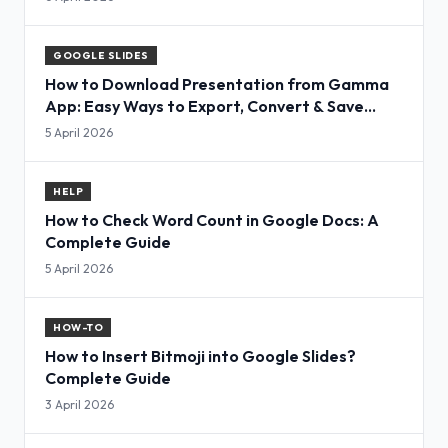
GOOGLE SLIDES
How to Download Presentation from Gamma
App: Easy Ways to Export, Convert & Save
Slides
5 April 2026
HELP
How to Check Word Count in Google Docs: A
Complete Guide
5 April 2026
HOW-TO
How to Insert Bitmoji into Google Slides?
Complete Guide
3 April 2026