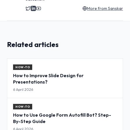
More from
Sanskar
Related articles
HOW-TO
How to Improve Slide Design for
Presentations?
6 April 2026
HOW-TO
How to Use Google Form Autofill Bot? Step-
By-Step Guide
6 April 2026