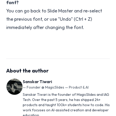
font?
You can go back to Slide Master and re-select
the previous font, or use "Undo" (Ctrl + Z)
immediately after changing the font.
About the author
Sanskar Tiwari
—
Founder @ MagicSlides — Product & AI
Sanskar Tiwari is the founder of MagicSlides and IAG
Tech. Over the past 5 years, he has shipped 24+
products and taught 100k+ students how to code. His
work focuses on AI‑assisted creation and developer
education.