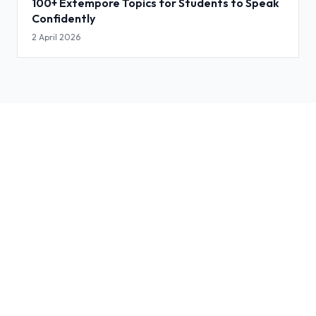
100+ Extempore Topics for Students to Speak
Confidently
2 April 2026