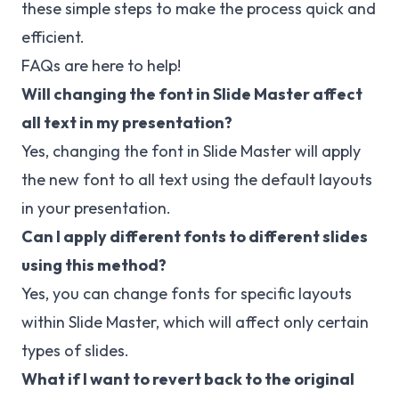
these simple steps to make the process quick and
efficient.
FAQs are here to help!
Will changing the font in Slide Master affect
all text in my presentation?
Yes, changing the font in Slide Master will apply
the new font to all text using the default layouts
in your presentation.
Can I apply different fonts to different slides
using this method?
Yes, you can change fonts for specific layouts
within Slide Master, which will affect only certain
types of slides.
What if I want to revert back to the original