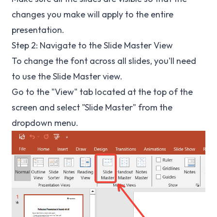
changes you make will apply to the entire
presentation.
Step 2: Navigate to the Slide Master View
To change the font across all slides, you'll need
to use the Slide Master view.
Go to the "View" tab located at the top of the
screen and select "Slide Master" from the
dropdown menu.