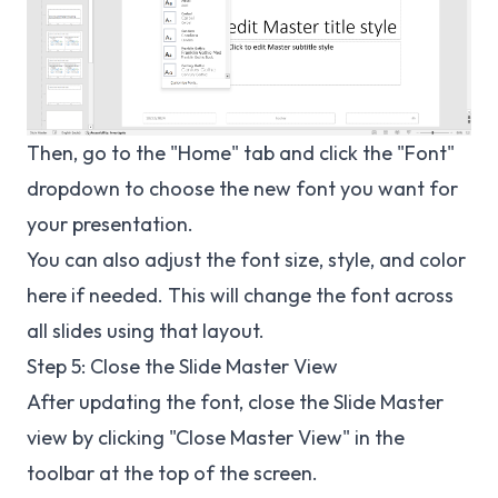
Then, go to the "Home" tab and click the "Font"
dropdown to choose the new font you want for
your presentation.
You can also adjust the font size, style, and color
here if needed. This will change the font across
all slides using that layout.
Step 5: Close the Slide Master View
After updating the font, close the Slide Master
view by clicking "Close Master View" in the
toolbar at the top of the screen.