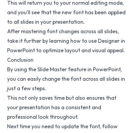
This will return you to your normal editing mode,
and you'll see that the new font has been applied
to all slides in your presentation.
After mastering font changes across all slides,
take it further by learning how to
use Designer in
PowerPoint
to optimize layout and visual appeal.
Conclusion
By using the Slide Master feature in PowerPoint,
you can easily change the font across all slides in
just a few steps.
This not only saves time but also ensures that
your presentation has a consistent and
professional look throughout.
Next time you need to update the font, follow