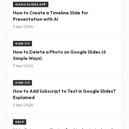
MAGICSLIDES APP
How to Create a Timeline Slide for
Presentation with AI
3 April 2026
HOW-TO
How to Delete a Photo on Google Slides (6
Simple Ways).
3 April 2026
HOW-TO
How to Add Subscript to Text in Google Slides?
Explained
3 April 2026
HELP