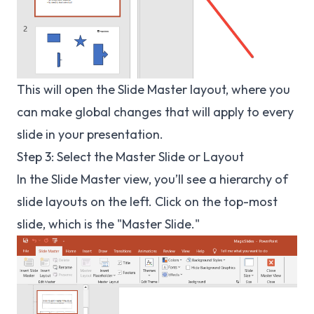
This will open the Slide Master layout, where you
can make global changes that will apply to every
slide in your presentation.
Step 3: Select the Master Slide or Layout
In the Slide Master view, you’ll see a hierarchy of
slide layouts on the left. Click on the top-most
slide, which is the "Master Slide."