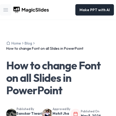
Make PPT with AI
Open main menu
Home
Blog
How to change Font on all Slides in PowerPoint
How to change Font
on all Slides in
PowerPoint
Published By
Approved By
Published On
Sanskar Tiwari
Mohit Jha
May 5, 2026