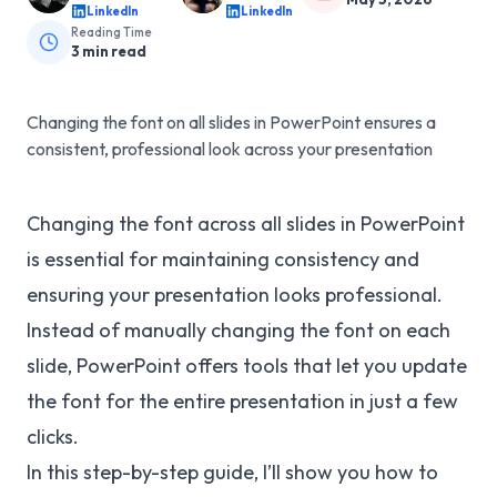
LinkedIn
LinkedIn
Reading Time
3
min read
Changing the font on all slides in PowerPoint ensures a
consistent, professional look across your presentation
Changing the font across all slides in PowerPoint
is essential for maintaining consistency and
ensuring your presentation looks professional.
Instead of manually changing the font on each
slide, PowerPoint offers tools that let you update
the font for the entire presentation in just a few
clicks.
In this step-by-step guide, I’ll show you how to