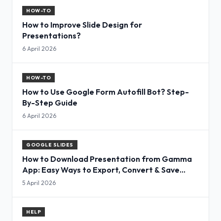
HOW-TO
How to Improve Slide Design for
Presentations?
6 April 2026
HOW-TO
How to Use Google Form Autofill Bot? Step-
By-Step Guide
6 April 2026
GOOGLE SLIDES
How to Download Presentation from Gamma
App: Easy Ways to Export, Convert & Save
Slides
5 April 2026
HELP