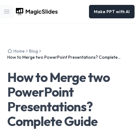
Make PPT with AI
Open main menu
Home
Blog
How to Merge two PowerPoint Presentations? Complete
Guide
How to Merge two
PowerPoint
Presentations?
Complete Guide