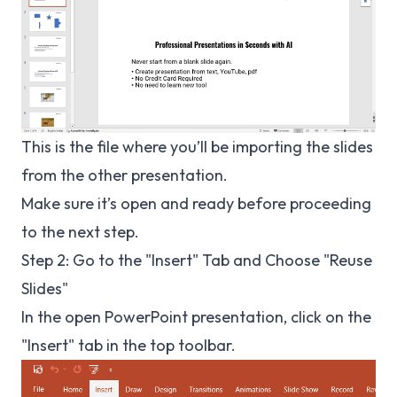
This is the file where you’ll be importing the slides
from the other presentation.
Make sure it’s open and ready before proceeding
to the next step.
Step 2: Go to the "Insert" Tab and Choose "Reuse
Slides"
In the open PowerPoint presentation, click on the
"Insert" tab in the top toolbar.