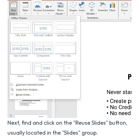
Next, find and click on the "Reuse Slides" button,
usually located in the "Slides" group.