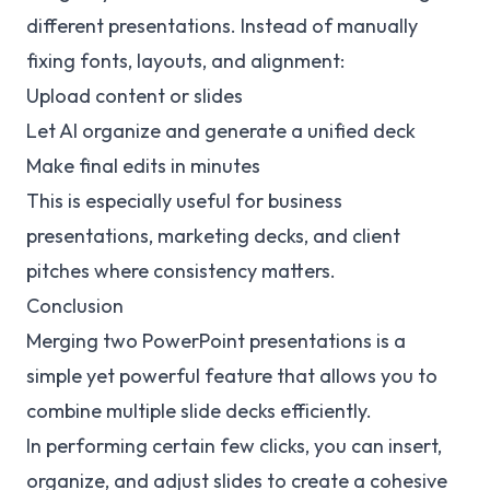
different presentations. Instead of manually
fixing fonts, layouts, and alignment:
Upload content or slides
Let AI organize and generate a unified deck
Make final edits in minutes
This is especially useful for business
presentations, marketing decks, and client
pitches where consistency matters.
Conclusion
Merging two PowerPoint presentations is a
simple yet powerful feature that allows you to
combine multiple slide decks efficiently.
In performing certain few clicks, you can insert,
organize, and adjust slides to create a cohesive