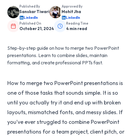
Published By
Approved By
Sanskar Tiwari
Mohit Jha
LinkedIn
LinkedIn
Published On
Reading Time
October 21, 2024
4
min read
Step-by-step guide on how to merge two PowerPoint
presentations. Learn to combine slides, maintain
formatting, and create professional PPTs fast.
How to merge two PowerPoint presentations is
one of those tasks that sounds simple. It is so
until you actually try it and end up with broken
layouts, mismatched fonts, and messy slides. If
you’ve ever struggled to combine PowerPoint
presentations for a team project, client pitch, or