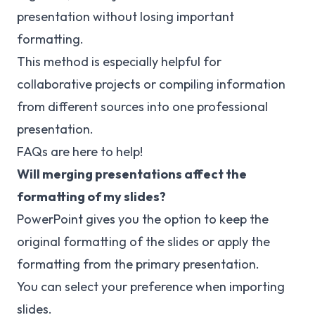
presentation without losing important
formatting.
This method is especially helpful for
collaborative projects or compiling information
from different sources into one professional
presentation.
FAQs are here to help!
Will merging presentations affect the
formatting of my slides?
PowerPoint gives you the option to keep the
original formatting of the slides or apply the
formatting from the primary presentation.
You can select your preference when importing
slides.