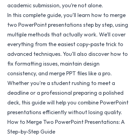
academic submission, you’re not alone.
In this complete guide, you’ll learn how to merge
two PowerPoint presentations step by step, using
multiple methods that actually work. We’ll cover
everything from the easiest copy-paste trick to
advanced techniques. You’ll also discover how to
fix formatting issues, maintain design
consistency, and merge PPT files like a pro.
Whether you're a student rushing to meet a
deadline or a professional preparing a polished
deck, this guide will help you combine PowerPoint
presentations efficiently without losing quality.
How to Merge Two PowerPoint Presentations: A
Step-by-Step Guide