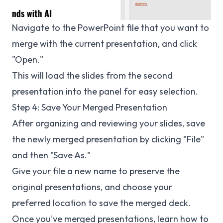
Navigate to the PowerPoint file that you want to
merge with the current presentation, and click
"Open."
This will load the slides from the second
presentation into the panel for easy selection.
Step 4: Save Your Merged Presentation
After organizing and reviewing your slides, save
the newly merged presentation by clicking "File"
and then "Save As."
Give your file a new name to preserve the
original presentations, and choose your
preferred location to save the merged deck.
Once you've merged presentations, learn how to