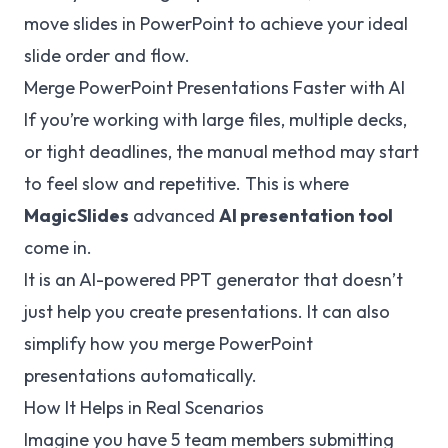
move slides in PowerPoint
to achieve your ideal
slide order and flow.
Merge PowerPoint Presentations Faster with AI
If you’re working with large files, multiple decks,
or tight deadlines, the manual method may start
to feel slow and repetitive. This is where
MagicSlides
advanced
AI presentation tool
come in.
It is an AI-powered PPT generator that doesn’t
just help you create presentations. It can also
simplify how you merge PowerPoint
presentations automatically.
How It Helps in Real Scenarios
Imagine you have 5 team members submitting