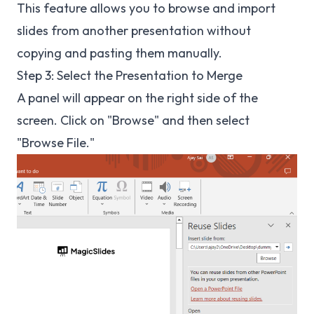
This feature allows you to browse and import
slides from another presentation without
copying and pasting them manually.
Step 3: Select the Presentation to Merge
A panel will appear on the right side of the
screen. Click on "Browse" and then select
"Browse File."