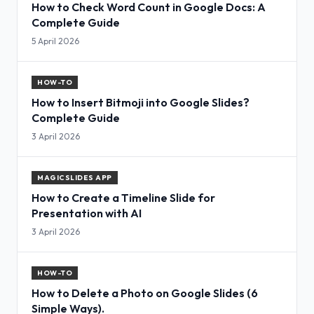
How to Check Word Count in Google Docs: A
Complete Guide
5 April 2026
HOW-TO
How to Insert Bitmoji into Google Slides?
Complete Guide
3 April 2026
MAGICSLIDES APP
How to Create a Timeline Slide for
Presentation with AI
3 April 2026
HOW-TO
How to Delete a Photo on Google Slides (6
Simple Ways).