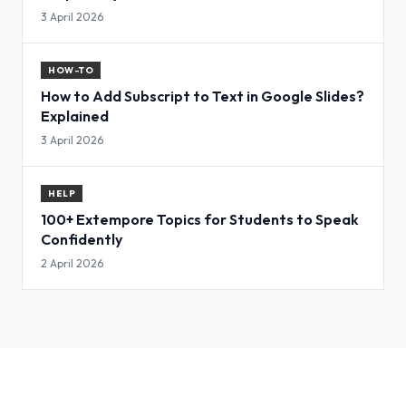
3 April 2026
HOW-TO
How to Add Subscript to Text in Google Slides?
Explained
3 April 2026
HELP
100+ Extempore Topics for Students to Speak
Confidently
2 April 2026