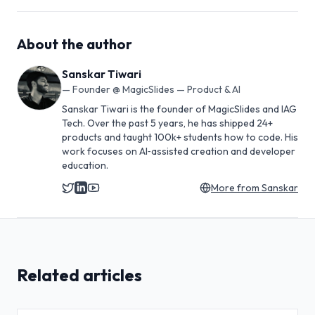
About the author
Sanskar Tiwari
—
Founder @ MagicSlides — Product & AI
Sanskar Tiwari is the founder of MagicSlides and IAG
Tech. Over the past 5 years, he has shipped 24+
products and taught 100k+ students how to code. His
work focuses on AI‑assisted creation and developer
education.
More from
Sanskar
Related articles