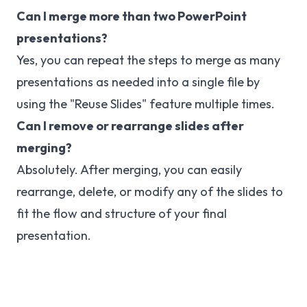
Can I merge more than two PowerPoint
presentations?
Yes, you can repeat the steps to merge as many
presentations as needed into a single file by
using the "Reuse Slides" feature multiple times.
Can I remove or rearrange slides after
merging?
Absolutely. After merging, you can easily
rearrange, delete, or modify any of the slides to
fit the flow and structure of your final
presentation.