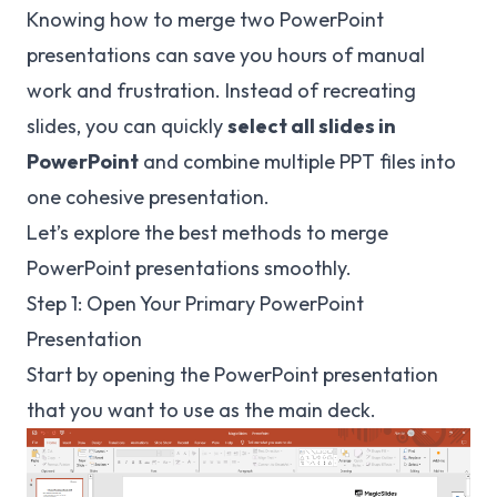
Knowing how to merge two PowerPoint
presentations can save you hours of manual
work and frustration. Instead of recreating
slides, you can quickly
select all slides in
PowerPoint
and combine multiple PPT files into
one cohesive presentation.
Let’s explore the best methods to merge
PowerPoint presentations smoothly.
Step 1: Open Your Primary PowerPoint
Presentation
Start by opening the PowerPoint presentation
that you want to use as the main deck.