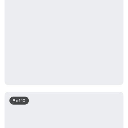
9
of
10