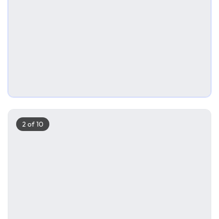
2
of
10