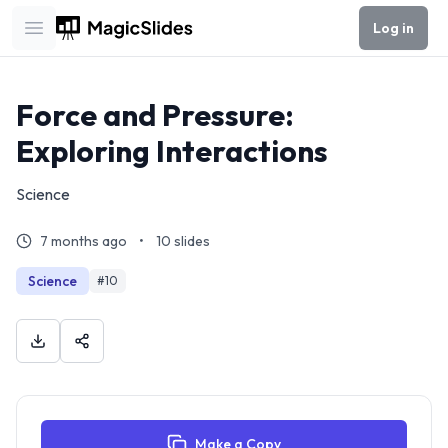
Log in
Open main menu
Force and Pressure:
Exploring Interactions
Science
7 months ago
•
10
slides
Science
#
10
Make a Copy