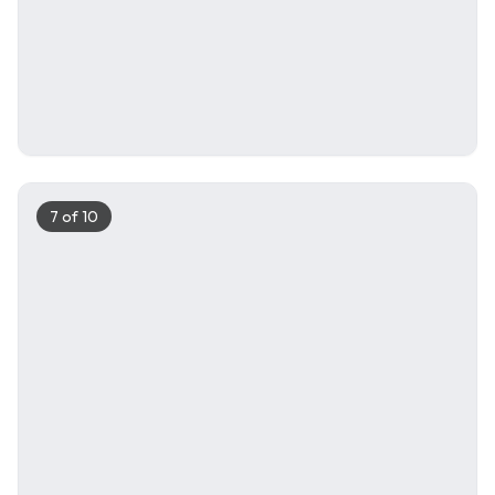
7
of
10