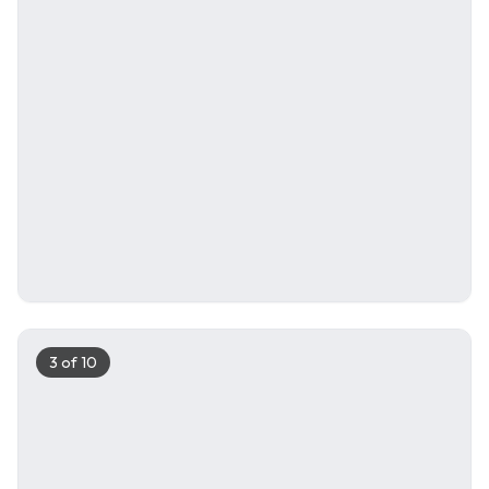
3
of
10