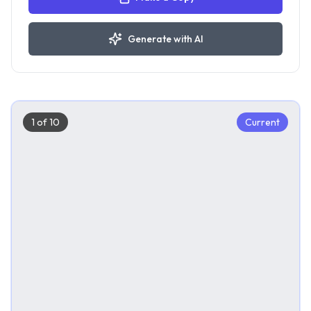
Generate with AI
1
of
10
Current