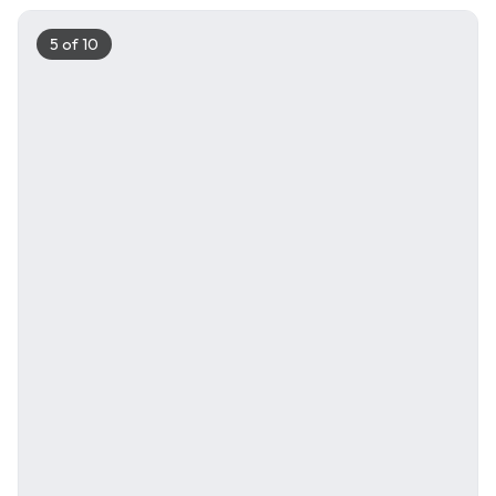
5
of
10