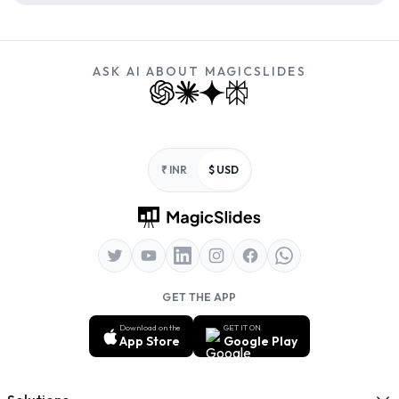
ASK AI ABOUT MAGICSLIDES
Footer
₹ INR
$ USD
GET THE APP
Download on the
GET IT ON
App Store
Google Play