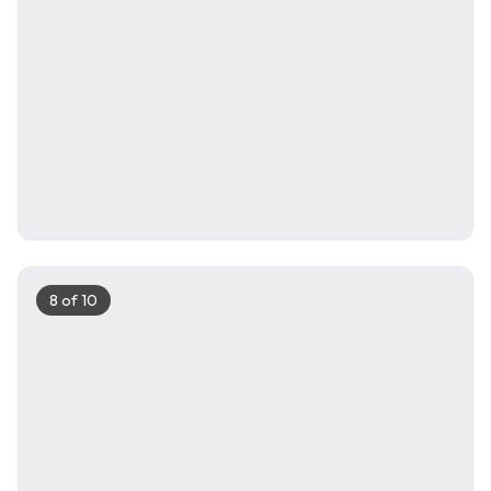
8
of
10