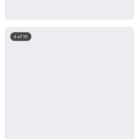
6
of
10