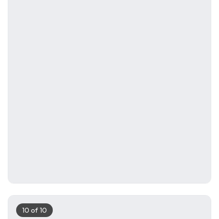
10
of
10