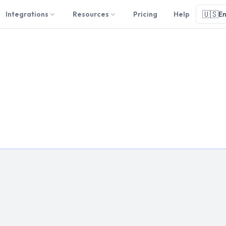
🇺🇸
Integrations
Resources
Pricing
Help
En