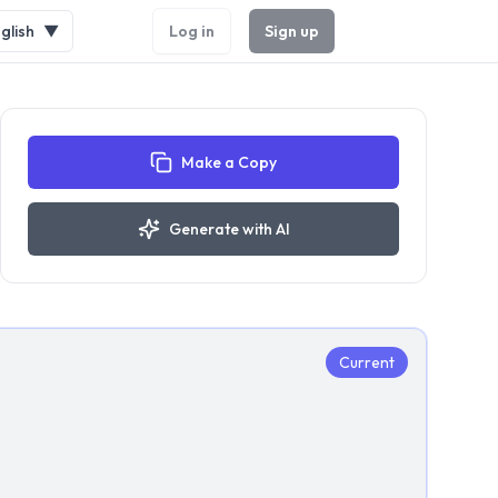
glish
▼
Log in
Sign up
Make a Copy
Generate with AI
Current