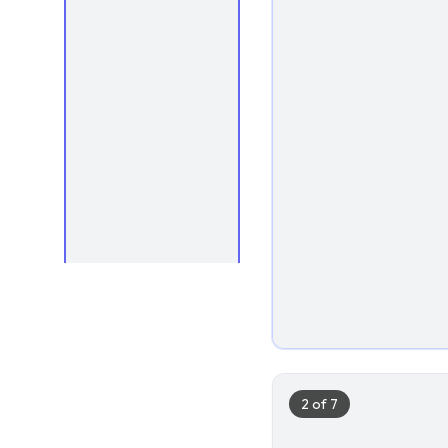
1
2
of
7