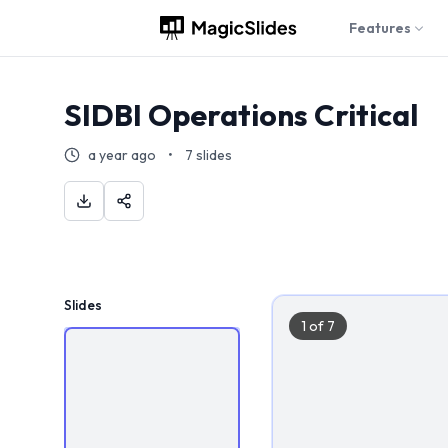
Features
SIDBI Operations Critical
a year ago
•
7
slides
Slides
1
of
7