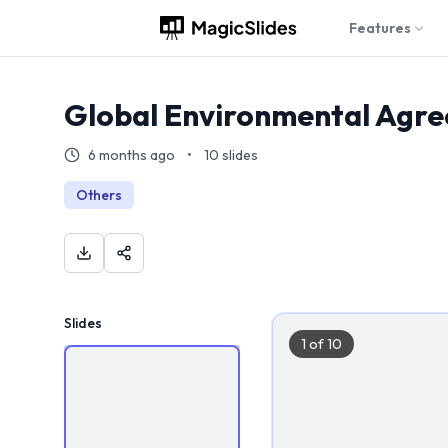
Features
Global Environmental Agr
6 months ago
•
10
slides
Others
Slides
1
of
10