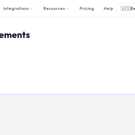
🇺🇸
Integrations
Resources
Pricing
Help
En
eements