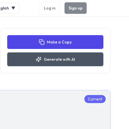
glish
▼
Log in
Sign up
Make a Copy
Generate with AI
Current