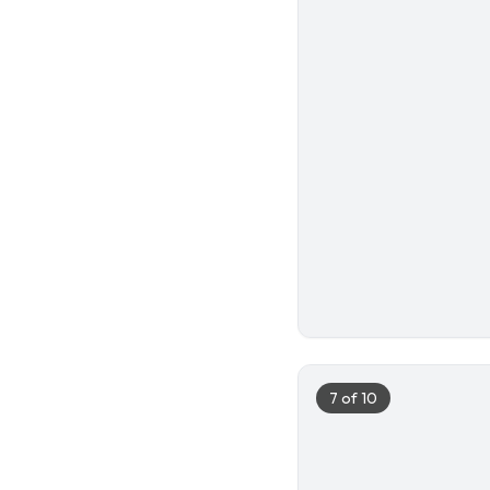
6
7
of
10