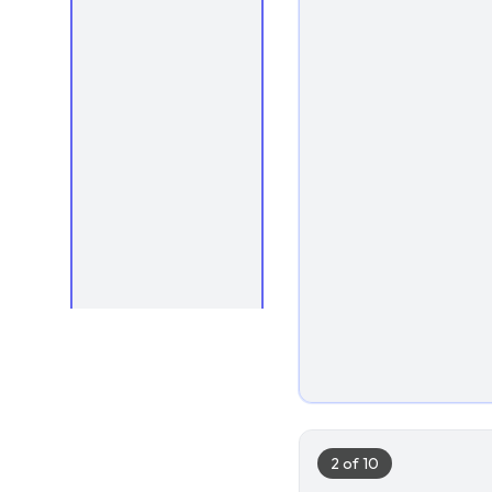
1
2
of
10