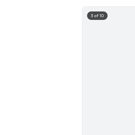
3
of
10