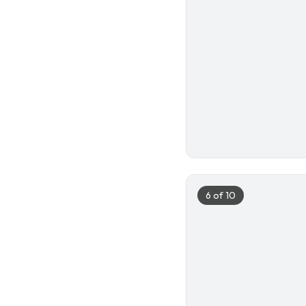
5
6
of
10