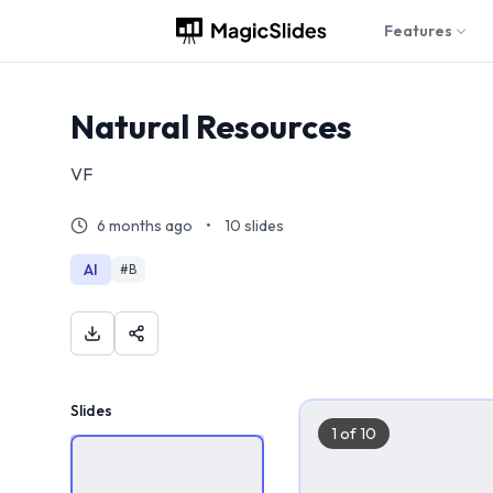
Features
Natural Resources
VF
6 months ago
•
10
slides
AI
#
B
Slides
1
of
10