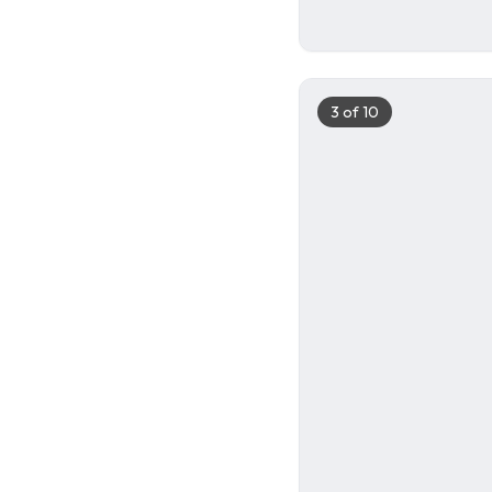
2
3
of
10