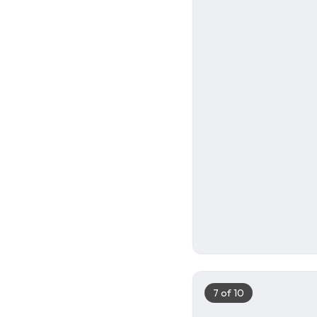
6
7
of
10