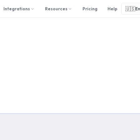
🇺🇸
Integrations
Resources
Pricing
Help
En