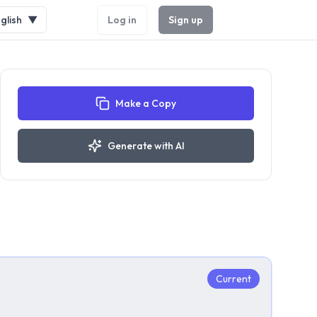
glish
▼
Log in
Sign up
Make a Copy
Generate with AI
Current