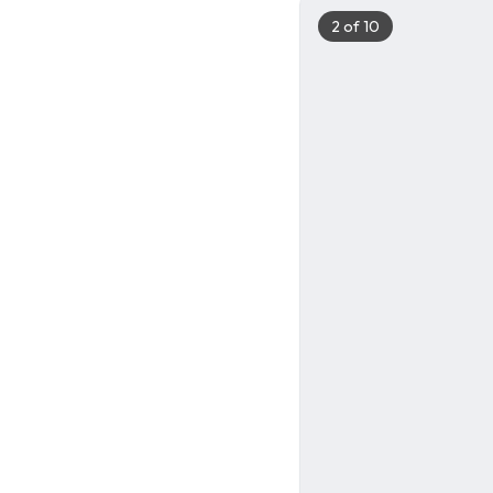
2
of
10