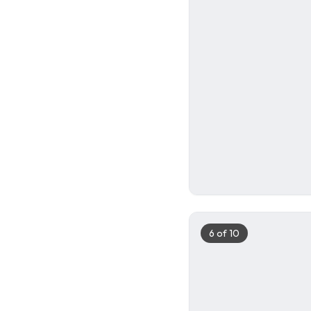
5
6
of
10