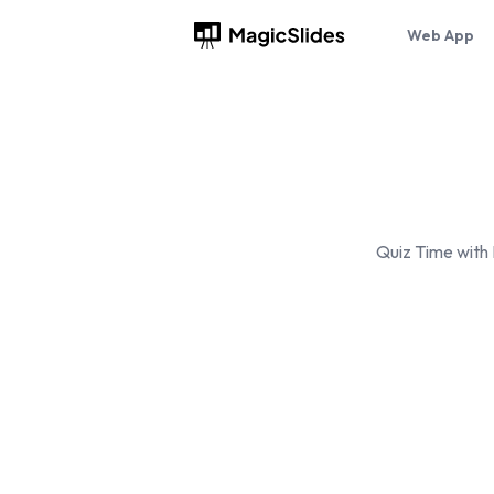
Web App
Quiz Time with 