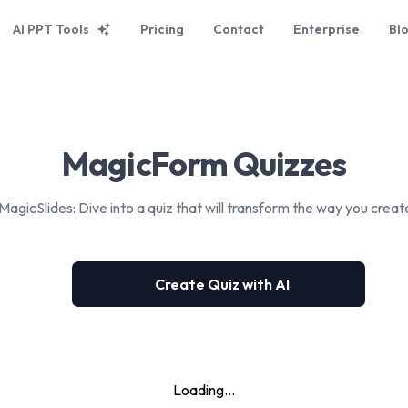
AI PPT Tools
Pricing
Contact
Enterprise
Bl
MagicForm Quizzes
MagicSlides: Dive into a quiz that will transform the way you creat
Create Quiz with AI
Loading...