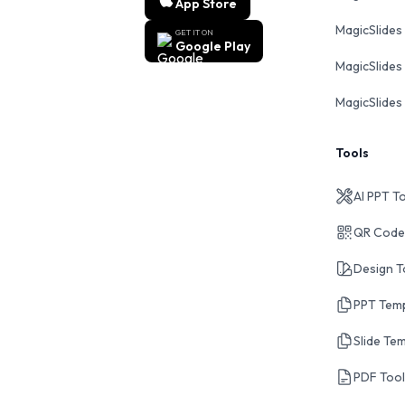
App Store
MagicSlides
GET IT ON
Google Play
MagicSlides 
MagicSlides 
Tools
AI PPT T
QR Code
Design T
PPT Tem
Slide Te
PDF Too