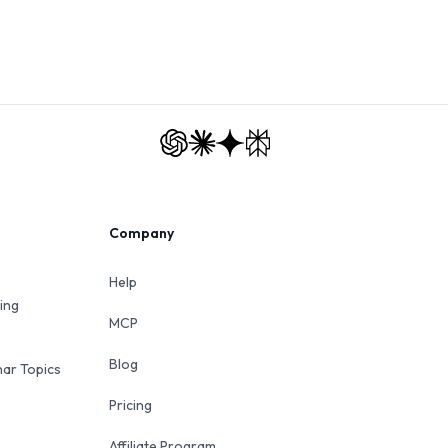
Company
Help
ing
MCP
Blog
ar Topics
Pricing
Affiliate Program