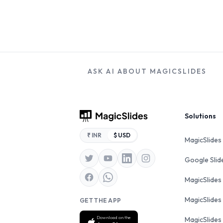
ASK AI ABOUT MAGICSLIDES
Footer
Solutions
₹ INR
$ USD
MagicSlides
Google Sli
MagicSlides
MagicSlides
GET THE APP
Download on the
MagicSlides