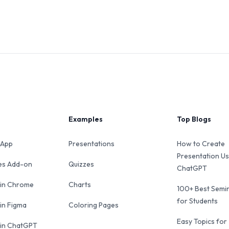
Examples
Top Blogs
 App
Presentations
How to Create
Presentation Us
des Add-on
Quizzes
ChatGPT
 in Chrome
Charts
100+ Best Semin
for Students
 in Figma
Coloring Pages
Easy Topics for
 in ChatGPT