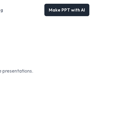
og
Make PPT with AI
e presentations.