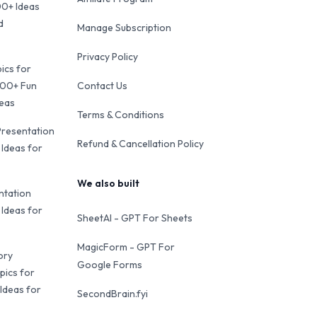
00+ Ideas
d
Manage Subscription
Privacy Policy
ics for
100+ Fun
Contact Us
deas
Terms & Conditions
Presentation
Refund & Cancellation Policy
 Ideas for
We also built
ntation
 Ideas for
SheetAI - GPT For Sheets
MagicForm - GPT For
ory
Google Forms
pics for
Ideas for
SecondBrain.fyi