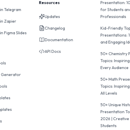
Resources
Presentation: 1
 in Telegram
for Students an
Updates
Professionals
in Zapier
Changelog
Kid-Friendly Top
in Figma Slides
Presentations: 
Documentation
and Engaging I
API Docs
50+ Chemistry 
Topics: Inspiring
ools
Every Audience
 Generator
50+ Math Prese
ools
Topics: Inspiring
All Levels
plates
50+ Unique Hist
mplates
Presentation To
2026 | Creative 
ls
Students