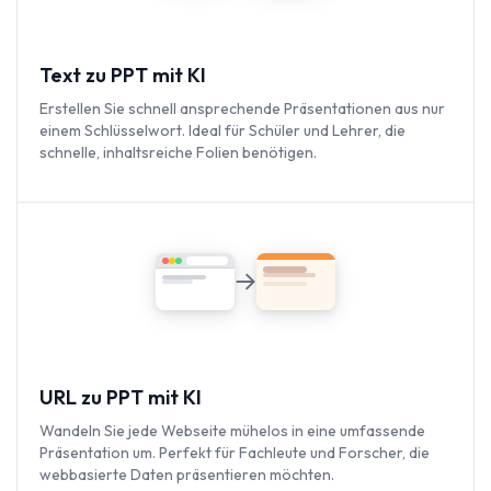
Text zu PPT mit KI
Erstellen Sie schnell ansprechende Präsentationen aus nur
einem Schlüsselwort. Ideal für Schüler und Lehrer, die
schnelle, inhaltsreiche Folien benötigen.
URL zu PPT mit KI
Wandeln Sie jede Webseite mühelos in eine umfassende
Präsentation um. Perfekt für Fachleute und Forscher, die
webbasierte Daten präsentieren möchten.