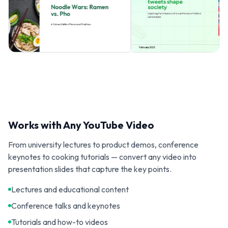
Works with Any YouTube Video
From university lectures to product demos, conference
keynotes to cooking tutorials — convert any video into
presentation slides that capture the key points.
Lectures and educational content
Conference talks and keynotes
Tutorials and how-to videos