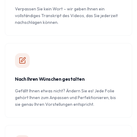
Verpassen Sie kein Wort – wir geben Ihnen ein
vollständiges Transkript des Videos, das Sie jederzeit
nachschlagen können.
Nach Ihren Wünschen gestalten
Gefällt Ihnen etwas nicht? Ändern Sie es! Jede Folie
gehört Ihnen zum Anpassen und Perfektionieren, bis
sie genau Ihren Vorstellungen entspricht.