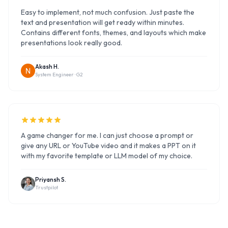
Easy to implement, not much confusion. Just paste the
text and presentation will get ready within minutes.
Contains different fonts, themes, and layouts which make
presentations look really good.
Akash H.
System Engineer ·
G2
A game changer for me. I can just choose a prompt or
give any URL or YouTube video and it makes a PPT on it
with my favorite template or LLM model of my choice.
Priyansh S.
Trustpilot