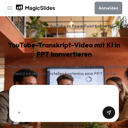
Anmelden
Open main menu
Home
Tools
YouTube zu PowerPoint Konverter
YouTube-Transkript-Video mit KI in
PPT konvertieren
YouTube-Transkript mit einem einzigen Klick in PPT. Geben Sie ein
Thema ein und wir erstellen kostenlos eine PPT für Sie.
PDF · DOC · PPTX
JPG · PNG
MP4
MP3
YouTube · URLs