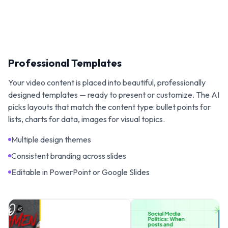
Professional Templates
Your video content is placed into beautiful, professionally
designed templates — ready to present or customize. The AI
picks layouts that match the content type: bullet points for
lists, charts for data, images for visual topics.
Multiple design themes
Consistent branding across slides
Editable in PowerPoint or Google Slides