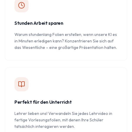
Stunden Arbeit sparen
Warum stundenlang Folien erstellen, wenn unsere KI es
in Minuten erledigen kann? Konzentrieren Sie sich auf
das Wesentliche – eine großartige Präsentation halten.
Perfekt für den Unterricht
Lehrer lieben uns! Verwandeln Sie jedes Lehrvideo in
fertige Vorlesungsfolien, mit denen Ihre Schüler
tatsächlich interagieren werden.