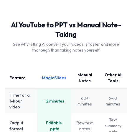
AI YouTube to PPT vs Manual Note-
Taking
See why letting AI convert your videos is faster and more
thorough than taking notes yourself
Manual
Other AI
Feature
MagicSlides
Notes
Tools
Time for a
60+
5-10
1-hour
~2 minutes
minutes
minutes
video
Text
Output
Editable
Raw text
summary
format
.pptx
notes
only