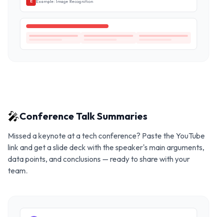
Example: Image Recognition
E
🎤
Conference Talk Summaries
Missed a keynote at a tech conference? Paste the YouTube
link and get a slide deck with the speaker's main arguments,
data points, and conclusions — ready to share with your
team.