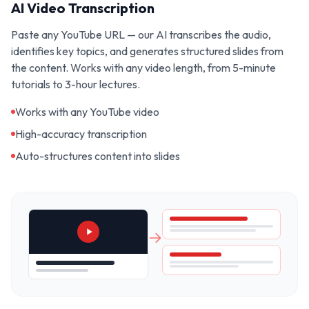
AI Video Transcription
Paste any YouTube URL — our AI transcribes the audio,
identifies key topics, and generates structured slides from
the content. Works with any video length, from 5-minute
tutorials to 3-hour lectures.
Works with any YouTube video
High-accuracy transcription
Auto-structures content into slides