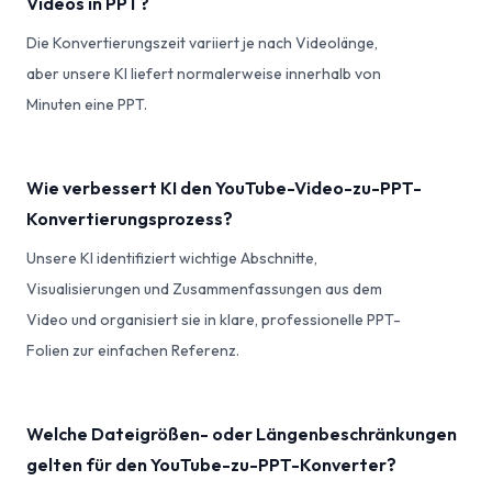
Videos in PPT?
Die Konvertierungszeit variiert je nach Videolänge,
aber unsere KI liefert normalerweise innerhalb von
Minuten eine PPT.
Wie verbessert KI den YouTube-Video-zu-PPT-
Konvertierungsprozess?
Unsere KI identifiziert wichtige Abschnitte,
Visualisierungen und Zusammenfassungen aus dem
Video und organisiert sie in klare, professionelle PPT-
Folien zur einfachen Referenz.
Welche Dateigrößen- oder Längenbeschränkungen
gelten für den YouTube-zu-PPT-Konverter?