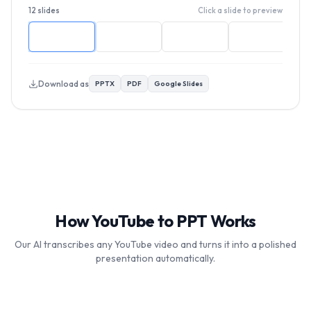
12 slides
Click a slide to preview
Download as
PPTX
PDF
Google Slides
How YouTube to PPT Works
Our AI transcribes any YouTube video and turns it into a polished
presentation automatically.