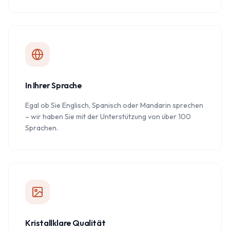
In Ihrer Sprache
Egal ob Sie Englisch, Spanisch oder Mandarin sprechen
– wir haben Sie mit der Unterstützung von über 100
Sprachen.
Kristallklare Qualität