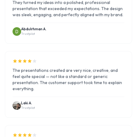
They turned my ideas into a polished, professional
presentation that exceeded my expectations. The design
was sleek, engaging, and perfectly aligned with my brand.
Abdulrhman A.
Trustpilot
The presentations created are very nice, creative, and
feel quite special — not like a standard or generic
presentation. The customer support took time to explain
everything.
Laki A.
Trustpilot