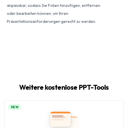
anpassbar, sodass Sie Folien hinzufügen, entfernen
oder bearbeiten können, um Ihren
Präsentationsanforderungen gerecht zu werden.
Weitere kostenlose PPT-Tools
NEW