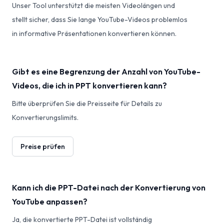
Unser Tool unterstützt die meisten Videolängen und
stellt sicher, dass Sie lange YouTube-Videos problemlos
in informative Präsentationen konvertieren können.
Gibt es eine Begrenzung der Anzahl von YouTube-
Videos, die ich in PPT konvertieren kann?
Bitte überprüfen Sie die Preisseite für Details zu
Konvertierungslimits.
Preise prüfen
Kann ich die PPT-Datei nach der Konvertierung von
YouTube anpassen?
Ja, die konvertierte PPT-Datei ist vollständig