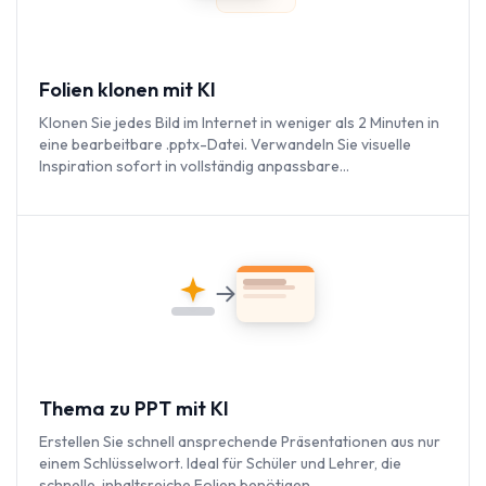
Folien klonen mit KI
Klonen Sie jedes Bild im Internet in weniger als 2 Minuten in
eine bearbeitbare .pptx-Datei. Verwandeln Sie visuelle
Inspiration sofort in vollständig anpassbare
Präsentationen.
Thema zu PPT mit KI
Erstellen Sie schnell ansprechende Präsentationen aus nur
einem Schlüsselwort. Ideal für Schüler und Lehrer, die
schnelle, inhaltsreiche Folien benötigen.