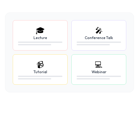
🎓
🎤
Lecture
Conference Talk
📹
💻
Tutorial
Webinar