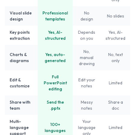
Visual slide
Professional
No
No slides
design
templates
design
Key points
Yes, AI-
Depends
Yes, AI-
extraction
structured
on you
structured
No,
Charts &
Yes, auto-
No, text
manual
diagrams
generated
only
drawing
Full
Edit &
Edit your
PowerPoint
Limited
customize
notes
editing
Share with
Send the
Messy
Share a
team
.pptx
notes
doc
Multi-
Your
100+
language
language
Limited
languages
support
only