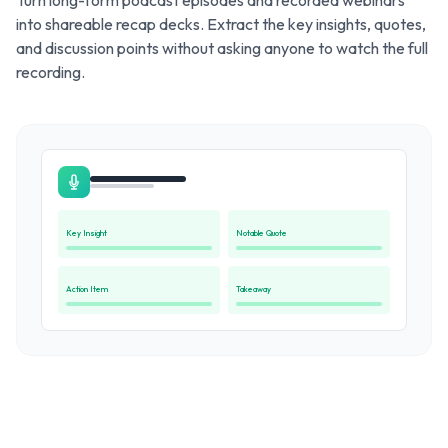
Turn long-form podcast episodes and recorded webinars
into shareable recap decks. Extract the key insights, quotes,
and discussion points without asking anyone to watch the full
recording.
Key Insight
Notable Quote
Action Item
Takeaway