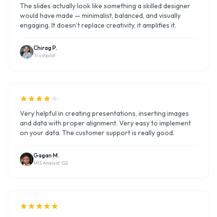
The slides actually look like something a skilled designer
would have made — minimalist, balanced, and visually
engaging. It doesn’t replace creativity, it amplifies it.
Chirag P.
Trustpilot
Very helpful in creating presentations, inserting images
and data with proper alignment. Very easy to implement
on your data. The customer support is really good.
Gagan M.
MIS Analyst ·
G2