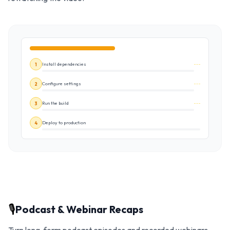
Install dependencies
1
Configure settings
2
Run the build
3
Deploy to production
4
🎙️
Podcast & Webinar Recaps