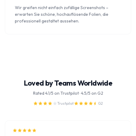
Wir greifen nicht einfach zufällige Screenshots –
erwarten Sie schöne, hochauflösende Folien, die
professionell gestaltet aussehen.
Loved by Teams Worldwide
Rated 4.1/5 on Trustpilot · 4.5/5 on G2
Trustpilot
G2