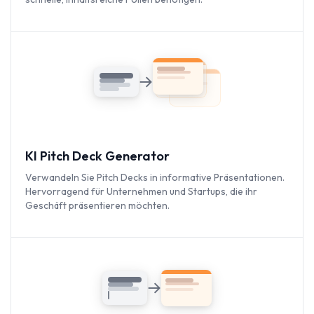
KI Pitch Deck Generator
Verwandeln Sie Pitch Decks in informative Präsentationen.
Hervorragend für Unternehmen und Startups, die ihr
Geschäft präsentieren möchten.