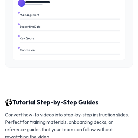
Main Argument
Supporting Data
Key Quote
Conclusion
📹
Tutorial Step-by-Step Guides
Convert how-to videos into step-by-step instruction slides.
Perfect for training materials, onboarding decks, or
reference guides that your team can follow without
rewatching the video.