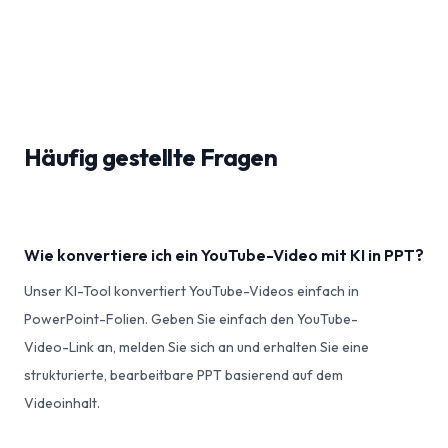
Häufig gestellte Fragen
Wie konvertiere ich ein YouTube-Video mit KI in PPT?
Unser KI-Tool konvertiert YouTube-Videos einfach in
PowerPoint-Folien. Geben Sie einfach den YouTube-
Video-Link an, melden Sie sich an und erhalten Sie eine
strukturierte, bearbeitbare PPT basierend auf dem
Videoinhalt.