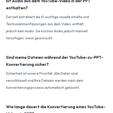
Ist Audio aus dem YouTube-Video in der PPT
enthalten?
Derzeit extrahiert die KI wichtige visuelle Inhalte und
Textzusammenfassungen aus dem Video, enthält
jedoch kein Audio. Sie können Audio jedoch manuell
hinzufügen, wenn gewünscht.
Sind meine Dateien während der YouTube-zu-PPT-
Konvertierung sicher?
Sicherheit ist unsere Priorität. Alle Daten sind
verschlüsselt und Ihre Dateien werden nach dem
Konvertierungsprozess automatisch gelöscht.
Wie lange dauert die Konvertierung eines YouTube-