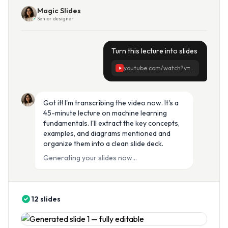
Magic Slides
Senior designer
Turn this lecture into slides
youtube.com/watch?v=...
Got it! I'm transcribing the video now. It's a
45-minute lecture on machine learning
fundamentals. I'll extract the key concepts,
examples, and diagrams mentioned and
organize them into a clean slide deck.
Generating your slides now...
12 slides