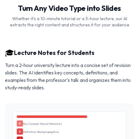
Turn Any Video Type into Slides
Whether it's a 10-minute tutorial or a 3-hour lecture, our AI
extracts the right content and structures it for your audience
🎓
Lecture Notes for Students
Turn a 2-hour university lecture into a concise set of revision
slides. The AI identifies key concepts, definitions, and
examples from the professor's talk and organizes them into
study-ready slides.
Key Concept: Neural Networks
K
Definition: Backpropagation
D