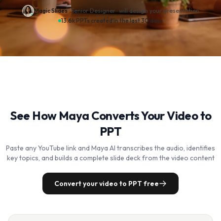
Magic Slides
· Senior Designer ·
will design your presentation
13.6k PPTs created in the last 30 days
See How Maya Converts Your Video to
PPT
Paste any YouTube link and Maya AI transcribes the audio, identifies
key topics, and builds a complete slide deck from the video content
Convert your video to PPT free