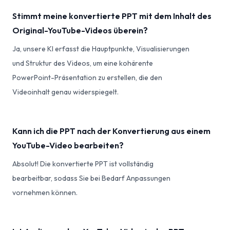
Stimmt meine konvertierte PPT mit dem Inhalt des
Original-YouTube-Videos überein?
Ja, unsere KI erfasst die Hauptpunkte, Visualisierungen
und Struktur des Videos, um eine kohärente
PowerPoint-Präsentation zu erstellen, die den
Videoinhalt genau widerspiegelt.
Kann ich die PPT nach der Konvertierung aus einem
YouTube-Video bearbeiten?
Absolut! Die konvertierte PPT ist vollständig
bearbeitbar, sodass Sie bei Bedarf Anpassungen
vornehmen können.