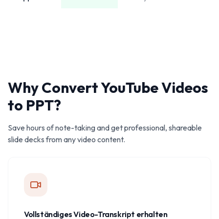
Why Convert YouTube Videos
to PPT?
Save hours of note-taking and get professional, shareable
slide decks from any video content.
Vollständiges Video-Transkript erhalten