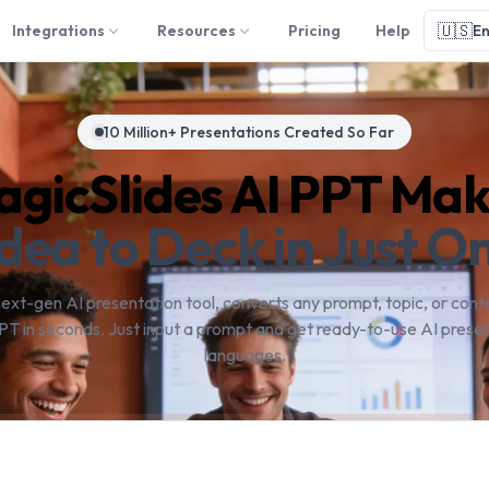
🇺🇸
Integrations
Resources
Pricing
Help
En
10 Million+ Presentations Created So Far
gicSlides AI PPT Ma
dea to Deck in Just On
next-gen AI presentation tool, converts any prompt, topic, or conte
PT in seconds. Just input a prompt and get ready-to-use AI presen
languages.