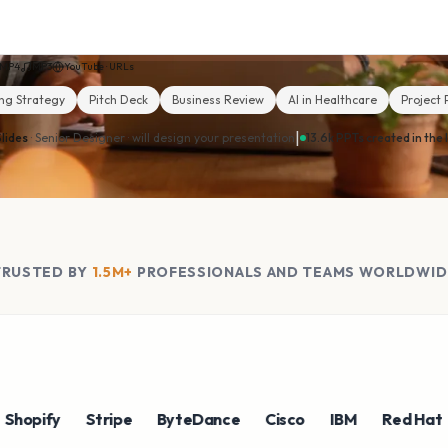
MP4
MP3
YouTube · URLs
ng Strategy
Pitch Deck
Business Review
AI in Healthcare
Project 
|
lides
· Senior Designer ·
will design your presentation
13.6k PPTs created in the 
TRUSTED BY
1.5M+
PROFESSIONALS AND TEAMS WORLDWID
ify
Stripe
ByteDance
Cisco
IBM
Red Hat
NV