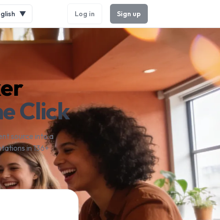
glish
▼
Log in
Sign up
ker
e Click
nt source into a
tations in 136+