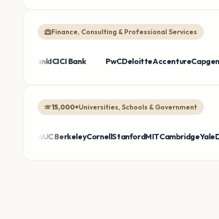
Finance, Consulting & Professional Services
he Bank
us
Broadcom
HDFC Bank
Sanofi
ICICI Bank
Thermo Fisher
Bayer
PwC
Deloitte
Takeda
Honeywell
Accenture
Air
Ca
15,000+
Universities, Schools & Government
mbia
UC Berkeley
Cornell
Stanford
MIT
Cambridge
Yale
DepEd Ph