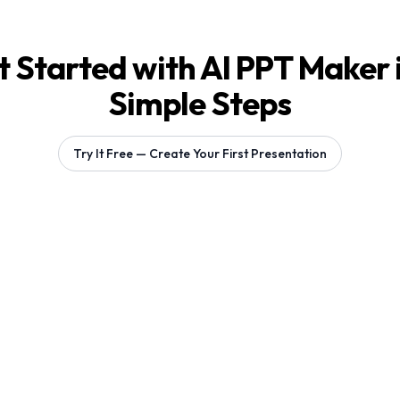
 Started with AI PPT Maker 
Simple Steps
Try It Free — Create Your First Presentation
Generating 1 slides...