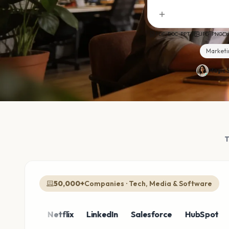
PDF · DOC · PPTX
JPG · PNG
Marketi
Magic S
50,000+
Companies · Tech, Media & Software
zon
Netflix
LinkedIn
Salesforce
HubSpot
Shop