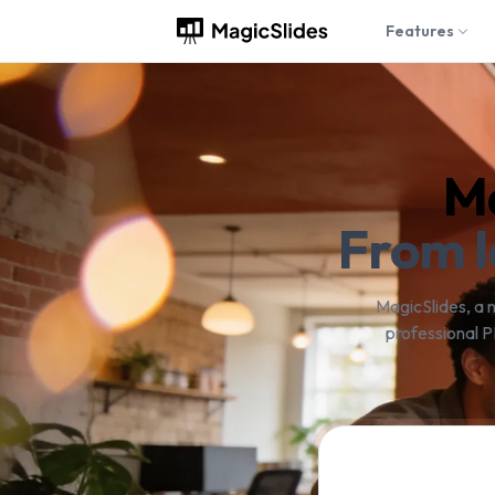
Features
Ma
From I
MagicSlides, a 
professional P