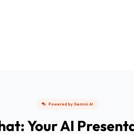
Powered by Gemini AI
hat: Your AI Present