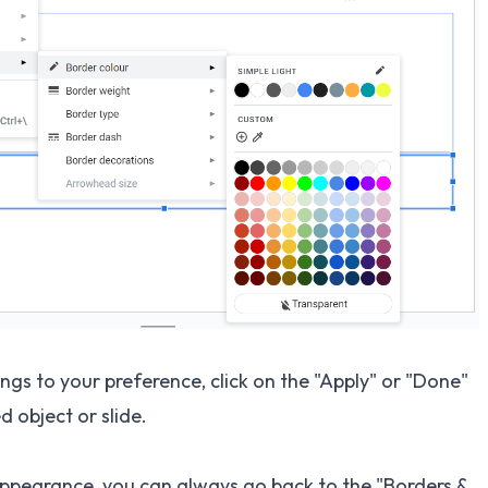
gs to your preference, click on the "Apply" or "Done"
d object or slide.
s appearance, you can always go back to the "Borders &