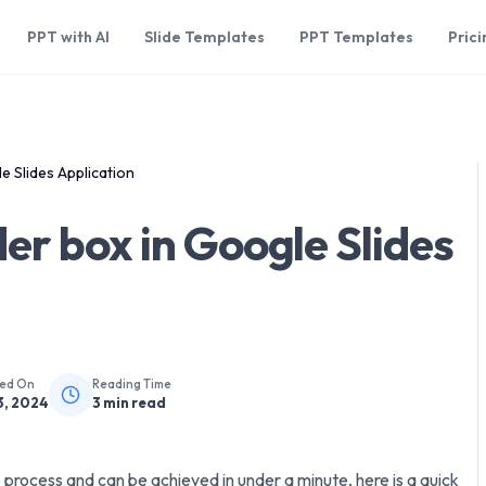
PPT with AI
Slide Templates
PPT Templates
Prici
e Slides Application
er box in Google Slides
hed On
Reading Time
3, 2024
3
min read
p process and can be achieved in under a minute, here is a quick