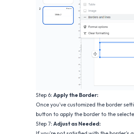
Step 6:
Apply the Border:
Once you've customized the border settin
button to apply the border to the selecte
Step 7:
Adjust as Needed:
If you're not satisfied with the border'