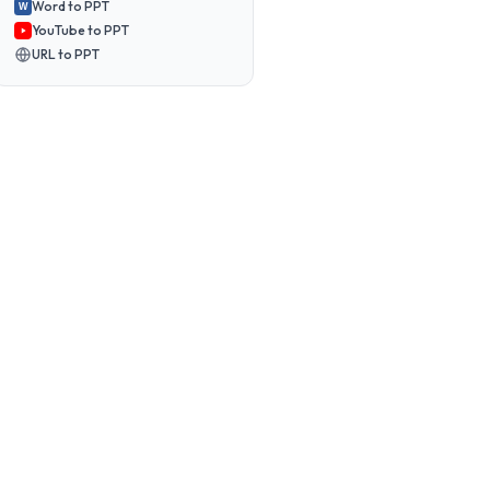
Word to PPT
W
YouTube to PPT
URL to PPT