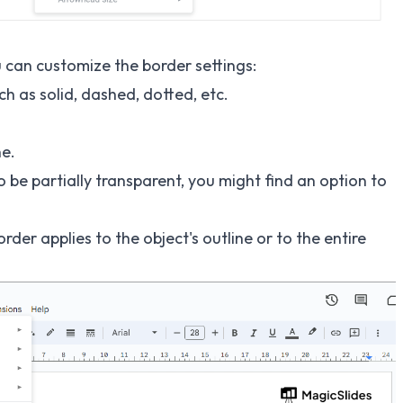
ou can customize the border settings:
h as solid, dashed, dotted, etc.
ne.
 be partially transparent, you might find an option to
er applies to the object's outline or to the entire