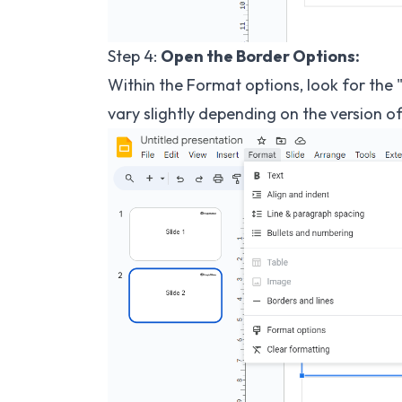
Step 4:
Open the Border Options:
Within the Format options, look for the 
vary slightly depending on the version o