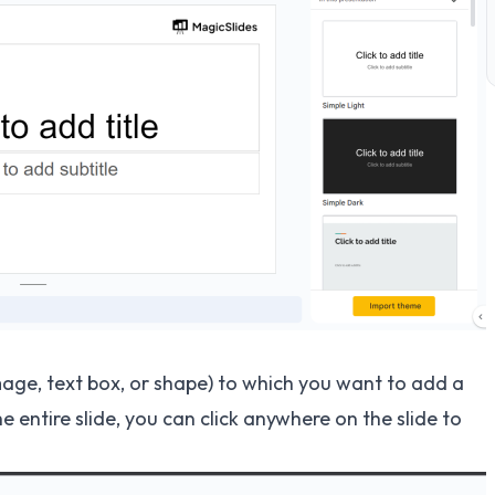
image, text box, or shape) to which you want to add a
e entire slide, you can click anywhere on the slide to