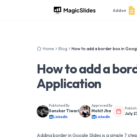
Addon
Home
Blog
How to add a border box in Googl
How to add a bord
Application
Published By
Approved By
Publis
Sanskar Tiwari
Mohit Jha
July 2
LinkedIn
LinkedIn
Adding border in Google Slides is a simple 7 ste