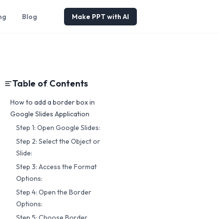
ng
Blog
Make PPT with AI
Table of Contents
How to add a border box in
Google Slides Application
Step 1: Open Google Slides:
Step 2: Select the Object or
Slide:
Step 3: Access the Format
Options:
Step 4: Open the Border
Options:
Step 5: Choose Border