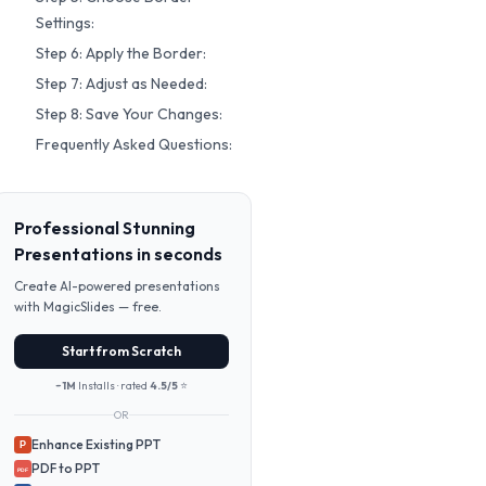
Settings:
Step 6: Apply the Border:
Step 7: Adjust as Needed:
Step 8: Save Your Changes:
Frequently Asked Questions:
Professional Stunning
Presentations in seconds
Create AI-powered presentations
with MagicSlides — free.
Start from Scratch
~1M
Installs · rated
4.5/5
⭐
OR
Enhance Existing PPT
P
PDF to PPT
PDF