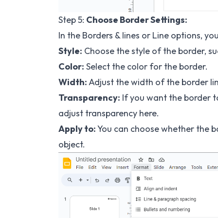
Step 5:
Choose Border Settings:
In the Borders & lines or Line options, y
Style:
Choose the style of the border, suc
Color:
Select the color for the border.
Width:
Adjust the width of the border li
Transparency:
If you want the border to
adjust transparency here.
Apply to:
You can choose whether the bord
object.