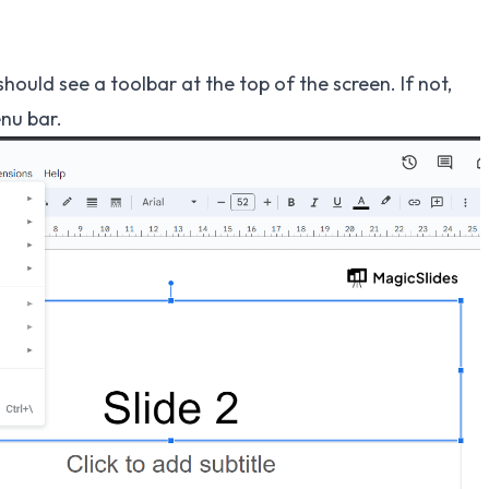
should see a toolbar at the top of the screen. If not,
nu bar.