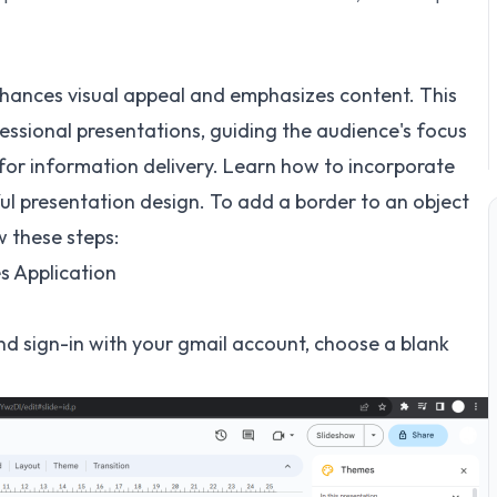
nhances visual appeal and emphasizes content. This
essional presentations, guiding the audience's focus
for information delivery. Learn how to incorporate
ul presentation design. To add a border to an object
w these steps:
s Application
d sign-in with your gmail account, choose a blank