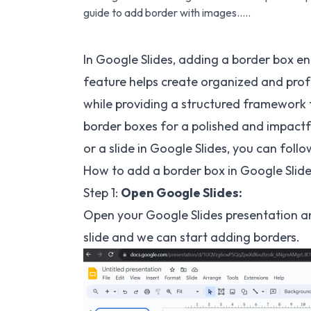
guide to add border with images…..
In Google Slides, adding a border box e
feature helps create organized and prof
while providing a structured framework 
border boxes for a polished and impactf
or a slide in Google Slides, you can follo
How to add a border box in Google Slide
Step 1:
Open Google Slides:
Open your Google Slides presentation an
slide and we can start adding borders.