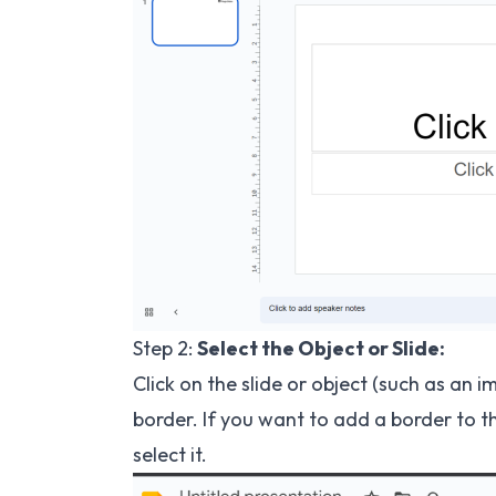
Step 2:
Select the Object or Slide:
Click on the slide or object (such as an 
border. If you want to add a border to th
select it.