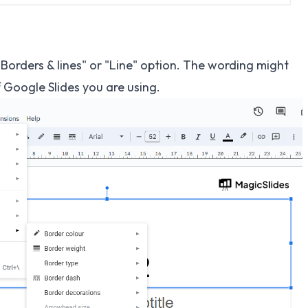
"Borders & lines" or "Line" option. The wording might
f Google Slides you are using.