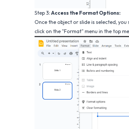
Step 3:
Access the Format Options:
Once the object or slide is selected, you 
click on the "Format" menu in the top me