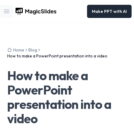
Make PPT with AI
Open main menu
Home
Blog
How to make a PowerPoint presentation into a video
How to make a
PowerPoint
presentation into a
video