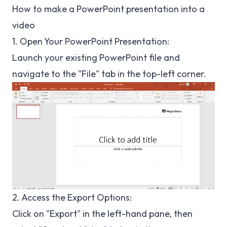
How to make a PowerPoint presentation into a
video
1. Open Your PowerPoint Presentation:
Launch your existing PowerPoint file and
navigate to the "File" tab in the top-left corner.
2. Access the Export Options:
Click on "Export" in the left-hand pane, then