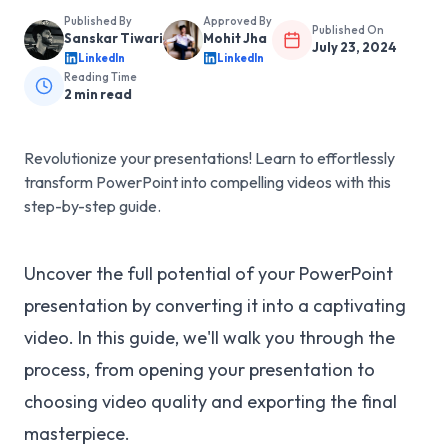
Published By
Approved By
Published On
Sanskar Tiwari
Mohit Jha
July 23, 2024
LinkedIn
LinkedIn
Reading Time
2
min read
Revolutionize your presentations! Learn to effortlessly
transform PowerPoint into compelling videos with this
step-by-step guide.
Uncover the full potential of your PowerPoint
presentation by converting it into a captivating
video. In this guide, we'll walk you through the
process, from opening your presentation to
choosing video quality and exporting the final
masterpiece.