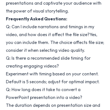
presentations and captivate your audience with
the power of visual storytelling.
Frequently Asked Questions:
Q: Can I include narrations and timings in my
video, and how does it affect the file size?
Yes,
you can include them. The choice affects file size;
consider it when selecting video quality.
Q: Is there a recommended slide timing for
creating engaging videos?
Experiment with timing based on your content.
Default is 5 seconds; adjust for optimal impact.
Q: How long does it take to convert a
PowerPoint presentation into a video?
The duration depends on presentation size and