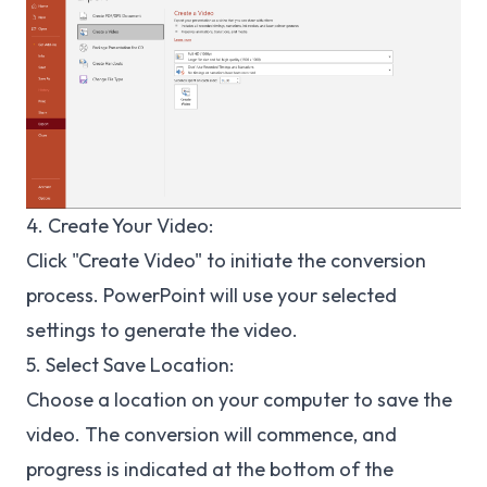
4
. Create Your Video:
Click "Create Video" to initiate the conversion
process. PowerPoint will use your selected
settings to generate the video.
5
. Select Save Location:
Choose a location on your computer to save the
video. The conversion will commence, and
progress is indicated at the bottom of the