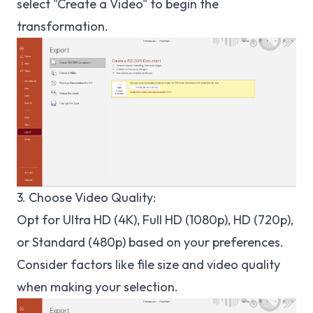
select "Create a Video" to begin the
transformation.
3. Choose Video Quality:
Opt for Ultra HD (4K), Full HD (1080p), HD (720p),
or Standard (480p) based on your preferences.
Consider factors like file size and video quality
when making your selection.