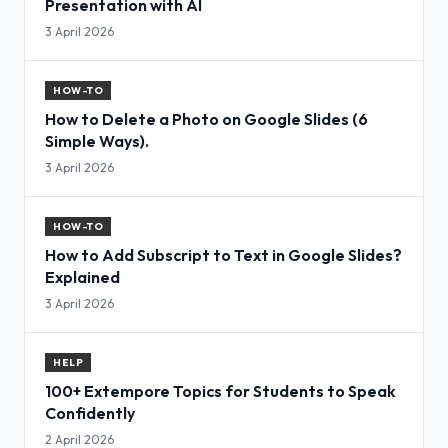
Presentation with AI
3 April 2026
HOW-TO
How to Delete a Photo on Google Slides (6
Simple Ways).
3 April 2026
HOW-TO
How to Add Subscript to Text in Google Slides?
Explained
3 April 2026
HELP
100+ Extempore Topics for Students to Speak
Confidently
2 April 2026