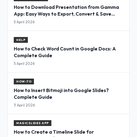
How to Download Presentation from Gamma
App: Easy Ways to Export, Convert & Save
Slides
5 April 2026
HELP
How to Check Word Count in Google Docs: A
Complete Guide
5 April 2026
HOW-TO
How to Insert Bitmoji into Google Slides?
Complete Guide
3 April 2026
MAGICSLIDES APP
How to Create a Timeline Slide for