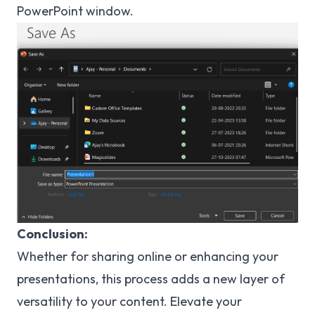
PowerPoint window.
Conclusion:
Whether for sharing online or enhancing your
presentations, this process adds a new layer of
versatility to your content. Elevate your