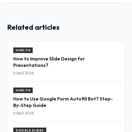
Related articles
HOW-TO
How to Improve Slide Design for
Presentations?
6 April 2026
HOW-TO
How to Use Google Form Autofill Bot? Step-
By-Step Guide
6 April 2026
GOOGLE SLIDES