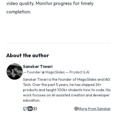
video quality. Monitor progress for timely
completion.
About the author
Sanskar Tiwari
—
Founder @ MagicSlides — Product & AI
Sanskar Tiwari is the founder of MagicSlides and IAG
Tech. Over the past 5 years, he has shipped 24+
products and taught 100k+ students how to code. His
work focuses on AI‑assisted creation and developer
education.
More from
Sanskar