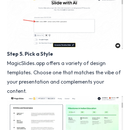
Step 5. Pick a Style
MagicSlides.app offers a variety of design
templates. Choose one that matches the vibe of
your presentation and complements your
content.