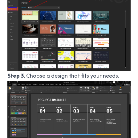
Step 3.
Choose a design that fits your needs.