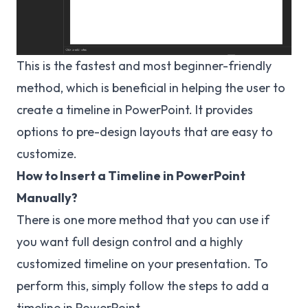
This is the fastest and most beginner-friendly
method, which is beneficial in helping the user to
create a timeline in PowerPoint. It provides
options to pre-design layouts that are easy to
customize.
How to Insert a Timeline in PowerPoint
Manually?
There is one more method that you can use if
you want full design control and a highly
customized timeline on your presentation. To
perform this, simply follow the steps to add a
timeline in PowerPoint.