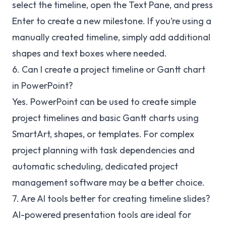
select the timeline, open the Text Pane, and press
Enter to create a new milestone. If you’re using a
manually created timeline, simply add additional
shapes and text boxes where needed.
6. Can I create a project timeline or Gantt chart
in PowerPoint?
Yes. PowerPoint can be used to create simple
project timelines and basic Gantt charts using
SmartArt, shapes, or templates. For complex
project planning with task dependencies and
automatic scheduling, dedicated project
management software may be a better choice.
7. Are AI tools better for creating timeline slides?
AI-powered presentation tools are ideal for