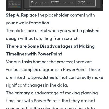
Step 4.
Replace the placeholder content with
your own information.
Templates are useful when you want a polished
design without starting from scratch.
There are Some Disadvantages of Making
Timelines with PowerPoint
Various tasks hamper the process; there are
various complex diagrams in PowerPoint. These
are linked to spreadsheets that can directly make
significant changes in the data.
The primary disadvantage of making planning
timelines with PowerPoint is that they are not
connected to the calendar or any other data