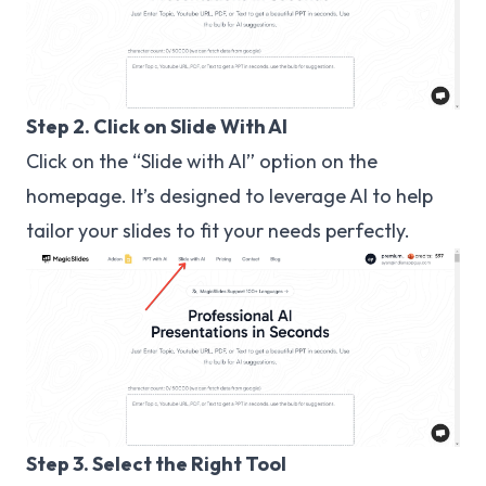
Step 2. Click on Slide With AI
Click on the “Slide with AI” option on the
homepage. It’s designed to leverage AI to help
tailor your slides to fit your needs perfectly.
Step 3. Select the Right Tool