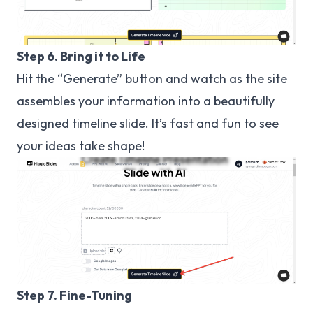
Step 6. Bring it to Life
Hit the “Generate” button and watch as the site
assembles your information into a beautifully
designed timeline slide. It’s fast and fun to see
your ideas take shape!
Step 7. Fine-Tuning