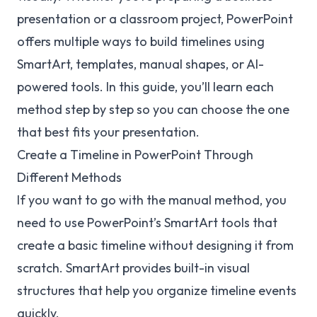
presentation or a classroom project, PowerPoint
offers multiple ways to build timelines using
SmartArt, templates, manual shapes, or AI-
powered tools. In this guide, you’ll learn each
method step by step so you can choose the one
that best fits your presentation.
Create a Timeline in PowerPoint Through
Different Methods
If you want to go with the manual method, you
need to use PowerPoint’s SmartArt tools that
create a basic timeline without designing it from
scratch. SmartArt provides built-in visual
structures that help you organize timeline events
quickly.