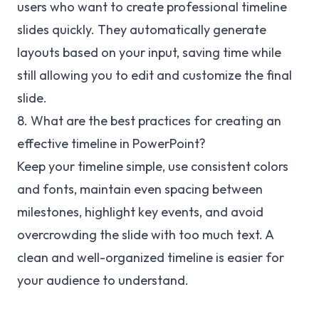
users who want to create professional timeline
slides quickly. They automatically generate
layouts based on your input, saving time while
still allowing you to edit and customize the final
slide.
8. What are the best practices for creating an
effective timeline in PowerPoint?
Keep your timeline simple, use consistent colors
and fonts, maintain even spacing between
milestones, highlight key events, and avoid
overcrowding the slide with too much text. A
clean and well-organized timeline is easier for
your audience to understand.