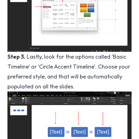
Step 3.
Lastly, look for the options called ‘Basic
Timeline’ or ‘Circle Accent Timeline’. Choose your
preferred style, and that will be automatically
populated on all the slides.