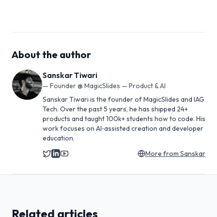
About the author
Sanskar Tiwari
—
Founder @ MagicSlides — Product & AI
Sanskar Tiwari is the founder of MagicSlides and IAG
Tech. Over the past 5 years, he has shipped 24+
products and taught 100k+ students how to code. His
work focuses on AI‑assisted creation and developer
education.
More from
Sanskar
Related articles