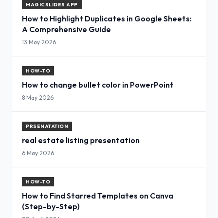
MAGICSLIDES APP
How to Highlight Duplicates in Google Sheets:
A Comprehensive Guide
13 May 2026
HOW-TO
How to change bullet color in PowerPoint
8 May 2026
PRSENATATION
real estate listing presentation
6 May 2026
HOW-TO
How to Find Starred Templates on Canva
(Step-by-Step)