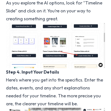
As you explore the AI options, look for “Timeline
Slide” and click on it. You’re on your way to
creating something great.
Step 4. Input Your Details
Here’s where you get into the specifics. Enter the
dates, events, and any short explanations
needed for your timeline. The more precise you
are, the clearer your timeline will be.