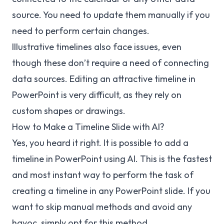
source. You need to update them manually if you
need to perform certain changes.
Illustrative timelines also face issues, even
though these don’t require a need of connecting
data sources. Editing an attractive timeline in
PowerPoint is very difficult, as they rely on
custom shapes or drawings.
How to Make a Timeline Slide with AI?
Yes, you heard it right. It is possible to add a
timeline in PowerPoint using AI. This is the fastest
and most instant way to perform the task of
creating a timeline in any PowerPoint slide. If you
want to skip manual methods and avoid any
havoc, simply opt for this method.