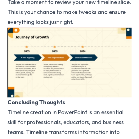
Take a moment to review your new timeline slide.
This is your chance to make tweaks and ensure
everything looks just right.
Concluding Thoughts
Timeline creation in PowerPoint is an essential
skill for professionals, educators, and business
teams. Timeline transforms information into