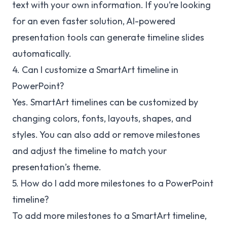
text with your own information. If you’re looking
for an even faster solution, AI-powered
presentation tools can generate timeline slides
automatically.
4. Can I customize a SmartArt timeline in
PowerPoint?
Yes. SmartArt timelines can be customized by
changing colors, fonts, layouts, shapes, and
styles. You can also add or remove milestones
and adjust the timeline to match your
presentation’s theme.
5. How do I add more milestones to a PowerPoint
timeline?
To add more milestones to a SmartArt timeline,