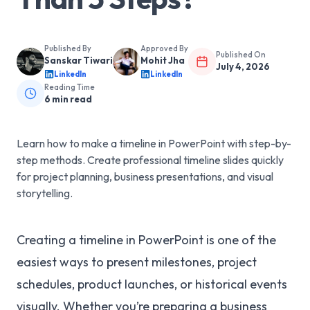
Published By
Approved By
Published On
Sanskar Tiwari
Mohit Jha
July 4, 2026
LinkedIn
LinkedIn
Reading Time
6
min read
Learn how to make a timeline in PowerPoint with step-by-
step methods. Create professional timeline slides quickly
for project planning, business presentations, and visual
storytelling.
Creating a timeline in PowerPoint is one of the
easiest ways to present milestones, project
schedules, product launches, or historical events
visually. Whether you’re preparing a business