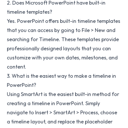
2. Does Microsoft PowerPoint have built-in
timeline templates?
Yes. PowerPoint offers built-in timeline templates
that you can access by going to File > New and
searching for Timeline. These templates provide
professionally designed layouts that you can
customize with your own dates, milestones, and
content.
3. What is the easiest way to make a timeline in
PowerPoint?
Using SmartArt is the easiest built-in method for
creating a timeline in PowerPoint. Simply
navigate to Insert > SmartArt > Process, choose
a timeline layout, and replace the placeholder