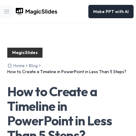
Make PPT with AI
Open main menu
MagicSlides
Home
Blog
How to Create a Timeline in PowerPoint in Less Than 5 Steps?
How to Create a
Timeline in
PowerPoint in Less
Than 5 Steps?