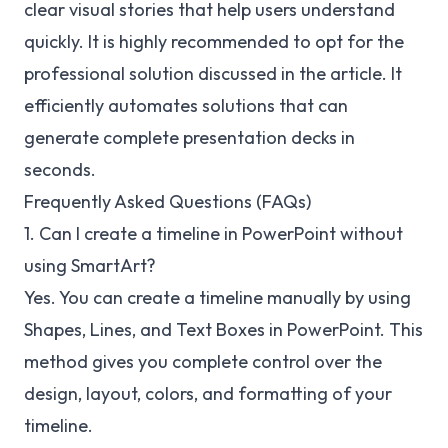
clear visual stories that help users understand
quickly. It is highly recommended to opt for the
professional solution discussed in the article. It
efficiently automates solutions that can
generate complete presentation decks in
seconds.
Frequently Asked Questions (FAQs)
1. Can I create a timeline in PowerPoint without
using SmartArt?
Yes. You can create a timeline manually by using
Shapes, Lines, and Text Boxes in PowerPoint. This
method gives you complete control over the
design, layout, colors, and formatting of your
timeline.