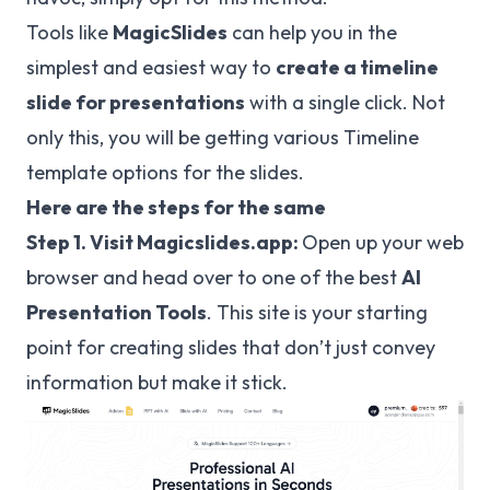
Tools like
MagicSlides
can help you in the
simplest and easiest way to
create a timeline
slide for presentations
with a single click. Not
only this, you will be getting various Timeline
template options for the slides.
Here are the steps for the same
Step 1. Visit Magicslides.app:
Open up your web
browser and head over to one of the best
AI
Presentation Tools
. This site is your starting
point for creating slides that don’t just convey
information but make it stick.