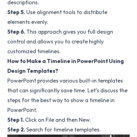
descriptions.
Step 5.
Use alignment tools to distribute
elements evenly.
Step 6.
This approach gives you full design
control and allows you to create highly
customized timelines.
How to Make a Timeline in PowerPoint Using
Design Templates?
PowerPoint provides various built-in templates
that can significantly save time. Let’s discuss the
steps for the best way to show a timeline in
PowerPoint.
Step 1.
Click on File and then New.
Step 2.
Search for timeline templates.