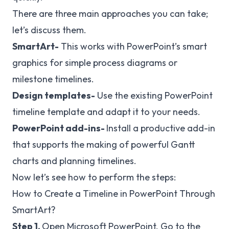
There are three main approaches you can take;
let’s discuss them.
SmartArt-
This works with PowerPoint’s smart
graphics for simple process diagrams or
milestone timelines.
Design
templates-
Use the existing PowerPoint
timeline template and adapt it to your needs.
PowerPoint add-ins-
Install a productive add-in
that supports the making of powerful Gantt
charts and planning timelines.
Now let’s see how to perform the steps:
How to Create a Timeline in PowerPoint Through
SmartArt?
Step 1.
Open Microsoft PowerPoint. Go to the