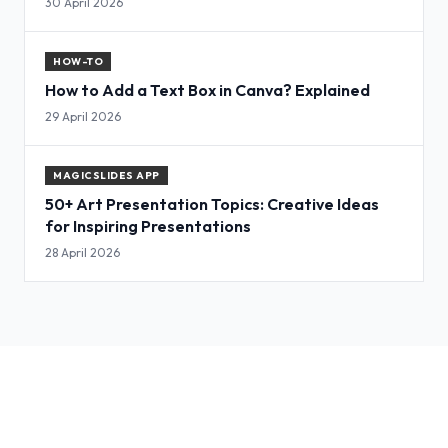
30 April 2026
HOW-TO
How to Add a Text Box in Canva? Explained
29 April 2026
MAGICSLIDES APP
50+ Art Presentation Topics: Creative Ideas
for Inspiring Presentations
28 April 2026