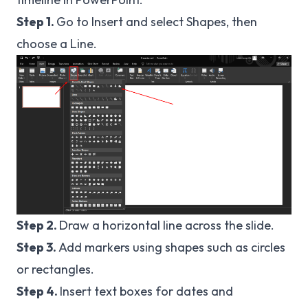
Step 1.
Go to Insert and select Shapes, then
choose a Line.
Step 2.
Draw a horizontal line across the slide.
Step 3.
Add markers using shapes such as circles
or rectangles.
Step 4.
Insert text boxes for dates and