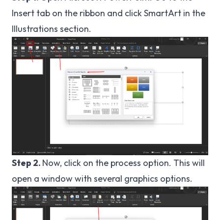
Insert tab on the ribbon and click SmartArt in the
Illustrations section.
Step 2.
Now, click on the process option. This will
open a window with several graphics options.