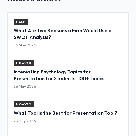
HELP
What Are Two Reasons a Firm Would Use a
SWOT Analysis?
26 May 2026
HOW-TO
Interesting Psychology Topics for
Presentation for Students: 100+ Topics
26 May 2026
HOW-TO
What Tool is the Best for Presentation Tool?
25 May 2026