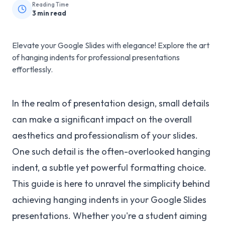
Reading Time
3
min read
Elevate your Google Slides with elegance! Explore the art
of hanging indents for professional presentations
effortlessly.
In the realm of presentation design, small details
can make a significant impact on the overall
aesthetics and professionalism of your slides.
One such detail is the often-overlooked hanging
indent, a subtle yet powerful formatting choice.
This guide is here to unravel the simplicity behind
achieving hanging indents in your Google Slides
presentations. Whether you're a student aiming