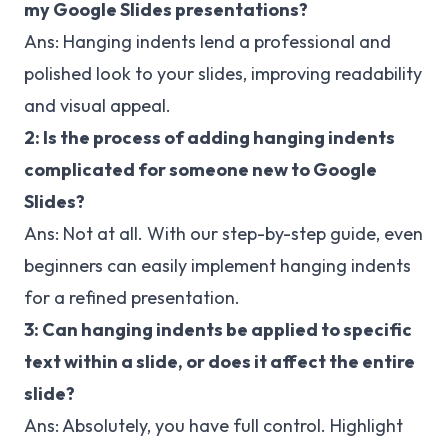
my Google Slides presentations?
Ans: Hanging indents lend a professional and
polished look to your slides, improving readability
and visual appeal.
2: Is the process of adding hanging indents
complicated for someone new to Google
Slides?
Ans: Not at all. With our step-by-step guide, even
beginners can easily implement hanging indents
for a refined presentation.
3: Can hanging indents be applied to specific
text within a slide, or does it affect the entire
slide?
Ans: Absolutely, you have full control. Highlight