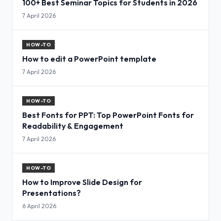
100+ Best Seminar Topics for Students in 2026
7 April 2026
HOW-TO
How to edit a PowerPoint template
7 April 2026
HOW-TO
Best Fonts for PPT: Top PowerPoint Fonts for
Readability & Engagement
7 April 2026
HOW-TO
How to Improve Slide Design for
Presentations?
6 April 2026