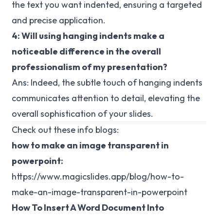
the text you want indented, ensuring a targeted
and precise application.
4: Will using hanging indents make a
noticeable difference in the overall
professionalism of my presentation?
Ans: Indeed, the subtle touch of hanging indents
communicates attention to detail, elevating the
overall sophistication of your slides.
Check out these info blogs:
how to make an image transparent in
powerpoint:
https://www.magicslides.app/blog/how-to-
make-an-image-transparent-in-powerpoint
How To Insert A Word Document Into