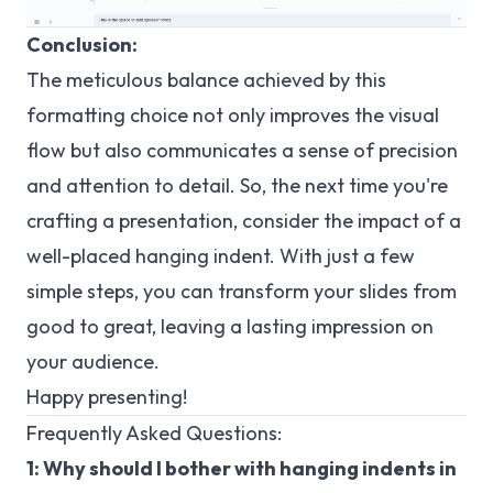
Conclusion:
The meticulous balance achieved by this
formatting choice not only improves the visual
flow but also communicates a sense of precision
and attention to detail. So, the next time you're
crafting a presentation, consider the impact of a
well-placed hanging indent. With just a few
simple steps, you can transform your slides from
good to great, leaving a lasting impression on
your audience.
Happy presenting!
Frequently Asked Questions:
1: Why should I bother with hanging indents in