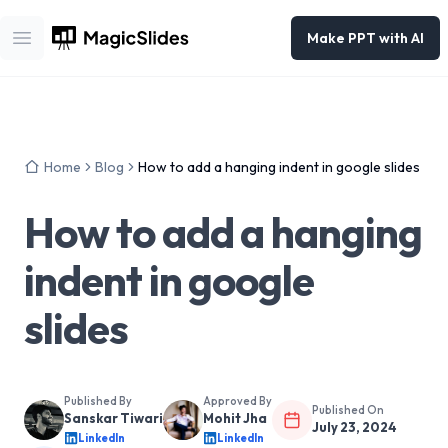
Make PPT with AI
Open main menu
Home
Blog
How to add a hanging indent in google slides
How to add a hanging
indent in google
slides
Published By
Approved By
Published On
Sanskar Tiwari
Mohit Jha
July 23, 2024
LinkedIn
LinkedIn