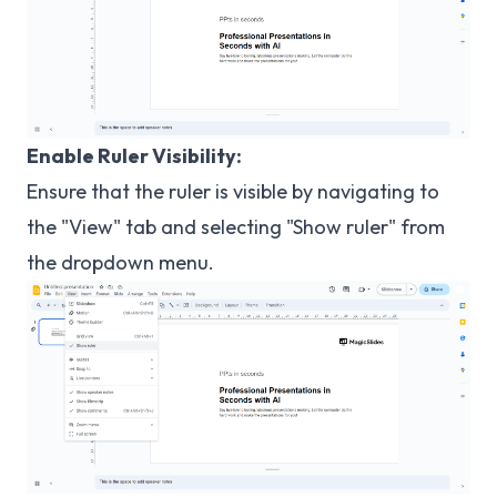
Enable Ruler Visibility:
Ensure that the ruler is visible by navigating to
the "View" tab and selecting "Show ruler" from
the dropdown menu.