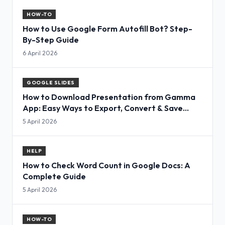
HOW-TO
How to Use Google Form Autofill Bot? Step-
By-Step Guide
6 April 2026
GOOGLE SLIDES
How to Download Presentation from Gamma
App: Easy Ways to Export, Convert & Save
Slides
5 April 2026
HELP
How to Check Word Count in Google Docs: A
Complete Guide
5 April 2026
HOW-TO