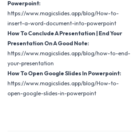
Powerpoint:
https://www.magicslides.app/blog/How-to-
insert-a-word-document-into-powerpoint
How To Conclude A Presentation | End Your
Presentation On A Good Note:
https://www.magicslides.app/blog/how-to-end-
your-presentation
How To Open Google Slides In Powerpoint:
https://www.magicslides.app/blog/How-to-
open-google-slides-in-powerpoint