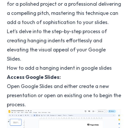
for a polished project or a professional delivering
a compelling pitch, mastering this technique can
add a touch of sophistication to your slides.
Let's delve into the step-by-step process of
creating hanging indents effortlessly and
elevating the visual appeal of your Google
Slides.
How to add a hanging indent in google slides
Access Google Slides:
Open Google Slides and either create a new
presentation or open an existing one to begin the
process.