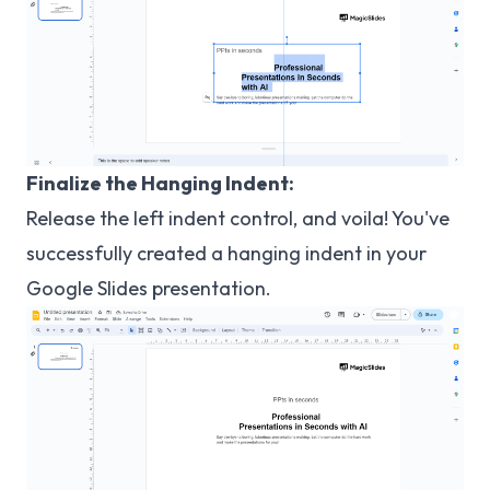
Finalize the Hanging Indent:
Release the left indent control, and voila! You've
successfully created a hanging indent in your
Google Slides presentation.