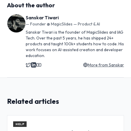
About the author
Sanskar Tiwari
—
Founder @ MagicSlides — Product & AI
Sanskar Tiwari is the founder of MagicSlides and IAG
Tech. Over the past 5 years, he has shipped 24+
products and taught 100k+ students how to code. His
work focuses on AI‑assisted creation and developer
education.
More from
Sanskar
Related articles
HELP