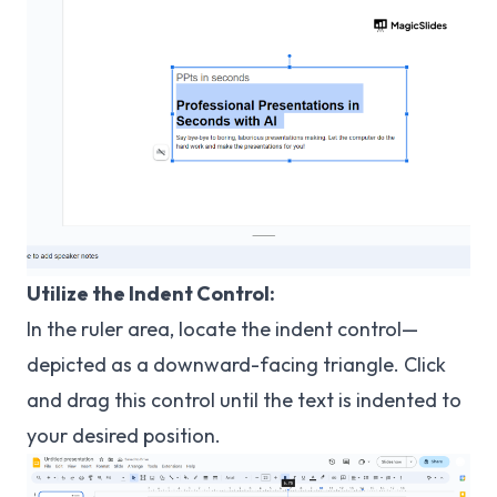
Utilize the Indent Control:
In the ruler area, locate the indent control—
depicted as a downward-facing triangle. Click
and drag this control until the text is indented to
your desired position.