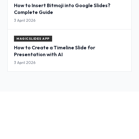
How to Insert Bitmoji into Google Slides?
Complete Guide
3 April 2026
MAGICSLIDES APP
How to Create a Timeline Slide for
Presentation with AI
3 April 2026