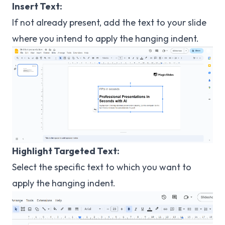
Insert Text:
If not already present, add the text to your slide
where you intend to apply the hanging indent.
Highlight Targeted Text:
Select the specific text to which you want to
apply the hanging indent.