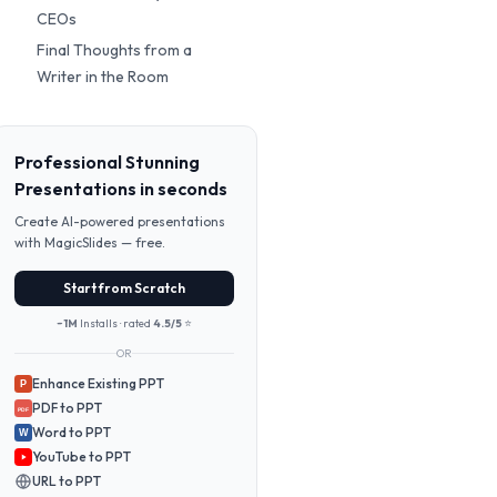
CEOs
Final Thoughts from a
Writer in the Room
Professional Stunning
Presentations in seconds
Create AI-powered presentations
with MagicSlides — free.
Start from Scratch
~1M
Installs · rated
4.5/5
⭐
OR
Enhance Existing PPT
P
PDF to PPT
PDF
Word to PPT
W
YouTube to PPT
URL to PPT