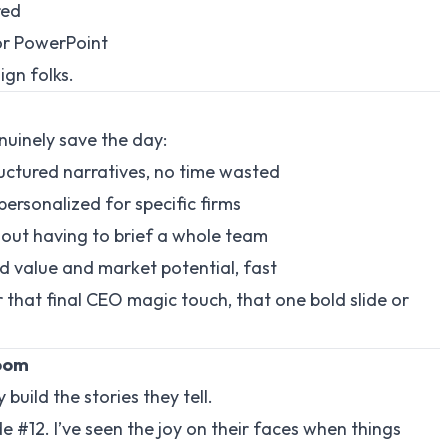
red
or PowerPoint
ign folks.
enuinely save the day:
tructured narratives, no time wasted
personalized for specific firms
ithout having to brief a whole team
ed value and market potential, fast
or that final CEO magic touch, that one bold slide or
Room
build the stories they tell.
de #12. I’ve seen the joy on their faces when things