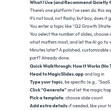
What I Use (and Recommend Quietly t
There’s one platform I’ve seen do this esp
It’s not loud, not flashy, but boy, does it
You enter a topic like “Q2 Growth Strate
You select the number of slides, choose
what matters most, and let the AI go to 
Minutes later? A polished, customizable de
part? Already done.
Quick Walkthrough: How It Works (No 
Head to
MagicSlides.app
and log in
Type your topic
, be specific (e.g., “Saa
Click "Generate"
and let the magic ha
Pick a template
, choose slide count
Add extra details
if needed, like your 