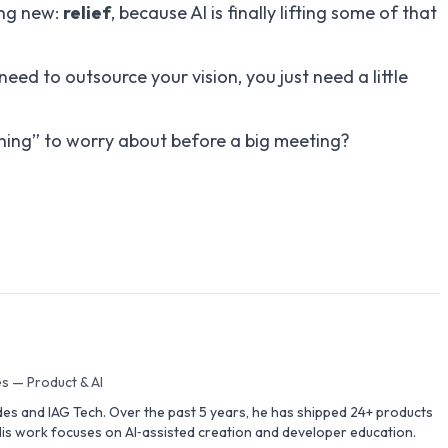
ing new:
relief
, because AI is finally lifting some of that
 need to outsource your vision, you just need a little
thing” to worry about before a big meeting?
s — Product & AI
des and IAG Tech. Over the past 5 years, he has shipped 24+ products
is work focuses on AI‑assisted creation and developer education.