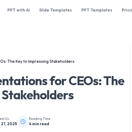
PPT with AI
Slide Templates
PPT Templates
Prici
Os: The Key to Impressing Stakeholders
ntations for CEOs: The
 Stakeholders
hed On
Reading Time
 27, 2025
4
min read