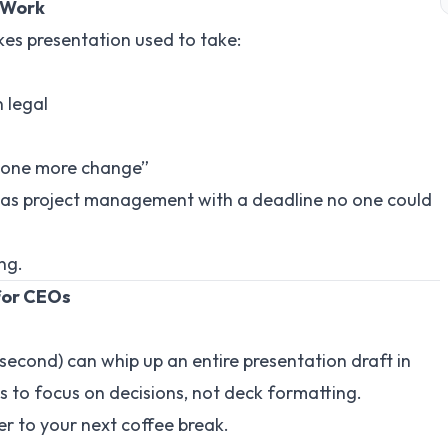
 Work
akes presentation used to take:
 legal
t one more change”
t was project management with a deadline no one could
ng.
for CEOs
 a second) can whip up an entire presentation draft in
 to focus on decisions, not deck formatting.
r to your next coffee break.