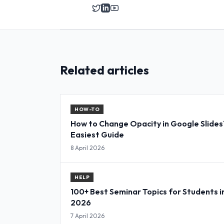
Related articles
HOW-TO
How to Change Opacity in Google Slides
Easiest Guide
8 April 2026
HELP
100+ Best Seminar Topics for Students i
2026
7 April 2026