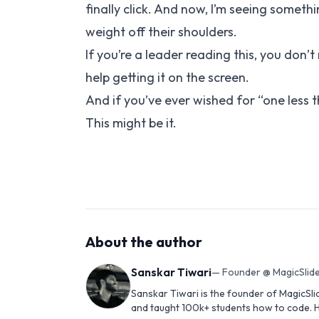
finally click. And now, I’m seeing someth
weight off their shoulders.
If you’re a leader reading this, you don’t
help getting it on the screen.
And if you’ve ever wished for “one less 
This might be it.
About the author
Sanskar Tiwari
—
Founder @ MagicSlide
Sanskar Tiwari is the founder of MagicSli
and taught 100k+ students how to code. H