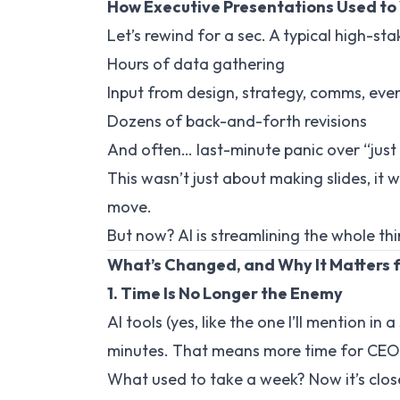
How Executive Presentations Used to
Let’s rewind for a sec. A typical high-st
Hours of data gathering
Input from design, strategy, comms, even
Dozens of back-and-forth revisions
And often… last-minute panic over “jus
This wasn’t just about making slides, i
move.
But now? AI is streamlining the whole thi
What’s Changed, and Why It Matters 
1. Time Is No Longer the Enemy
AI tools (yes, like the one I’ll mention in
minutes. That means more time for CEOs
What used to take a week? Now it’s close