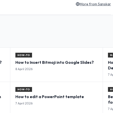
More from
Sanskar
HOW-TO
M
?
How to Insert Bitmoji into Google Slides?
Ho
De
8 April 2026
7 A
HOW-TO
H
n
How to edit a PowerPoint template
Be
fo
7 April 2026
7 A