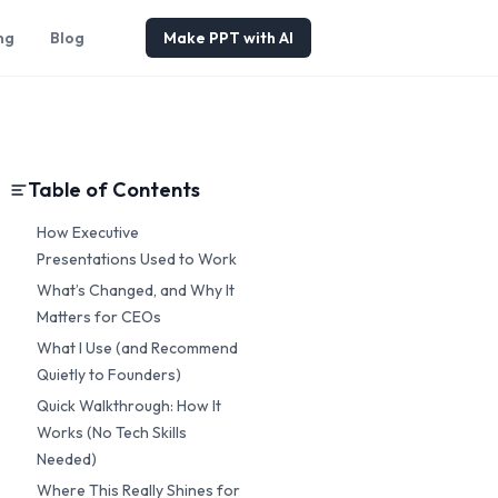
ng
Blog
Make PPT with AI
Table of Contents
How Executive
Presentations Used to Work
What’s Changed, and Why It
Matters for CEOs
What I Use (and Recommend
Quietly to Founders)
Quick Walkthrough: How It
Works (No Tech Skills
Needed)
Where This Really Shines for