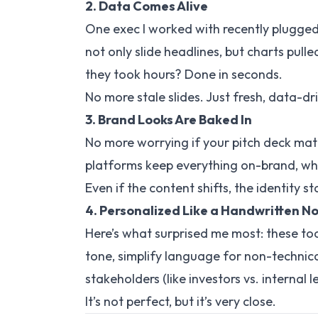
2. Data Comes Alive
One exec I worked with recently plugged 
not only slide headlines, but
charts
pulle
they took hours? Done in seconds.
No more stale slides. Just fresh, data-dr
3. Brand Looks Are Baked In
No more worrying if your pitch deck mat
platforms keep everything on-brand, wheth
Even if the content shifts, the identity s
4. Personalized Like a Handwritten N
Here’s what surprised me most: these tool
tone, simplify language for non-technic
stakeholders (like investors vs. internal l
It’s not perfect, but it’s
very
close.