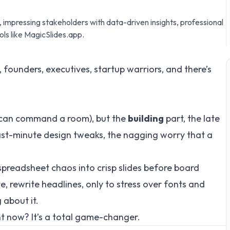
impressing stakeholders with data-driven insights, professional
ls like MagicSlides.app.
, founders, executives, startup warriors, and there’s
 can command a room), but the
building
part, the late
 last-minute design tweaks, the nagging worry that a
 spreadsheet chaos into crisp slides before board
, rewrite headlines, only to stress over fonts and
 about it.
ht now? It’s a total game-changer.