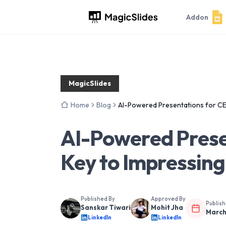
Addon
MagicSlides
Home
Blog
AI-Powered Presentations for CE
AI-Powered Prese
Key to Impressing
Published By
Approved By
Publis
Sanskar Tiwari
Mohit Jha
March
LinkedIn
LinkedIn