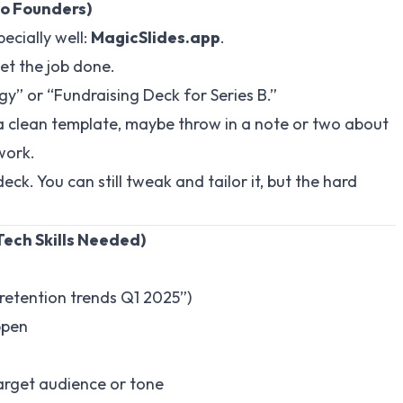
o Founders)
ecially well:
MagicSlides.app
.
 get the job done.
gy” or “Fundraising Deck for Series B.”
 a clean template, maybe throw in a note or two about
work.
ck. You can still tweak and tailor it, but the hard
Tech Skills Needed)
S retention trends Q1 2025”)
ppen
target audience or tone