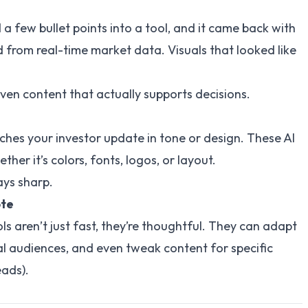
a few bullet points into a tool, and it came back with
d from real-time market data. Visuals that looked like
iven content that actually supports decisions.
ches your investor update in tone or design. These AI
er it’s colors, fonts, logos, or layout.
tays sharp.
ote
s aren’t just fast, they’re thoughtful. They can adapt
al audiences, and even tweak content for specific
eads).