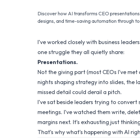
Discover how AI transforms CEO presentations, 
designs, and time-saving automation through too
I’ve worked closely with business leaders
one struggle they all quietly share:
Presentations.
Not the
giving
part (most CEOs I’ve met
nights shaping strategy into slides, the
missed detail could derail a pitch.
I’ve sat beside leaders trying to convert
meetings. I’ve watched them write, delete
margins next. It’s exhausting just thinking
That’s why what’s happening with AI rig