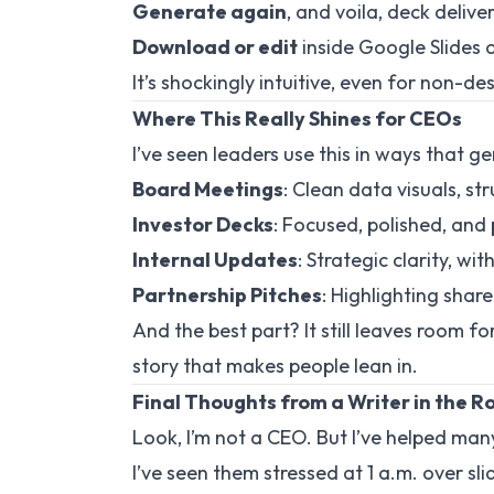
Generate again
, and voila, deck delive
Download or edit
inside Google Slides 
It’s shockingly intuitive, even for non-des
Where This Really Shines for CEOs
I’ve seen leaders use this in ways that g
Board Meetings
: Clean data visuals, s
Investor Decks
: Focused, polished, and 
Internal Updates
: Strategic clarity, w
Partnership Pitches
: Highlighting shar
And the best part? It still leaves room f
story that makes people lean in.
Final Thoughts from a Writer in the 
Look, I’m not a CEO. But I’ve helped many 
I’ve seen them stressed at 1 a.m. over sli