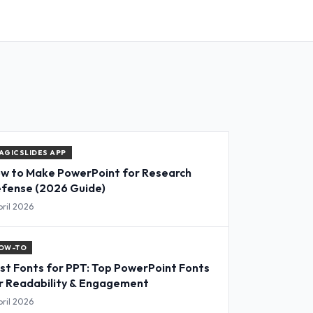
AGICSLIDES APP
w to Make PowerPoint for Research
fense (2026 Guide)
pril 2026
OW-TO
st Fonts for PPT: Top PowerPoint Fonts
r Readability & Engagement
pril 2026