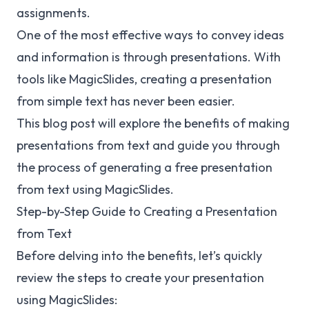
assignments.
One of the most effective ways to convey ideas
and information is through presentations. With
tools like MagicSlides, creating a presentation
from simple text has never been easier.
This blog post will explore the benefits of making
presentations from text and guide you through
the process of generating a free presentation
from text using MagicSlides.
Step-by-Step Guide to Creating a Presentation
from Text
Before delving into the benefits, let’s quickly
review the steps to create your presentation
using MagicSlides: