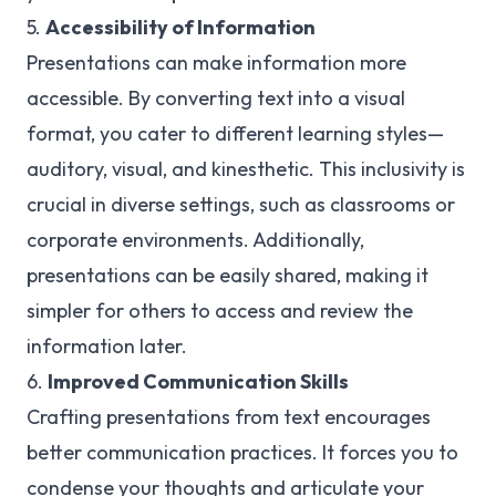
5.
Accessibility of Information
Presentations can make information more
accessible. By converting text into a visual
format, you cater to different learning styles—
auditory, visual, and kinesthetic. This inclusivity is
crucial in diverse settings, such as classrooms or
corporate environments. Additionally,
presentations can be easily shared, making it
simpler for others to access and review the
information later.
6.
Improved Communication Skills
Crafting presentations from text encourages
better communication practices. It forces you to
condense your thoughts and articulate your