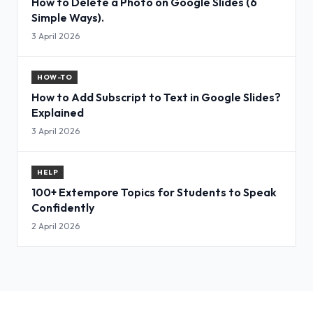
How to Delete a Photo on Google Slides (6
Simple Ways).
3 April 2026
HOW-TO
How to Add Subscript to Text in Google Slides?
Explained
3 April 2026
HELP
100+ Extempore Topics for Students to Speak
Confidently
2 April 2026