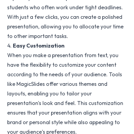
students who often work under tight deadlines.
With just a few clicks, you can create a polished
presentation, allowing you to allocate your time
to other important tasks.
4.
Easy Customization
When you make a presentation from text, you
have the flexibility to customize your content
according to the needs of your audience. Tools
like MagicSlides offer various themes and
layouts, enabling you to tailor your
presentation's look and feel. This customization
ensures that your presentation aligns with your
brand or personal style while also appealing to
your audience's preferences.