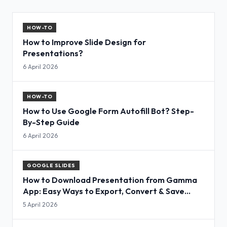
HOW-TO
How to Improve Slide Design for
Presentations?
6 April 2026
HOW-TO
How to Use Google Form Autofill Bot? Step-
By-Step Guide
6 April 2026
GOOGLE SLIDES
How to Download Presentation from Gamma
App: Easy Ways to Export, Convert & Save
Slides
5 April 2026