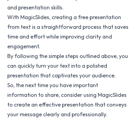
and presentation skills.
With MagicSlides, creating a free presentation
from text is a straightforward process that saves
time and effort while improving clarity and
engagement.
By following the simple steps outlined above, you
can quickly turn your text into a polished
presentation that captivates your audience.
So, the next time you have important
information to share, consider using MagicSlides
to create an effective presentation that conveys
your message clearly and professionally.