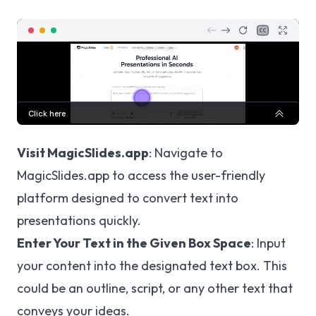
Visit MagicSlides.app
: Navigate to
MagicSlides.app
to access the user-friendly
platform designed to convert text into
presentations quickly.
Enter Your Text in the Given Box Space
: Input
your content into the designated text box. This
could be an outline, script, or any other text that
conveys your ideas.