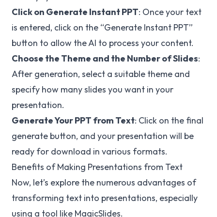
Click on Generate Instant PPT
: Once your text
is entered, click on the “Generate Instant PPT”
button to allow the AI to process your content.
Choose the Theme and the Number of Slides
:
After generation, select a suitable theme and
specify how many slides you want in your
presentation.
Generate Your PPT from Text
: Click on the final
generate button, and your presentation will be
ready for download in various formats.
Benefits of Making Presentations from Text
Now, let’s explore the numerous advantages of
transforming text into presentations, especially
using a tool like MagicSlides.