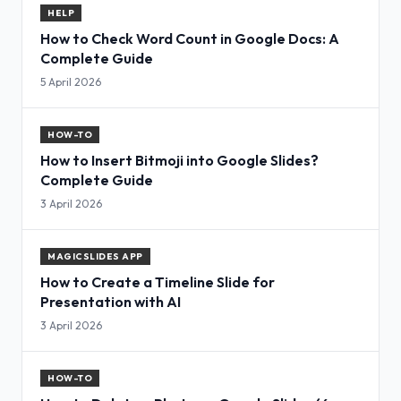
HELP
How to Check Word Count in Google Docs: A
Complete Guide
5 April 2026
HOW-TO
How to Insert Bitmoji into Google Slides?
Complete Guide
3 April 2026
MAGICSLIDES APP
How to Create a Timeline Slide for
Presentation with AI
3 April 2026
HOW-TO