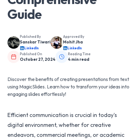
Guide
Published By
Approved By
Sanskar Tiwari
Mohit Jha
LinkedIn
LinkedIn
Published On
Reading Time
October 27, 2024
4
min read
Discover the benefits of creating presentations from text
using MagicSlides. Learn how to transform your ideas into
engaging slides effortlessly!
Efficient communication is crucial in today's
digital environment, whether for creative
endeavors, commercial meetings, or academic