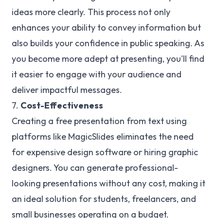
ideas more clearly. This process not only
enhances your ability to convey information but
also builds your confidence in public speaking. As
you become more adept at presenting, you'll find
it easier to engage with your audience and
deliver impactful messages.
7.
Cost-Effectiveness
Creating a free presentation from text using
platforms like MagicSlides eliminates the need
for expensive design software or hiring graphic
designers. You can generate professional-
looking presentations without any cost, making it
an ideal solution for students, freelancers, and
small businesses operating on a budget.