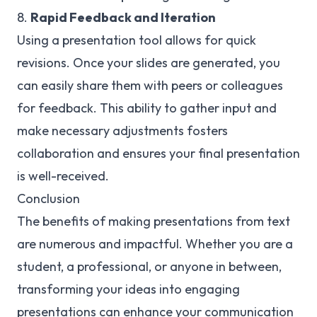
8.
Rapid Feedback and Iteration
Using a presentation tool allows for quick
revisions. Once your slides are generated, you
can easily share them with peers or colleagues
for feedback. This ability to gather input and
make necessary adjustments fosters
collaboration and ensures your final presentation
is well-received.
Conclusion
The benefits of making presentations from text
are numerous and impactful. Whether you are a
student, a professional, or anyone in between,
transforming your ideas into engaging
presentations can enhance your communication