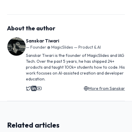
About the author
Sanskar Tiwari
—
Founder @ MagicSlides — Product & AI
Sanskar Tiwari is the founder of MagicSlides and IAG
Tech. Over the past 5 years, he has shipped 24+
products and taught 100k+ students how to code. His
work focuses on AI‑assisted creation and developer
education.
More from
Sanskar
Related articles