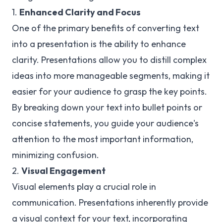
1.
Enhanced Clarity and Focus
One of the primary benefits of converting text
into a presentation is the ability to enhance
clarity. Presentations allow you to distill complex
ideas into more manageable segments, making it
easier for your audience to grasp the key points.
By breaking down your text into bullet points or
concise statements, you guide your audience's
attention to the most important information,
minimizing confusion.
2.
Visual Engagement
Visual elements play a crucial role in
communication. Presentations inherently provide
a visual context for your text, incorporating