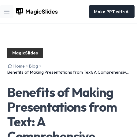
Make PPT with AI
Open main menu
MagicSlides
Home
Blog
Benefits of Making Presentations from Text: A Comprehensive
Guide
Benefits of Making
Presentations from
Text: A
Comprehensive