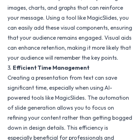
images, charts, and graphs that can reinforce
your message. Using a tool like MagicSlides, you
can easily add these visual components, ensuring
that your audience remains engaged. Visual aids
can enhance retention, making it more likely that
your audience will remember the key points.
3.
Efficient Time Management
Creating a presentation from text can save
significant time, especially when using AI-
powered tools like MagicSlides. The automation
of slide generation allows you to focus on
refining your content rather than getting bogged
down in design details. This efficiency is
especially beneficial for professionals and