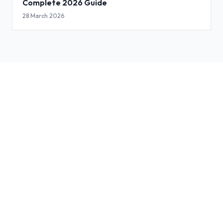
Complete 2026 Guide
28 March 2026