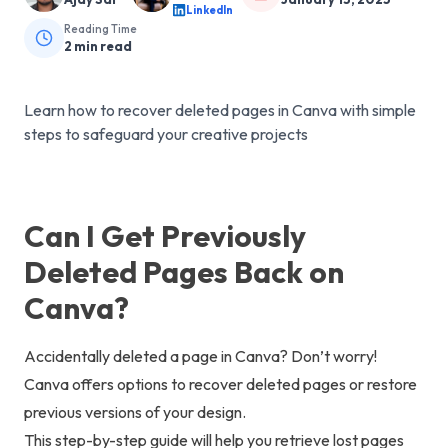
LinkedIn
Reading Time
2
min read
Learn how to recover deleted pages in Canva with simple
steps to safeguard your creative projects
Can I Get Previously
Deleted Pages Back on
Canva?
Accidentally deleted a page in Canva? Don’t worry!
Canva offers options to recover deleted pages or restore
previous versions of your design.
This step-by-step guide will help you retrieve lost pages