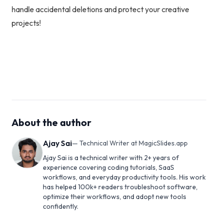
handle accidental deletions and protect your creative
projects!
About the author
Ajay Sai
—
Technical Writer at MagicSlides.app
Ajay Sai is a technical writer with 2+ years of
experience covering coding tutorials, SaaS
workflows, and everyday productivity tools. His work
has helped 100k+ readers troubleshoot software,
optimize their workflows, and adopt new tools
confidently.