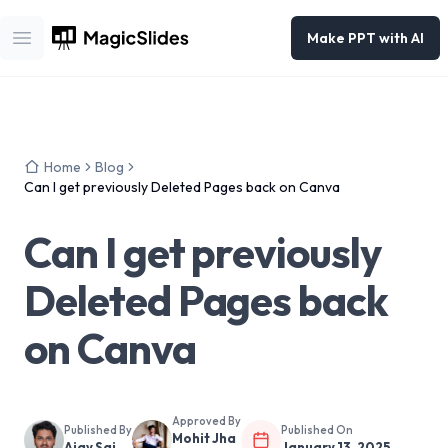
Make PPT with AI
Open main menu
Home
Blog
Can I get previously Deleted Pages back on Canva
Can I get previously
Deleted Pages back
on Canva
Approved By
Published By
Published On
Mohit Jha
Ajay Sai
January 13, 2025