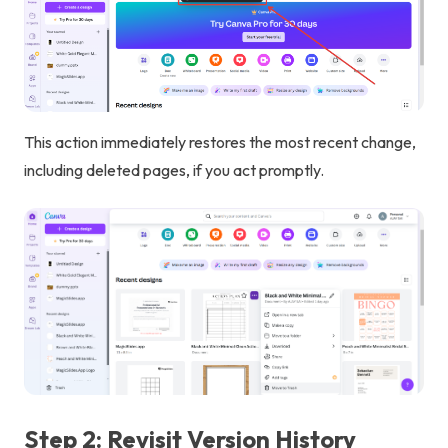
This action immediately restores the most recent change,
including deleted pages, if you act promptly.
Step 2: Revisit Version History