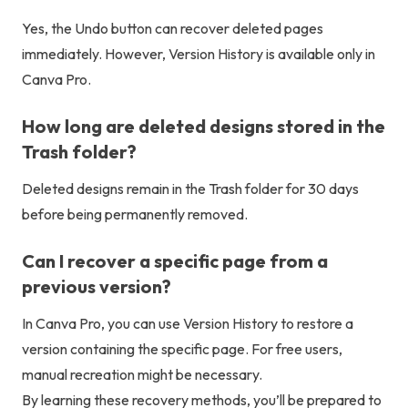
Yes, the Undo button can recover deleted pages
immediately. However, Version History is available only in
Canva Pro.
How long are deleted designs stored in the
Trash folder?
Deleted designs remain in the Trash folder for 30 days
before being permanently removed.
Can I recover a specific page from a
previous version?
In Canva Pro, you can use Version History to restore a
version containing the specific page. For free users,
manual recreation might be necessary.
By learning these recovery methods, you’ll be prepared to