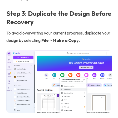
Step 3: Duplicate the Design Before
Recovery
To avoid overwriting your current progress, duplicate your
design by selecting
File
>
Make a Copy
.