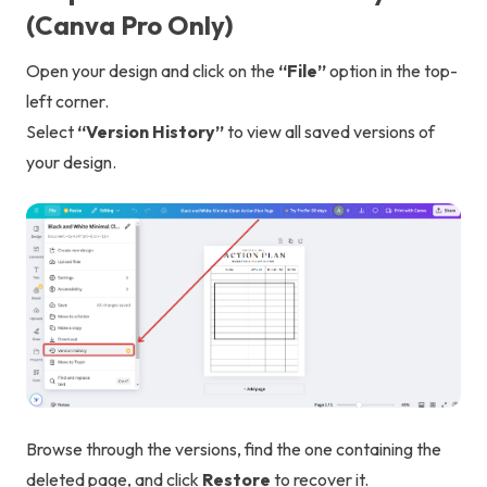
(Canva Pro Only)
Open your design and click on the
“File”
option in the top-
left corner.
Select
“Version History”
to view all saved versions of
your design.
Browse through the versions, find the one containing the
deleted page, and click
Restore
to recover it.