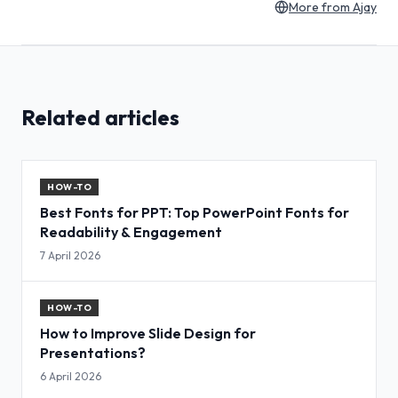
More from
Ajay
Related articles
HOW-TO
Best Fonts for PPT: Top PowerPoint Fonts for
Readability & Engagement
7 April 2026
HOW-TO
How to Improve Slide Design for
Presentations?
6 April 2026