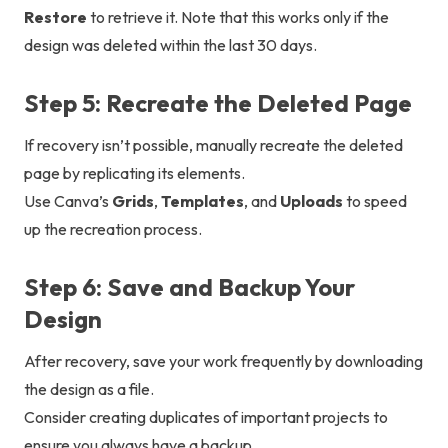
Restore
to retrieve it. Note that this works only if the
design was deleted within the last 30 days.
Step 5: Recreate the Deleted Page
If recovery isn’t possible, manually recreate the deleted
page by replicating its elements.
Use Canva’s
Grids
,
Templates
, and
Uploads
to speed
up the recreation process.
Step 6: Save and Backup Your
Design
After recovery, save your work frequently by downloading
the design as a file.
Consider creating duplicates of important projects to
ensure you always have a backup.