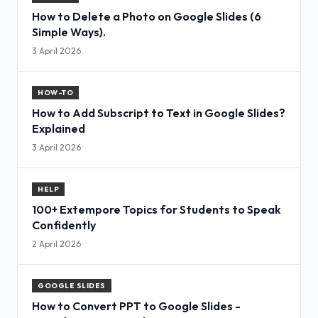
How to Delete a Photo on Google Slides (6
Simple Ways).
3 April 2026
HOW-TO
How to Add Subscript to Text in Google Slides?
Explained
3 April 2026
HELP
100+ Extempore Topics for Students to Speak
Confidently
2 April 2026
GOOGLE SLIDES
How to Convert PPT to Google Slides -