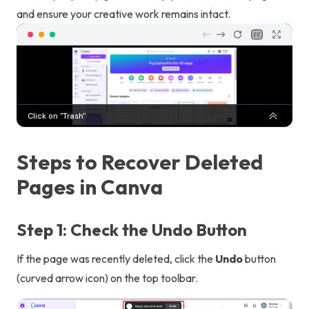
and ensure your creative work remains intact.
Steps to Recover Deleted
Pages in Canva
Step 1: Check the Undo Button
If the page was recently deleted, click the
Undo
button
(curved arrow icon) on the top toolbar.