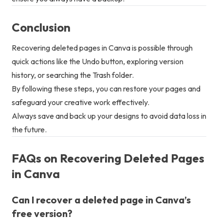
Conclusion
Recovering deleted pages in Canva is possible through
quick actions like the Undo button, exploring version
history, or searching the Trash folder.
By following these steps, you can restore your pages and
safeguard your creative work effectively.
Always save and back up your designs to avoid data loss in
the future.
FAQs on Recovering Deleted Pages
in Canva
Can I recover a deleted page in Canva’s
free version?