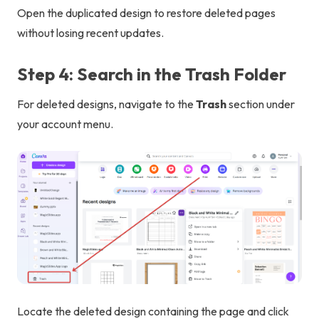
Open the duplicated design to restore deleted pages
without losing recent updates.
Step 4: Search in the Trash Folder
For deleted designs, navigate to the
Trash
section under
your account menu.
Locate the deleted design containing the page and click