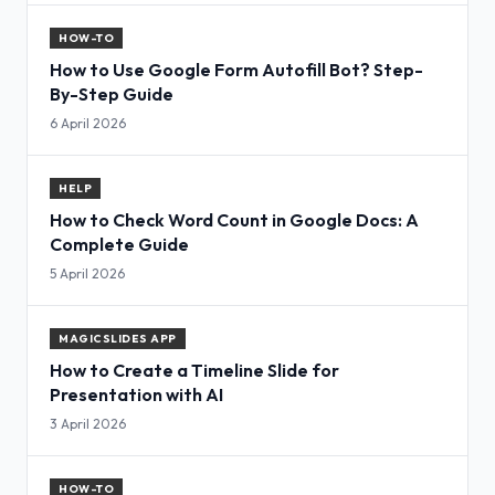
HOW-TO
How to Use Google Form Autofill Bot? Step-
By-Step Guide
6 April 2026
HELP
How to Check Word Count in Google Docs: A
Complete Guide
5 April 2026
MAGICSLIDES APP
How to Create a Timeline Slide for
Presentation with AI
3 April 2026
HOW-TO