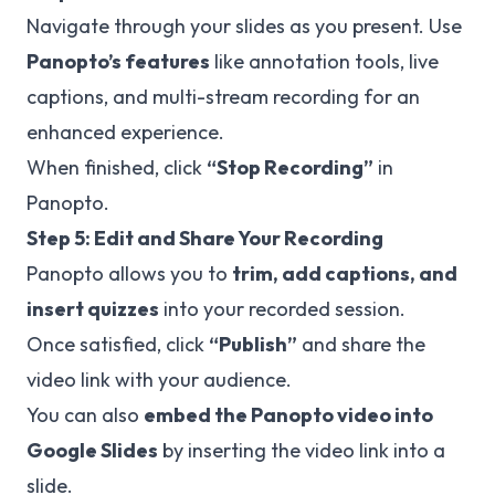
Navigate through your slides as you present. Use
Panopto’s features
like annotation tools, live
captions, and multi-stream recording for an
enhanced experience.
When finished, click
“Stop Recording”
in
Panopto.
Step 5: Edit and Share Your Recording
Panopto allows you to
trim, add captions, and
insert quizzes
into your recorded session.
Once satisfied, click
“Publish”
and share the
video link with your audience.
You can also
embed the Panopto video into
Google Slides
by inserting the video link into a
slide.