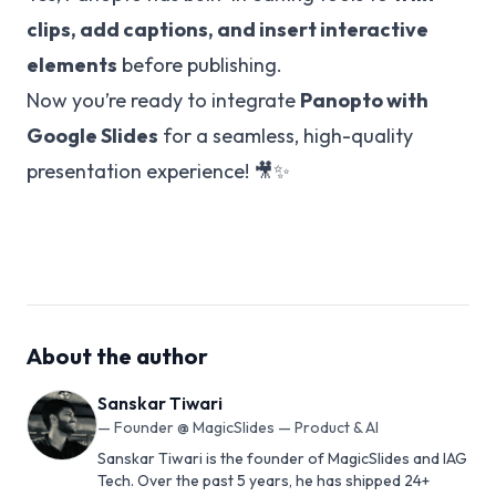
clips, add captions, and insert interactive
elements
before publishing.
Now you’re ready to integrate
Panopto with
Google Slides
for a seamless, high-quality
presentation experience! 🎥✨
About the author
Sanskar Tiwari
—
Founder @ MagicSlides — Product & AI
Sanskar Tiwari is the founder of MagicSlides and IAG
Tech. Over the past 5 years, he has shipped 24+