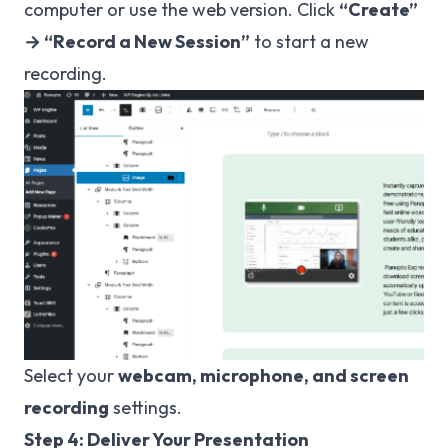
computer or use the web version. Click
“Create”
→ “Record a New Session”
to start a new
recording.
Select your
webcam, microphone, and screen
recording
settings.
Step 4: Deliver Your Presentation