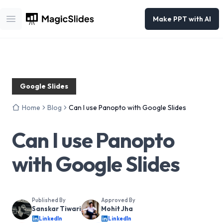
Make PPT with AI
Open main menu
Google Slides
Home
Blog
Can I use Panopto with Google Slides
Can I use Panopto
with Google Slides
Published By
Approved By
Sanskar Tiwari
Mohit Jha
LinkedIn
LinkedIn