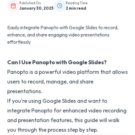
Published On
Reading Time
January 30, 2025
2
min read
Easily integrate Panopto with Google Slides to record,
enhance, and share engaging video presentations
effortlessly
Can I Use Panopto with Google Slides?
Panopto is a powerful video platform that allows
users to record, manage, and share
presentations.
If you're using Google Slides and want to
integrate Panopto for enhanced video recording
and presentation features, this guide will walk
you through the process step by step.