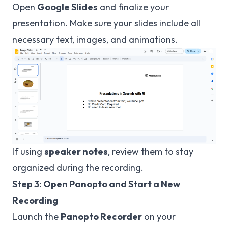
Open
Google Slides
and finalize your
presentation. Make sure your slides include all
necessary text, images, and animations.
If using
speaker notes
, review them to stay
organized during the recording.
Step 3: Open Panopto and Start a New
Recording
Launch the
Panopto Recorder
on your