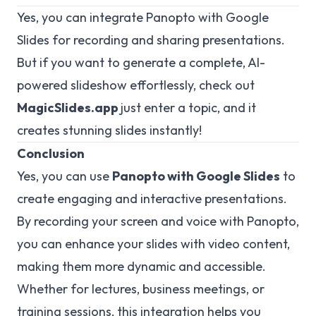
Yes, you can integrate Panopto with Google
Slides for recording and sharing presentations.
But if you want to generate a complete, AI-
powered slideshow effortlessly, check out
MagicSlides.app
just enter a topic, and it
creates stunning slides instantly!
Conclusion
Yes, you can use
Panopto with Google Slides
to
create engaging and interactive presentations.
By recording your screen and voice with Panopto,
you can enhance your slides with video content,
making them more dynamic and accessible.
Whether for lectures, business meetings, or
training sessions, this integration helps you