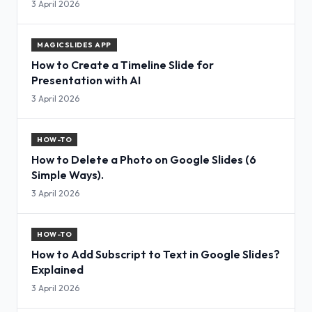
3 April 2026
MAGICSLIDES APP
How to Create a Timeline Slide for
Presentation with AI
3 April 2026
HOW-TO
How to Delete a Photo on Google Slides (6
Simple Ways).
3 April 2026
HOW-TO
How to Add Subscript to Text in Google Slides?
Explained
3 April 2026