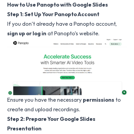
How to Use Panopto with Google Slides
Step 1: Set Up Your Panopto Account
If you don’t already have a Panopto account,
sign up or log in
at
Panopto’s website
.
Ensure you have the necessary
permissions
to
create and upload recordings.
Step 2: Prepare Your Google Slides
Presentation