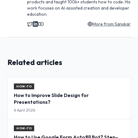
products and taught 100k+ students how to code. His
work focuses on AI‑assisted creation and developer
education.
More from
Sanskar
Related articles
HOW-TO
How to Improve Slide Design for
Presentations?
6 April 2026
HOW-TO
How to Use Google Form Autofill Bot? Step-