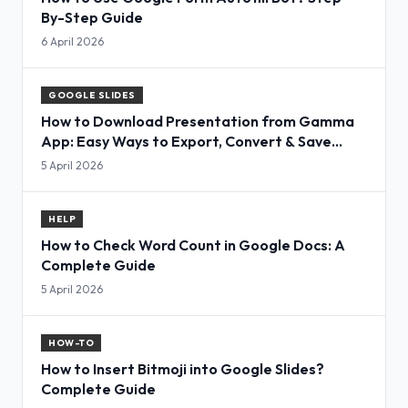
By-Step Guide
6 April 2026
GOOGLE SLIDES
How to Download Presentation from Gamma
App: Easy Ways to Export, Convert & Save
Slides
5 April 2026
HELP
How to Check Word Count in Google Docs: A
Complete Guide
5 April 2026
HOW-TO
How to Insert Bitmoji into Google Slides?
Complete Guide