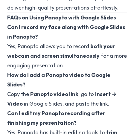
deliver high-quality presentations effortlessly.
FAQs on Using Panopto with Google Slides
Can I record my face along with Google Slides
in Panopto?
Yes, Panopto allows you to record
both your
webcam and screen simultaneously
for a more
engaging presentation.
How do I add a Panopto video to Google
Slides?
Copy the
Panopto video link
, go to
Insert →
Video
in Google Slides, and paste the link.
Can I edit my Panopto recording after
finishing my presentation?
Yes, Panopto has built-in editing tools to
trim