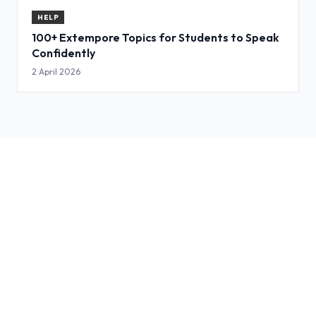
HELP
100+ Extempore Topics for Students to Speak
Confidently
2 April 2026