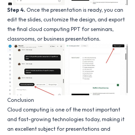
Step 4.
Once the presentation is ready, you can
edit the slides, customize the design, and export
the final cloud computing PPT for seminars,
classrooms, or business presentations.
Conclusion
Cloud computing is one of the most important
and fast-growing technologies today, making it
an excellent subject for presentations and