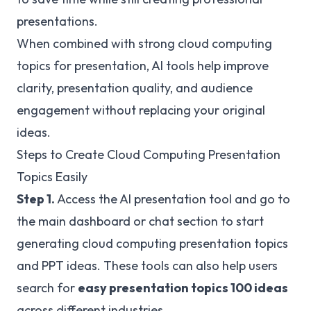
presentations.
When combined with strong cloud computing
topics for presentation, AI tools help improve
clarity, presentation quality, and audience
engagement without replacing your original
ideas.
Steps to Create Cloud Computing Presentation
Topics Easily
Step 1.
Access the AI presentation tool and go to
the main dashboard or chat section to start
generating cloud computing presentation topics
and PPT ideas. These tools can also help users
search for
easy presentation topics 100 ideas
across different industries.