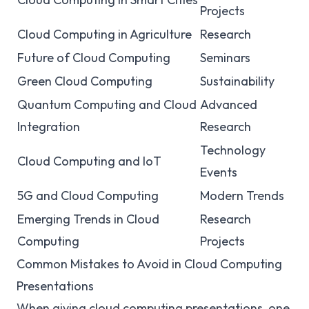
Projects
Cloud Computing in Agriculture
Research
Future of Cloud Computing
Seminars
Green Cloud Computing
Sustainability
Quantum Computing and Cloud
Advanced
Integration
Research
Technology
Cloud Computing and IoT
Events
5G and Cloud Computing
Modern Trends
Emerging Trends in Cloud
Research
Computing
Projects
Common Mistakes to Avoid in Cloud Computing
Presentations
When giving cloud computing presentations, one