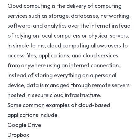
Cloud computing is the delivery of computing
services such as storage, databases, networking,
software, and analytics over the internet instead
of relying on local computers or physical servers.
In simple terms, cloud computing allows users to
access files, applications, and cloud services
from anywhere using an internet connection.
Instead of storing everything on a personal
device, data is managed through remote servers
hosted in secure cloud infrastructure.
Some common examples of cloud-based
applications include:
Google Drive
Dropbox