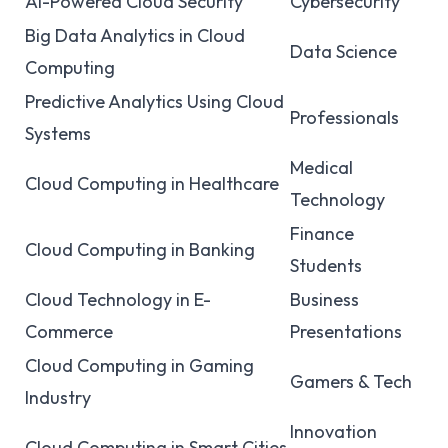
AI-Powered Cloud Security
Cybersecurity
Big Data Analytics in Cloud
Data Science
Computing
Predictive Analytics Using Cloud
Professionals
Systems
Medical
Cloud Computing in Healthcare
Technology
Finance
Cloud Computing in Banking
Students
Cloud Technology in E-
Business
Commerce
Presentations
Cloud Computing in Gaming
Gamers & Tech
Industry
Innovation
Cloud Computing in Smart Cities