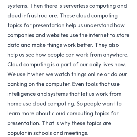
systems. Then there is serverless computing and
cloud infrastructure. These cloud computing
topics for presentation help us understand how
companies and websites use the internet to store
data and make things work better. They also
help us see how people can work from anywhere.
Cloud computing is a part of our daily lives now.
We use it when we watch things online or do our
banking on the computer. Even tools that use
intelligence and systems that let us work from
home use cloud computing. So people want to
learn more about cloud computing topics for
presentation. That is why these topics are
popular in schools and meetings.