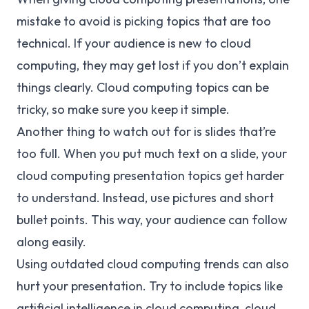
mistake to avoid is picking topics that are too
technical. If your audience is new to cloud
computing, they may get lost if you don’t explain
things clearly. Cloud computing topics can be
tricky, so make sure you keep it simple.
Another thing to watch out for is slides that’re
too full. When you put much text on a slide, your
cloud computing presentation topics get harder
to understand. Instead, use pictures and short
bullet points. This way, your audience can follow
along easily.
Using outdated cloud computing trends can also
hurt your presentation. Try to include topics like
artificial intelligence in cloud computing, cloud