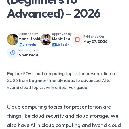
Advanced) – 2026
Published By
Approved By
Published On
Mansi Joshi
Mohit Jha
May 27, 2026
LinkedIn
LinkedIn
Reading Time
6
min read
Explore 50+ cloud computing topics for presentation in
2026 from beginner-friendly ideas to advanced AI &
hybrid cloud topics, with a Best For guide.
Cloud computing topics for presentation are
things like cloud security and cloud storage. We
also have AI in cloud computing and hybrid cloud