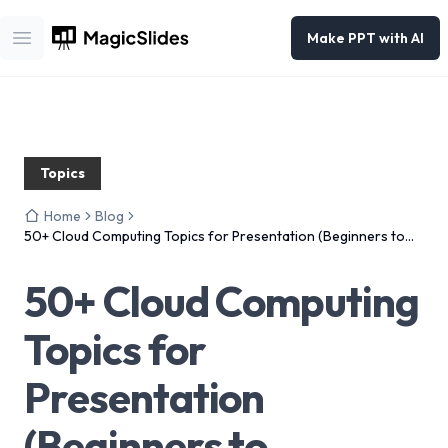
Make PPT with AI
Open main menu
Topics
Home
Blog
50+ Cloud Computing Topics for Presentation (Beginners to
Advanced) – 2026
50+ Cloud Computing
Topics for
Presentation
(Beginners to