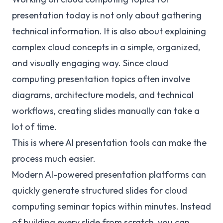
presentation today is not only about gathering
technical information. It is also about explaining
complex cloud concepts in a simple, organized,
and visually engaging way. Since cloud
computing presentation topics often involve
diagrams, architecture models, and technical
workflows, creating slides manually can take a
lot of time.
This is where AI presentation tools can make the
process much easier.
Modern AI-powered presentation platforms can
quickly generate structured slides for cloud
computing seminar topics within minutes. Instead
of building every slide from scratch, you can