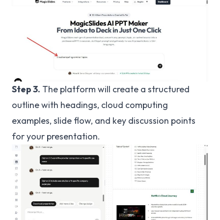
Step 3.
The platform will create a structured
outline with headings, cloud computing
examples, slide flow, and key discussion points
for your presentation.