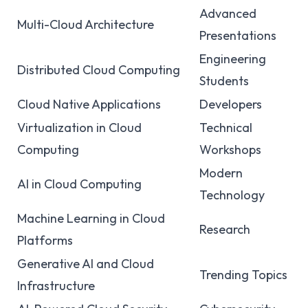
Advanced
Multi-Cloud Architecture
Presentations
Engineering
Distributed Cloud Computing
Students
Cloud Native Applications
Developers
Virtualization in Cloud
Technical
Computing
Workshops
Modern
AI in Cloud Computing
Technology
Machine Learning in Cloud
Research
Platforms
Generative AI and Cloud
Trending Topics
Infrastructure