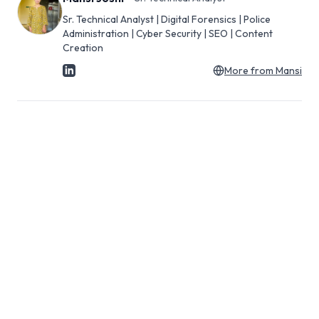
Sr. Technical Analyst | Digital Forensics | Police
Administration | Cyber Security | SEO | Content
Creation
More from
Mansi