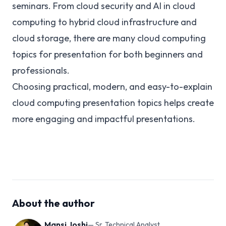
seminars. From cloud security and AI in cloud
computing to hybrid cloud infrastructure and
cloud storage, there are many cloud computing
topics for presentation for both beginners and
professionals.
Choosing practical, modern, and easy-to-explain
cloud computing presentation topics helps create
more engaging and impactful presentations.
About the author
Mansi Joshi
—
Sr. Technical Analyst