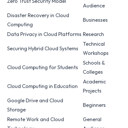
Zero Trust Security Model
Audience
Disaster Recovery in Cloud
Businesses
Computing
Data Privacy in Cloud Platforms
Research
Technical
Securing Hybrid Cloud Systems
Workshops
Schools &
Cloud Computing for Students
Colleges
Academic
Cloud Computing in Education
Projects
Google Drive and Cloud
Beginners
Storage
Remote Work and Cloud
General