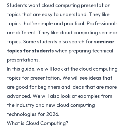
Students want cloud computing presentation
topics that are easy to understand. They like
topics that’re simple and practical. Professionals
are different. They like cloud computing seminar
topics. Some students also search for
seminar
topics for students
when preparing technical
presentations.
In this guide, we will look at the cloud computing
topics for presentation. We will see ideas that
are good for beginners and ideas that are more
advanced. We will also look at examples from
the industry and new cloud computing
technologies for 2026.
What is Cloud Computing?