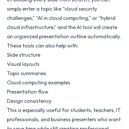
simply enter a topic like “cloud security
challenges,” “AI in cloud computing,” or “hybrid
cloud infrastructure,” and the AI tool will create
an organized presentation outline automatically.
These tools can also help with:
Slide structure
Visual layouts
Topic summaries
Cloud computing examples
Presentation flow
Design consistency
This is especially useful for students, teachers, IT
professionals, and business presenters who want
to save time while still creating professional