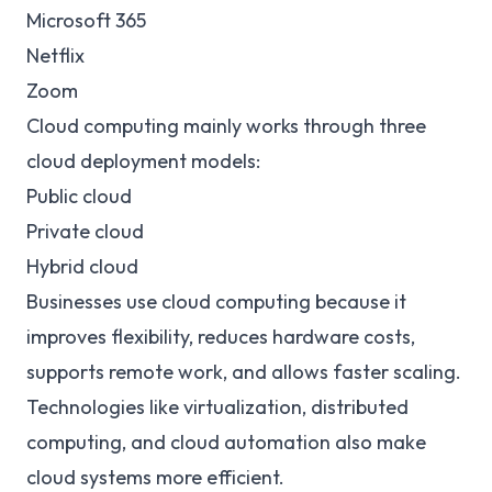
Microsoft 365
Netflix
Zoom
Cloud computing mainly works through three
cloud deployment models:
Public cloud
Private cloud
Hybrid cloud
Businesses use cloud computing because it
improves flexibility, reduces hardware costs,
supports remote work, and allows faster scaling.
Technologies like virtualization, distributed
computing, and cloud automation also make
cloud systems more efficient.