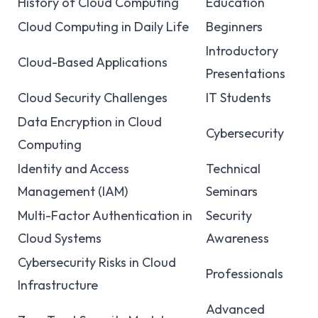
History of Cloud Computing
Education
Cloud Computing in Daily Life
Beginners
Introductory
Cloud-Based Applications
Presentations
Cloud Security Challenges
IT Students
Data Encryption in Cloud
Cybersecurity
Computing
Identity and Access
Technical
Management (IAM)
Seminars
Multi-Factor Authentication in
Security
Cloud Systems
Awareness
Cybersecurity Risks in Cloud
Professionals
Infrastructure
Advanced