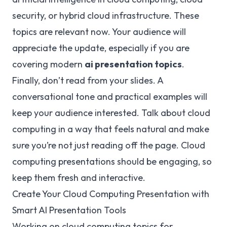
security, or hybrid cloud infrastructure. These
topics are relevant now. Your audience will
appreciate the update, especially if you are
covering modern
ai presentation topics
.
Finally, don’t read from your slides. A
conversational tone and practical examples will
keep your audience interested. Talk about cloud
computing in a way that feels natural and make
sure you’re not just reading off the page. Cloud
computing presentations should be engaging, so
keep them fresh and interactive.
Create Your Cloud Computing Presentation with
Smart AI Presentation Tools
Working on cloud computing topics for