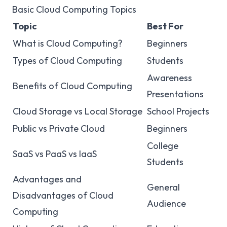
Basic Cloud Computing Topics
Topic
Best For
What is Cloud Computing?
Beginners
Types of Cloud Computing
Students
Awareness
Benefits of Cloud Computing
Presentations
Cloud Storage vs Local Storage
School Projects
Public vs Private Cloud
Beginners
College
SaaS vs PaaS vs IaaS
Students
Advantages and
General
Disadvantages of Cloud
Audience
Computing