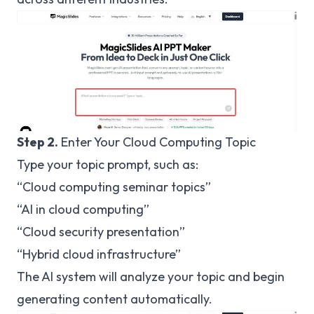
Step 2.
Enter Your Cloud Computing Topic
Type your topic prompt, such as:
“Cloud computing seminar topics”
“AI in cloud computing”
“Cloud security presentation”
“Hybrid cloud infrastructure”
The AI system will analyze your topic and begin
generating content automatically.