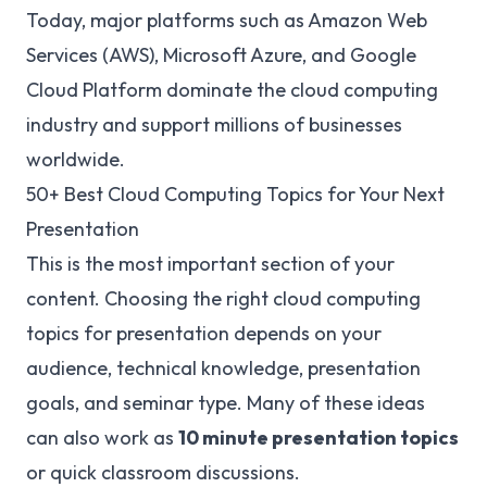
Today, major platforms such as Amazon Web
Services (AWS), Microsoft Azure, and Google
Cloud Platform dominate the cloud computing
industry and support millions of businesses
worldwide.
50+ Best Cloud Computing Topics for Your Next
Presentation
This is the most important section of your
content. Choosing the right cloud computing
topics for presentation depends on your
audience, technical knowledge, presentation
goals, and seminar type. Many of these ideas
can also work as
10 minute presentation topics
or quick classroom discussions.