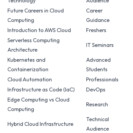
Technology
Audience
Future Careers in Cloud
Career
Computing
Guidance
Introduction to AWS Cloud
Freshers
Serverless Computing
IT Seminars
Architecture
Kubernetes and
Advanced
Containerization
Students
Cloud Automation
Professionals
Infrastructure as Code (IaC)
DevOps
Edge Computing vs Cloud
Research
Computing
Technical
Hybrid Cloud Infrastructure
Audience