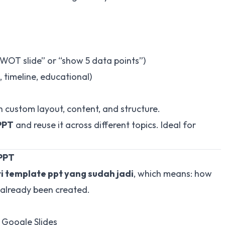
 SWOT slide” or “show 5 data points”)
 timeline, educational)
h custom layout, content, and structure.
PPT
and reuse it across different topics. Ideal for
 PPT
 template ppt yang sudah jadi
, which means:
how
 already been created
.
 Google Slides