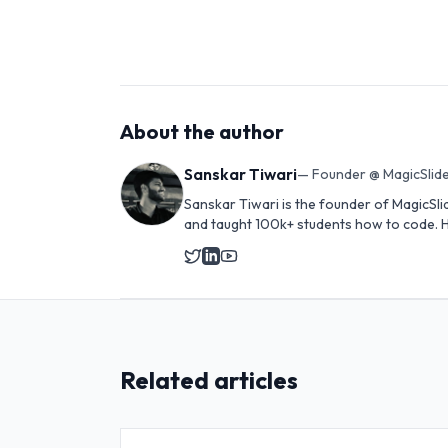
About the author
Sanskar Tiwari
—
Founder @ MagicSlide
Sanskar Tiwari is the founder of MagicSli
and taught 100k+ students how to code. H
Related articles