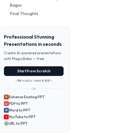
Bagus
Final Thoughts
Professional Stunning
Presentations in seconds
Create AI-powered presentations
with MagicSlides — free.
Start from Scratch
~1M
Installs · rated
4.5/5
⭐
OR
Enhance Existing PPT
P
PDF to PPT
PDF
Word to PPT
W
YouTube to PPT
URL to PPT