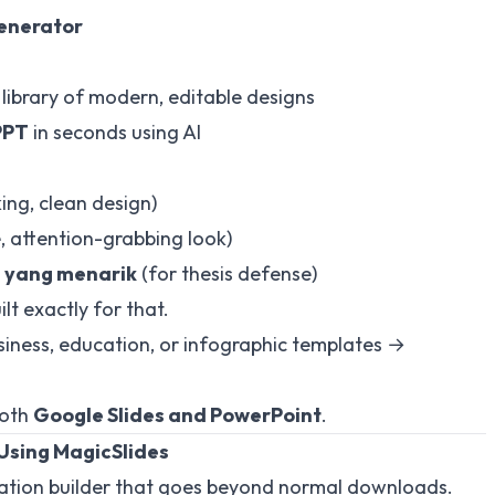
Generator
library of modern, editable designs
PPT
in seconds using AI
ng, clean design)
, attention-grabbing look)
i yang menarik
(for thesis defense)
lt exactly for that.
ness, education, or infographic templates →
both
Google Slides and PowerPoint
.
Using MagicSlides
tation builder that goes beyond normal downloads.