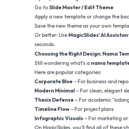
Go to
Slide Master / Edit Theme
Apply a new template or change the bac
Save the new theme as your own templa
Or better: Use
MagicSlides’ AI Assistan
seconds.
Choosing the Right Design: Nama Te
Still wondering what’s a
nama template
Here are popular categories:
Corporate Blue
– For business and repo
Modern Minimal
– For clean, elegant d
Thesis Defense
– For academic “sidang 
Timeline Flow
– For project plans
Infographic Visuals
– For marketing or
On MagicSlides, you’ll find all of these