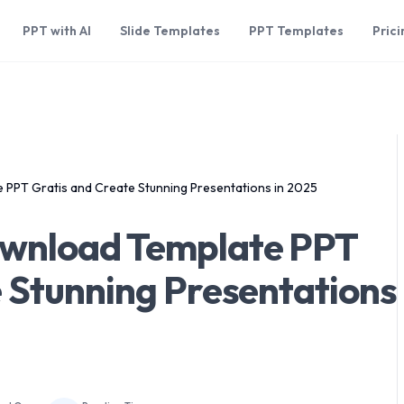
PPT with AI
Slide Templates
PPT Templates
Prici
 PPT Gratis and Create Stunning Presentations in 2025
ownload Template PPT
 Stunning Presentations