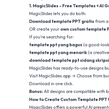
1. MagicSlides – Free Templates + AI 
MagicSlides lets you do both:
Download template PPT gratis
from a 
OR create your
own custom template 
If you're searching for:
template ppt yang bagus
(a good-looki
template ppt yang menarik
(a creative
download template ppt sidang skrips
MagicSlides has ready-to-use designs bui
Visit
MagicSlides.app
→ Choose from busi
Download in one click.
Bonus:
All designs are compatible with 
How to Create Custom Template PPT 
MagicSlides offers a powerful AI presen