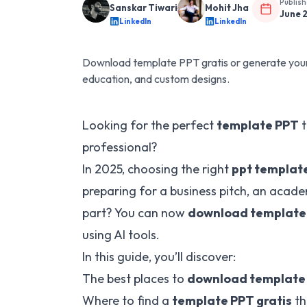
Publis
Sanskar Tiwari
Mohit Jha
June 
LinkedIn
LinkedIn
Download template PPT gratis or generate your 
education, and custom designs.
Looking for the perfect
template PPT
t
professional?
In 2025, choosing the right
ppt templat
preparing for a business pitch, an acade
part? You can now
download template 
using AI tools.
In this guide, you’ll discover:
The best places to
download template
Where to find a
template PPT gratis
th