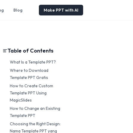
ng
Blog
Make PPT with AI
Table of Contents
What Is a Template PPT?
Where to Download
Template PPT Gratis
How to Create Custom
Template PPT Using
MagicSlides
How to Change an Existing
Template PPT
Choosing the Right Design:
Nama Template PPT yang