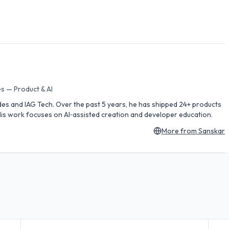
s — Product & AI
des and IAG Tech. Over the past 5 years, he has shipped 24+ products
is work focuses on AI‑assisted creation and developer education.
More from
Sanskar