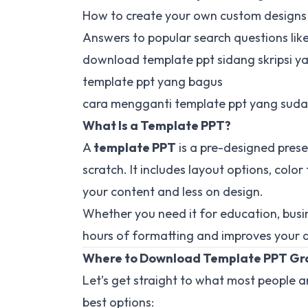
How to create your own custom designs
Answers to popular search questions like
download template ppt sidang skripsi y
template ppt yang bagus
cara mengganti template ppt yang suda
What Is a Template PPT?
A
template PPT
is a pre-designed prese
scratch. It includes layout options, colo
your content and less on design.
Whether you need it for education, busin
hours of formatting and improves your de
Where to Download Template PPT Gr
Let’s get straight to what most people 
best options: