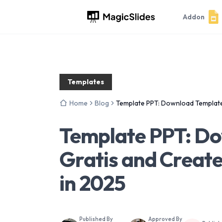
Addon
Templates
Home
Blog
Template PPT: Download Template
Template PPT: D
Gratis and Create
in 2025
Published By
Approved By