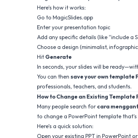
Here’s how it works:
Go to
MagicSlides.app
Enter your presentation topic
Add any specific details (like “include a
Choose a design (minimalist, infographic,
Hit
Generate
In seconds, your slides will be ready—wit
You can then
save your own template 
professionals, teachers, and students.
How to Change an Existing Template
Many people search for
cara mengganti
to change a PowerPoint template that’s
Here’s a quick solution:
Open your existing PPT in PowerPoint or