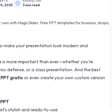
hed On
Reading Time
20, 2025
3
min read
own with MagicSlides. Free PPT templates for business, skripsi,
o make your presentation look modern and
e
is more important than ever—whether you're
mic defense, or a class presentation. And the best
PPT gratis
or even create your own custom version
 PPT
at’s stylish and ready-to-use