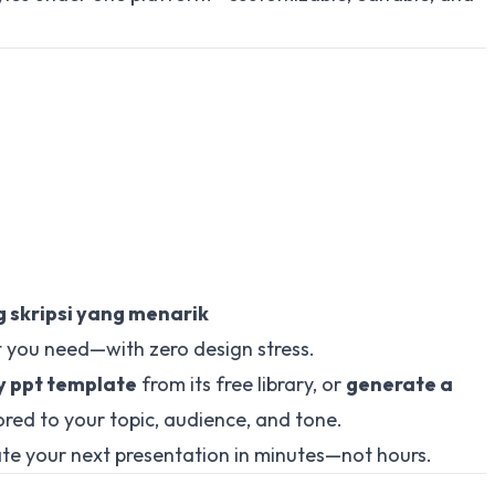
 skripsi yang menarik
 you need—with zero design stress.
y ppt template
from its free library, or
generate a
ored to your topic, audience, and tone.
te your next presentation in minutes—not hours.