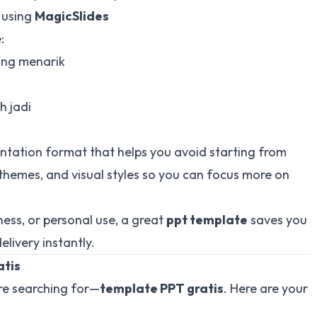
 using
MagicSlides
:
ang menarik
h jadi
ntation format that helps you avoid starting from
r themes, and visual styles so you can focus more on
ess, or personal use, a great
ppt template
saves you
livery instantly.
atis
are searching for—
template PPT gratis
. Here are your