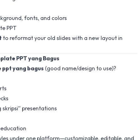
kground, fonts, and colors
te PPT
t
to reformat your old slides with a new layout in
mplate PPT yang Bagus
 ppt yang bagus
(good name/design to use)?
rts
ecks
skripsi” presentations
 education
 styles under one platform—customizable, editable, and