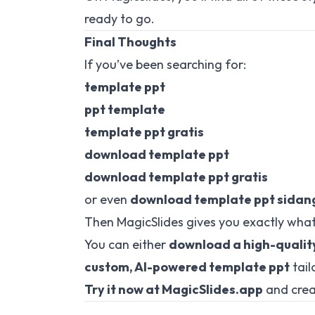
ready to go.
Final Thoughts
If you’ve been searching for:
template ppt
ppt template
template ppt gratis
download template ppt
download template ppt gratis
or even
download template ppt sidang
Then MagicSlides gives you exactly what
You can either
download a high-qualit
custom, AI-powered template ppt
tail
Try it now at
MagicSlides.app
and crea