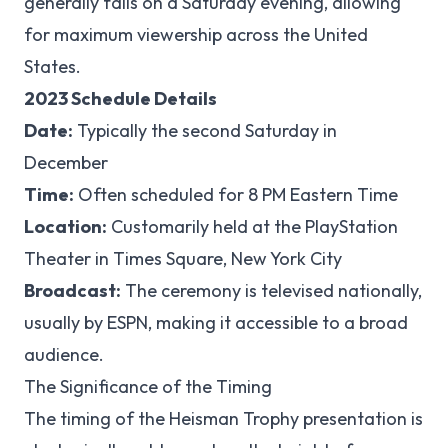
generally falls on a Saturday evening, allowing
for maximum viewership across the United
States.
2023 Schedule Details
Date:
Typically the second Saturday in
December
Time:
Often scheduled for 8 PM Eastern Time
Location:
Customarily held at the PlayStation
Theater in Times Square, New York City
Broadcast:
The ceremony is televised nationally,
usually by ESPN, making it accessible to a broad
audience.
The Significance of the Timing
The timing of the Heisman Trophy presentation is