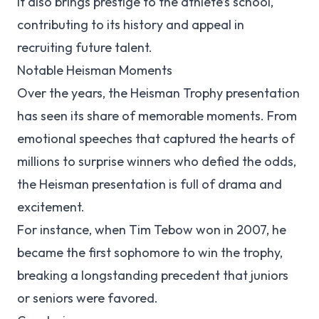
It also brings prestige to the athlete’s school,
contributing to its history and appeal in
recruiting future talent.
Notable Heisman Moments
Over the years, the Heisman Trophy presentation
has seen its share of memorable moments. From
emotional speeches that captured the hearts of
millions to surprise winners who defied the odds,
the Heisman presentation is full of drama and
excitement.
For instance, when Tim Tebow won in 2007, he
became the first sophomore to win the trophy,
breaking a longstanding precedent that juniors
or seniors were favored.