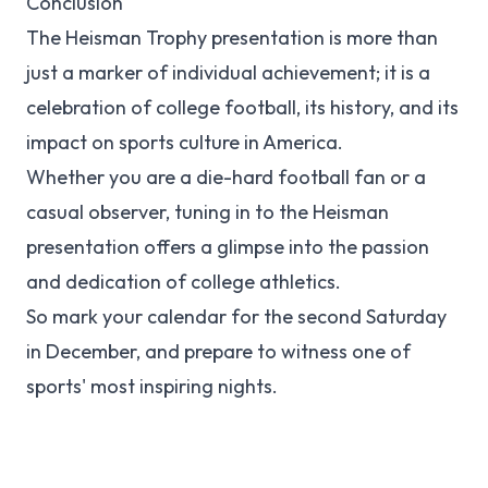
Conclusion
The Heisman Trophy presentation is more than
just a marker of individual achievement; it is a
celebration of college football, its history, and its
impact on sports culture in America.
Whether you are a die-hard football fan or a
casual observer, tuning in to the Heisman
presentation offers a glimpse into the passion
and dedication of college athletics.
So mark your calendar for the second Saturday
in December, and prepare to witness one of
sports' most inspiring nights.