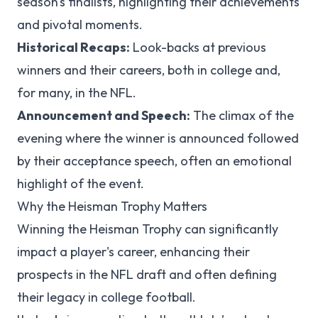
season's finalists, highlighting their achievements
and pivotal moments.
Historical Recaps:
Look-backs at previous
winners and their careers, both in college and,
for many, in the NFL.
Announcement and Speech:
The climax of the
evening where the winner is announced followed
by their acceptance speech, often an emotional
highlight of the event.
Why the Heisman Trophy Matters
Winning the Heisman Trophy can significantly
impact a player's career, enhancing their
prospects in the NFL draft and often defining
their legacy in college football.