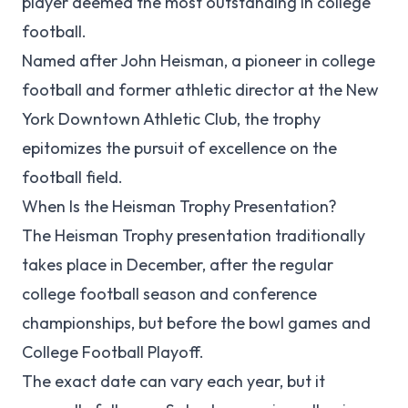
player deemed the most outstanding in college
football.
Named after John Heisman, a pioneer in college
football and former athletic director at the New
York Downtown Athletic Club, the trophy
epitomizes the pursuit of excellence on the
football field.
When Is the Heisman Trophy Presentation?
The Heisman Trophy presentation traditionally
takes place in December, after the regular
college football season and conference
championships, but before the bowl games and
College Football Playoff.
The exact date can vary each year, but it