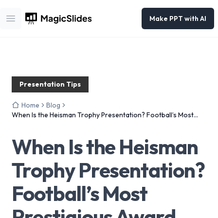
Make PPT with AI
Open main menu
Presentation Tips
Home
Blog
When Is the Heisman Trophy Presentation? Football’s Most
Prestigious Award
When Is the Heisman
Trophy Presentation?
Football’s Most
Prestigious Award