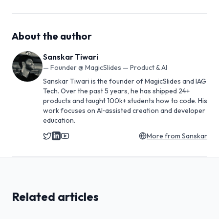
About the author
Sanskar Tiwari
—
Founder @ MagicSlides — Product & AI
Sanskar Tiwari is the founder of MagicSlides and IAG
Tech. Over the past 5 years, he has shipped 24+
products and taught 100k+ students how to code. His
work focuses on AI‑assisted creation and developer
education.
More from
Sanskar
Related articles