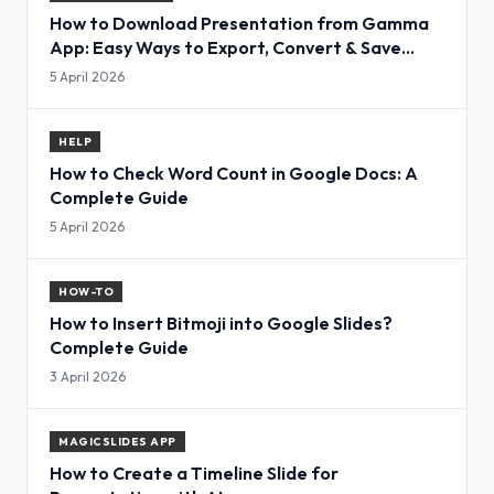
How to Download Presentation from Gamma
App: Easy Ways to Export, Convert & Save
Slides
5 April 2026
HELP
How to Check Word Count in Google Docs: A
Complete Guide
5 April 2026
HOW-TO
How to Insert Bitmoji into Google Slides?
Complete Guide
3 April 2026
MAGICSLIDES APP
How to Create a Timeline Slide for