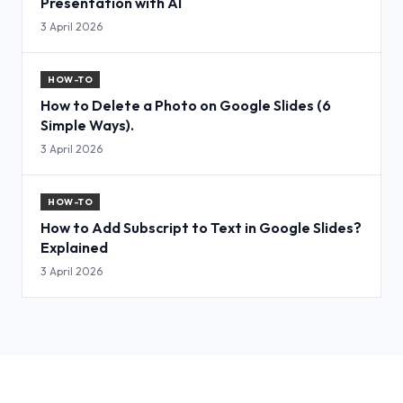
Presentation with AI
3 April 2026
HOW-TO
How to Delete a Photo on Google Slides (6
Simple Ways).
3 April 2026
HOW-TO
How to Add Subscript to Text in Google Slides?
Explained
3 April 2026