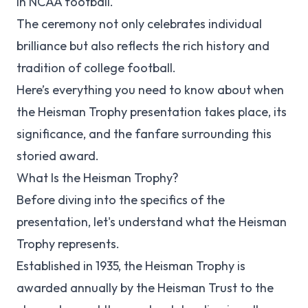
in NCAA football.
The ceremony not only celebrates individual
brilliance but also reflects the rich history and
tradition of college football.
Here’s everything you need to know about when
the Heisman Trophy presentation takes place, its
significance, and the fanfare surrounding this
storied award.
What Is the Heisman Trophy?
Before diving into the specifics of the
presentation, let's understand what the Heisman
Trophy represents.
Established in 1935, the Heisman Trophy is
awarded annually by the Heisman Trust to the