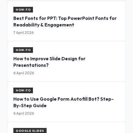
HOW-TO
Best Fonts for PPT: Top PowerPoint Fonts for
Readability & Engagement
7 April 2026
HOW-TO
How to Improve Slide Design for
Presentations?
6 April 2026
HOW-TO
How to Use Google Form Autofill Bot? Step-
By-Step Guide
6 April 2026
GOOGLE SLIDES