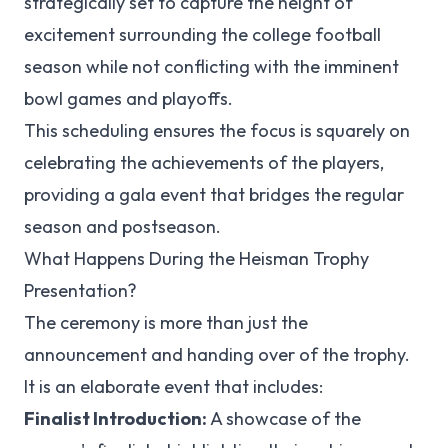
strategically set to capture the height of
excitement surrounding the college football
season while not conflicting with the imminent
bowl games and playoffs.
This scheduling ensures the focus is squarely on
celebrating the achievements of the players,
providing a gala event that bridges the regular
season and postseason.
What Happens During the Heisman Trophy
Presentation?
The ceremony is more than just the
announcement and handing over of the trophy.
It is an elaborate event that includes:
Finalist Introduction:
A showcase of the