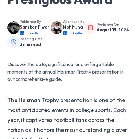
Published By
Approved By
Published On
Sanskar Tiwari
Mohit Jha
August 15, 2024
LinkedIn
LinkedIn
Reading Time
3
min read
Discover the date, significance, and unforgettable
moments of the annual Heisman Trophy presentation in
our comprehensive guide.
The Heisman Trophy presentation is one of the
most anticipated events in college sports. Each
year, it captivates football fans across the
nation as it honors the most outstanding player