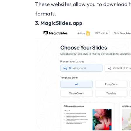
These websites allow you to download t
formats.
3. MagicSlides.app