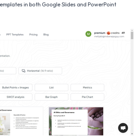
emplates in both Google Slides and PowerPoint