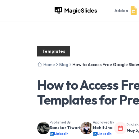
Addon
Templates
Home
Blog
How to Access Free Google Slide
How to Access Fre
Templates for Pr
Published By
Approved By
Publis
Sanskar Tiwari
Mohit Jha
May 5
LinkedIn
LinkedIn