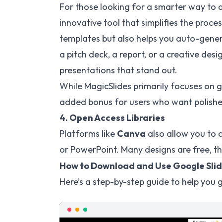
For those looking for a smarter way to 
innovative tool that simplifies the proces
templates but also helps you auto-gener
a pitch deck, a report, or a creative des
presentations that stand out.
While MagicSlides primarily focuses on ge
added bonus for users who want polishe
4. Open Access Libraries
Platforms like
Canva
also allow you to 
or PowerPoint. Many designs are free, t
How to Download and Use Google Sli
Here’s a step-by-step guide to help you g