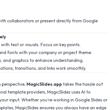
with collaborators or present directly from Google
ely
 with text or visuals. Focus on key points.
s and fonts with your company or project theme.
ts, and graphics to enhance understanding.
mations, transitions, and links work smoothly.
h perspective,
MagicSlides.app
takes the hassle out
onal template providers, MagicSlides uses AI to
your input. Whether you're working in Google Slides or
mplates, MagicSlides ensures you always have an edge