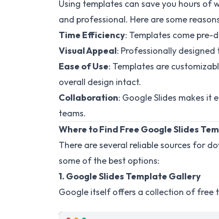
Using templates can save you hours of w
and professional. Here are some reason
Time Efficiency
: Templates come pre-de
Visual Appeal
: Professionally designed
Ease of Use
: Templates are customizabl
overall design intact.
Collaboration
: Google Slides makes it e
teams.
Where to Find Free Google Slides Te
There are several reliable sources for 
some of the best options:
1. Google Slides Template Gallery
Google itself offers a collection of free