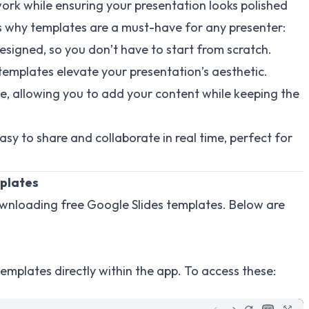
ork while ensuring your presentation looks polished
s why templates are a must-have for any presenter:
signed, so you don’t have to start from scratch.
 templates elevate your presentation’s aesthetic.
e, allowing you to add your content while keeping the
asy to share and collaborate in real time, perfect for
mplates
downloading free Google Slides templates. Below are
 templates directly within the app. To access these: