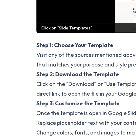
Step 1: Choose Your Template
Visit any of the sources mentioned abov
that matches your purpose and style pr
Step 2: Download the Template
Click on the "Download" or "Use Templat
direct link to open the file in your Google
Step 3: Customize the Template
Once the template is open in Google Slid
Replace placeholder text with your cont
Change colors, fonts, and images to ma