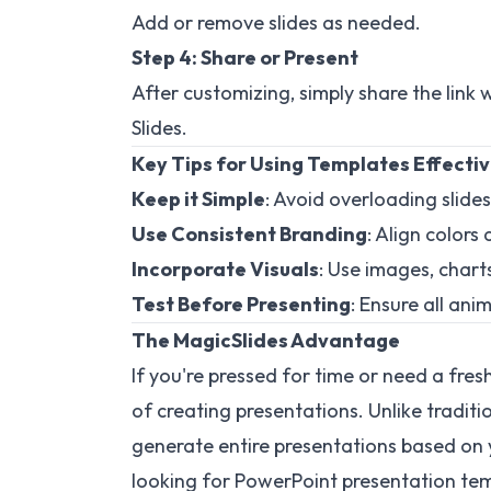
Add or remove slides as needed.
Step 4: Share or Present
After customizing, simply share the link 
Slides.
Key Tips for Using Templates Effectiv
Keep it Simple
: Avoid overloading slides
Use Consistent Branding
: Align color
Incorporate Visuals
: Use images, char
Test Before Presenting
: Ensure all ani
The MagicSlides Advantage
If you're pressed for time or need a fres
of creating presentations. Unlike traditi
generate entire presentations based on 
looking for PowerPoint presentation te