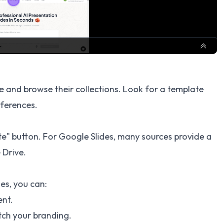
e and browse their collections. Look for a template
eferences.
e" button. For Google Slides, many sources provide a
 Drive.
es, you can:
ent.
tch your branding.