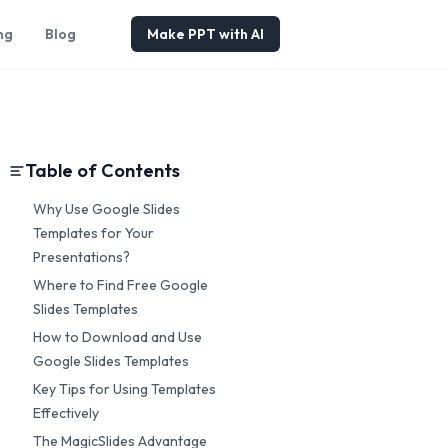
ng
Blog
Make PPT with AI
Table of Contents
Why Use Google Slides
Templates for Your
Presentations?
Where to Find Free Google
Slides Templates
How to Download and Use
Google Slides Templates
Key Tips for Using Templates
Effectively
The MagicSlides Advantage