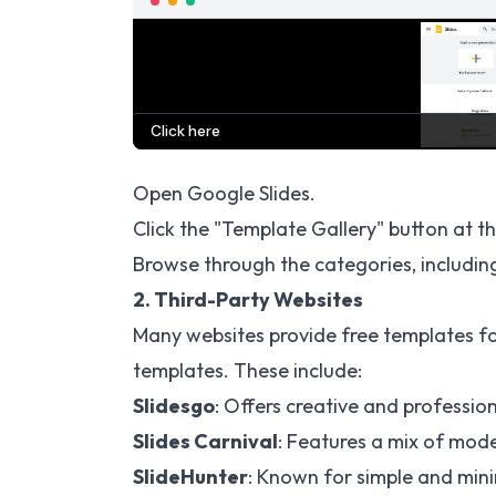
Open Google Slides.
Click the "Template Gallery" button at th
Browse through the categories, including
2. Third-Party Websites
Many websites provide free templates f
templates. These include:
Slidesgo
: Offers creative and profession
Slides Carnival
: Features a mix of mode
SlideHunter
: Known for simple and mini