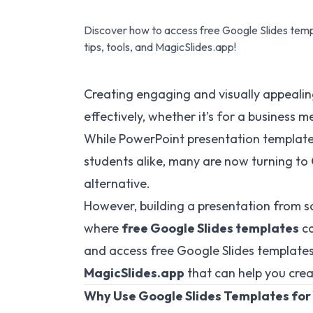
Discover how to access free Google Slides templ
tips, tools, and MagicSlides.app!
Creating engaging and visually appealing
effectively, whether it’s for a business m
While PowerPoint presentation template
students alike, many are now turning to
alternative.
However, building a presentation from s
where
free Google Slides templates
co
and access free Google Slides templates 
MagicSlides.app
that can help you creat
Why Use Google Slides Templates for