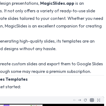
design presentations,
MagicSlides.app
is an
s. It not only offers a variety of ready-to-use slide
ate slides tailored to your content. Whether you need
ign, MagicSlides is an excellent companion for creating
nerating high-quality slides, its templates are an
d designs without any hassle.
create custom slides and export them to Google Slides
hough some may require a premium subscription.
des Templates
et started: