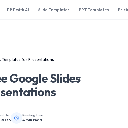
PPT with AI
Slide Templates
PPT Templates
Prici
s Templates for Presentations
e Google Slides
esentations
hed On
Reading Time
, 2026
4
min read