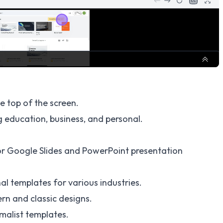
e top of the screen.
 education, business, and personal.
or Google Slides and PowerPoint presentation
al templates for various industries.
rn and classic designs.
malist templates.