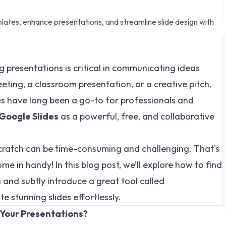
ates, enhance presentations, and streamline slide design with
 presentations is critical in communicating ideas
eeting, a classroom presentation, or a creative pitch.
s have long been a go-to for professionals and
Google Slides
as a powerful, free, and collaborative
cratch can be time-consuming and challenging. That's
me in handy! In this blog post, we’ll explore how to find
and subtly introduce a great tool called
e stunning slides effortlessly.
 Your Presentations?