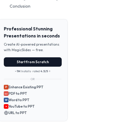
Conclusion
Professional Stunning
Presentations in seconds
Create AI-powered presentations
with MagicSlides — free.
Start from Scratch
~1M
Installs · rated
4.5/5
⭐
OR
Enhance Existing PPT
P
PDF to PPT
PDF
Word to PPT
W
YouTube to PPT
URL to PPT