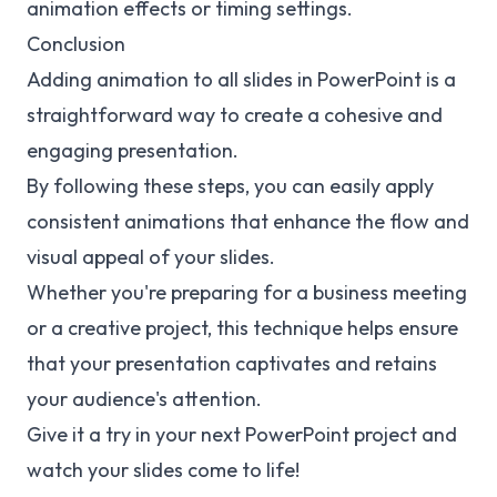
animation effects or timing settings.
Conclusion
Adding animation to all slides in PowerPoint is a
straightforward way to create a cohesive and
engaging presentation.
By following these steps, you can easily apply
consistent animations that enhance the flow and
visual appeal of your slides.
Whether you're preparing for a business meeting
or a creative project, this technique helps ensure
that your presentation captivates and retains
your audience's attention.
Give it a try in your next PowerPoint project and
watch your slides come to life!