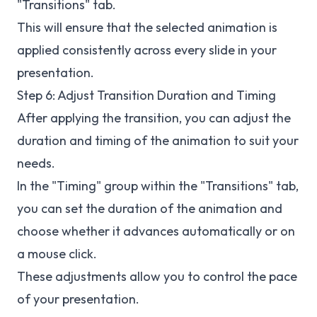
"Transitions" tab.
This will ensure that the selected animation is
applied consistently across every slide in your
presentation.
Step 6: Adjust Transition Duration and Timing
After applying the transition, you can adjust the
duration and timing of the animation to suit your
needs.
In the "Timing" group within the "Transitions" tab,
you can set the duration of the animation and
choose whether it advances automatically or on
a mouse click.
These adjustments allow you to control the pace
of your presentation.