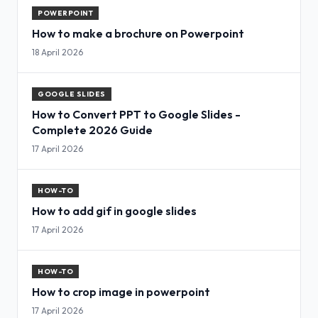
POWERPOINT
How to make a brochure on Powerpoint
18 April 2026
GOOGLE SLIDES
How to Convert PPT to Google Slides -
Complete 2026 Guide
17 April 2026
HOW-TO
How to add gif in google slides
17 April 2026
HOW-TO
How to crop image in powerpoint
17 April 2026