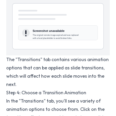
The "Transitions" tab contains various animation
options that can be applied as slide transitions,
which will affect how each slide moves into the
next.
Step 4: Choose a Transition Animation
In the "Transitions" tab, you'll see a variety of
animation options to choose from. Click on the