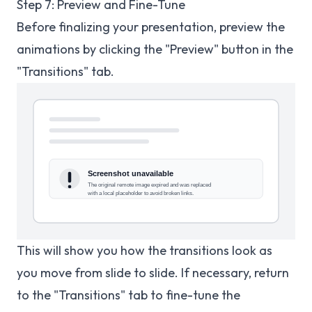
Step 7: Preview and Fine-Tune
Before finalizing your presentation, preview the
animations by clicking the "Preview" button in the
"Transitions" tab.
This will show you how the transitions look as
you move from slide to slide. If necessary, return
to the "Transitions" tab to fine-tune the