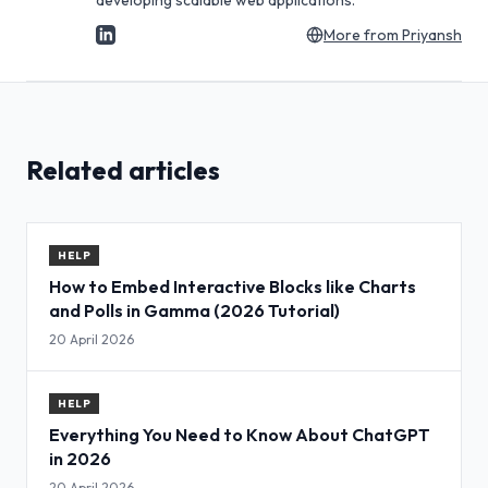
developing scalable web applications.
More from
Priyansh
Related articles
HELP
How to Embed Interactive Blocks like Charts
and Polls in Gamma (2026 Tutorial)
20 April 2026
HELP
Everything You Need to Know About ChatGPT
in 2026
20 April 2026