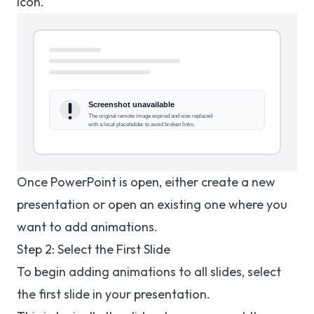
icon.
Once PowerPoint is open, either create a new
presentation or open an existing one where you
want to add animations.
Step 2: Select the First Slide
To begin adding animations to all slides, select
the first slide in your presentation.