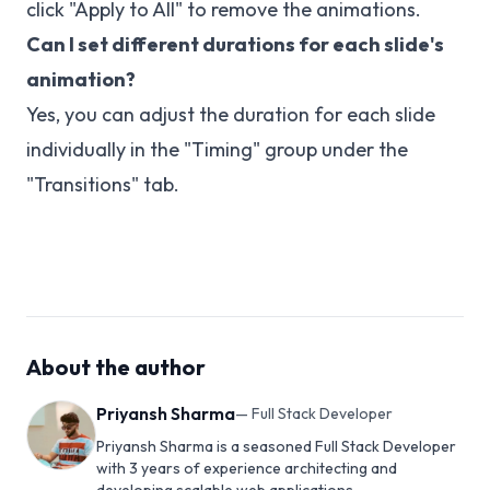
click "Apply to All" to remove the animations.
Can I set different durations for each slide's
animation?
Yes, you can adjust the duration for each slide
individually in the "Timing" group under the
"Transitions" tab.
About the author
Priyansh Sharma
—
Full Stack Developer
Priyansh Sharma is a seasoned Full Stack Developer
with 3 years of experience architecting and