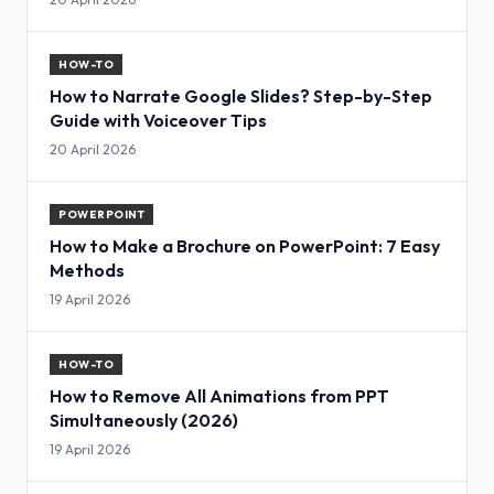
HOW-TO
How to Narrate Google Slides? Step-by-Step
Guide with Voiceover Tips
20 April 2026
POWERPOINT
How to Make a Brochure on PowerPoint: 7 Easy
Methods
19 April 2026
HOW-TO
How to Remove All Animations from PPT
Simultaneously (2026)
19 April 2026