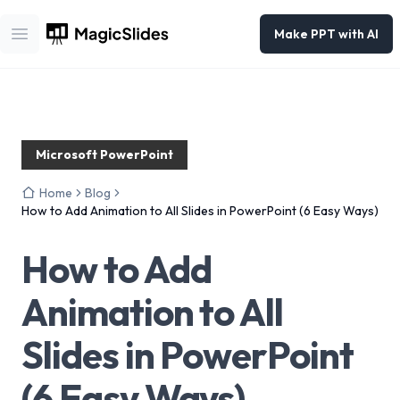
Make PPT with AI
Open main menu
Microsoft PowerPoint
Home
Blog
How to Add Animation to All Slides in PowerPoint (6 Easy Ways)
How to Add
Animation to All
Slides in PowerPoint
(6 Easy Ways)