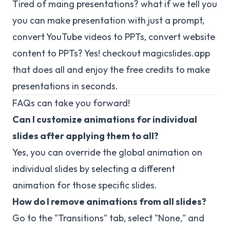
Tired of maing presentations? what if we tell you
you can make presentation with just a prompt,
convert YouTube videos to PPTs, convert website
content to PPTs? Yes! checkout
magicslides.app
that does all and enjoy the free credits to make
presentations in seconds.
FAQs can take you forward!
Can I customize animations for individual
slides after applying them to all?
Yes, you can override the global animation on
individual slides by selecting a different
animation for those specific slides.
How do I remove animations from all slides?
Go to the "Transitions" tab, select "None," and