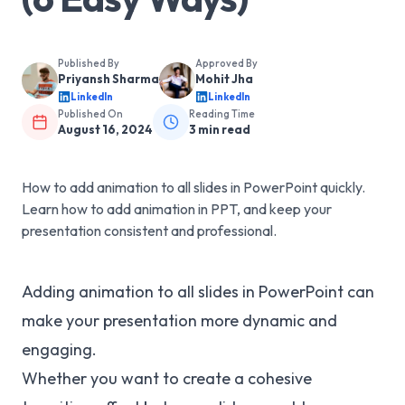
Published By
Approved By
Priyansh Sharma
Mohit Jha
LinkedIn
LinkedIn
Published On
Reading Time
August 16, 2024
3
min read
How to add animation to all slides in PowerPoint quickly.
Learn how to add animation in PPT, and keep your
presentation consistent and professional.
Adding animation to all slides in PowerPoint can
make your presentation more dynamic and
engaging.
Whether you want to create a cohesive