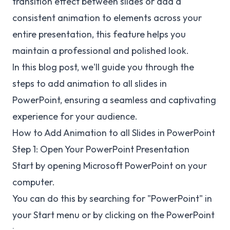
transition effect between slides or add a
consistent animation to elements across your
entire presentation, this feature helps you
maintain a professional and polished look.
In this blog post, we'll guide you through the
steps to add animation to all slides in
PowerPoint, ensuring a seamless and captivating
experience for your audience.
How to Add Animation to all Slides in PowerPoint
Step 1: Open Your PowerPoint Presentation
Start by opening Microsoft PowerPoint on your
computer.
You can do this by searching for "PowerPoint" in
your Start menu or by clicking on the PowerPoint