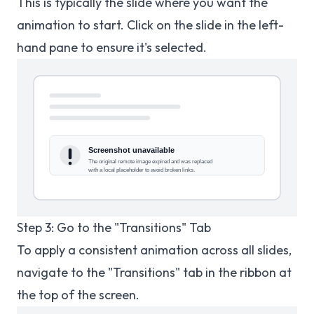
This is typically the slide where you want the
animation to start. Click on the slide in the left-
hand pane to ensure it's selected.
Step 3: Go to the "Transitions" Tab
To apply a consistent animation across all slides,
navigate to the "Transitions" tab in the ribbon at
the top of the screen.