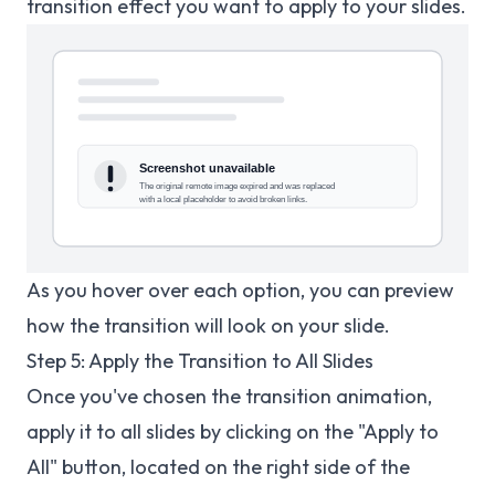
transition effect you want to apply to your slides.
As you hover over each option, you can preview
how the transition will look on your slide.
Step 5: Apply the Transition to All Slides
Once you've chosen the transition animation,
apply it to all slides by clicking on the "Apply to
All" button, located on the right side of the