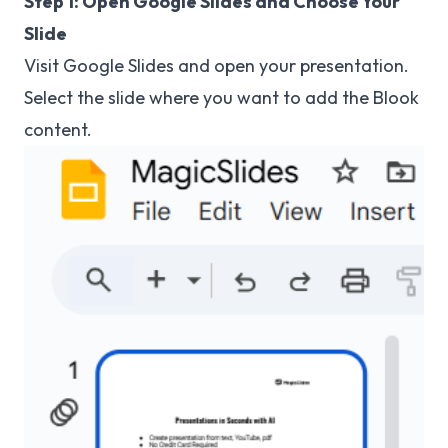
Step 1: Open Google Slides and Choose Your
Slide
Visit
Google Slides
and open your presentation.
Select the slide where you want to add the Blook
content.