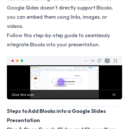
Google Slides doesn’t directly support Blooks,
you can embed them using links, images, or
videos.
Follow this step-by-step guide to seamlessly
integrate Blooks into your presentation.
Steps to Add Blooks into a Google Slides
Presentation