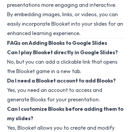
presentations more engaging and interactive.
By embedding images, links, or videos, you can
easily incorporate Blooket into your slides for an
enhanced learning experience.
FAQs on Adding Blooks to Google Slides
Can I play Blooket directly in Google Slides?
No, but you can add a clickable link that opens
the Blooket game in a new tab.
Do I need a Blooket account to add Blooks?
Yes, you need an account to access and
generate Blooks for your presentation.
Can I customize Blooks before adding them to
my slides?
Yes, Blooket allows you to create and modify