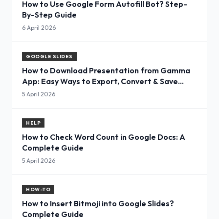
How to Use Google Form Autofill Bot? Step-
By-Step Guide
6 April 2026
GOOGLE SLIDES
How to Download Presentation from Gamma
App: Easy Ways to Export, Convert & Save
Slides
5 April 2026
HELP
How to Check Word Count in Google Docs: A
Complete Guide
5 April 2026
HOW-TO
How to Insert Bitmoji into Google Slides?
Complete Guide