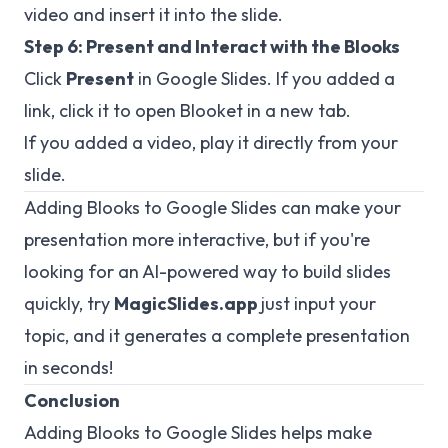
video and insert it into the slide.
Step 6: Present and Interact with the Blooks
Click
Present
in Google Slides. If you added a
link, click it to open Blooket in a new tab.
If you added a video, play it directly from your
slide.
Adding Blooks to Google Slides can make your
presentation more interactive, but if you're
looking for an AI-powered way to build slides
quickly, try
MagicSlides.app
just input your
topic, and it generates a complete presentation
in seconds!
Conclusion
Adding Blooks to Google Slides helps make