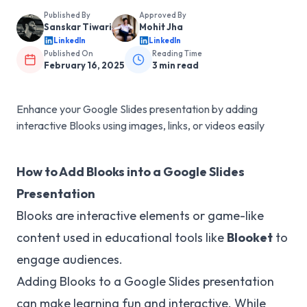
Published By
Approved By
Sanskar Tiwari
Mohit Jha
LinkedIn
LinkedIn
Published On
Reading Time
February 16, 2025
3
min read
Enhance your Google Slides presentation by adding
interactive Blooks using images, links, or videos easily
How to Add Blooks into a Google Slides
Presentation
Blooks are interactive elements or game-like
content used in educational tools like
Blooket
to
engage audiences.
Adding Blooks to a Google Slides presentation
can make learning fun and interactive. While