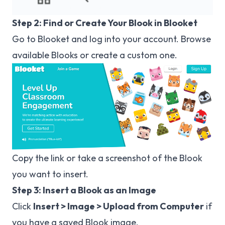
Step 2: Find or Create Your Blook in Blooket
Go to
Blooket
and log into your account. Browse
available Blooks or create a custom one.
Copy the link or take a screenshot of the Blook
you want to insert.
Step 3: Insert a Blook as an Image
Click
Insert > Image > Upload from Computer
if
you have a saved Blook image.