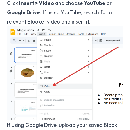
Click
Insert > Video
and choose
YouTube
or
Google Drive
. If using YouTube, search for a
relevant Blooket video and insert it.
If using Google Drive, upload your saved Blook