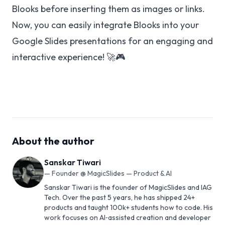
Blooks before inserting them as images or links.
Now, you can easily integrate Blooks into your
Google Slides presentations for an engaging and
interactive experience! 🚀🎮
About the author
Sanskar Tiwari
—
Founder @ MagicSlides — Product & AI
Sanskar Tiwari is the founder of MagicSlides and IAG
Tech. Over the past 5 years, he has shipped 24+
products and taught 100k+ students how to code. His
work focuses on AI‑assisted creation and developer