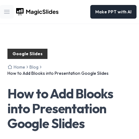
Make PPT with AI
Open main menu
Google Slides
Home
Blog
How to Add Blooks into Presentation Google Slides
How to Add Blooks
into Presentation
Google Slides