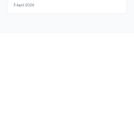
3 April 2026