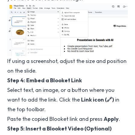
If using a screenshot, adjust the size and position
on the slide.
Step 4: Embed a Blooket Link
Select text, an image, or a button where you
want to add the link. Click the
Link icon (🔗)
in
the top toolbar.
Paste the copied Blooket link and press
Apply
.
Step 5: Insert a Blooket Video (Optional)