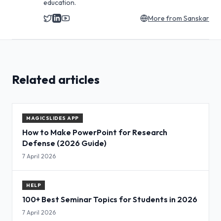
education.
More from
Sanskar
Related articles
MAGICSLIDES APP
How to Make PowerPoint for Research
Defense (2026 Guide)
7 April 2026
HELP
100+ Best Seminar Topics for Students in 2026
7 April 2026