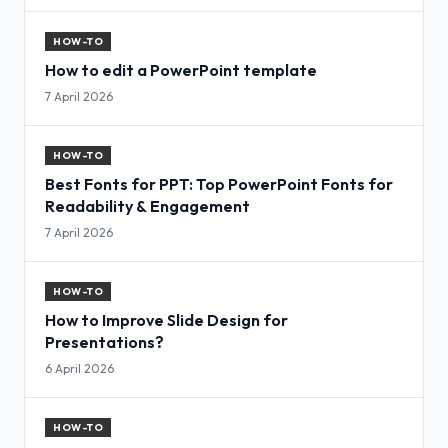
HOW-TO
How to edit a PowerPoint template
7 April 2026
HOW-TO
Best Fonts for PPT: Top PowerPoint Fonts for
Readability & Engagement
7 April 2026
HOW-TO
How to Improve Slide Design for
Presentations?
6 April 2026
HOW-TO