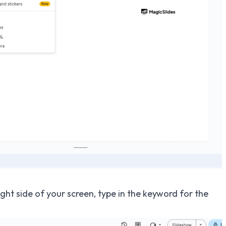
ght side of your screen, type in the keyword for the