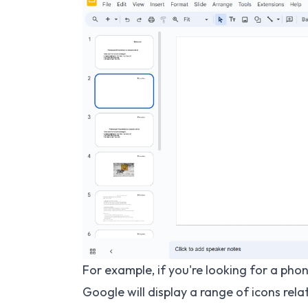
For example, if you're looking for a phon
Google will display a range of icons rela