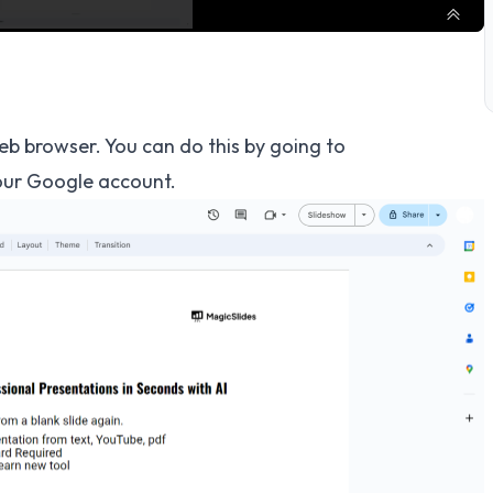
eb browser. You can do this by going to
our Google account.