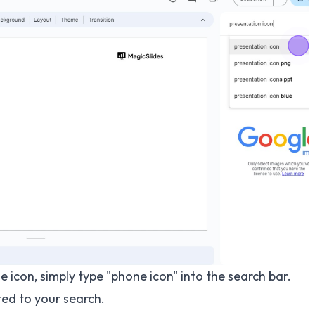
e icon, simply type "phone icon" into the search bar.
ted to your search.