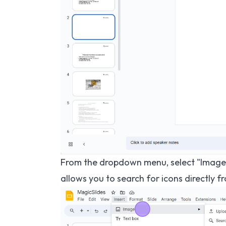
From the dropdown menu, select "Image,
allows you to search for icons directly f