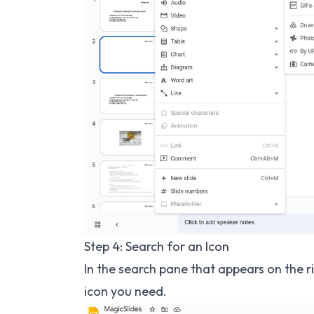
Step 4: Search for an Icon
In the search pane that appears on the ri
icon you need.