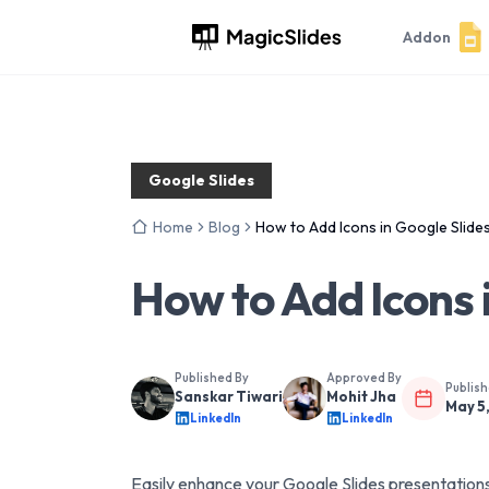
Addon
Google Slides
Home
Blog
How to Add Icons in Google Slide
How to Add Icons 
Published By
Approved By
Publis
Sanskar Tiwari
Mohit Jha
May 5
LinkedIn
LinkedIn
Easily enhance your Google Slides presentations