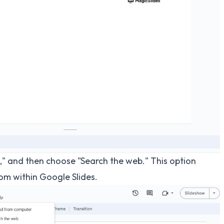
" and then choose "Search the web." This option
rom within Google Slides.