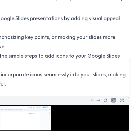
oogle Slides presentations by adding visual appeal
mphasizing key points, or making your slides more
ve.
h the simple steps to add icons to your Google Slides
to incorporate icons seamlessly into your slides, making
ul.