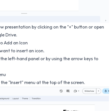
ew presentation by clicking on the "+" button or open
le Drive.
to Add an Icon
want to insert an icon.
n the left-hand panel or by using the arrow keys to
Menu
n the "Insert" menu at the top of the screen.