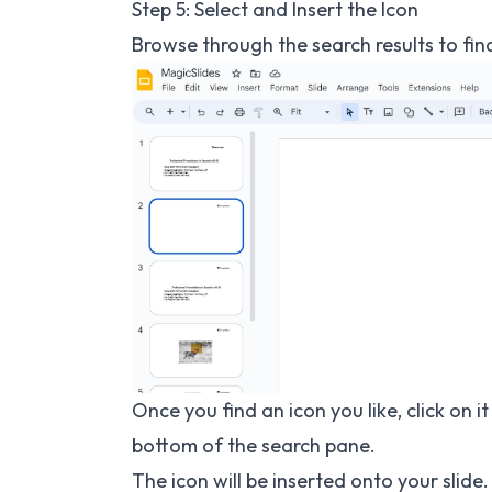
Step 5: Select and Insert the Icon
Browse through the search results to find
Once you find an icon you like, click on it
bottom of the search pane.
The icon will be inserted onto your slide.