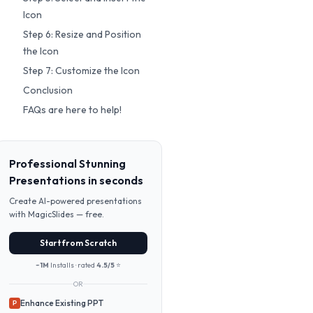
Icon
Step 6: Resize and Position
the Icon
Step 7: Customize the Icon
Conclusion
FAQs are here to help!
Professional Stunning
Presentations in seconds
Create AI-powered presentations
with MagicSlides — free.
Start from Scratch
~1M
Installs · rated
4.5/5
⭐
OR
Enhance Existing PPT
P