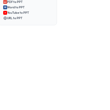
PDF to PPT
PDF
Word to PPT
W
YouTube to PPT
URL to PPT