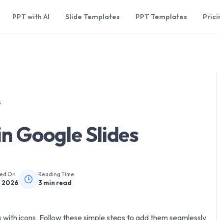
PPT with AI
Slide Templates
PPT Templates
Prici
s
in Google Slides
hed On
Reading Time
, 2026
3
min read
 with icons. Follow these simple steps to add them seamlessly.