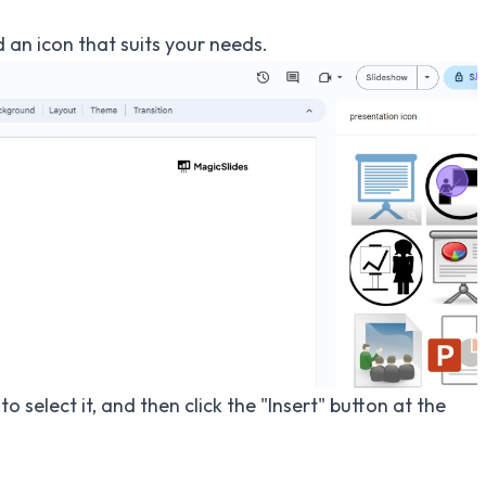
 an icon that suits your needs.
 to select it, and then click the "Insert" button at the