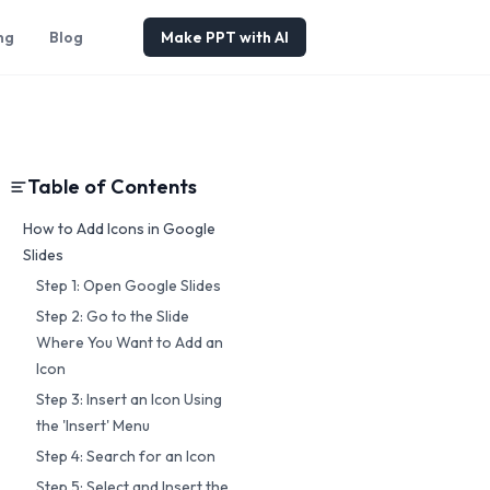
ng
Blog
Make PPT with AI
Table of Contents
How to Add Icons in Google
Slides
Step 1: Open Google Slides
Step 2: Go to the Slide
Where You Want to Add an
Icon
Step 3: Insert an Icon Using
the 'Insert' Menu
Step 4: Search for an Icon
Step 5: Select and Insert the