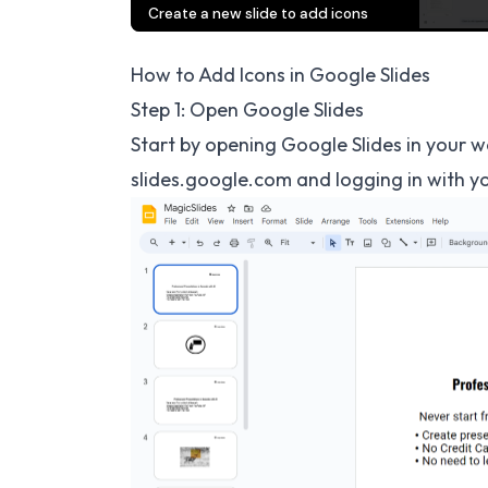
How to Add Icons in Google Slides
Step 1: Open Google Slides
Start by opening Google Slides in your w
slides.google.com
and logging in with y