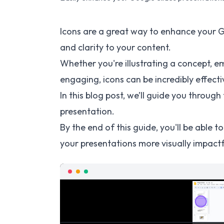
Icons are a great way to enhance your G
and clarity to your content.
Whether you're illustrating a concept, e
engaging, icons can be incredibly effecti
In this blog post, we’ll guide you throug
presentation.
By the end of this guide, you'll be able 
your presentations more visually impactf