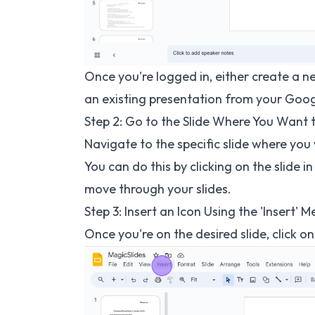
Once you're logged in, either create a n
an existing presentation from your Goog
Step 2: Go to the Slide Where You Want 
Navigate to the specific slide where you 
You can do this by clicking on the slide i
move through your slides.
Step 3: Insert an Icon Using the 'Insert' 
Once you're on the desired slide, click o