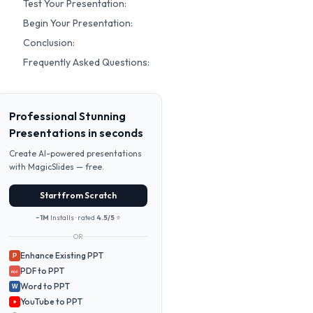
Test Your Presentation:
Begin Your Presentation:
Conclusion:
Frequently Asked Questions:
Professional Stunning
Presentations in seconds
Create AI-powered presentations
with MagicSlides — free.
Start from Scratch
~1M
Installs · rated
4.5/5
⭐
OR
Enhance Existing PPT
P
PDF to PPT
PDF
Word to PPT
W
YouTube to PPT