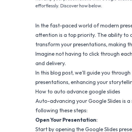
effortlessly. Discover how below.
In the fast-paced world of modern prese
attention is a top priority. The ability 
transform your presentations, making 
Imagine not having to click through each
and delivery.
In this blog post, we'll guide you throu
presentations, enhancing your storytellin
How to auto advance google slides
Auto-advancing your Google Slides is a
following these steps:
Open Your Presentation
:
Start by opening the Google Slides pres