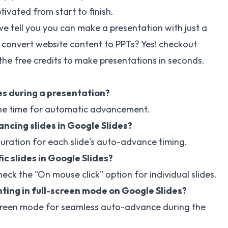
ivated from start to finish.
e tell you you can make a presentation with just a
 convert website content to PPTs? Yes! checkout
the free credits to make presentations in seconds.
s during a presentation?
t the time for automatic advancement.
ancing slides in Google Slides?
duration for each slide's auto-advance timing.
ic slides in Google Slides?
heck the "On mouse click" option for individual slides.
ing in full-screen mode on Google Slides?
l-screen mode for seamless auto-advance during the