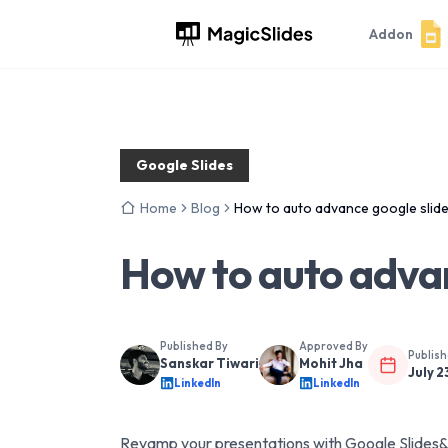
Addon
Google Slides
Home
Blog
How to auto advance google slid
How to auto advan
Published By
Approved By
Publis
Sanskar Tiwari
Mohit Jha
July 2
LinkedIn
LinkedIn
Revamp your presentations with Google Slides