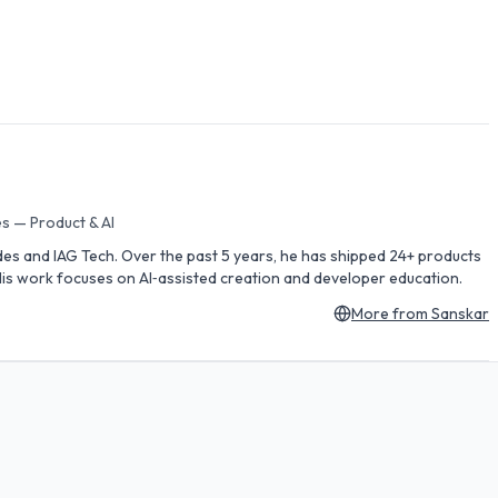
s — Product & AI
des and IAG Tech. Over the past 5 years, he has shipped 24+ products
is work focuses on AI‑assisted creation and developer education.
More from
Sanskar