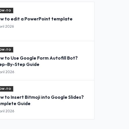
OW-TO
w to edit a PowerPoint template
pril 2026
OW-TO
w to Use Google Form Autofill Bot?
ep-By-Step Guide
pril 2026
OW-TO
w to Insert Bitmoji into Google Slides?
mplete Guide
pril 2026