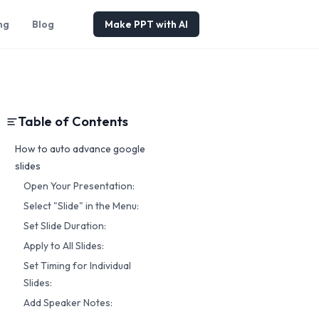
ng
Blog
Make PPT with AI
Table of Contents
How to auto advance google
slides
Open Your Presentation:
Select "Slide" in the Menu:
Set Slide Duration:
Apply to All Slides:
Set Timing for Individual
Slides:
Add Speaker Notes: