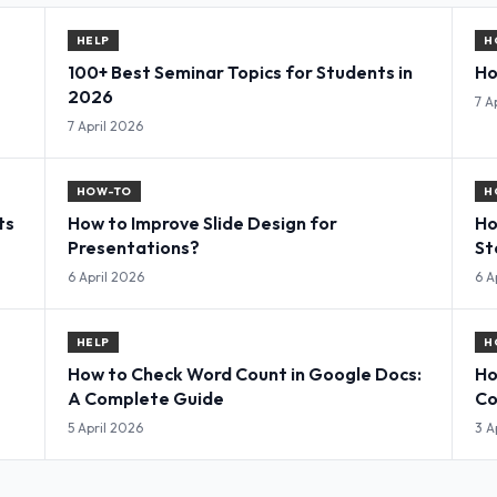
HELP
H
100+ Best Seminar Topics for Students in
Ho
2026
7 A
7 April 2026
HOW-TO
H
ts
How to Improve Slide Design for
Ho
Presentations?
St
6 April 2026
6 A
HELP
H
How to Check Word Count in Google Docs:
Ho
A Complete Guide
Co
5 April 2026
3 A