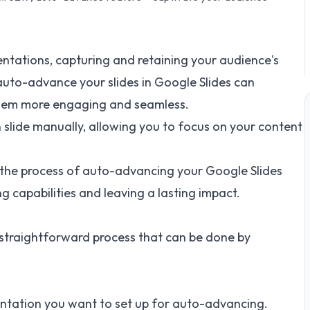
ntations, capturing and retaining your audience's
to auto-advance your slides in Google Slides can
them more engaging and seamless.
 slide manually, allowing you to focus on your content
gh the process of auto-advancing your Google Slides
g capabilities and leaving a lasting impact.
 straightforward process that can be done by
entation you want to set up for auto-advancing.