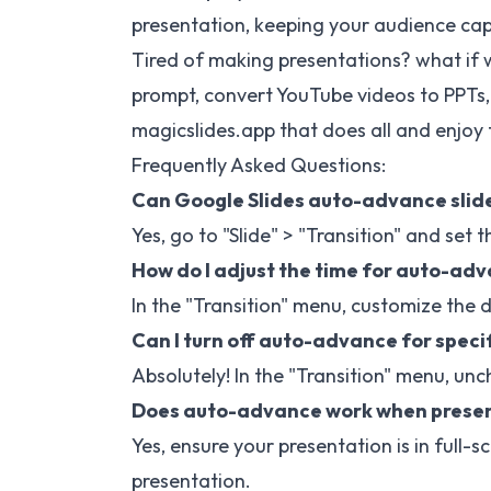
presentation, keeping your audience capt
Tired of making presentations? what if w
prompt, convert YouTube videos to PPTs,
magicslides.app
that does all and enjoy 
Frequently Asked Questions:
Can Google Slides auto-advance slide
Yes, go to "Slide" > "Transition" and se
How do I adjust the time for auto-adv
In the "Transition" menu, customize the 
Can I turn off auto-advance for specif
Absolutely! In the "Transition" menu, unc
Does auto-advance work when present
Yes, ensure your presentation is in ful
presentation.