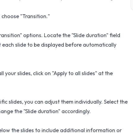
n choose "Transition."
Transition" options. Locate the "Slide duration" field
 each slide to be displayed before automatically
 your slides, click on "Apply to all slides" at the
ific slides, you can adjust them individually. Select the
ange the "Slide duration" accordingly.
low the slides to include additional information or