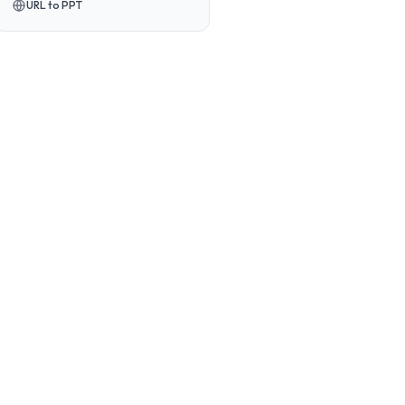
URL to PPT