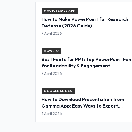
MAGICSLIDES APP
How to Make PowerPoint for Research
Defense (2026 Guide)
7 April 2026
HOW-TO
Best Fonts for PPT: Top PowerPoint Fon
for Readability & Engagement
7 April 2026
GOOGLE SLIDES
How to Download Presentation from
Gamma App: Easy Ways to Export,
Convert & Save Slides
5 April 2026