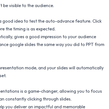
 be visible to the audience.
s a good idea to test the auto-advance feature. Click
re the timing is as expected.
tically, gives a good impression to your audience
nce google slides
the same way you did to PPT from
presentation mode, and your slides will automatically
set.
entations is a game-changer, allowing you to focus
n constantly clicking through slides.
 help you deliver an impactful and memorable