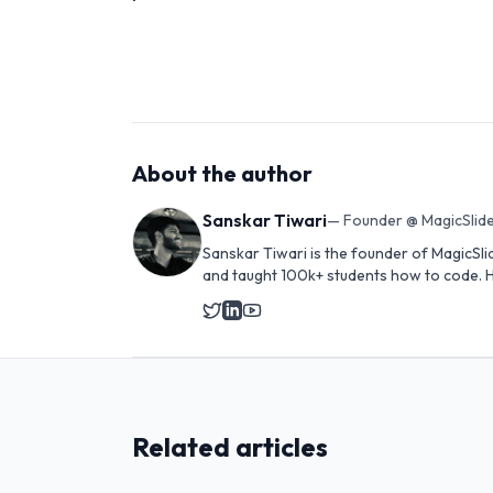
About the author
Sanskar Tiwari
—
Founder @ MagicSlide
Sanskar Tiwari is the founder of MagicSli
and taught 100k+ students how to code. H
Related articles