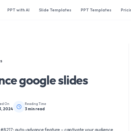
PPT with AI
Slide Templates
PPT Templates
Prici
es
ce google slides
hed On
Reading Time
3, 2024
3
min read
&#8217; auto-advance feature – captivate your audience