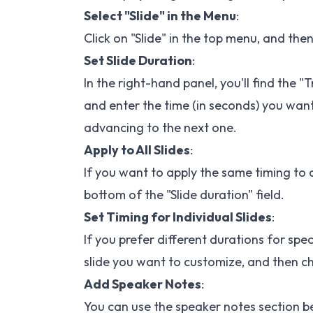
Select "Slide" in the Menu
:
Click on "Slide" in the top menu, and the
Set Slide Duration
:
In the right-hand panel, you'll find the "
and enter the time (in seconds) you want
advancing to the next one.
Apply to All Slides
:
If you want to apply the same timing to all
bottom of the "Slide duration" field.
Set Timing for Individual Slides
:
If you prefer different durations for spec
slide you want to customize, and then ch
Add Speaker Notes
:
You can use the speaker notes section be