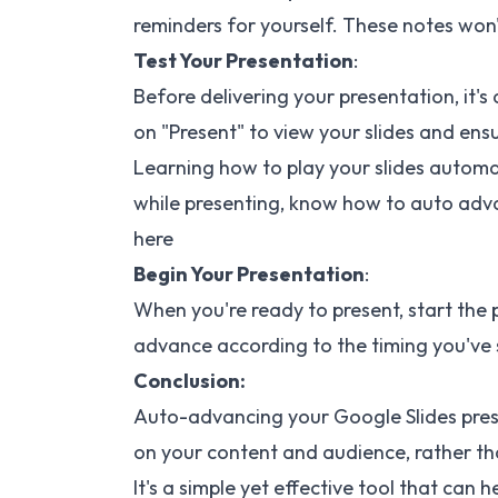
reminders for yourself. These notes won't
Test Your Presentation
:
Before delivering your presentation, it'
on "Present" to view your slides and ensu
Learning how to play your slides automa
while presenting, know how to
auto adva
here
Begin Your Presentation
:
When you're ready to present, start the 
advance according to the timing you've 
Conclusion:
Auto-advancing your Google Slides pres
on your content and audience, rather tha
It's a simple yet effective tool that can