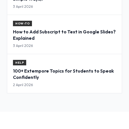
3 April 2026
HOW-TO
How to Add Subscript to Text in Google Slides?
Explained
3 April 2026
HELP
100+ Extempore Topics for Students to Speak
Confidently
2 April 2026