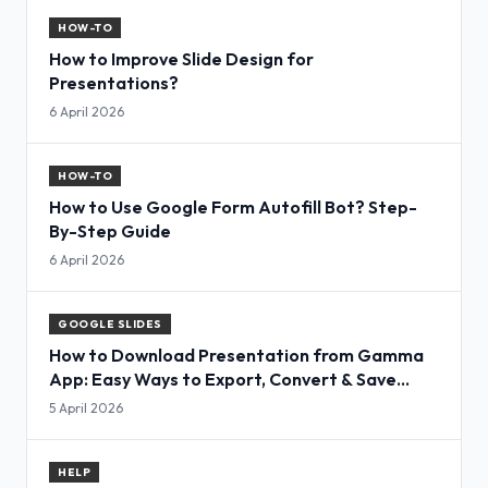
HOW-TO
How to Improve Slide Design for
Presentations?
6 April 2026
HOW-TO
How to Use Google Form Autofill Bot? Step-
By-Step Guide
6 April 2026
GOOGLE SLIDES
How to Download Presentation from Gamma
App: Easy Ways to Export, Convert & Save
Slides
5 April 2026
HELP