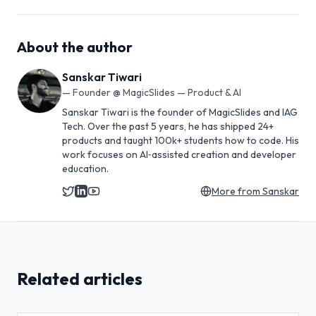
About the author
Sanskar Tiwari
—
Founder @ MagicSlides — Product & AI
Sanskar Tiwari is the founder of MagicSlides and IAG
Tech. Over the past 5 years, he has shipped 24+
products and taught 100k+ students how to code. His
work focuses on AI‑assisted creation and developer
education.
More from
Sanskar
Related articles