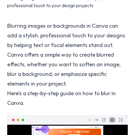
professional touch to your design projects
Blurring images or backgrounds in Canva can
add a stylish, professional touch to your designs
by helping text or focal elements stand out.
Canva offers a simple way to create blurred
effects, whether you want to soften an image,
blur a background, or emphasize specific
elements in your project.
Here’s a step-by-step guide on how to blur in
Canva.