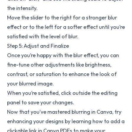
the intensity.
Move the slider to the right for a stronger blur
effect or to the left for a softer effect until you’re
satisfied with the level of blur.
Step 5: Adjust and Finalize
Once you’re happy with the blur effect, you can
fine-tune other adjustments like brightness,
contrast, or saturation to enhance the look of
your blurred image.
When you’re satisfied, click outside the editing
panel to save your changes.
Now that you've mastered blurring in Canva, try
enhancing your designs by learning how to add a
clickable link in Canva PDFs to make your