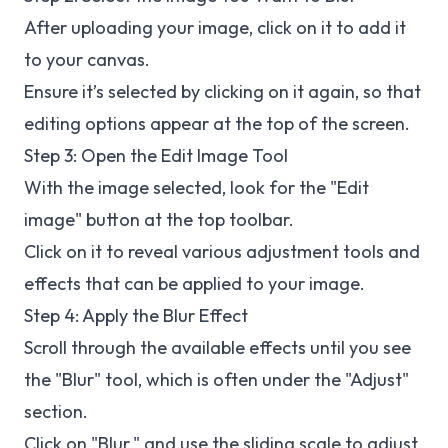
After uploading your image, click on it to add it
to your canvas.
Ensure it’s selected by clicking on it again, so that
editing options appear at the top of the screen.
Step 3: Open the Edit Image Tool
With the image selected, look for the "Edit
image" button at the top toolbar.
Click on it to reveal various adjustment tools and
effects that can be applied to your image.
Step 4: Apply the Blur Effect
Scroll through the available effects until you see
the "Blur" tool, which is often under the "Adjust"
section.
Click on "Blur," and use the sliding scale to adjust