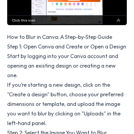
How to Blur in Canva: A Step-by-Step Guide
Step 1: Open Canva and Create or Open a Design
Start by logging into your Canva account and
opening an existing design or creating a new
one.
If you’re starting a new design, click on the
"Create a design" button, choose your preferred
dimensions or template, and upload the image
you want to blur by clicking on "Uploads" in the
left-hand panel.
Step 2: Select the Image You Want to Blur