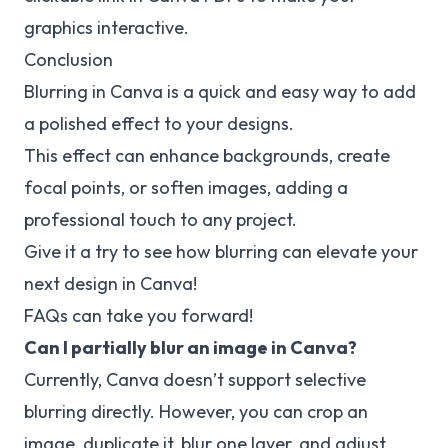
graphics interactive.
Conclusion
Blurring in Canva is a quick and easy way to add
a polished effect to your designs.
This effect can enhance backgrounds, create
focal points, or soften images, adding a
professional touch to any project.
Give it a try to see how blurring can elevate your
next design in Canva!
FAQs can take you forward!
Can I partially blur an image in Canva?
Currently, Canva doesn’t support selective
blurring directly. However, you can crop an
image, duplicate it, blur one layer, and adjust