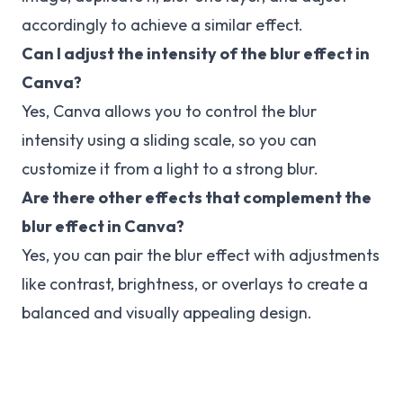
accordingly to achieve a similar effect.
Can I adjust the intensity of the blur effect in
Canva?
Yes, Canva allows you to control the blur
intensity using a sliding scale, so you can
customize it from a light to a strong blur.
Are there other effects that complement the
blur effect in Canva?
Yes, you can pair the blur effect with adjustments
like contrast, brightness, or overlays to create a
balanced and visually appealing design.