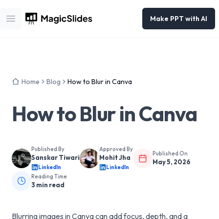
Make PPT with AI
Open main menu
Home
Blog
How to Blur in Canva
How to Blur in Canva
Published By
Approved By
Published On
Sanskar Tiwari
Mohit Jha
May 5, 2026
LinkedIn
LinkedIn
Reading Time
3
min read
Blurring images in Canva can add focus, depth, and a