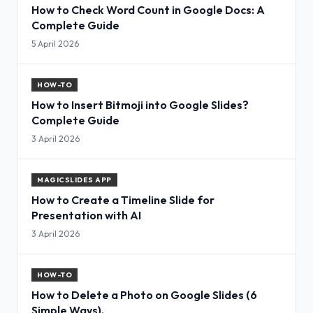
How to Check Word Count in Google Docs: A
Complete Guide
5 April 2026
HOW-TO
How to Insert Bitmoji into Google Slides?
Complete Guide
3 April 2026
MAGICSLIDES APP
How to Create a Timeline Slide for
Presentation with AI
3 April 2026
HOW-TO
How to Delete a Photo on Google Slides (6
Simple Ways).