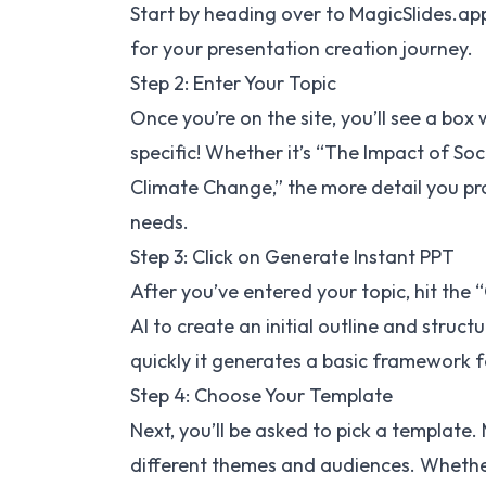
Start by heading over to
MagicSlides.ap
for your presentation creation journey.
Step 2: Enter Your Topic
Once you’re on the site, you’ll see a box
specific! Whether it’s “The Impact of Soc
Climate Change,” the more detail you prov
needs.
Step 3: Click on Generate Instant PPT
After you’ve entered your topic, hit the
AI to create an initial outline and struc
quickly it generates a basic framework f
Step 4: Choose Your Template
Next, you’ll be asked to pick a template.
different themes and audiences. Whether