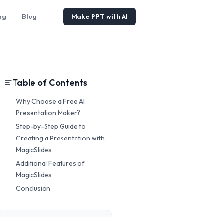
ng
Blog
Make PPT with AI
Table of Contents
Why Choose a Free AI
Presentation Maker?
Step-by-Step Guide to
Creating a Presentation with
MagicSlides
Additional Features of
MagicSlides
Conclusion