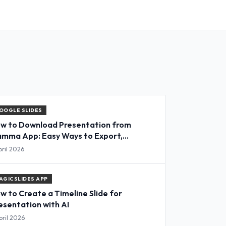
OOGLE SLIDES
w to Download Presentation from
mma App: Easy Ways to Export,
nvert & Save Slides
pril 2026
AGICSLIDES APP
w to Create a Timeline Slide for
esentation with AI
pril 2026