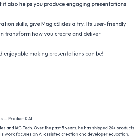
ut it also helps you produce engaging presentations
tion skills, give MagicSlides a try. Its user-friendly
can transform how you create and deliver
d enjoyable making presentations can be!
s — Product & AI
des and IAG Tech. Over the past 5 years, he has shipped 24+ products
is work focuses on AI‑assisted creation and developer education.