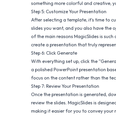
something more colorful and creative, you
Step 5: Customize Your Presentation
After selecting a template, it’s time to
slides you want, and you also have the o
of the main reasons MagicSlides is such
create a presentation that truly represen
Step 6: Click Generate
With everything set up, click the “Genera
a polished PowerPoint presentation based
focus on the content rather than the tech
Step 7: Review Your Presentation
Once the presentation is generated, do
review the slides. MagicSlides is designe
making it easier for you to convey your