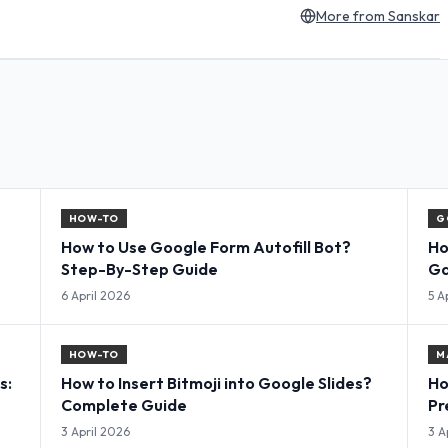
More from
Sanskar
HOW-TO
G
How to Use Google Form Autofill Bot?
Ho
Step-By-Step Guide
Ga
Co
6 April 2026
5 A
HOW-TO
M
s:
How to Insert Bitmoji into Google Slides?
Ho
Complete Guide
Pr
3 April 2026
3 A