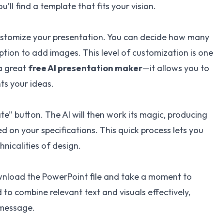
’ll find a template that fits your vision.
 customize your presentation. You can decide how many
ption to add images. This level of customization is one
 a great
free AI presentation maker
—it allows you to
ts your ideas.
te” button. The AI will then work its magic, producing
 on your specifications. This quick process lets you
nicalities of design.
wnload the PowerPoint file and take a moment to
d to combine relevant text and visuals effectively,
 message.