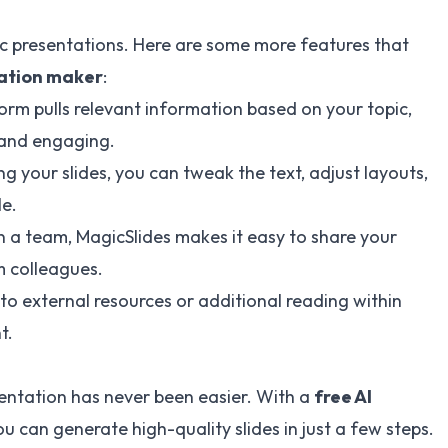
sic presentations. Here are some more features that
tation maker
:
form pulls relevant information based on your topic,
e and engaging.
ng your slides, you can tweak the text, adjust layouts,
le.
 in a team, MagicSlides makes it easy to share your
 colleagues.
s to external resources or additional reading within
t.
sentation has never been easier. With a
free AI
ou can generate high-quality slides in just a few steps.