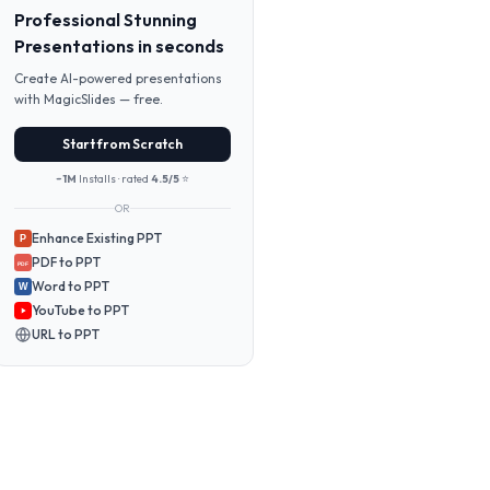
Professional Stunning
Presentations in seconds
Create AI-powered presentations
with MagicSlides — free.
Start from Scratch
~1M
Installs · rated
4.5/5
⭐
OR
Enhance Existing PPT
P
PDF to PPT
PDF
Word to PPT
W
YouTube to PPT
URL to PPT