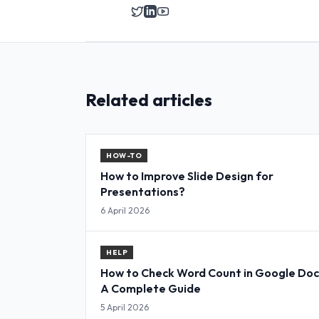
Related articles
HOW-TO
How to Improve Slide Design for
Presentations?
6 April 2026
HELP
How to Check Word Count in Google Doc
A Complete Guide
5 April 2026