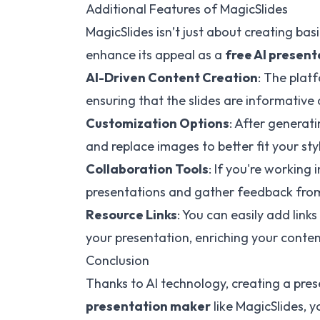
Additional Features of MagicSlides
MagicSlides isn’t just about creating ba
enhance its appeal as a
free AI presen
AI-Driven Content Creation
: The plat
ensuring that the slides are informativ
Customization Options
: After generati
and replace images to better fit your sty
Collaboration Tools
: If you're working
presentations and gather feedback from
Resource Links
: You can easily add link
your presentation, enriching your conten
Conclusion
Thanks to AI technology, creating a pre
presentation maker
like MagicSlides, y