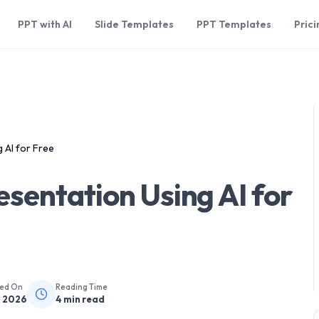
PPT with AI
Slide Templates
PPT Templates
Prici
 AI for Free
sentation Using AI for
hed On
Reading Time
, 2026
4
min read