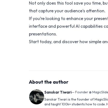
Not only does this tool save you time, b
that capture your audience's attention.
If you’re looking to enhance your presenta
interface and powerful AI capabilities 
presentations.
Start today, and discover how simple an
About the author
Sanskar Tiwari
—
Founder @ MagicSlide
Sanskar Tiwari is the founder of MagicSli
and taught 100k+ students how to code. H