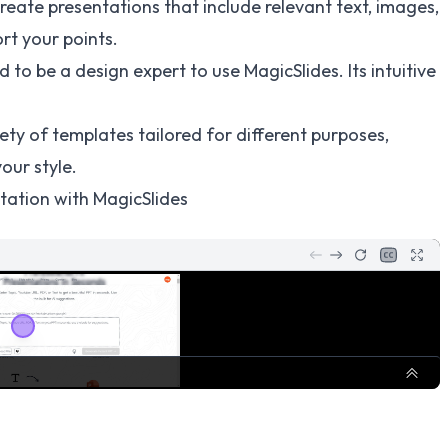
create presentations that include relevant text, images,
rt your points.
d to be a design expert to use MagicSlides. Its intuitive
ety of templates tailored for different purposes,
our style.
tation with MagicSlides