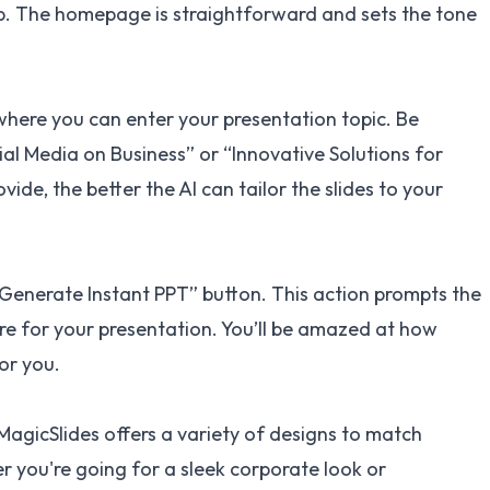
p
. The homepage is straightforward and sets the tone
 where you can enter your presentation topic. Be
ial Media on Business” or “Innovative Solutions for
ide, the better the AI can tailor the slides to your
 “Generate Instant PPT” button. This action prompts the
ture for your presentation. You’ll be amazed at how
or you.
 MagicSlides offers a variety of designs to match
 you're going for a sleek corporate look or