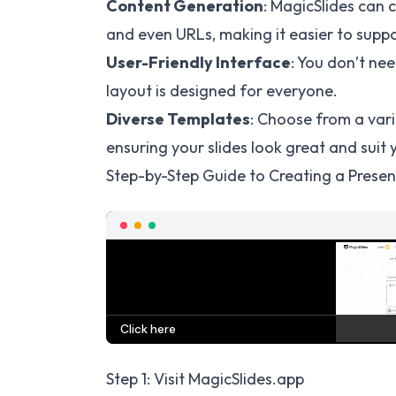
Content Generation
: MagicSlides can 
and even URLs, making it easier to suppo
User-Friendly Interface
: You don’t nee
layout is designed for everyone.
Diverse Templates
: Choose from a vari
ensuring your slides look great and suit y
Step-by-Step Guide to Creating a Presen
Step 1: Visit MagicSlides.app