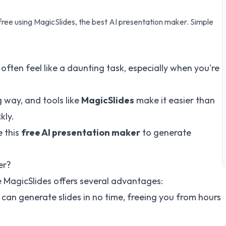
free using MagicSlides, the best AI presentation maker. Simple
often feel like a daunting task, especially when you're
 way, and tools like
MagicSlides
make it easier than
kly.
e this
free AI presentation maker
to generate
er?
e MagicSlides offers several advantages:
ou can generate slides in no time, freeing you from hours