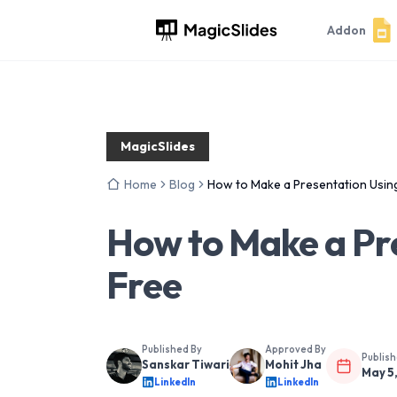
Addon
MagicSlides
Home
Blog
How to Make a Presentation Using
How to Make a Pre
Free
Published By
Approved By
Publis
Sanskar Tiwari
Mohit Jha
May 5
LinkedIn
LinkedIn