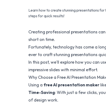
Learn how to create stunning presentations for 
steps for quick results!
Creating professional presentations can 
short on time.
Fortunately, technology has come a long
ever to craft stunning presentations quic
In this post, we'll explore how you can us
impressive slides with minimal effort.
Why Choose a Free AI Presentation Mak
Using a
free AI presentation maker
lik
Time-Saving
: With just a few clicks, y
of design work.