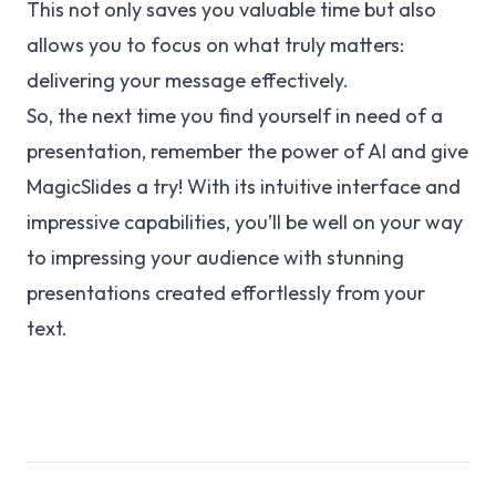
This not only saves you valuable time but also
allows you to focus on what truly matters:
delivering your message effectively.
So, the next time you find yourself in need of a
presentation, remember the power of AI and give
MagicSlides a try! With its intuitive interface and
impressive capabilities, you’ll be well on your way
to impressing your audience with stunning
presentations created effortlessly from your
text.