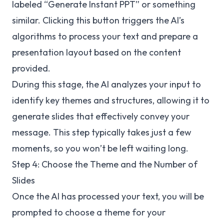
labeled “Generate Instant PPT” or something
similar. Clicking this button triggers the AI’s
algorithms to process your text and prepare a
presentation layout based on the content
provided.
During this stage, the AI analyzes your input to
identify key themes and structures, allowing it to
generate slides that effectively convey your
message. This step typically takes just a few
moments, so you won’t be left waiting long.
Step 4: Choose the Theme and the Number of
Slides
Once the AI has processed your text, you will be
prompted to choose a theme for your