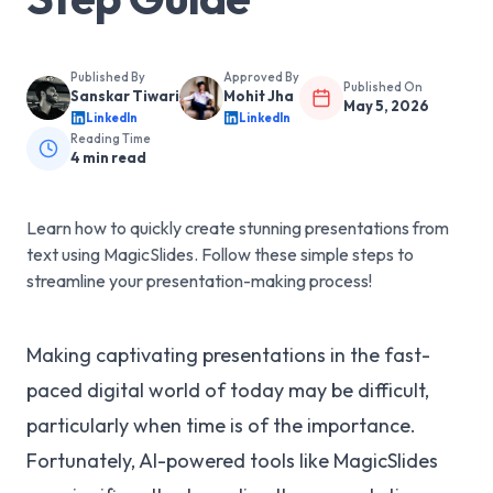
Published By
Approved By
Published On
Sanskar Tiwari
Mohit Jha
May 5, 2026
LinkedIn
LinkedIn
Reading Time
4
min read
Learn how to quickly create stunning presentations from
text using MagicSlides. Follow these simple steps to
streamline your presentation-making process!
Making captivating presentations in the fast-
paced digital world of today may be difficult,
particularly when time is of the importance.
Fortunately, AI-powered tools like MagicSlides