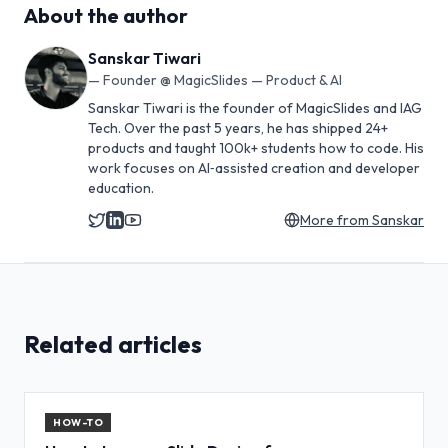
About the author
Sanskar Tiwari
—
Founder @ MagicSlides — Product & AI
Sanskar Tiwari is the founder of MagicSlides and IAG
Tech. Over the past 5 years, he has shipped 24+
products and taught 100k+ students how to code. His
work focuses on AI‑assisted creation and developer
education.
More from
Sanskar
Related articles
HOW-TO