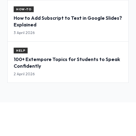
HOW-TO
How to Add Subscript to Text in Google Slides?
Explained
3 April 2026
HELP
100+ Extempore Topics for Students to Speak
Confidently
2 April 2026