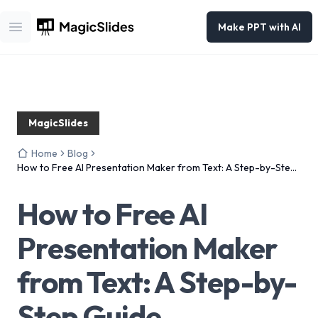
Make PPT with AI
Open main menu
MagicSlides
Home
Blog
How to Free AI Presentation Maker from Text: A Step-by-Step
Guide
How to Free AI
Presentation Maker
from Text: A Step-by-
Step Guide