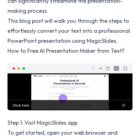
can significantly streamline the presentation-
making process.
This blog post will walk you through the steps to
effortlessly convert your text into a professional
PowerPoint presentation using MagicSlides.
How to Free AI Presentation Maker from Text?
Step 1: Visit MagicSlides.app
To get started, open your web browser and