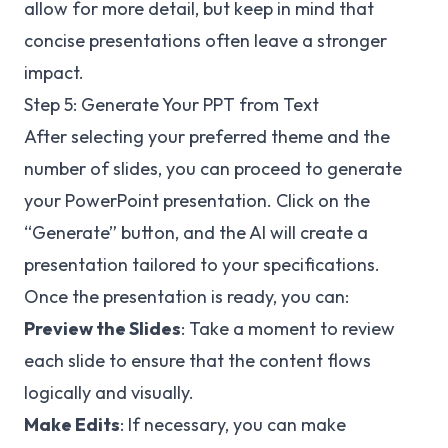
allow for more detail, but keep in mind that
concise presentations often leave a stronger
impact.
Step 5: Generate Your PPT from Text
After selecting your preferred theme and the
number of slides, you can proceed to generate
your PowerPoint presentation. Click on the
“Generate” button, and the AI will create a
presentation tailored to your specifications.
Once the presentation is ready, you can:
Preview the Slides
: Take a moment to review
each slide to ensure that the content flows
logically and visually.
Make Edits
: If necessary, you can make