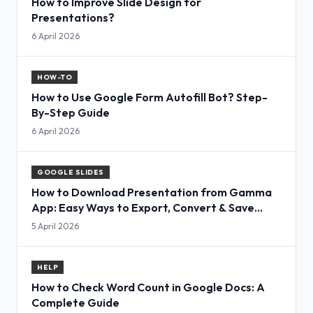
How to Improve Slide Design for
Presentations?
6 April 2026
HOW-TO
How to Use Google Form Autofill Bot? Step-
By-Step Guide
6 April 2026
GOOGLE SLIDES
How to Download Presentation from Gamma
App: Easy Ways to Export, Convert & Save
Slides
5 April 2026
HELP
How to Check Word Count in Google Docs: A
Complete Guide