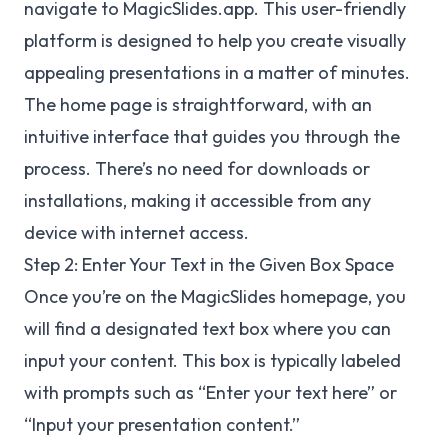
navigate to MagicSlides.app. This user-friendly
platform is designed to help you create visually
appealing presentations in a matter of minutes.
The home page is straightforward, with an
intuitive interface that guides you through the
process. There’s no need for downloads or
installations, making it accessible from any
device with internet access.
Step 2: Enter Your Text in the Given Box Space
Once you’re on the MagicSlides homepage, you
will find a designated text box where you can
input your content. This box is typically labeled
with prompts such as “Enter your text here” or
“Input your presentation content.”