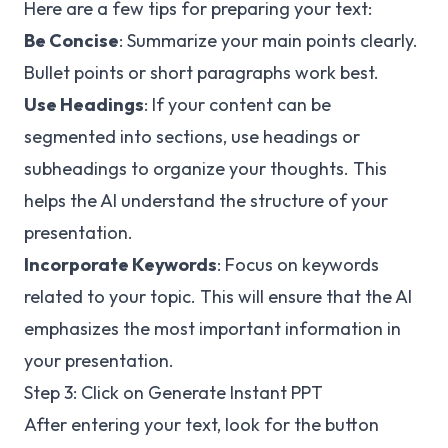
Here are a few tips for preparing your text:
Be Concise
: Summarize your main points clearly.
Bullet points or short paragraphs work best.
Use Headings
: If your content can be
segmented into sections, use headings or
subheadings to organize your thoughts. This
helps the AI understand the structure of your
presentation.
Incorporate Keywords
: Focus on keywords
related to your topic. This will ensure that the AI
emphasizes the most important information in
your presentation.
Step 3: Click on Generate Instant PPT
After entering your text, look for the button