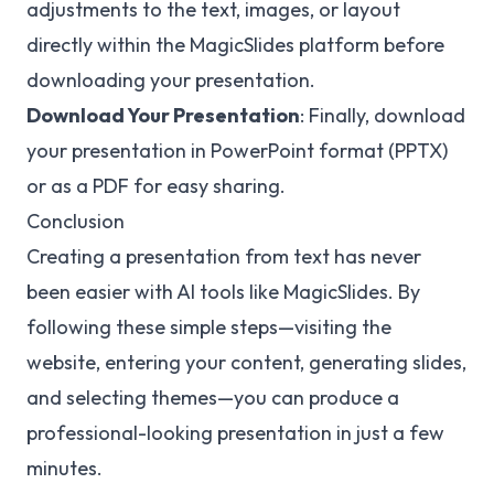
adjustments to the text, images, or layout
directly within the MagicSlides platform before
downloading your presentation.
Download Your Presentation
: Finally, download
your presentation in PowerPoint format (PPTX)
or as a PDF for easy sharing.
Conclusion
Creating a presentation from text has never
been easier with AI tools like MagicSlides. By
following these simple steps—visiting the
website, entering your content, generating slides,
and selecting themes—you can produce a
professional-looking presentation in just a few
minutes.