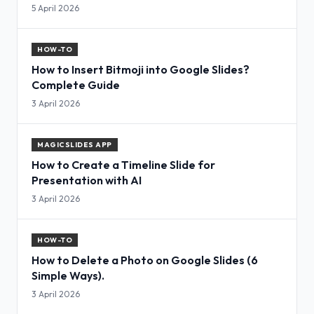
5 April 2026
HOW-TO
How to Insert Bitmoji into Google Slides?
Complete Guide
3 April 2026
MAGICSLIDES APP
How to Create a Timeline Slide for
Presentation with AI
3 April 2026
HOW-TO
How to Delete a Photo on Google Slides (6
Simple Ways).
3 April 2026