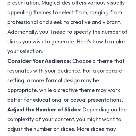
presentation. MagicSlides offers various visually
appealing themes to select from, ranging from
professional and sleek to creative and vibrant.
Additionally, you’ll need to specify the number of
slides you wish to generate. Here’s how to make
your selection:
Consider Your Audience
: Choose a theme that
resonates with your audience. For a corporate
setting, a more formal design may be
appropriate, while a creative theme may work
better for educational or casual presentations.
Adjust the Number of Slides
: Depending on the
complexity of your content, you might want to
adjust the number of slides. More slides may