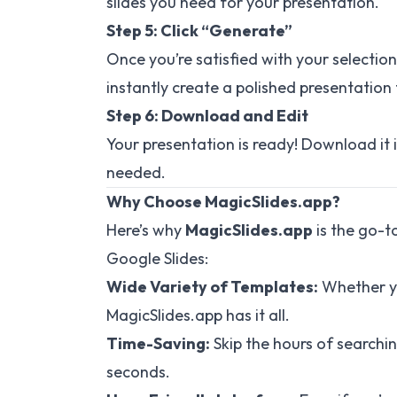
slides you need for your presentation.
Step 5: Click “Generate”
Once you’re satisfied with your selection
instantly create a polished presentation 
Step 6: Download and Edit
Your presentation is ready! Download it 
needed.
Why Choose MagicSlides.app?
Here’s why
MagicSlides.app
is the go-t
Google Slides:
Wide Variety of Templates:
Whether yo
MagicSlides.app has it all.
Time-Saving:
Skip the hours of searchi
seconds.