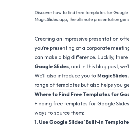
Discover how to find free templates for Google S
MagicSlides.app, the ultimate presentation gen
Creating an impressive presentation ofte
you’re presenting at a corporate meeting,
can make a big difference. Luckily, there
Google Slides
, and in this blog post, we
We’ll also introduce you to
MagicSlides
range of templates but also helps you gene
Where to Find Free Templates for Goo
Finding free templates for Google Slides
ways to source them:
1. Use Google Slides’ Built-in Templat