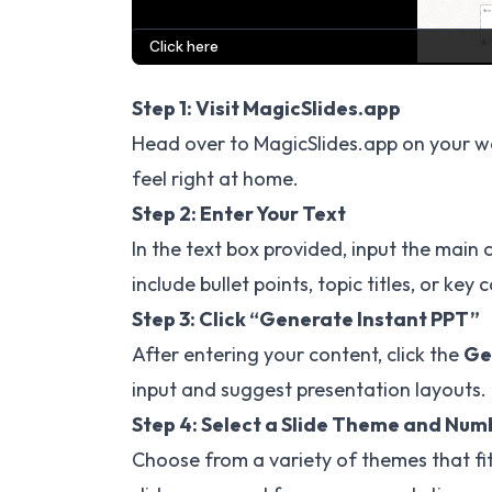
Step 1: Visit MagicSlides.app
Head over to
MagicSlides.app
on your we
feel right at home.
Step 2: Enter Your Text
In the text box provided, input the main 
include bullet points, topic titles, or key 
Step 3: Click “Generate Instant PPT”
After entering your content, click the
Ge
input and suggest presentation layouts.
Step 4: Select a Slide Theme and Numb
Choose from a variety of themes that fi