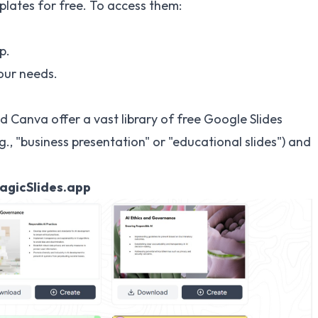
plates for free. To access them:
p.
our needs.
nd Canva offer a vast library of free Google Slides
., "business presentation" or "educational slides") and
MagicSlides.app