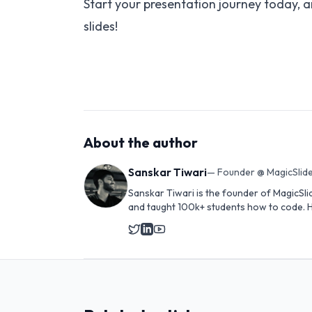
Start your presentation journey today, a
slides!
About the author
Sanskar Tiwari
—
Founder @ MagicSlide
Sanskar Tiwari is the founder of MagicSli
and taught 100k+ students how to code. H