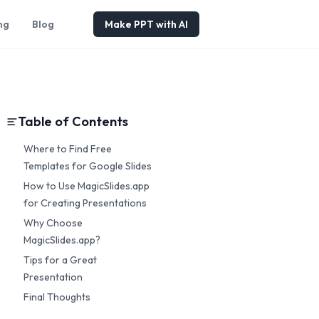
ng
Blog
Make PPT with AI
Table of Contents
Where to Find Free
Templates for Google Slides
How to Use MagicSlides.app
for Creating Presentations
Why Choose
MagicSlides.app?
Tips for a Great
Presentation
Final Thoughts