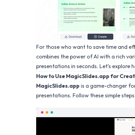
For those who want to save time and ef
combines the power of AI with a rich var
presentations in seconds. Let’s explore h
How to Use MagicSlides.app for Creat
MagicSlides.app
is a game-changer for
presentations. Follow these simple steps