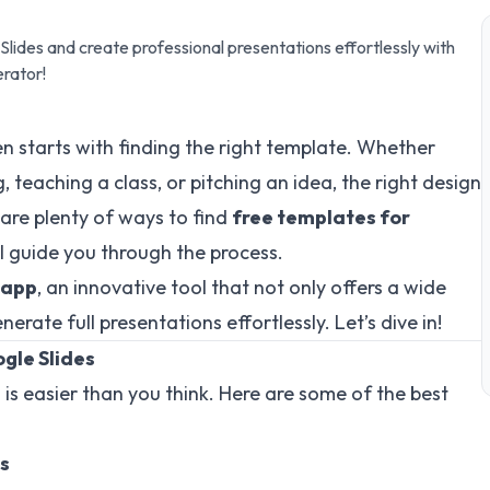
lides and create professional presentations effortlessly with
erator!
n starts with finding the right template. Whether
 teaching a class, or pitching an idea, the right design
 are plenty of ways to find
free templates for
’ll guide you through the process.
.app
, an innovative tool that not only offers a wide
rate full presentations effortlessly. Let’s dive in!
gle Slides
 is easier than you think. Here are some of the best
es