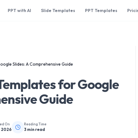
PPT with AI
Slide Templates
PPT Templates
Prici
Google Slides: A Comprehensive Guide
 Templates for Google
hensive Guide
hed On
Reading Time
, 2026
3
min read