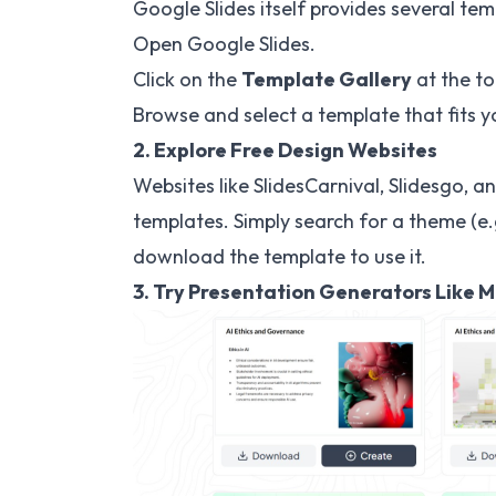
Google Slides itself provides several tem
Open Google Slides.
Click on the
Template Gallery
at the to
Browse and select a template that fits y
2. Explore Free Design Websites
Websites like SlidesCarnival, Slidesgo, a
templates. Simply search for a theme (e.g
download the template to use it.
3. Try Presentation Generators Like 