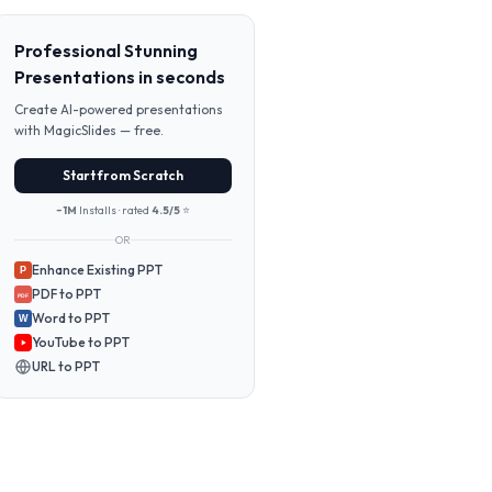
Professional Stunning
Presentations in seconds
Create AI-powered presentations
with MagicSlides — free.
Start from Scratch
~1M
Installs · rated
4.5/5
⭐
OR
Enhance Existing PPT
P
PDF to PPT
PDF
Word to PPT
W
YouTube to PPT
URL to PPT