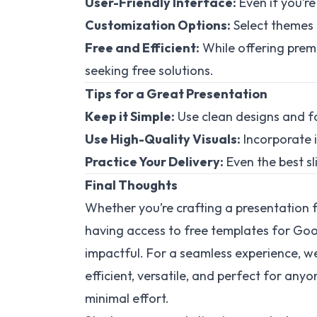
User-Friendly Interface:
Even if you’re
Customization Options:
Select themes 
Free and Efficient:
While offering premi
seeking free solutions.
Tips for a Great Presentation
Keep it Simple:
Use clean designs and f
Use High-Quality Visuals:
Incorporate i
Practice Your Delivery:
Even the best sl
Final Thoughts
Whether you’re crafting a presentation f
having access to free templates for Go
impactful. For a seamless experience, we
efficient, versatile, and perfect for an
minimal effort.