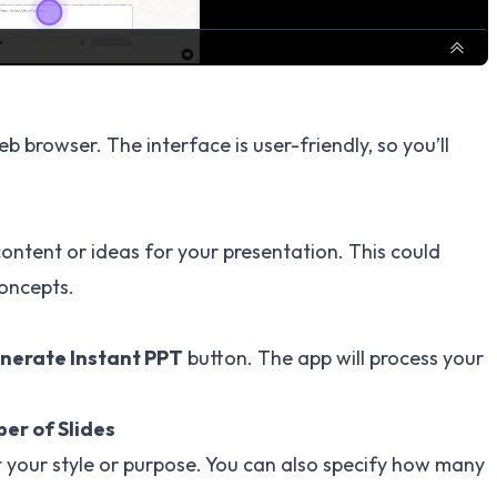
b browser. The interface is user-friendly, so you’ll
content or ideas for your presentation. This could
concepts.
nerate Instant PPT
button. The app will process your
er of Slides
t your style or purpose. You can also specify how many