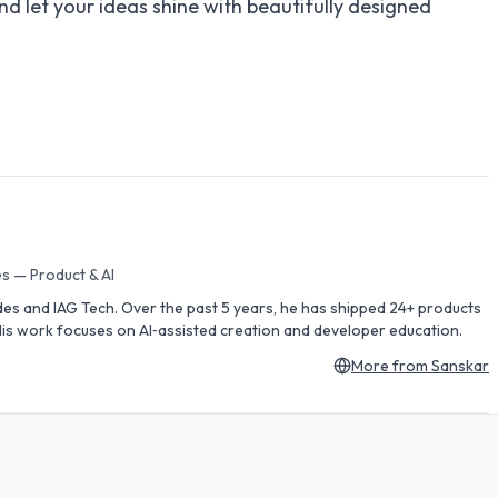
nd let your ideas shine with beautifully designed
s — Product & AI
des and IAG Tech. Over the past 5 years, he has shipped 24+ products
is work focuses on AI‑assisted creation and developer education.
More from
Sanskar