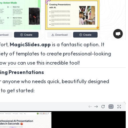
fort,
MagicSlides.app
is a fantastic option. It
iety of templates to create professional-looking
ow you can use this incredible tool!
ing Presentations
 anyone who needs quick, beautifully designed
 to get started: