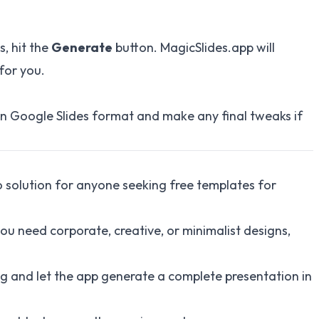
s, hit the
Generate
button. MagicSlides.app will
for you.
in Google Slides format and make any final tweaks if
o solution for anyone seeking free templates for
u need corporate, creative, or minimalist designs,
ng and let the app generate a complete presentation in