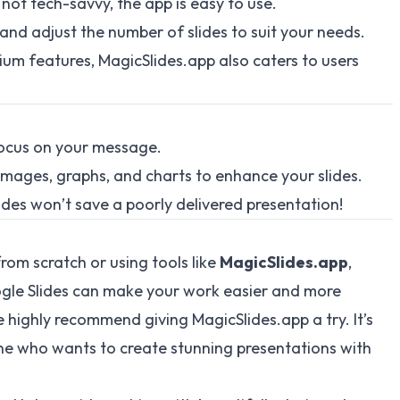
 not tech-savvy, the app is easy to use.
and adjust the number of slides to suit your needs.
um features, MagicSlides.app also caters to users
ocus on your message.
mages, graphs, and charts to enhance your slides.
ides won’t save a poorly delivered presentation!
rom scratch or using tools like
MagicSlides.app
,
ogle Slides can make your work easier and more
 highly recommend giving MagicSlides.app a try. It’s
yone who wants to create stunning presentations with