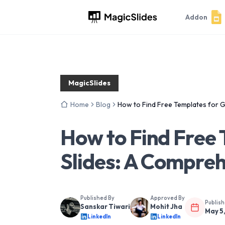
Addon
MagicSlides
Home
Blog
How to Find Free Templates for 
How to Find Free
Slides: A Compre
Published By
Approved By
Publis
Sanskar Tiwari
Mohit Jha
May 5
LinkedIn
LinkedIn