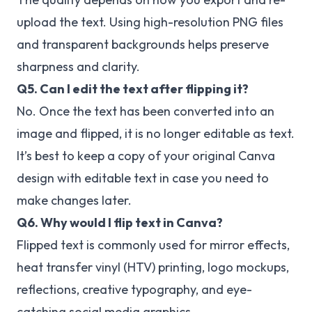
upload the text. Using high-resolution PNG files
and transparent backgrounds helps preserve
sharpness and clarity.
Q5. Can I edit the text after flipping it?
No. Once the text has been converted into an
image and flipped, it is no longer editable as text.
It’s best to keep a copy of your original Canva
design with editable text in case you need to
make changes later.
Q6. Why would I flip text in Canva?
Flipped text is commonly used for mirror effects,
heat transfer vinyl (HTV) printing, logo mockups,
reflections, creative typography, and eye-
catching social media graphics.