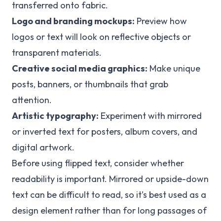
transferred onto fabric.
Logo and branding mockups:
Preview how
logos or text will look on reflective objects or
transparent materials.
Creative social media graphics:
Make unique
posts, banners, or thumbnails that grab
attention.
Artistic typography:
Experiment with mirrored
or inverted text for posters, album covers, and
digital artwork.
Before using flipped text, consider whether
readability is important. Mirrored or upside-down
text can be difficult to read, so it’s best used as a
design element rather than for long passages of