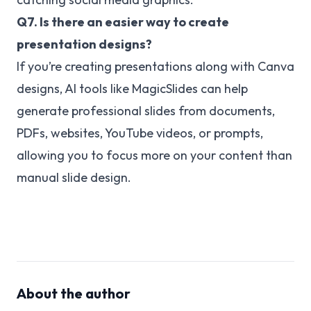
Q7. Is there an easier way to create
presentation designs?
If you’re creating presentations along with Canva
designs, AI tools like MagicSlides can help
generate professional slides from documents,
PDFs, websites, YouTube videos, or prompts,
allowing you to focus more on your content than
manual slide design.
About the author