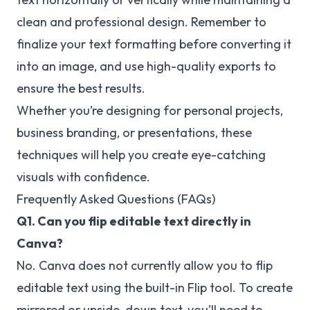
clean and professional design. Remember to
finalize your text formatting before converting it
into an image, and use high-quality exports to
ensure the best results.
Whether you’re designing for personal projects,
business branding, or presentations, these
techniques will help you create eye-catching
visuals with confidence.
Frequently Asked Questions (FAQs)
Q1. Can you flip editable text directly in
Canva?
No. Canva does not currently allow you to flip
editable text using the built-in Flip tool. To create
mirrored or upside-down text, you’ll need to