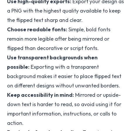
Use high-quality exports:
Export your design as
a PNG with the highest quality available to keep
the flipped text sharp and clear.
Choose readable fonts:
Simple, bold fonts
remain more legible after being mirrored or
flipped than decorative or script fonts.
Use transparent backgrounds when
possible:
Exporting with a transparent
background makes it easier to place flipped text
on different designs without unwanted borders.
Keep accessibility in mind:
Mirrored or upside-
down text is harder to read, so avoid using it for
important information, instructions, or calls to
action.