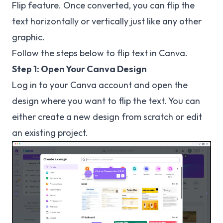
Flip feature. Once converted, you can flip the
text horizontally or vertically just like any other
graphic.
Follow the steps below to flip text in Canva.
Step 1: Open Your Canva Design
Log in to your Canva account and open the
design where you want to flip the text. You can
either create a new design from scratch or edit
an existing project.