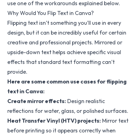
use one of the workarounds explained below.
Why Would You Flip Text in Canva?
Flipping text isn’t something you’ll use in every
design, but it can be incredibly useful for certain
creative and professional projects. Mirrored or
upside-down text helps achieve specific visual
effects that standard text formatting can’t
provide.
Here are some common use cases for flipping
text in Canva:
Create mirror effects:
Design realistic
reflections for water, glass, or polished surfaces.
Heat Transfer Vinyl (HTV) projects:
Mirror text
before printing so it appears correctly when