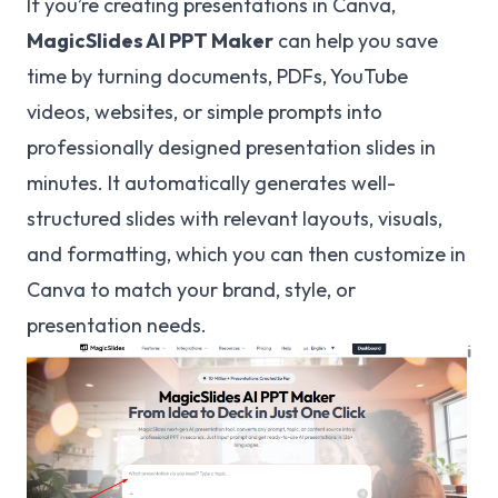
If you’re creating presentations in Canva,
MagicSlides
AI PPT Maker
can help you save
time by turning documents, PDFs, YouTube
videos, websites, or simple prompts into
professionally designed presentation slides in
minutes. It automatically generates well-
structured slides with relevant layouts, visuals,
and formatting, which you can then customize in
Canva to match your brand, style, or
presentation needs.