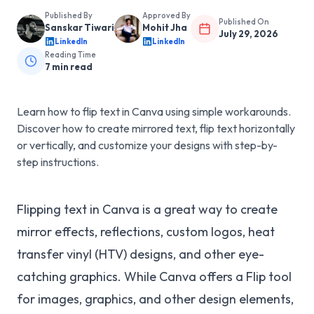
Published By
Approved By
Published On
Sanskar Tiwari
Mohit Jha
July 29, 2026
LinkedIn
LinkedIn
Reading Time
7
min read
Learn how to flip text in Canva using simple workarounds.
Discover how to create mirrored text, flip text horizontally
or vertically, and customize your designs with step-by-
step instructions.
Flipping text in Canva is a great way to create
mirror effects, reflections, custom logos, heat
transfer vinyl (HTV) designs, and other eye-
catching graphics. While Canva offers a Flip tool
for images, graphics, and other design elements,