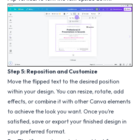
Step 5: Reposition and Customize
Move the flipped text to the desired position
within your design. You can resize, rotate, add
effects, or combine it with other Canva elements
to achieve the look you want. Once you’re
satisfied, save or export your finished design in
your preferred format.