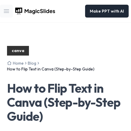
Make PPT with AI
Open main menu
canva
Home
Blog
How to Flip Text in Canva (Step-by-Step Guide)
How to Flip Text in
Canva (Step-by-Step
Guide)