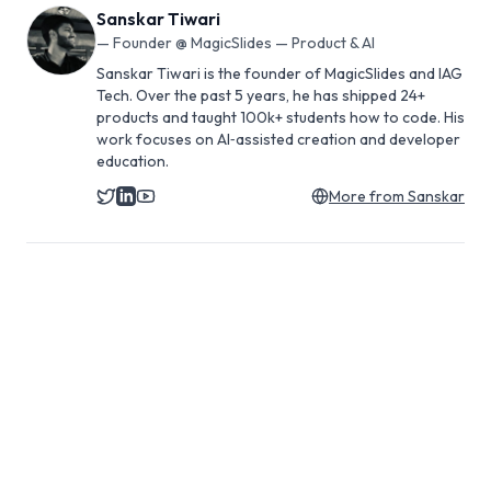
Sanskar Tiwari
—
Founder @ MagicSlides — Product & AI
Sanskar Tiwari is the founder of MagicSlides and IAG
Tech. Over the past 5 years, he has shipped 24+
products and taught 100k+ students how to code. His
work focuses on AI‑assisted creation and developer
education.
More from
Sanskar