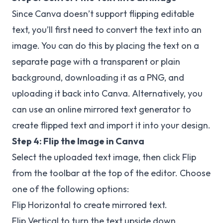
Since Canva doesn’t support flipping editable
text, you’ll first need to convert the text into an
image. You can do this by placing the text on a
separate page with a transparent or plain
background, downloading it as a PNG, and
uploading it back into Canva. Alternatively, you
can use an online mirrored text generator to
create flipped text and import it into your design.
Step 4:
Flip the Image in Canva
Select the uploaded text image, then click Flip
from the toolbar at the top of the editor. Choose
one of the following options:
Flip Horizontal to create mirrored text.
Flip Vertical to turn the text upside down.