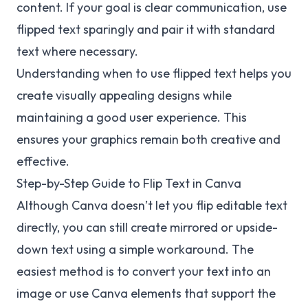
content. If your goal is clear communication, use
flipped text sparingly and pair it with standard
text where necessary.
Understanding when to use flipped text helps you
create visually appealing designs while
maintaining a good user experience. This
ensures your graphics remain both creative and
effective.
Step-by-Step Guide to Flip Text in Canva
Although Canva doesn’t let you flip editable text
directly, you can still create mirrored or upside-
down text using a simple workaround. The
easiest method is to convert your text into an
image or use Canva elements that support the