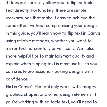
it does not currently allow you to flip editable
text directly. Fortunately, there are simple
workarounds that make it easy to achieve the
same effect without compromising your design.
In this guide, you’ll learn how to flip text in Canva
using reliable methods, whether you want to
mirror text horizontally or vertically. We’ll also
share helpful tips to maintain text quality and
explain when flipping text is most useful, so you
can create professional-looking designs with
confidence.
Note:
Canva’s Flip tool only works with images,
graphics, shapes, and other design elements. If
you’re working with editable text, you’ll need to