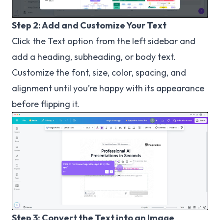
Step 2: Add and Customize Your Text
Click the Text option from the left sidebar and
add a heading, subheading, or body text.
Customize the font, size, color, spacing, and
alignment until you’re happy with its appearance
before flipping it.
Step 3: Convert the Text into an Image