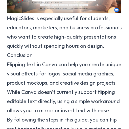
MagicSlides is especially useful for students,
educators, marketers, and business professionals
who want to create high-quality presentations
quickly without spending hours on design.
Conclusion
Flipping text in Canva can help you create unique
visual effects for logos, social media graphics,
product mockups, and creative design projects.
While Canva doesn’t currently support flipping
editable text directly, using a simple workaround
allows you to mirror or invert text with ease.
By following the steps in this guide, you can flip
text horizontally or vertically while maintaining a