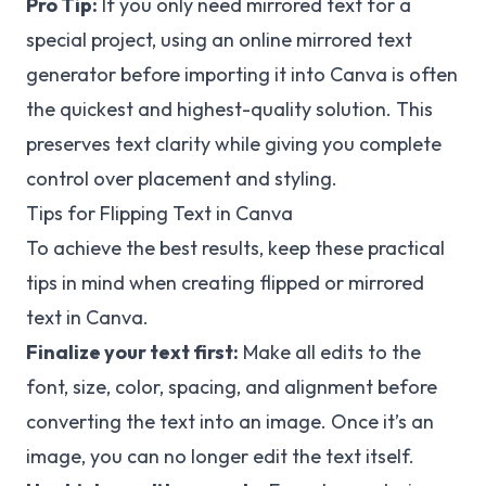
Pro Tip:
If you only need mirrored text for a
special project, using an online mirrored text
generator before importing it into Canva is often
the quickest and highest-quality solution. This
preserves text clarity while giving you complete
control over placement and styling.
Tips for Flipping Text in Canva
To achieve the best results, keep these practical
tips in mind when creating flipped or mirrored
text in Canva.
Finalize your text first:
Make all edits to the
font, size, color, spacing, and alignment before
converting the text into an image. Once it’s an
image, you can no longer edit the text itself.