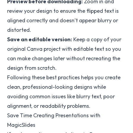
Preview before downloading:
Zoom in and
review your design to ensure the flipped text is
aligned correctly and doesn’t appear blurry or
distorted.
Save an editable version:
Keep a copy of your
original Canva project with editable text so you
can make changes later without recreating the
design from scratch.
Following these best practices helps you create
clean, professional-looking designs while
avoiding common issues like blurry text, poor
alignment, or readability problems.
Save Time Creating Presentations with
MagicSlides