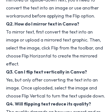
convert the text into an image or use another
workaround before applying the Flip option.
Q2. How do I mirror text in Canva?
To mirror text, first convert the text into an
image or upload a mirrored text graphic. Then,
select the image, click Flip from the toolbar, and
choose Flip Horizontal to create the mirrored
effect.
Q3. Can I flip text vertically in Canva?
Yes, but only after converting the text into an
image. Once uploaded, select the image and
choose Flip Vertical to turn the text upside down.
Q4. Will flipping text reduce its quality?
The quality depends on how you export and re-