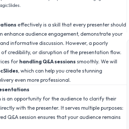
gicSlides.
tations
effectively is a skill that every presenter should
an enhance audience engagement, demonstrate your
 and informative discussion. However, a poorly
f credibility, or disruption of the presentation flow.
tices for
handling Q&A sessions
smoothly. We will
cSlides
, which can help you create stunning
livery even more professional.
resentations
n
is an opportunity for the audience to clarify their
rectly with the presenter. It serves multiple purposes:
ured Q&A session ensures that your audience remains