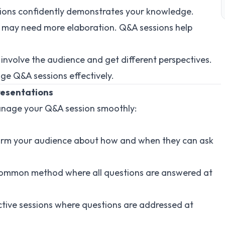
tions confidently demonstrates your knowledge.
s may need more elaboration. Q&A sessions help
 involve the audience and get different perspectives.
ge Q&A sessions effectively.
resentations
manage your Q&A session smoothly:
form your audience about how and when they can ask
common method where all questions are answered at
active sessions where questions are addressed at