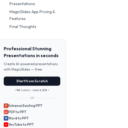
Presentations
MagicSlides App Pricing &
Features
Final Thoughts
Professional Stunning
Presentations in seconds
Create AI-powered presentations
with MagicSlides — free.
Start from Scratch
~1M
Installs · rated
4.5/5
⭐
OR
Enhance Existing PPT
P
PDF to PPT
PDF
Word to PPT
W
YouTube to PPT