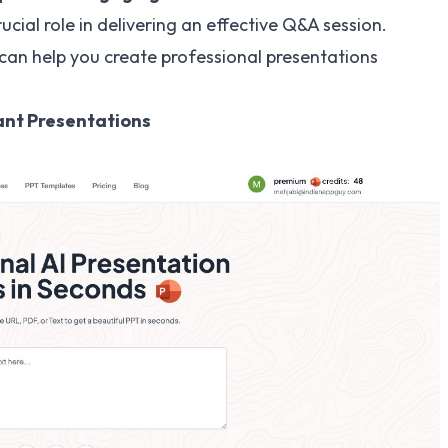
ucial role in delivering an effective Q&A session.
can help you create professional presentations
tant Presentations