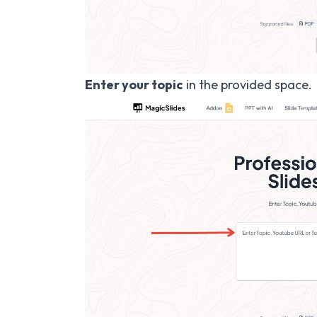
Enter your topic
in the provided space.