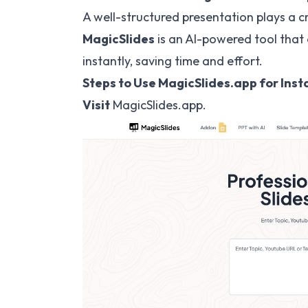
A well-structured presentation plays a cr
MagicSlides
is an AI-powered tool that 
instantly, saving time and effort.
Steps to Use MagicSlides.app for Ins
Visit
MagicSlides.app
.