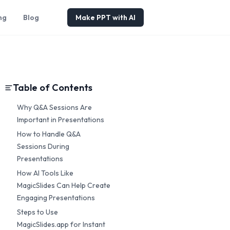
ng
Blog
Make PPT with AI
Table of Contents
Why Q&A Sessions Are
Important in Presentations
How to Handle Q&A
Sessions During
Presentations
How AI Tools Like
MagicSlides Can Help Create
Engaging Presentations
Steps to Use
MagicSlides.app for Instant