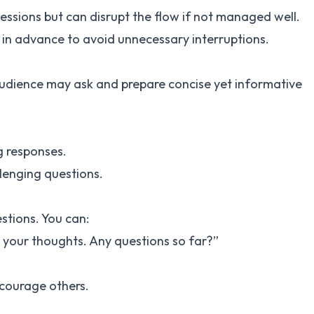
sessions but can disrupt the flow if not managed well.
in advance to avoid unnecessary interruptions.
audience may ask and prepare concise yet informative
g responses.
llenging questions.
stions. You can:
ar your thoughts. Any questions so far?”
courage others.
g