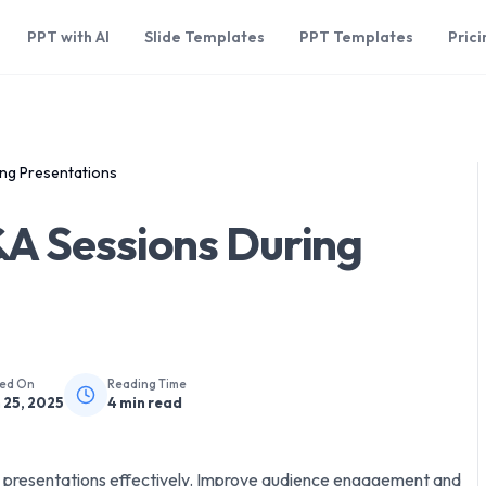
PPT with AI
Slide Templates
PPT Templates
Prici
ng Presentations
A Sessions During
hed On
Reading Time
 25, 2025
4
min read
 presentations effectively. Improve audience engagement and