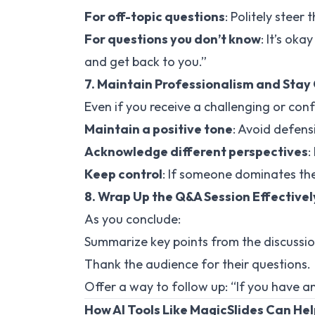
For off-topic questions
: Politely steer
For questions you don’t know
: It’s oka
and get back to you.”
7. Maintain Professionalism and Stay
Even if you receive a challenging or con
Maintain a positive tone
: Avoid defens
Acknowledge different perspectives
:
Keep control
: If someone dominates the
8. Wrap Up the Q&A Session Effectivel
As you conclude:
Summarize key points from the discussio
Thank the audience for their questions.
Offer a way to follow up: “If you have a
How AI Tools Like MagicSlides Can He