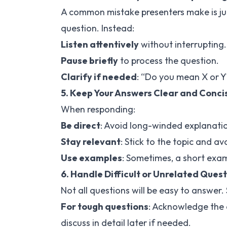
A common mistake presenters make is ju
question. Instead:
Listen attentively
without interrupting.
Pause briefly
to process the question.
Clarify if needed
: “Do you mean X or Y
5. Keep Your Answers Clear and Conci
When responding:
Be direct
: Avoid long-winded explanati
Stay relevant
: Stick to the topic and a
Use examples
: Sometimes, a short exam
6. Handle Difficult or Unrelated Quest
Not all questions will be easy to answer.
For tough questions
: Acknowledge the q
discuss in detail later if needed.