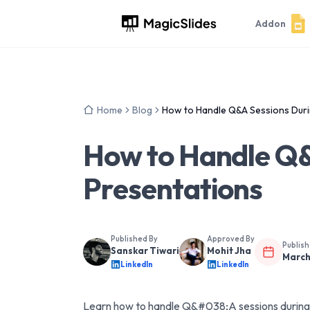
Addon
Home
Blog
How to Handle Q&A Sessions Duri
How to Handle Q&
Presentations
Published By
Approved By
Publis
Sanskar Tiwari
Mohit Jha
March
LinkedIn
LinkedIn
Learn how to handle Q&#038;A sessions during