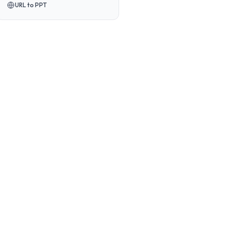
URL to PPT