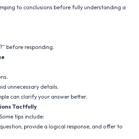
mping to conclusions before fully understanding a
?” before responding.
se
ons.
void unnecessary details.
ple can clarify your answer better.
ions Tactfully
 Some tips include:
uestion, provide a logical response, and offer to