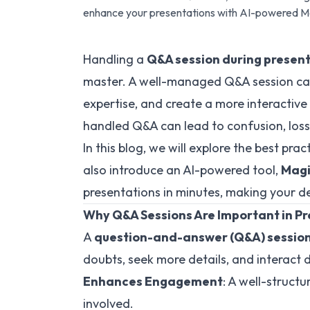
enhance your presentations with AI-powered Ma
Handling a
Q&A session during presen
master. A well-managed Q&A session c
expertise, and create a more interactive
handled Q&A can lead to confusion, loss o
In this blog, we will explore the best prac
also introduce an AI-powered tool,
Magi
presentations in minutes, making your de
Why Q&A Sessions Are Important in P
A
question-and-answer (Q&A) sessio
doubts, seek more details, and interact di
Enhances Engagement
: A well-struct
involved.