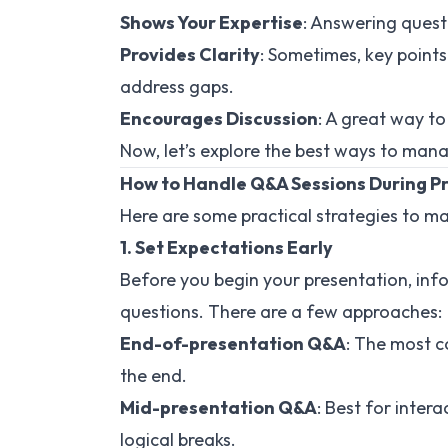
Shows Your Expertise
: Answering ques
Provides Clarity
: Sometimes, key point
address gaps.
Encourages Discussion
: A great way to
Now, let’s explore the best ways to mana
How to Handle Q&A Sessions During P
Here are some practical strategies to 
1. Set Expectations Early
Before you begin your presentation, in
questions. There are a few approaches:
End-of-presentation Q&A
: The most 
the end.
Mid-presentation Q&A
: Best for inter
logical breaks.