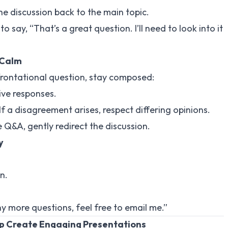
 the discussion back to the main topic.
y to say, “That’s a great question. I’ll need to look into it
 Calm
frontational question, stay composed:
ive responses.
 If a disagreement arises, respect differing opinions.
 Q&A, gently redirect the discussion.
y
n.
ny more questions, feel free to email me.”
lp Create Engaging Presentations