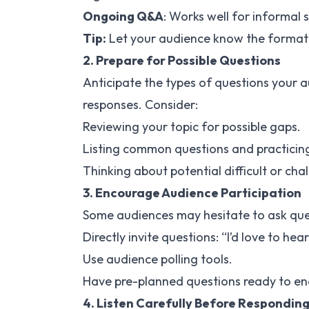
Ongoing Q&A
: Works well for informal 
Tip:
Let your audience know the format 
2. Prepare for Possible Questions
Anticipate the types of questions your 
responses. Consider:
Reviewing your topic for possible gaps.
Listing common questions and practicin
Thinking about potential difficult or cha
3. Encourage Audience Participation
Some audiences may hesitate to ask que
Directly invite questions: “I’d love to he
Use audience polling tools.
Have pre-planned questions ready to en
4. Listen Carefully Before Respondin