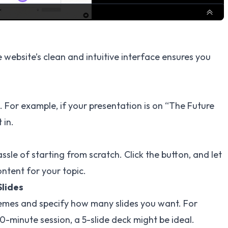
e website’s clean and intuitive interface ensures you
c. For example, if your presentation is on “The Future
 in.
ssle of starting from scratch. Click the button, and let
ontent for your topic.
Slides
emes and specify how many slides you want. For
10-minute session, a 5-slide deck might be ideal.