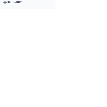
URL to PPT