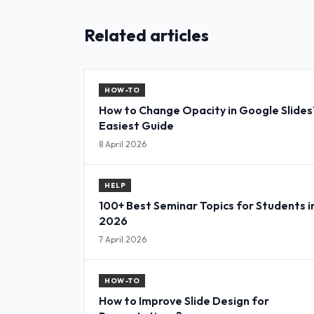
Related articles
HOW-TO
How to Change Opacity in Google Slides
Easiest Guide
8 April 2026
HELP
100+ Best Seminar Topics for Students i
2026
7 April 2026
HOW-TO
How to Improve Slide Design for