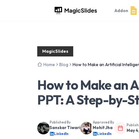
Addon
MagicSlides
Home
Blog
How to Make an Artificial Intelli
How to Make an Art
PPT: A Step-by-S
Published By
Approved By
Publis
Sanskar Tiwari
Mohit Jha
May 4
LinkedIn
LinkedIn