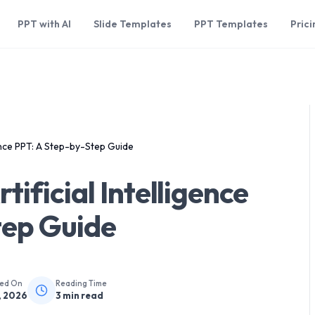
PPT with AI
Slide Templates
PPT Templates
Prici
gence PPT: A Step-by-Step Guide
ificial Intelligence
tep Guide
hed On
Reading Time
, 2026
3
min read