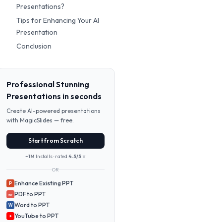
Presentations?
Tips for Enhancing Your AI
Presentation
Conclusion
Professional Stunning
Presentations in seconds
Create AI-powered presentations
with MagicSlides — free.
Start from Scratch
~1M
Installs · rated
4.5/5
⭐
OR
Enhance Existing PPT
P
PDF to PPT
PDF
Word to PPT
W
YouTube to PPT