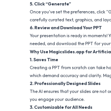
5. Click “Generate”
Once you’ve set the preferences, click “G
carefully curated text, graphics, and layo
6. Review and Download Your PPT
Your presentation is ready in moments! Y
needed, and download the PPT for your
Why Use Magicslides.app for Artificia
1. Saves Time
Creating a PPT from scratch can take hours
which demand accuracy and clarity. Magi
2. Professionally Designed Slides
The AI ensures that your slides are not o
you engage your audience.
3. Customizable for All Needs