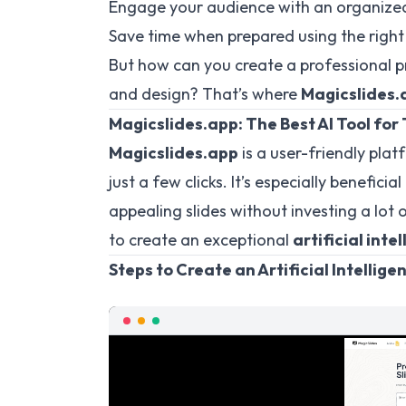
Engage your audience with an organized
Save time when prepared using the right 
But how can you create a professional 
and design? That’s where
Magicslides.
Magicslides.app: The Best AI Tool for
Magicslides.app
is a user-friendly plat
just a few clicks. It’s especially benefic
appealing slides without investing a lot o
to create an exceptional
artificial inte
Steps to Create an Artificial Intellig