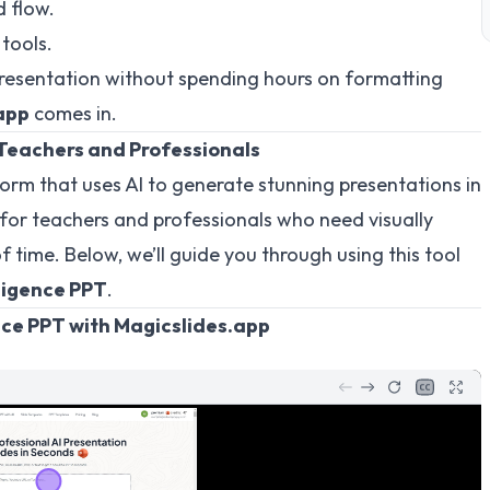
 flow.
tools.
presentation without spending hours on formatting
app
comes in.
 Teachers and Professionals
form that uses AI to generate stunning presentations in
ial for teachers and professionals who need visually
f time. Below, we’ll guide you through using this tool
lligence PPT
.
ence PPT with Magicslides.app