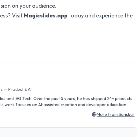
ssion on your audience.
ess? Visit
Magicslides.app
today and experience the
s — Product & AI
des and IAG Tech. Over the past 5 years, he has shipped 24+ products
is work focuses on AI‑assisted creation and developer education.
More from
Sanskar