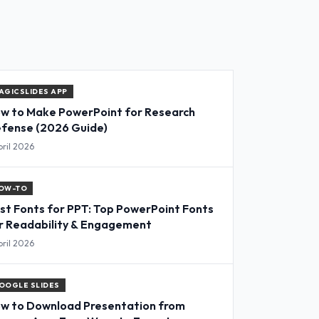
AGICSLIDES APP
w to Make PowerPoint for Research
fense (2026 Guide)
pril 2026
OW-TO
st Fonts for PPT: Top PowerPoint Fonts
r Readability & Engagement
pril 2026
OOGLE SLIDES
w to Download Presentation from