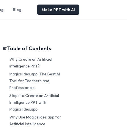
ng
Blog
Make PPT with AI
Table of Contents
Why Create an Artificial
Intelligence PPT?
Magicslides.app: The Best AI
Tool for Teachers and
Professionals
Steps to Create an Artificial
Intelligence PPT with
Magicslides.app
Why Use Magicslides.app for
Artificial Intelligence