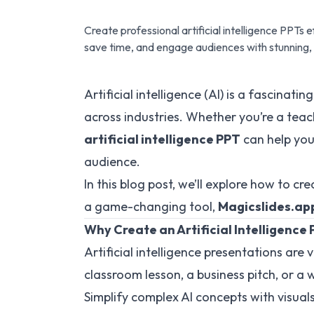
Create professional artificial intelligence PPTs 
save time, and engage audiences with stunning,
Artificial intelligence (AI) is a fascinat
across industries. Whether you’re a teac
artificial intelligence PPT
can help you
audience.
In this blog post, we’ll explore how to c
a game-changing tool,
Magicslides.ap
Why Create an Artificial Intelligence
Artificial intelligence presentations are 
classroom lesson, a business pitch, or a
Simplify complex AI concepts with visual