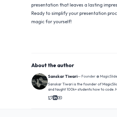
presentation that leaves a lasting impre
Ready to simplify your presentation proc
magic for yourself!
About the author
Sanskar Tiwari
—
Founder @ MagicSlide
Sanskar Tiwari is the founder of MagicSli
and taught 100k+ students how to code. H