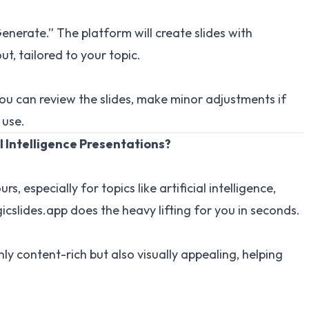
enerate.” The platform will create slides with
ut, tailored to your topic.
ou can review the slides, make minor adjustments if
 use.
l Intelligence Presentations?
, especially for topics like artificial intelligence,
cslides.app does the heavy lifting for you in seconds.
nly content-rich but also visually appealing, helping