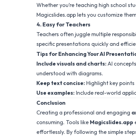
Whether you’re teaching high school stu
Magicslides.app lets you customize theme
4. Easy for Teachers
Teachers often juggle multiple responsibi
specific presentations quickly and efficie
Tips for Enhancing Your AI Presentati
Include visuals and charts:
AI concepts
understood with diagrams.
Keep text concise:
Highlight key point
Use examples:
Include real-world appli
Conclusion
Creating a professional and engaging
a
consuming. Tools like
Magicslides.app
e
effortlessly. By following the simple step