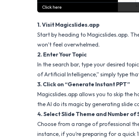
1. Visit Magicslides.app
Start by heading to
Magicslides.app
. Th
won’t feel overwhelmed.
2. Enter Your Topic
In the search bar, type your desired topi
of Artificial Intelligence,” simply type that
3. Click on “Generate Instant PPT”
Magicslides.app allows you to skip the ha
the AI do its magic by generating slide c
4. Select Slide Theme and Number of 
Choose from a range of professional th
instance, if you’re preparing for a quick 