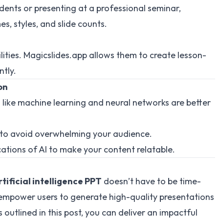
dents or presenting at a professional seminar,
s, styles, and slide counts.
lities. Magicslides.app allows them to create lesson-
ntly.
on
 like machine learning and neural networks are better
s to avoid overwhelming your audience.
cations of AI to make your content relatable.
rtificial intelligence PPT
doesn’t have to be time-
mpower users to generate high-quality presentations
s outlined in this post, you can deliver an impactful