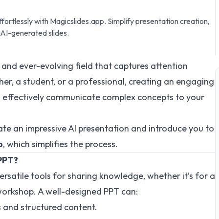
effortlessly with Magicslides.app. Simplify presentation creation,
 AI-generated slides.
ing and ever-evolving field that captures attention
her, a student, or a professional, creating an engaging
 effectively communicate complex concepts to your
reate an impressive AI presentation and introduce you to
p
, which simplifies the process.
 PPT?
versatile tools for sharing knowledge, whether it’s for a
 workshop. A well-designed PPT can:
s and structured content.