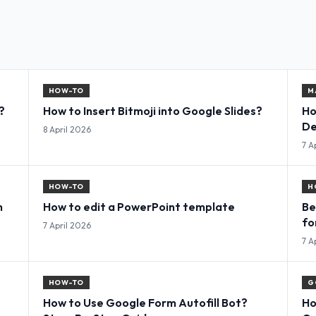
HOW-TO
M
?
How to Insert Bitmoji into Google Slides?
Ho
De
8 April 2026
7 A
HOW-TO
H
n
How to edit a PowerPoint template
Be
fo
7 April 2026
7 A
HOW-TO
G
How to Use Google Form Autofill Bot?
Ho