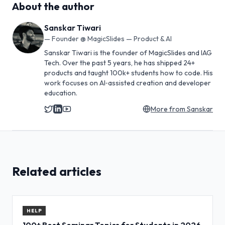
About the author
Sanskar Tiwari
—
Founder @ MagicSlides — Product & AI
Sanskar Tiwari is the founder of MagicSlides and IAG
Tech. Over the past 5 years, he has shipped 24+
products and taught 100k+ students how to code. His
work focuses on AI‑assisted creation and developer
education.
More from
Sanskar
Related articles
HELP
100+ Best Seminar Topics for Students in 2026