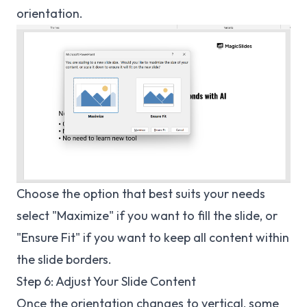
orientation.
Choose the option that best suits your needs
select "Maximize" if you want to fill the slide, or
"Ensure Fit" if you want to keep all content within
the slide borders.
Step 6: Adjust Your Slide Content
Once the orientation changes to vertical, some