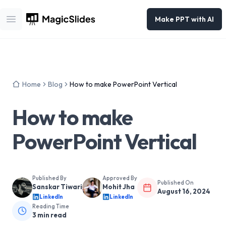
Make PPT with AI
Open main menu
Home
Blog
How to make PowerPoint Vertical
How to make
PowerPoint Vertical
Published By
Approved By
Published On
Sanskar Tiwari
Mohit Jha
August 16, 2024
LinkedIn
LinkedIn
Reading Time
3
min read