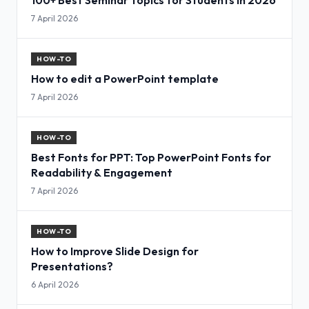
7 April 2026
HOW-TO
How to edit a PowerPoint template
7 April 2026
HOW-TO
Best Fonts for PPT: Top PowerPoint Fonts for
Readability & Engagement
7 April 2026
HOW-TO
How to Improve Slide Design for
Presentations?
6 April 2026