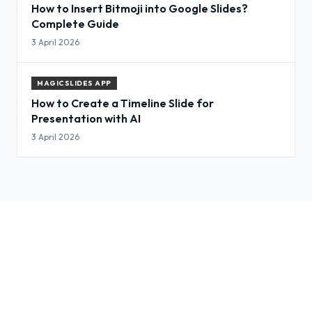
How to Insert Bitmoji into Google Slides?
Complete Guide
3 April 2026
MAGICSLIDES APP
How to Create a Timeline Slide for
Presentation with AI
3 April 2026