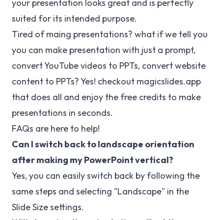
your presentation looks great and is perfectly
suited for its intended purpose.
Tired of maing presentations? what if we tell you
you can make presentation with just a prompt,
convert YouTube videos to PPTs, convert website
content to PPTs? Yes! checkout
magicslides.app
that does all and enjoy the free credits to make
presentations in seconds.
FAQs are here to help!
Can I switch back to landscape orientation
after making my PowerPoint vertical?
Yes, you can easily switch back by following the
same steps and selecting "Landscape" in the
Slide Size settings.