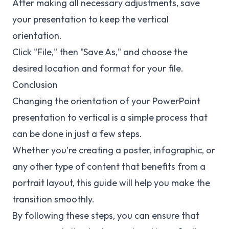
After making all necessary adjustments, save
your presentation to keep the vertical
orientation.
Click "File," then "Save As," and choose the
desired location and format for your file.
Conclusion
Changing the orientation of your PowerPoint
presentation to vertical is a simple process that
can be done in just a few steps.
Whether you're creating a poster, infographic, or
any other type of content that benefits from a
portrait layout, this guide will help you make the
transition smoothly.
By following these steps, you can ensure that