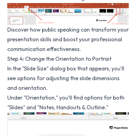
Discover how
public speaking
can transform your
presentation skills and boost your professional
communication effectiveness.
Step 4: Change the Orientation to Portrait
In the "Slide Size" dialog box that appears, you’ll
see options for adjusting the slide dimensions
and orientation.
Under "Orientation," you’ll find options for both
"Slides" and "Notes, Handouts & Outline."