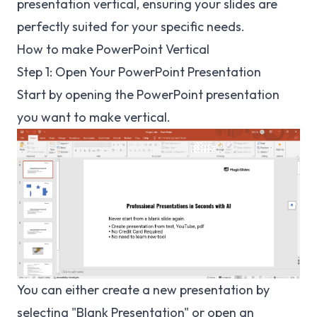
presentation vertical, ensuring your slides are
perfectly suited for your specific needs.
How to make PowerPoint Vertical
Step 1: Open Your PowerPoint Presentation
Start by opening the PowerPoint presentation
you want to make vertical.
You can either create a new presentation by
selecting "Blank Presentation" or open an