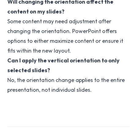
Will changing the orientation affect the
content on my slides?
Some content may need adjustment after
changing the orientation. PowerPoint offers
options to either maximize content or ensure it
fits within the new layout.
Can I apply the vertical orientation to only
selected slides?
No, the orientation change applies to the entire
presentation, not individual slides.