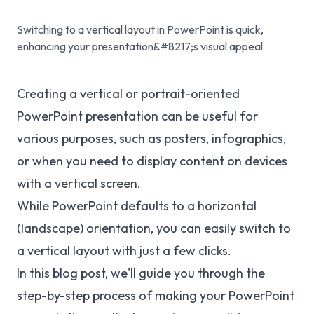
Switching to a vertical layout in PowerPoint is quick,
enhancing your presentation&#8217;s visual appeal
Creating a vertical or portrait-oriented
PowerPoint presentation can be useful for
various purposes, such as posters, infographics,
or when you need to display content on devices
with a vertical screen.
While PowerPoint defaults to a horizontal
(landscape) orientation, you can easily switch to
a vertical layout with just a few clicks.
In this blog post, we'll guide you through the
step-by-step process of making your PowerPoint