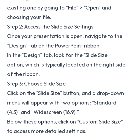
existing one by going to "File" > "Open" and
choosing your file.
Step 2: Access the Slide Size Settings
Once your presentation is open, navigate to the
"Design" tab on the PowerPoint ribbon.
In the "Design" tab, look for the "Slide Size"
option, which is typically located on the right side
of the ribbon.
Step 3: Choose Slide Size
Click on the "Slide Size" button, and a drop-down
menu will appear with two options: "Standard
(4:3)" and "Widescreen (16:9)."
Below these options, click on "Custom Slide Size"
to access more detailed settings.