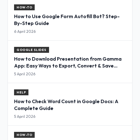
HOW-TO
How to Use Google Form Autofill Bot? Step-
By-Step Guide
6 April 2026
GOOGLE SLIDES
How to Download Presentation from Gamma
App: Easy Ways to Export, Convert & Save
Slides
5 April 2026
HELP
How to Check Word Count in Google Docs: A
Complete Guide
5 April 2026
HOW-TO