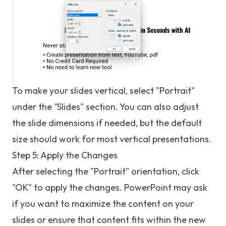
To make your slides vertical, select "Portrait"
under the "Slides" section. You can also adjust
the slide dimensions if needed, but the default
size should work for most vertical presentations.
Step 5: Apply the Changes
After selecting the "Portrait" orientation, click
"OK" to apply the changes. PowerPoint may ask
if you want to maximize the content on your
slides or ensure that content fits within the new