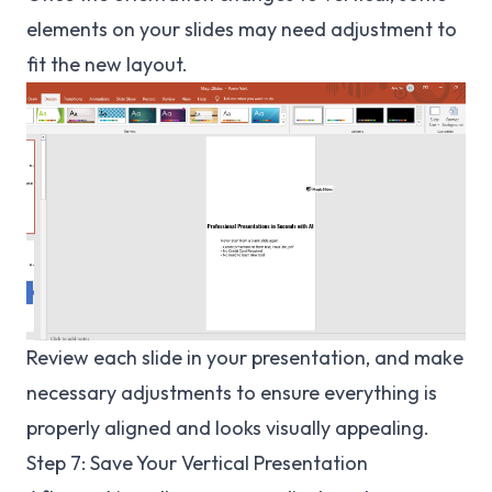
elements on your slides may need adjustment to
fit the new layout.
Review each slide in your presentation, and make
necessary adjustments to ensure everything is
properly aligned and looks visually appealing.
Step 7: Save Your Vertical Presentation