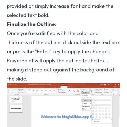
provided or simply increase font and make the
selected text bold.
Finalize the Outline:
Once you're satisfied with the color and
thickness of the outline, click outside the text box
or press the "Enter" key to apply the changes.
PowerPoint will apply the outline to the text,
making it stand out against the background of
the slide.