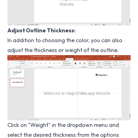
Adjust Outline Thickness:
In addition to choosing the color, you can also
adjust the thickness or weight of the outline.
Click on "Weight" in the dropdown menu and
select the desired thickness from the options