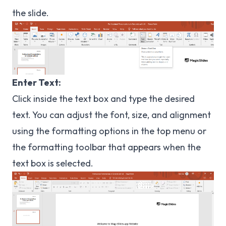
the slide.
Enter Text:
Click inside the text box and type the desired
text. You can adjust the font, size, and alignment
using the formatting options in the top menu or
the formatting toolbar that appears when the
text box is selected.