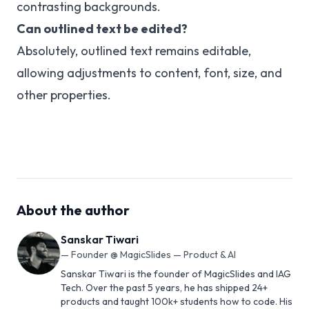
contrasting backgrounds.
Can outlined text be edited?
Absolutely, outlined text remains editable,
allowing adjustments to content, font, size, and
other properties.
About the author
Sanskar Tiwari
—
Founder @ MagicSlides — Product & AI
Sanskar Tiwari is the founder of MagicSlides and IAG
Tech. Over the past 5 years, he has shipped 24+
products and taught 100k+ students how to code. His