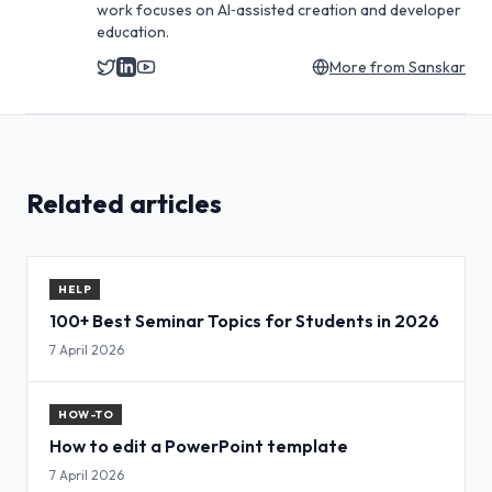
work focuses on AI‑assisted creation and developer
education.
More from
Sanskar
Related articles
HELP
100+ Best Seminar Topics for Students in 2026
7 April 2026
HOW-TO
How to edit a PowerPoint template
7 April 2026