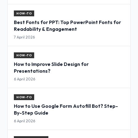
HOW-TO
Best Fonts for PPT: Top PowerPoint Fonts for
Readability & Engagement
7 April 2026
HOW-TO
How to Improve Slide Design for
Presentations?
6 April 2026
HOW-TO
How to Use Google Form Autofill Bot? Step-
By-Step Guide
6 April 2026