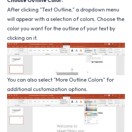
Choose Outline Color:
After clicking "Text Outline," a dropdown menu
will appear with a selection of colors. Choose the
color you want for the outline of your text by
clicking on it.
You can also select "More Outline Colors" for
additional customization options.