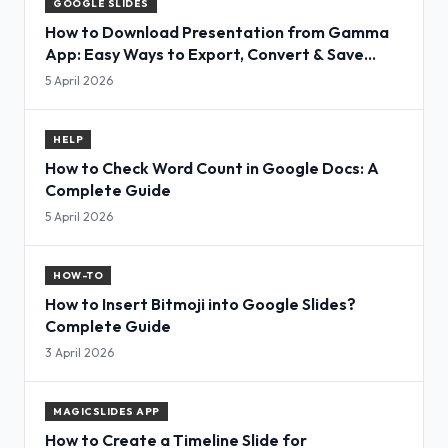
GOOGLE SLIDES
How to Download Presentation from Gamma
App: Easy Ways to Export, Convert & Save
Slides
5 April 2026
HELP
How to Check Word Count in Google Docs: A
Complete Guide
5 April 2026
HOW-TO
How to Insert Bitmoji into Google Slides?
Complete Guide
3 April 2026
MAGICSLIDES APP
How to Create a Timeline Slide for