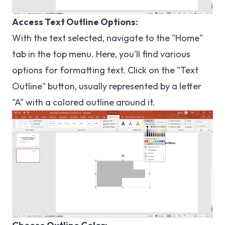
Access Text Outline Options:
With the text selected, navigate to the "Home"
tab in the top menu. Here, you'll find various
options for formatting text. Click on the "Text
Outline" button, usually represented by a letter
"A" with a colored outline around it.