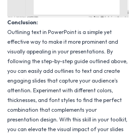
Conclusion:
Outlining text in PowerPoint is a simple yet
effective way to make it more prominent and
visually appealing in your presentations. By
following the step-by-step guide outlined above,
you can easily add outlines to text and create
engaging slides that capture your audience's
attention. Experiment with different colors,
thicknesses, and font styles to find the perfect
combination that complements your
presentation design. With this skill in your toolkit,
you can elevate the visual impact of your slides