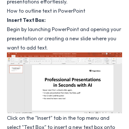
presentations effortlessly.
How to outline text in PowerPoint
Insert Text Box:
Begin by launching PowerPoint and opening your
presentation or creating a new slide where you
want to add text.
Click on the "Insert" tab in the top menu and
select "Text Box" to insert a new text box onto