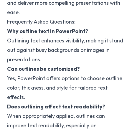
and deliver more compelling presentations with
ease.
Frequently Asked Questions:
Why outline text in PowerPoint?
Outlining text enhances visibility, making it stand
out against busy backgrounds or images in
presentations.
Can outlines be customized?
Yes, PowerPoint offers options to choose outline
color, thickness, and style for tailored text
effects.
Does outlining affect text readability?
When appropriately applied, outlines can
improve text readability, especially on