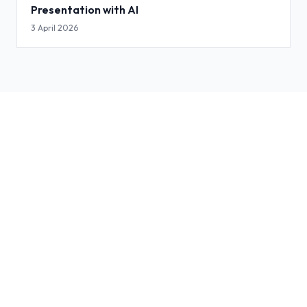
Presentation with AI
3 April 2026