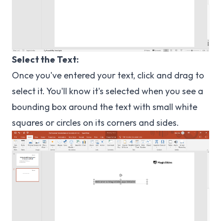
Select the Text:
Once you've entered your text, click and drag to
select it. You'll know it's selected when you see a
bounding box around the text with small white
squares or circles on its corners and sides.