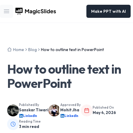
Make PPT with AI
Open main menu
Home
Blog
How to outline text in PowerPoint
How to outline text in
PowerPoint
Published By
Approved By
Published On
Sanskar Tiwari
Mohit Jha
May 4, 2026
LinkedIn
LinkedIn
Reading Time
3
min read