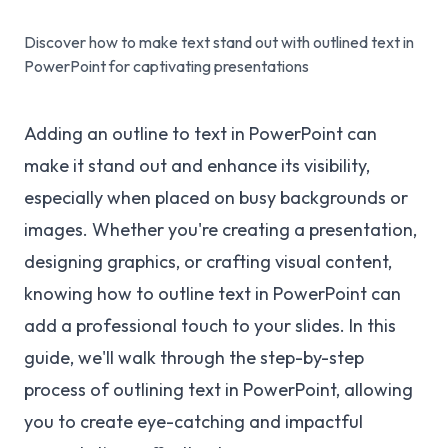
Discover how to make text stand out with outlined text in
PowerPoint for captivating presentations
Adding an outline to text in PowerPoint can
make it stand out and enhance its visibility,
especially when placed on busy backgrounds or
images. Whether you're creating a presentation,
designing graphics, or crafting visual content,
knowing how to outline text in PowerPoint can
add a professional touch to your slides. In this
guide, we'll walk through the step-by-step
process of outlining text in PowerPoint, allowing
you to create eye-catching and impactful