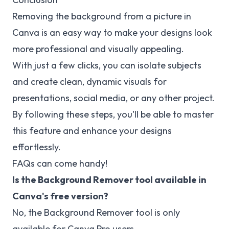
Removing the background from a picture in
Canva is an easy way to make your designs look
more professional and visually appealing.
With just a few clicks, you can isolate subjects
and create clean, dynamic visuals for
presentations, social media, or any other project.
By following these steps, you'll be able to master
this feature and enhance your designs
effortlessly.
FAQs can come handy!
Is the Background Remover tool available in
Canva's free version?
No, the Background Remover tool is only
available for Canva Pro users.