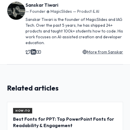
Sanskar Tiwari
—
Founder @ MagicSlides — Product & AI
Sanskar Tiwari is the founder of MagicSlides and IAG
Tech. Over the past 5 years, he has shipped 24+
products and taught 100k+ students how to code. His
work focuses on AI‑assisted creation and developer
education.
More from
Sanskar
Related articles
HOW-TO
Best Fonts for PPT: Top PowerPoint Fonts for
Readability & Engagement