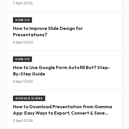
7 April 2026
HOW-TO
How to Improve Slide Design for
Presentations?
6 April 2026
HOW-TO
How to Use Google Form Autofill Bot? Step-
By-Step Guide
6 April 2026
GOOGLE SLIDES
How to Download Presentation from Gamma
App: Easy Ways to Export, Convert & Save
Slides
5 April 2026