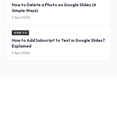
How to Delete a Photo on Google Slides (6
Simple Ways).
3 April 2026
HOW-TO
How to Add Subscript to Text in Google Slides?
Explained
3 April 2026