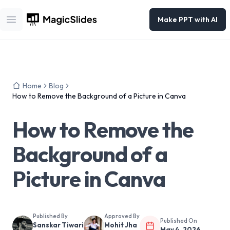
Make PPT with AI
Open main menu
Home
Blog
How to Remove the Background of a Picture in Canva
How to Remove the
Background of a
Picture in Canva
Published By
Approved By
Published On
Sanskar Tiwari
Mohit Jha
May 4, 2026