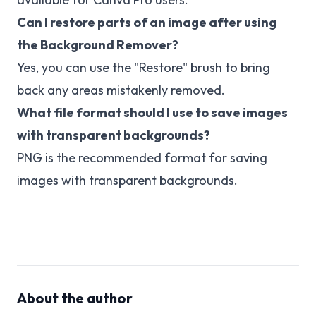
Can I restore parts of an image after using
the Background Remover?
Yes, you can use the "Restore" brush to bring
back any areas mistakenly removed.
What file format should I use to save images
with transparent backgrounds?
PNG is the recommended format for saving
images with transparent backgrounds.
About the author