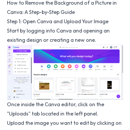
How to Remove the Background of a Picture in
Canva: A Step-by-Step Guide
Step 1: Open Canva and Upload Your Image
Start by logging into Canva and opening an
existing design or creating a new one.
Once inside the Canva editor, click on the
"Uploads" tab located in the left panel.
Upload the image you want to edit by clicking on