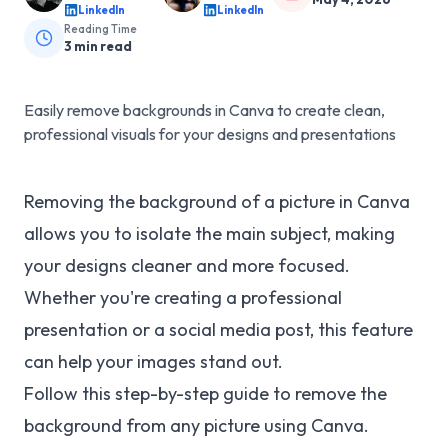
LinkedIn
LinkedIn
Reading Time
3
min read
Easily remove backgrounds in Canva to create clean,
professional visuals for your designs and presentations
Removing the background of a picture in Canva
allows you to isolate the main subject, making
your designs cleaner and more focused.
Whether you're creating a professional
presentation or a social media post, this feature
can help your images stand out.
Follow this step-by-step guide to remove the
background from any picture using Canva.