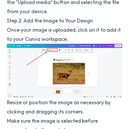
the "Upload media" button and selecting the file
from your device.
Step 2: Add the Image to Your Design
Once your image is uploaded, click on it to add it
to your Canva workspace.
Resize or position the image as necessary by
clicking and dragging its corners.
Make sure the image is selected before