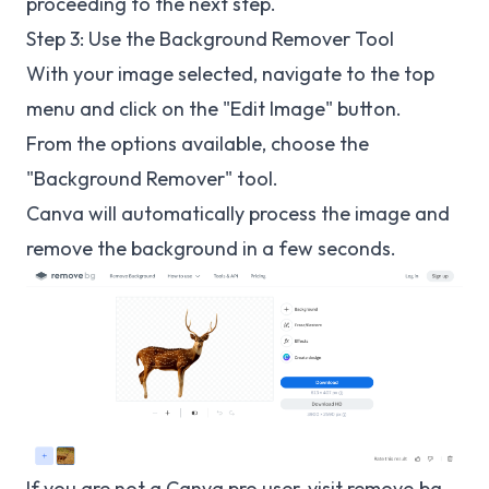
proceeding to the next step.
Step 3: Use the Background Remover Tool
With your image selected, navigate to the top
menu and click on the "Edit Image" button.
From the options available, choose the
"Background Remover" tool.
Canva will automatically process the image and
remove the background in a few seconds.
If you are not a Canva pro user, visit
remove.bg