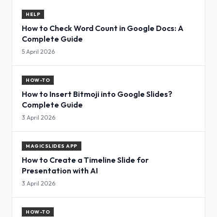
HELP
How to Check Word Count in Google Docs: A
Complete Guide
5 April 2026
HOW-TO
How to Insert Bitmoji into Google Slides?
Complete Guide
3 April 2026
MAGICSLIDES APP
How to Create a Timeline Slide for
Presentation with AI
3 April 2026
HOW-TO