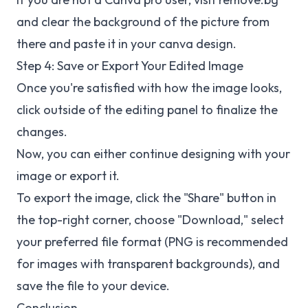
and clear the background of the picture from
there and paste it in your canva design.
Step 4: Save or Export Your Edited Image
Once you're satisfied with how the image looks,
click outside of the editing panel to finalize the
changes.
Now, you can either continue designing with your
image or export it.
To export the image, click the "Share" button in
the top-right corner, choose "Download," select
your preferred file format (PNG is recommended
for images with transparent backgrounds), and
save the file to your device.
Conclusion