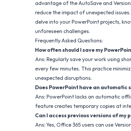
advantage of the AutoSave and Version Hi
reduce the impact of unexpected issues. 
delve into your PowerPoint projects, kno
unforeseen challenges.
Frequently Asked Questions:
How often should I save my PowerPoin
Ans: Regularly save your work using sho
every few minutes. This practice minimiz
unexpected disruptions.
Does PowerPoint have an automatic s
Ans: PowerPoint lacks an automatic off
feature creates temporary copies at inte
Can I access previous versions of my 
Ans: Yes, Office 365 users can use Version