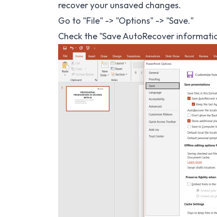
recover your unsaved changes.
Go to "File" -> "Options" -> "Save."
Check the "Save AutoRecover information