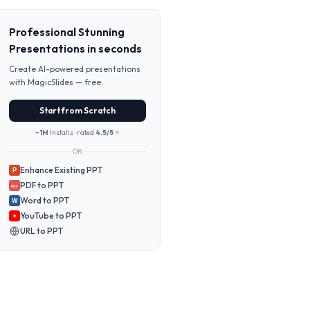
Professional Stunning
Presentations in seconds
Create AI-powered presentations
with MagicSlides — free.
Start from Scratch
~1M
Installs · rated
4.5/5
⭐
OR
Enhance Existing PPT
P
PDF to PPT
PDF
Word to PPT
W
YouTube to PPT
URL to PPT