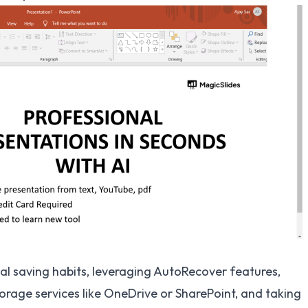
l saving habits, leveraging AutoRecover features,
torage services like OneDrive or SharePoint, and taking