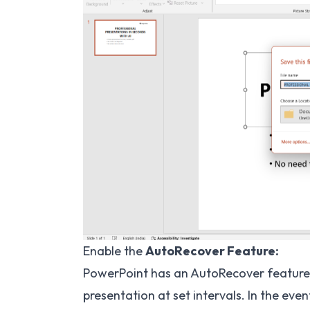
Enable the
AutoRecover Feature:
PowerPoint has an AutoRecover feature 
presentation at set intervals. In the ev