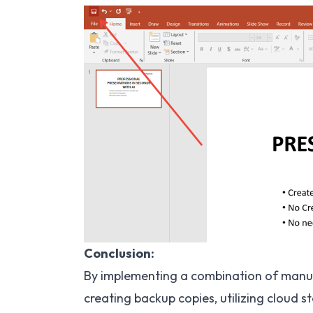
Conclusion:
By implementing a combination of manua
creating backup copies, utilizing cloud s