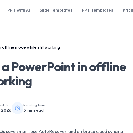
PPT with AI
Slide Templates
PPT Templates
Prici
offline mode while still working
a PowerPoint in offline
orking
hed On
Reading Time
, 2026
3
min read
AQs save smart, use AutoRecover, and embrace cloud syncing