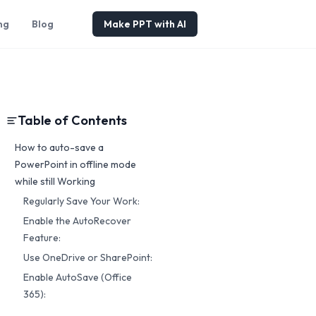
ng
Blog
Make PPT with AI
Table of Contents
How to auto-save a
PowerPoint in offline mode
while still Working
Regularly Save Your Work:
Enable the AutoRecover
Feature:
Use OneDrive or SharePoint:
Enable AutoSave (Office
365):