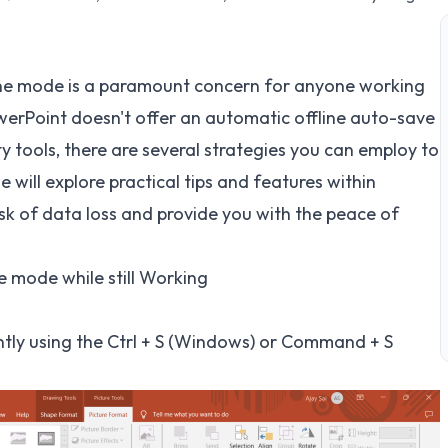
line mode is a paramount concern for anyone working
erPoint doesn't offer an automatic offline auto-save
y tools, there are several strategies you can employ to
e will explore practical tips and features within
sk of data loss and provide you with the peace of
e mode while still Working
tly using the Ctrl + S (Windows) or Command + S