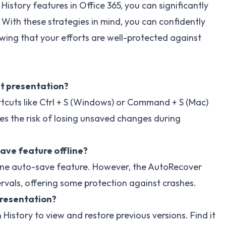
story features in Office 365, you can significantly
With these strategies in mind, you can confidently
wing that your efforts are well-protected against
t presentation?
rtcuts like Ctrl + S (Windows) or Command + S (Mac)
es the risk of losing unsaved changes during
ave feature offline?
line auto-save feature. However, the AutoRecover
rvals, offering some protection against crashes.
presentation?
 History to view and restore previous versions. Find it