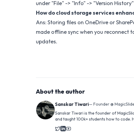
under "File" -> "Info" -> "Version History
How do cloud storage services enhanc
Ans: Storing files on OneDrive or ShareP
made offline sync when you reconnect to
updates.
About the author
Sanskar Tiwari
—
Founder @ MagicSlide
Sanskar Tiwari is the founder of MagicSli
and taught 100k+ students how to code. H