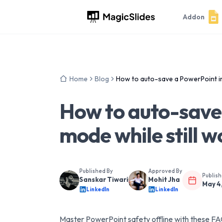
Addon
Home
Blog
How to auto-save a PowerPoint in 
How to auto-save 
mode while still w
Published By
Approved By
Publis
Sanskar Tiwari
Mohit Jha
May 4
LinkedIn
LinkedIn
Master PowerPoint safety offline with these F