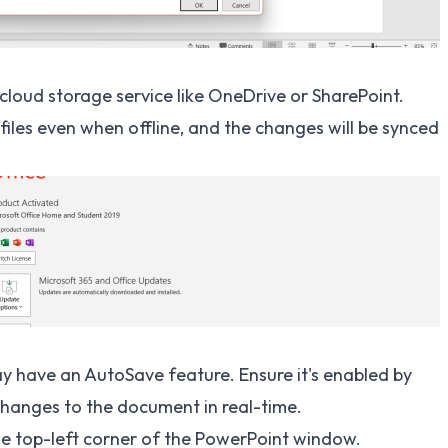
cloud storage service like OneDrive or SharePoint.
files even when offline, and the changes will be synced
ay have an AutoSave feature. Ensure it's enabled by
hanges to the document in real-time.
the top-left corner of the PowerPoint window.