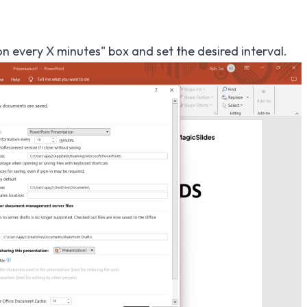
 every X minutes" box and set the desired interval.