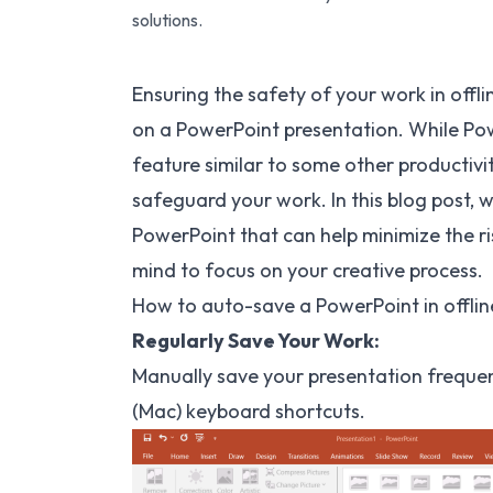
solutions.
Ensuring the safety of your work in off
on a PowerPoint presentation. While Pow
feature similar to some other productivit
safeguard your work. In this blog post, w
PowerPoint that can help minimize the ri
mind to focus on your creative process.
How to auto-save a PowerPoint in offlin
Regularly Save Your Work:
Manually save your presentation frequen
(Mac) keyboard shortcuts.