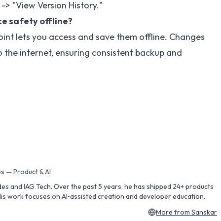
" -> "View Version History."
e safety offline?
oint lets you access and save them offline. Changes
 the internet, ensuring consistent backup and
s — Product & AI
des and IAG Tech. Over the past 5 years, he has shipped 24+ products
is work focuses on AI‑assisted creation and developer education.
More from
Sanskar