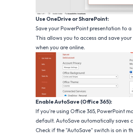
Use OneDrive or SharePoint:
Save your PowerPoint presentation to a 
This allows you to access and save your 
when you are online.
Enable AutoSave (Office 365):
If you're using Office 365, PowerPoint m
default. AutoSave automatically saves c
Check if the "AutoSave" switch is on in 