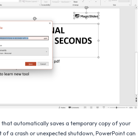
that automatically saves a temporary copy of your
ent of a crash or unexpected shutdown, PowerPoint can