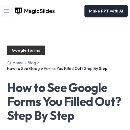
Make PPT with AI
Open main menu
Google forms
Home
Blog
How to See Google Forms You Filled Out? Step By Step
How to See Google
Forms You Filled Out?
Step By Step