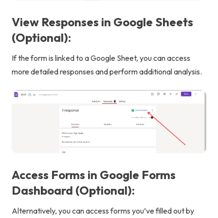
View Responses in Google Sheets
(Optional):
If the form is linked to a Google Sheet, you can access
more detailed responses and perform additional analysis.
Access Forms in Google Forms
Dashboard (Optional):
Alternatively, you can access forms you’ve filled out by