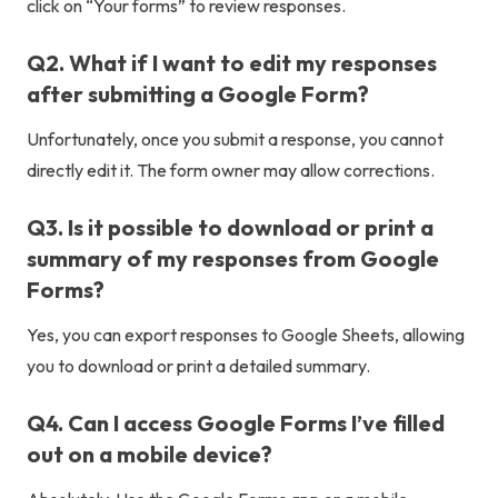
click on “Your forms” to review responses.
Q2. What if I want to edit my responses
after submitting a Google Form?
Unfortunately, once you submit a response, you cannot
directly edit it. The form owner may allow corrections.
Q3. Is it possible to download or print a
summary of my responses from Google
Forms?
Yes, you can export responses to Google Sheets, allowing
you to download or print a detailed summary.
Q4. Can I access Google Forms I’ve filled
out on a mobile device?