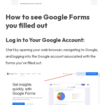
How to see Google Forms
you filled out
Log in to Your Google Account:
Start by opening your web browser, navigating to Google,
and logging into the Google account associated with the
forms you’ve filled out.