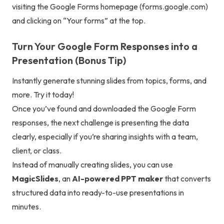
visiting the Google Forms homepage (
forms.google.com
)
and clicking on “Your forms” at the top.
Turn Your Google Form Responses into a
Presentation (Bonus Tip)
Instantly generate stunning slides from topics, forms, and
more. Try it today!
Once you’ve found and downloaded the Google Form
responses, the next challenge is presenting the data
clearly, especially if you’re sharing insights with a team,
client, or class.
Instead of manually creating slides, you can use
MagicSlides
, an
AI-powered PPT maker
that converts
structured data into ready-to-use presentations in
minutes.