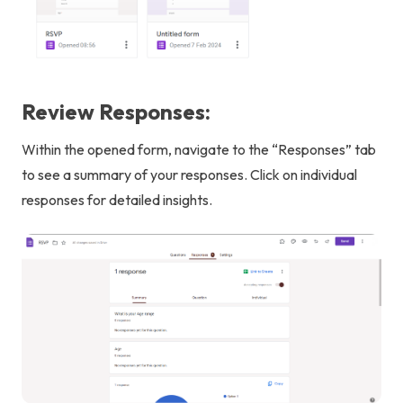
Review Responses:
Within the opened form, navigate to the “Responses” tab
to see a summary of your responses. Click on individual
responses for detailed insights.