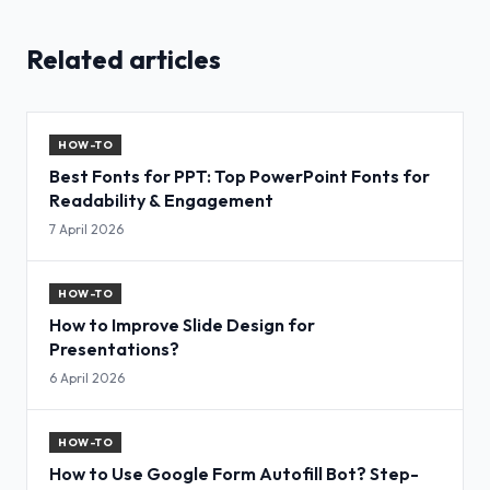
Related articles
HOW-TO
Best Fonts for PPT: Top PowerPoint Fonts for
Readability & Engagement
7 April 2026
HOW-TO
How to Improve Slide Design for
Presentations?
6 April 2026
HOW-TO
How to Use Google Form Autofill Bot? Step-