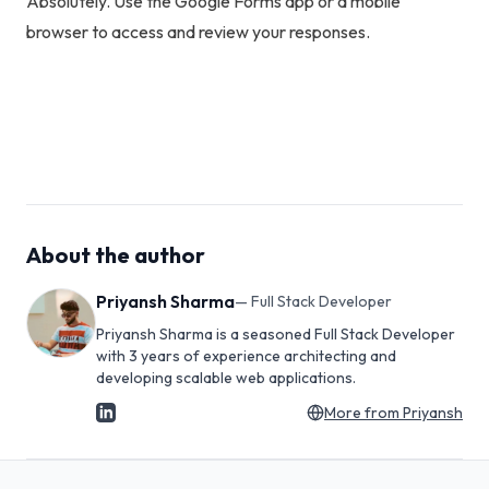
Absolutely. Use the Google Forms app or a mobile
browser to access and review your responses.
About the author
Priyansh Sharma
—
Full Stack Developer
Priyansh Sharma is a seasoned Full Stack Developer
with 3 years of experience architecting and
developing scalable web applications.
More from
Priyansh