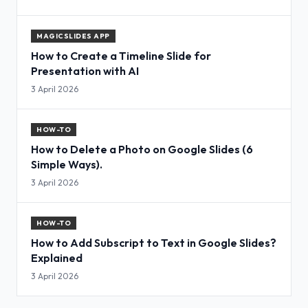
MAGICSLIDES APP
How to Create a Timeline Slide for
Presentation with AI
3 April 2026
HOW-TO
How to Delete a Photo on Google Slides (6
Simple Ways).
3 April 2026
HOW-TO
How to Add Subscript to Text in Google Slides?
Explained
3 April 2026