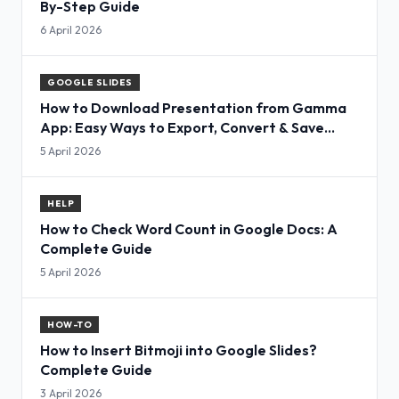
By-Step Guide
6 April 2026
GOOGLE SLIDES
How to Download Presentation from Gamma
App: Easy Ways to Export, Convert & Save
Slides
5 April 2026
HELP
How to Check Word Count in Google Docs: A
Complete Guide
5 April 2026
HOW-TO
How to Insert Bitmoji into Google Slides?
Complete Guide
3 April 2026