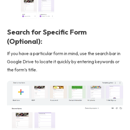
Search for Specific Form
(Optional):
If you have a particular form in mind, use the search bar in
Google Drive to locate it quickly by entering keywords or
the form’s title.