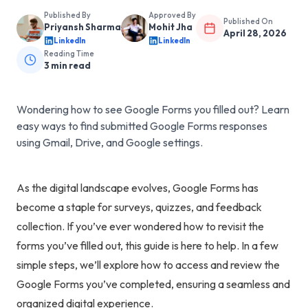
Published By
Approved By
Published On
Priyansh Sharma
Mohit Jha
April 28, 2026
LinkedIn
LinkedIn
Reading Time
3
min read
Wondering how to see Google Forms you filled out? Learn
easy ways to find submitted Google Forms responses
using Gmail, Drive, and Google settings.
As the digital landscape evolves, Google Forms has
become a staple for surveys, quizzes, and feedback
collection. If you’ve ever wondered how to revisit the
forms you’ve filled out, this guide is here to help. In a few
simple steps, we’ll explore how to access and review the
Google Forms you’ve completed, ensuring a seamless and
organized digital experience.