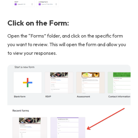
Click on the Form:
Open the “Forms” folder, and click on the specific form
you want to review. This will open the form and allow you
to view your responses.