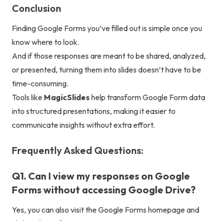
Conclusion
Finding Google Forms you’ve filled out is simple once you
know where to look.
And if those responses are meant to be shared, analyzed,
or presented, turning them into slides doesn’t have to be
time-consuming.
Tools like
MagicSlides
help transform Google Form data
into structured presentations, making it easier to
communicate insights without extra effort.
Frequently Asked Questions:
Q1. Can I view my responses on Google
Forms without accessing Google Drive?
Yes, you can also visit the Google Forms homepage and