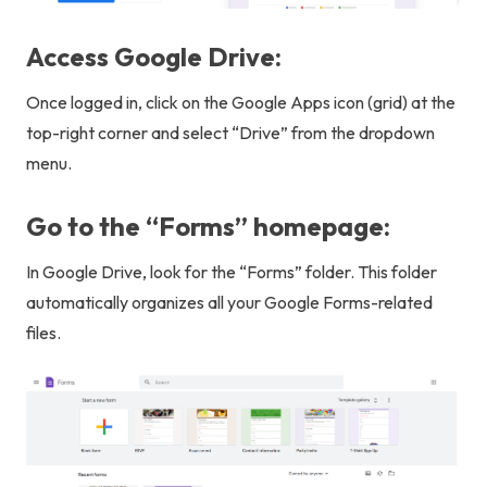
Access Google Drive:
Once logged in, click on the Google Apps icon (grid) at the
top-right corner and select “Drive” from the dropdown
menu.
Go to the “Forms” homepage:
In Google Drive, look for the “Forms” folder. This folder
automatically organizes all your Google Forms-related
files.