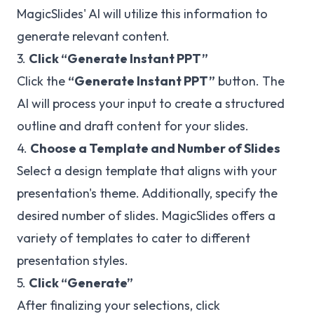
MagicSlides' AI will utilize this information to
generate relevant content.
3.
Click “Generate Instant PPT”
Click the
“Generate Instant PPT”
button. The
AI will process your input to create a structured
outline and draft content for your slides.
4.
Choose a Template and Number of Slides
Select a design template that aligns with your
presentation's theme. Additionally, specify the
desired number of slides. MagicSlides offers a
variety of templates to cater to different
presentation styles.
5.
Click “Generate”
After finalizing your selections, click