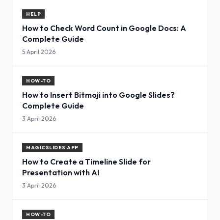
HELP
How to Check Word Count in Google Docs: A
Complete Guide
5 April 2026
HOW-TO
How to Insert Bitmoji into Google Slides?
Complete Guide
3 April 2026
MAGICSLIDES APP
How to Create a Timeline Slide for
Presentation with AI
3 April 2026
HOW-TO