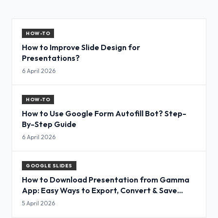
HOW-TO
How to Improve Slide Design for
Presentations?
6 April 2026
HOW-TO
How to Use Google Form Autofill Bot? Step-
By-Step Guide
6 April 2026
GOOGLE SLIDES
How to Download Presentation from Gamma
App: Easy Ways to Export, Convert & Save
Slides
5 April 2026