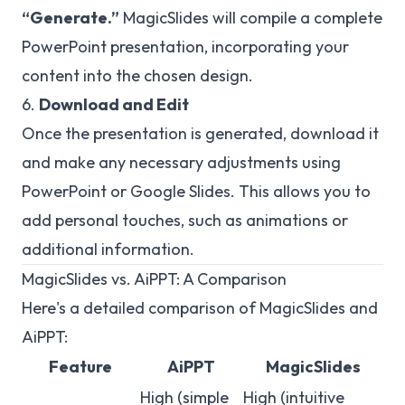
“Generate.”
MagicSlides will compile a complete
PowerPoint presentation, incorporating your
content into the chosen design.
6.
Download and Edit
Once the presentation is generated, download it
and make any necessary adjustments using
PowerPoint or Google Slides. This allows you to
add personal touches, such as animations or
additional information.
MagicSlides vs. AiPPT: A Comparison
Here's a detailed comparison of MagicSlides and
AiPPT:
Feature
AiPPT
MagicSlides
High (simple
High (intuitive