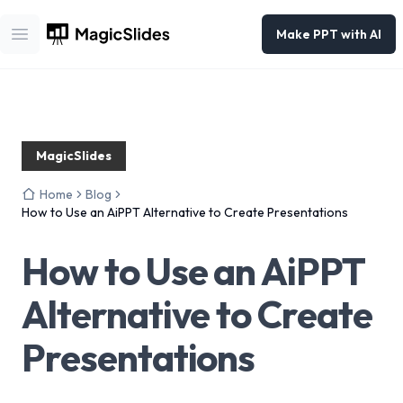
Make PPT with AI
Open main menu
MagicSlides
Home
Blog
How to Use an AiPPT Alternative to Create Presentations
How to Use an AiPPT
Alternative to Create
Presentations