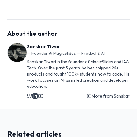
About the author
Sanskar Tiwari
—
Founder @ MagicSlides — Product & AI
Sanskar Tiwari is the founder of MagicSlides and IAG
Tech. Over the past 5 years, he has shipped 24+
products and taught 100k+ students how to code. His
work focuses on AI‑assisted creation and developer
education.
More from
Sanskar
Related articles