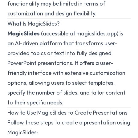
functionality may be limited in terms of
customization and design flexibility.
What Is MagicSlides?
MagicSlides
(accessible at
magicslides.app
) is
an AI-driven platform that transforms user-
provided topics or text into fully designed
PowerPoint presentations. It offers a user-
friendly interface with extensive customization
options, allowing users to select templates,
specify the number of slides, and tailor content
to their specific needs.
How to Use MagicSlides to Create Presentations
Follow these steps to create a presentation using
MagicSlides: