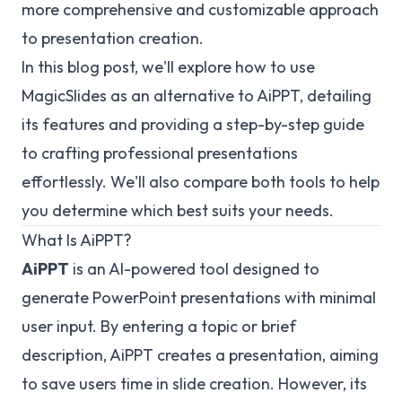
more comprehensive and customizable approach
to presentation creation.
In this blog post, we'll explore how to use
MagicSlides as an alternative to AiPPT, detailing
its features and providing a step-by-step guide
to crafting professional presentations
effortlessly. We'll also compare both tools to help
you determine which best suits your needs.
What Is AiPPT?
AiPPT
is an AI-powered tool designed to
generate PowerPoint presentations with minimal
user input. By entering a topic or brief
description, AiPPT creates a presentation, aiming
to save users time in slide creation. However, its