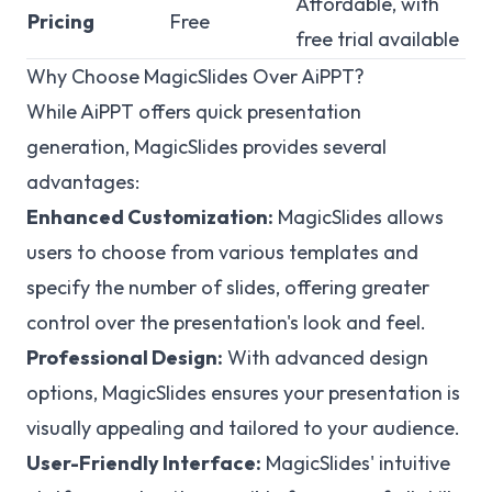
Affordable, with
Pricing
Free
free trial available
Why Choose MagicSlides Over AiPPT?
While AiPPT offers quick presentation
generation, MagicSlides provides several
advantages:
Enhanced Customization:
MagicSlides allows
users to choose from various templates and
specify the number of slides, offering greater
control over the presentation's look and feel.
Professional Design:
With advanced design
options, MagicSlides ensures your presentation is
visually appealing and tailored to your audience.
User-Friendly Interface:
MagicSlides' intuitive