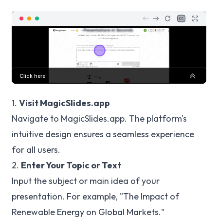
1.
Visit MagicSlides.app
Navigate to
MagicSlides.app
. The platform's
intuitive design ensures a seamless experience
for all users.
2.
Enter Your Topic or Text
Input the subject or main idea of your
presentation. For example, "The Impact of
Renewable Energy on Global Markets."