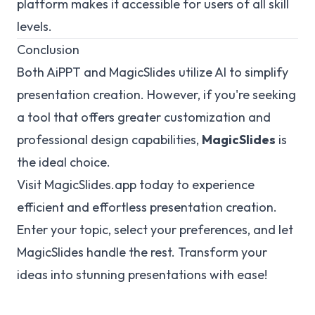
platform makes it accessible for users of all skill
levels.
Conclusion
Both AiPPT and MagicSlides utilize AI to simplify
presentation creation. However, if you're seeking
a tool that offers greater customization and
professional design capabilities,
MagicSlides
is
the ideal choice.
Visit
MagicSlides.app
today to experience
efficient and effortless presentation creation.
Enter your topic, select your preferences, and let
MagicSlides handle the rest. Transform your
ideas into stunning presentations with ease!