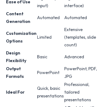
Ease of Use
input)
interface)
Content
Automated
Automated
Generation
Extensive
Customization
Limited
(templates, slide
Options
count)
Design
Basic
Advanced
Flexibility
Output
PowerPoint, PDF,
PowerPoint
Formats
JPG
Professional,
Quick, basic
Ideal For
tailored
presentations
presentations