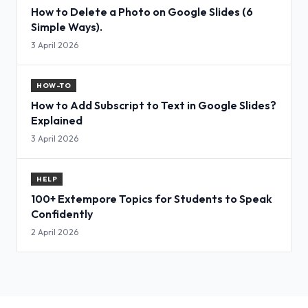
How to Delete a Photo on Google Slides (6
Simple Ways).
3 April 2026
HOW-TO
How to Add Subscript to Text in Google Slides?
Explained
3 April 2026
HELP
100+ Extempore Topics for Students to Speak
Confidently
2 April 2026