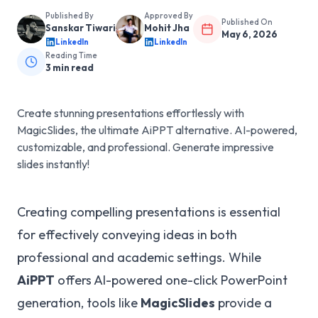
Published By
Approved By
Published On
Sanskar Tiwari
Mohit Jha
May 6, 2026
LinkedIn
LinkedIn
Reading Time
3
min read
Create stunning presentations effortlessly with
MagicSlides, the ultimate AiPPT alternative. AI-powered,
customizable, and professional. Generate impressive
slides instantly!
Creating compelling presentations is essential
for effectively conveying ideas in both
professional and academic settings. While
AiPPT
offers AI-powered one-click PowerPoint
generation, tools like
MagicSlides
provide a