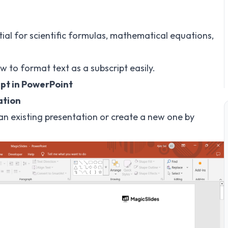
tial for scientific formulas, mathematical equations,
w to format text as a subscript easily.
ipt in PowerPoint
ation
n existing presentation or create a new one by