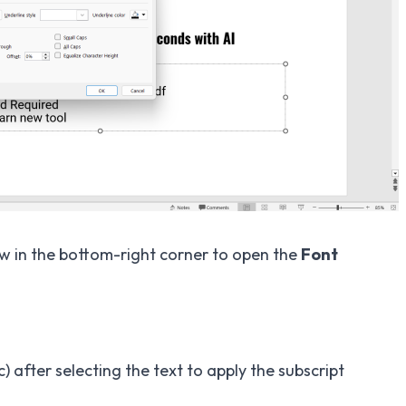
ow in the bottom-right corner to open the
Font
) after selecting the text to apply the subscript