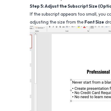
Step 5: Adjust the Subscript Size (Opti
If the subscript appears too small, you c
adjusting the size from the
Font Size
dr