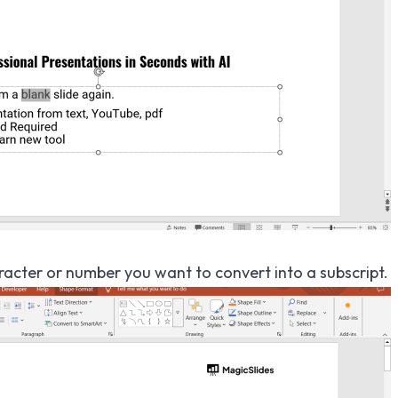
aracter or number you want to convert into a subscript.