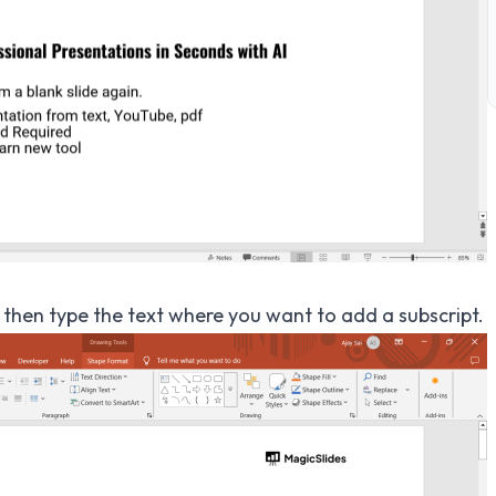
, then type the text where you want to add a subscript.