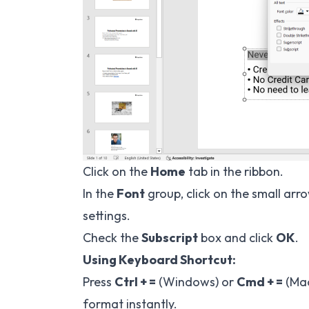
Click on the
Home
tab in the ribbon.
In the
Font
group, click on the small arr
settings.
Check the
Subscript
box and click
OK
.
Using Keyboard Shortcut:
Press
Ctrl + =
(Windows) or
Cmd + =
(Mac
format instantly.