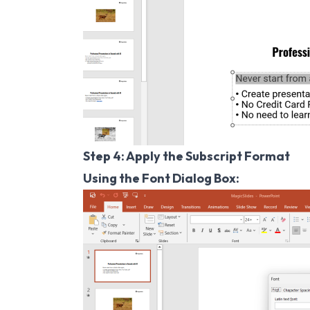
Step 4: Apply the Subscript Format
Using the Font Dialog Box: