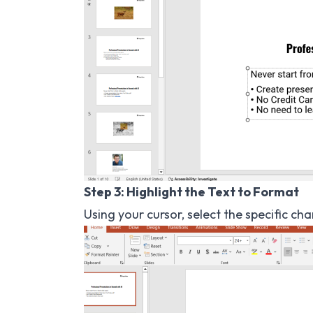
Step 3: Highlight the Text to Format
Using your cursor, select the specific ch