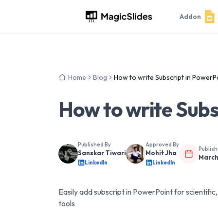
Addon
Home
Blog
How to write Subscript in PowerP
How to write Subs
Published By
Approved By
Publis
Sanskar Tiwari
Mohit Jha
March
LinkedIn
LinkedIn
Easily add subscript in PowerPoint for scientifi
tools