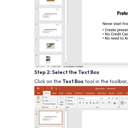
Step 2: Select the Text Box
Click on the
Text Box
tool in the toolbar