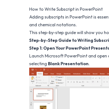
How to Write Subscript in PowerPoint
Adding subscripts in PowerPoint is essen
and chemical notations.
This step-by-step guide will show you ho
Step-by-Step Guide to Writing Subscr
Step 1: Open Your PowerPoint Present
Launch Microsoft PowerPoint and open a
selecting
Blank Presentation
.