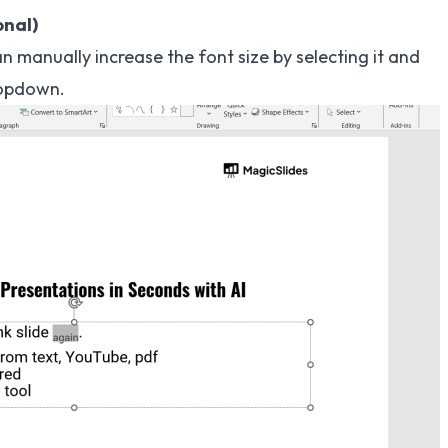
onal)
an manually increase the font size by selecting it and
opdown.