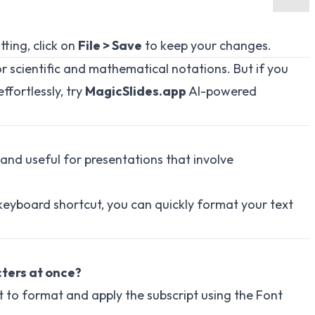
ting, click on
File > Save
to keep your changes.
or scientific and mathematical notations. But if you
ffortlessly, try
MagicSlides.app
AI-powered
 and useful for presentations that involve
keyboard shortcut, you can quickly format your text
cters at once?
nt to format and apply the subscript using the Font