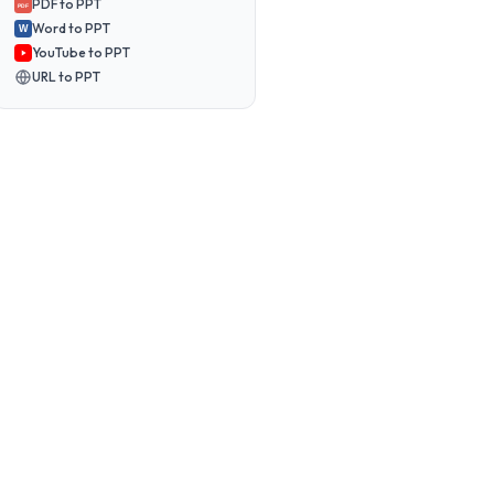
PDF to PPT
PDF
Word to PPT
W
YouTube to PPT
URL to PPT