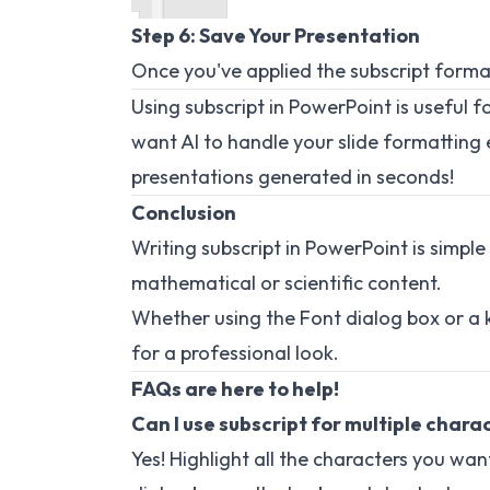
Step 6: Save Your Presentation
Once you've applied the subscript format
Using subscript in PowerPoint is useful f
want AI to handle your slide formatting e
presentations generated in seconds!
Conclusion
Writing subscript in PowerPoint is simple
mathematical or scientific content.
Whether using the Font dialog box or a 
for a professional look.
FAQs are here to help!
Can I use subscript for multiple chara
Yes! Highlight all the characters you wa