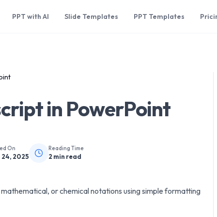
PPT with AI
Slide Templates
PPT Templates
Prici
oint
cript in PowerPoint
hed On
Reading Time
 24, 2025
2
min read
c, mathematical, or chemical notations using simple formatting