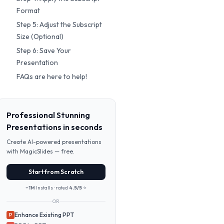
Format
Step 5: Adjust the Subscript
Size (Optional)
Step 6: Save Your
Presentation
FAQs are here to help!
Professional Stunning
Presentations in seconds
Create AI-powered presentations
with MagicSlides — free.
Start from Scratch
~1M
Installs · rated
4.5/5
⭐
OR
Enhance Existing PPT
P