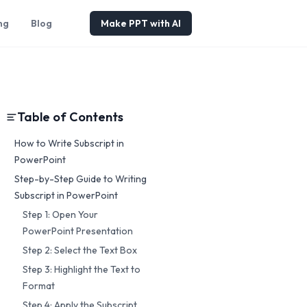
ng
Blog
Make PPT with AI
Table of Contents
How to Write Subscript in
PowerPoint
Step-by-Step Guide to Writing
Subscript in PowerPoint
Step 1: Open Your
PowerPoint Presentation
Step 2: Select the Text Box
Step 3: Highlight the Text to
Format
Step 4: Apply the Subscript