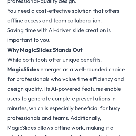
professional-quality design.
You need a cost-effective solution that offers
offline access and team collaboration.
Saving time with AI-driven slide creation is
important to you.
Why MagicSlides Stands Out
While both tools offer unique benefits,
MagicSlides
emerges as a well-rounded choice
for professionals who value time efficiency and
design quality. Its AI-powered features enable
users to generate complete presentations in
minutes, which is especially beneficial for busy
professionals and teams. Additionally,
MagicSlides allows offline work, making it a