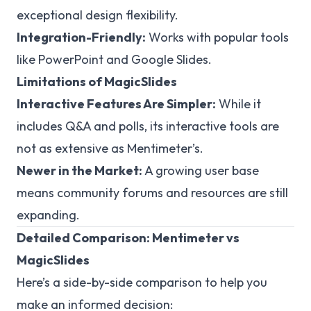
exceptional design flexibility.
Integration-Friendly:
Works with popular tools
like PowerPoint and Google Slides.
Limitations of MagicSlides
Interactive Features Are Simpler:
While it
includes Q&A and polls, its interactive tools are
not as extensive as Mentimeter’s.
Newer in the Market:
A growing user base
means community forums and resources are still
expanding.
Detailed Comparison: Mentimeter vs
MagicSlides
Here’s a side-by-side comparison to help you
make an informed decision: