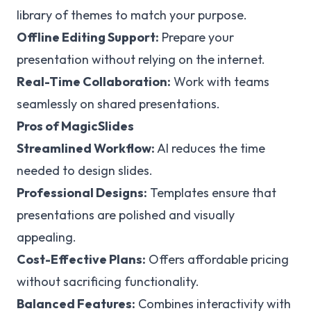
library of themes to match your purpose.
Offline Editing Support:
Prepare your
presentation without relying on the internet.
Real-Time Collaboration:
Work with teams
seamlessly on shared presentations.
Pros of MagicSlides
Streamlined Workflow:
AI reduces the time
needed to design slides.
Professional Designs:
Templates ensure that
presentations are polished and visually
appealing.
Cost-Effective Plans:
Offers affordable pricing
without sacrificing functionality.
Balanced Features:
Combines interactivity with