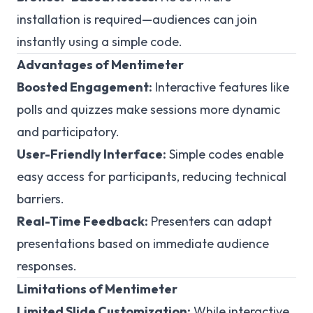
installation is required—audiences can join
instantly using a simple code.
Advantages of Mentimeter
Boosted Engagement:
Interactive features like
polls and quizzes make sessions more dynamic
and participatory.
User-Friendly Interface:
Simple codes enable
easy access for participants, reducing technical
barriers.
Real-Time Feedback:
Presenters can adapt
presentations based on immediate audience
responses.
Limitations of Mentimeter
Limited Slide Customization:
While interactive