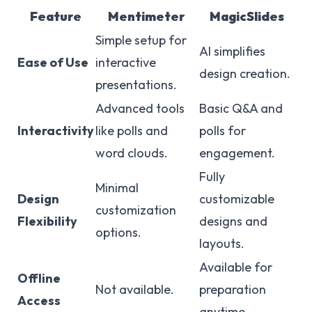
Feature
Mentimeter
MagicSlides
Simple setup for
AI simplifies
Ease of Use
interactive
design creation.
presentations.
Advanced tools
Basic Q&A and
Interactivity
like polls and
polls for
word clouds.
engagement.
Fully
Minimal
Design
customizable
customization
Flexibility
designs and
options.
layouts.
Available for
Offline
Not available.
preparation
Access
anytime.