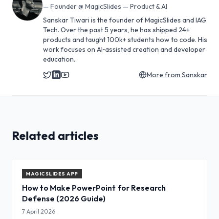
—
Founder @ MagicSlides — Product & AI
Sanskar Tiwari is the founder of MagicSlides and IAG
Tech. Over the past 5 years, he has shipped 24+
products and taught 100k+ students how to code. His
work focuses on AI‑assisted creation and developer
education.
More from
Sanskar
Related articles
MAGICSLIDES APP
How to Make PowerPoint for Research
Defense (2026 Guide)
7 April 2026