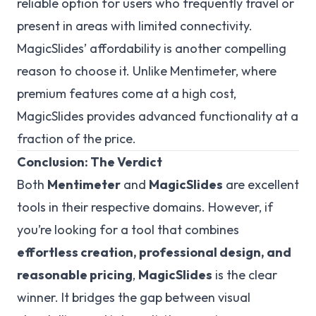
reliable option for users who frequently travel or
present in areas with limited connectivity.
MagicSlides’ affordability is another compelling
reason to choose it. Unlike Mentimeter, where
premium features come at a high cost,
MagicSlides provides advanced functionality at a
fraction of the price.
Conclusion: The Verdict
Both
Mentimeter
and
MagicSlides
are excellent
tools in their respective domains. However, if
you’re looking for a tool that combines
effortless creation, professional design, and
reasonable pricing
,
MagicSlides
is the clear
winner. It bridges the gap between visual