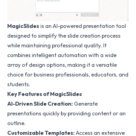
MagicSlides
is an AI-powered presentation tool
designed to simplify the slide creation process
while maintaining professional quality. It
combines intelligent automation with a wide
array of design options, making it a versatile
choice for business professionals, educators, and
students.
Key Features of MagicSlides
AI-Driven Slide Creation:
Generate
presentations quickly by providing content or an
outline.
Customizable Templates:
Access an extensive