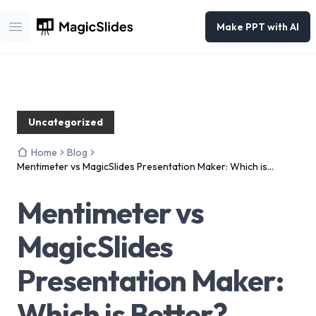
Make PPT with AI
Open main menu
Uncategorized
Home
Blog
Mentimeter vs MagicSlides Presentation Maker: Which is
Better?
Mentimeter vs
MagicSlides
Presentation Maker:
Which is Better?