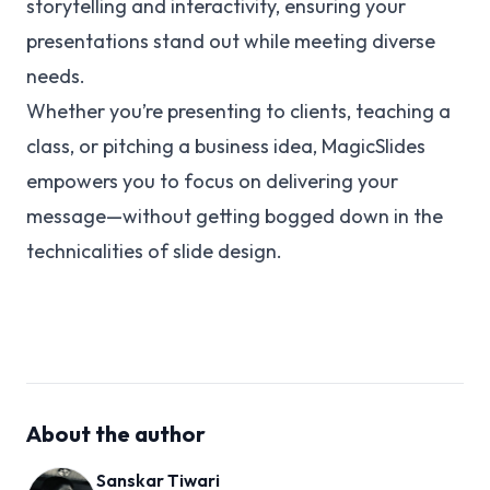
storytelling and interactivity, ensuring your
presentations stand out while meeting diverse
needs.
Whether you’re presenting to clients, teaching a
class, or pitching a business idea, MagicSlides
empowers you to focus on delivering your
message—without getting bogged down in the
technicalities of slide design.
About the author
Sanskar Tiwari