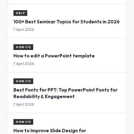
HELP
100+ Best Seminar Topics for Students in 2026
7 April 2026
HOW-TO
How to edit a PowerPoint template
7 April 2026
HOW-TO
Best Fonts for PPT: Top PowerPoint Fonts for
Readability & Engagement
7 April 2026
HOW-TO
How to Improve Slide Design for