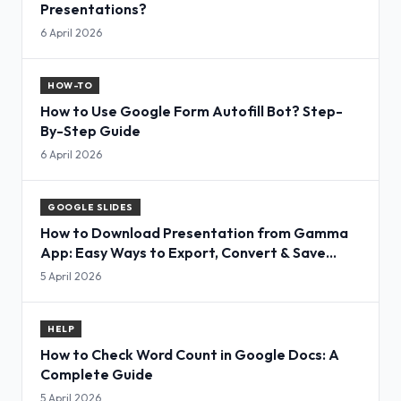
Presentations?
6 April 2026
HOW-TO
How to Use Google Form Autofill Bot? Step-
By-Step Guide
6 April 2026
GOOGLE SLIDES
How to Download Presentation from Gamma
App: Easy Ways to Export, Convert & Save
Slides
5 April 2026
HELP
How to Check Word Count in Google Docs: A
Complete Guide
5 April 2026