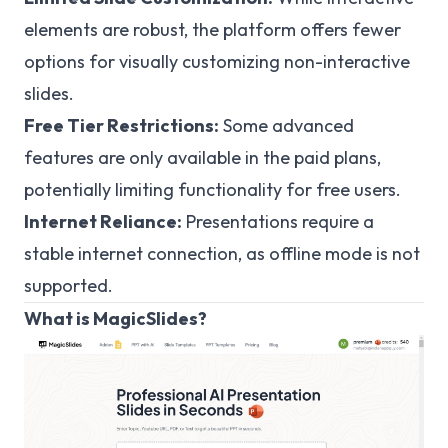
elements are robust, the platform offers fewer
options for visually customizing non-interactive
slides.
Free Tier Restrictions:
Some advanced
features are only available in the paid plans,
potentially limiting functionality for free users.
Internet Reliance:
Presentations require a
stable internet connection, as offline mode is not
supported.
What is MagicSlides?