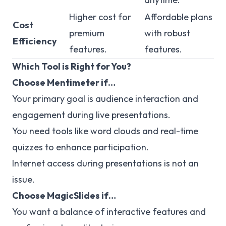
Higher cost for
Affordable plans
Cost
premium
with robust
Efficiency
features.
features.
Which Tool is Right for You?
Choose Mentimeter if…
Your primary goal is audience interaction and
engagement during live presentations.
You need tools like word clouds and real-time
quizzes to enhance participation.
Internet access during presentations is not an
issue.
Choose MagicSlides if…
You want a balance of interactive features and