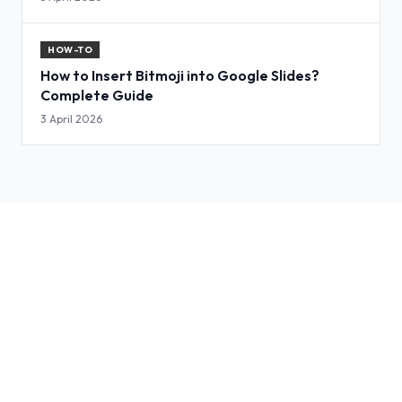
HOW-TO
How to Insert Bitmoji into Google Slides?
Complete Guide
3 April 2026