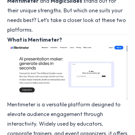
Mentimeter
and
MagicSlides
stand out for
their unique strengths. But which one suits your
needs best? Let’s take a closer look at these two
platforms.
What is Mentimeter?
Mentimeter is a versatile platform designed to
elevate audience engagement through
interactivity. Widely used by educators,
corporate trainers, and event organizers, it offers