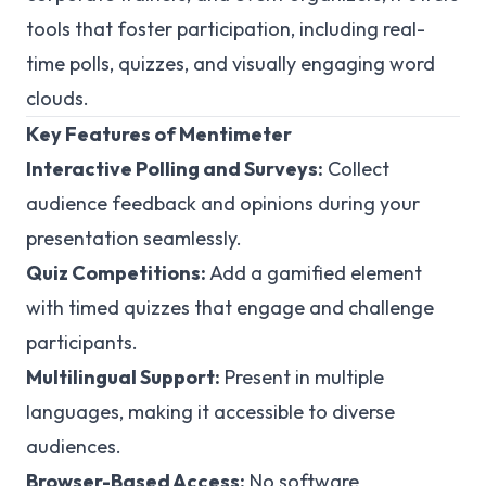
tools that foster participation, including real-
time polls, quizzes, and visually engaging word
clouds.
Key Features of Mentimeter
Interactive Polling and Surveys:
Collect
audience feedback and opinions during your
presentation seamlessly.
Quiz Competitions:
Add a gamified element
with timed quizzes that engage and challenge
participants.
Multilingual Support:
Present in multiple
languages, making it accessible to diverse
audiences.
Browser-Based Access:
No software