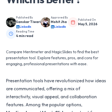
Published By
Approved By
Published On
Sanskar Tiwari
Mohit Jha
May 5, 2026
LinkedIn
LinkedIn
Reading Time
4
min read
Compare Mentimeter and MagicSlides to find the best
presentation tool. Explore features, pros, and cons for
engaging, professional presentations with ease.
Presentation tools have revolutionized how ideas
are communicated, offering a mix of
interactivity, visual appeal, and collaboration
features. Among the popular options,