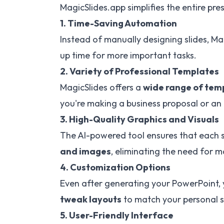
MagicSlides.app simplifies the entire pre
1. Time-Saving Automation
Instead of manually designing slides, Ma
up time for more important tasks.
2. Variety of Professional Templates
MagicSlides offers a
wide range of tem
you're making a business proposal or an
3. High-Quality Graphics and Visuals
The AI-powered tool ensures that each s
and images
, eliminating the need for 
4. Customization Options
Even after generating your PowerPoint,
tweak layouts
to match your personal s
5. User-Friendly Interface