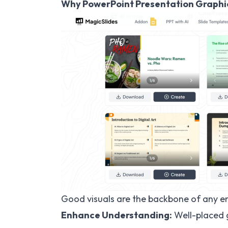
Why PowerPoint Presentation Graphi
Good visuals are the backbone of any e
Enhance Understanding:
Well-placed 