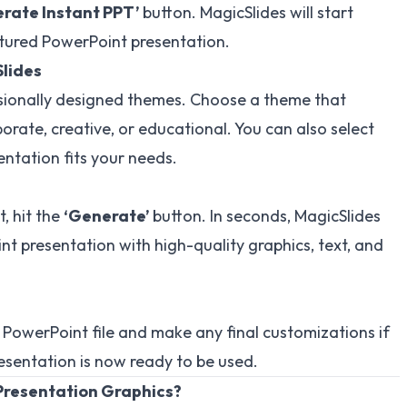
rate Instant PPT’
button. MagicSlides will start
ctured PowerPoint presentation.
Slides
ssionally designed themes. Choose a theme that
rate, creative, or educational. You can also select
entation fits your needs.
, hit the
‘Generate’
button. In seconds, MagicSlides
nt presentation with high-quality graphics, text, and
 PowerPoint file and make any final customizations if
esentation is now ready to be used.
Presentation Graphics?