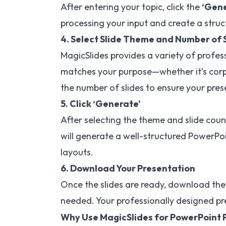
After entering your topic, click the
‘Gene
processing your input and create a stru
4. Select Slide Theme and Number of 
MagicSlides provides a variety of profe
matches your purpose—whether it’s corpo
the number of slides to ensure your pres
5. Click ‘Generate’
After selecting the theme and slide count
will generate a well-structured PowerPoi
layouts.
6. Download Your Presentation
Once the slides are ready, download the
needed. Your professionally designed pr
Why Use MagicSlides for PowerPoint 