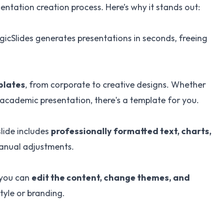
sentation creation process. Here’s why it stands out:
gicSlides generates presentations in seconds, freeing
plates
, from corporate to creative designs. Whether
 academic presentation, there's a template for you.
lide includes
professionally formatted text, charts,
manual adjustments.
 you can
edit the content, change themes, and
tyle or branding.