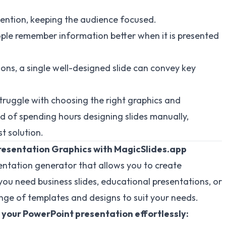
tention, keeping the audience focused.
ple remember information better when it is presented
ons, a single well-designed slide can convey key
truggle with choosing the right graphics and
ead of spending hours designing slides manually,
t solution.
resentation Graphics with MagicSlides.app
entation generator that allows you to create
you need business slides, educational presentations, or
nge of templates and designs to suit your needs.
 your PowerPoint presentation effortlessly: