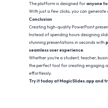
The platform is designed for
anyone to
With just a few clicks, you can generate 
Conclusion
Creating high-quality PowerPoint presen
Instead of spending hours designing sli
stunning presentations in seconds with
p
seamless user experience
.
Whether you’re a student, teacher, busin
the perfect tool for creating engaging 
effortlessly.
Try it today at
MagicSlides.app
and tr