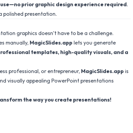
 use—no prior graphic design experience required
.
a polished presentation.
tation graphics doesn’t have to be a challenge.
des manually,
MagicSlides.app
lets you generate
rofessional templates, high-quality visuals, and a
ess professional, or entrepreneur,
MagicSlides.app
is
and visually appealing PowerPoint presentations
ansform the way you create presentations!