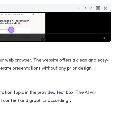
ur web browser. The website offers a clean and easy-
nerate presentations without any prior design
tion topic in the provided text box. The AI will
t content and graphics accordingly.