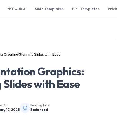
PPT with AI
Slide Templates
PPT Templates
Prici
: Creating Stunning Slides with Ease
ntation Graphics:
 Slides with Ease
hed On
Reading Time
ary 17, 2025
3
min read