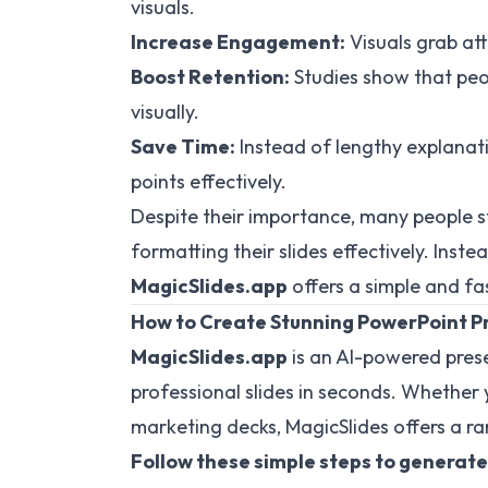
visuals.
Increase Engagement:
Visuals grab at
Boost Retention:
Studies show that peo
visually.
Save Time:
Instead of lengthy explanati
points effectively.
Despite their importance, many people s
formatting their slides effectively. Inst
MagicSlides.app
offers a simple and fas
How to Create Stunning PowerPoint P
MagicSlides.app
is an AI-powered pres
professional slides in seconds. Whether 
marketing decks, MagicSlides offers a ra
Follow these simple steps to generate