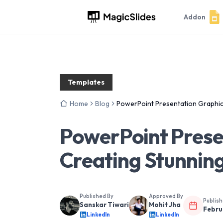
Addon
Templates
Home
Blog
PowerPoint Presentation Graphics
PowerPoint Prese
Creating Stunning
Published By
Approved By
Publis
Sanskar Tiwari
Mohit Jha
Febru
LinkedIn
LinkedIn