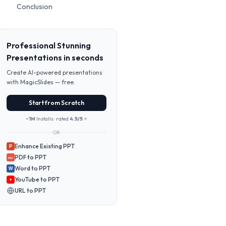
Conclusion
Professional Stunning
Presentations in seconds
Create AI-powered presentations
with MagicSlides — free.
Start from Scratch
~1M
Installs · rated
4.5/5
⭐
OR
Enhance Existing PPT
P
PDF to PPT
PDF
Word to PPT
W
YouTube to PPT
URL to PPT