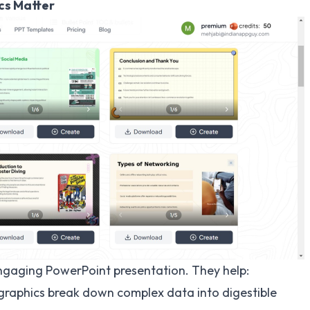
cs Matter
ngaging PowerPoint presentation. They help:
graphics break down complex data into digestible