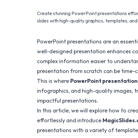
Create stunning PowerPoint presentations effort
slides with high-quality graphics, templates, a
PowerPoint presentations are an essentia
well-designed presentation enhances c
complex information easier to understa
presentation from scratch can be time-
This is where
PowerPoint presentation
infographics, and high-quality images, tr
impactful presentations.
In this article, we will explore how to c
effortlessly and introduce
MagicSlides
presentations with a variety of template