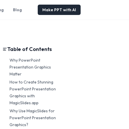
ng
Blog
Make PPT with AI
Table of Contents
Why PowerPoint
Presentation Graphics
Matter
How to Create Stunning
PowerPoint Presentation
Graphics with
MagicSlides.app
Why Use MagicSlides for
PowerPoint Presentation
Graphics?