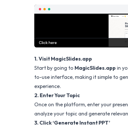
1. Visit MagicSlides.app
Start by going to
MagicSlides.app
in yo
to-use interface, making it simple to ge
experience.
2. Enter Your Topic
Once on the platform, enter your presenta
analyze your topic and generate relevan
3. Click ‘Generate Instant PPT’