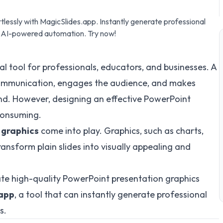
lessly with MagicSlides.app. Instantly generate professional
nd AI-powered automation. Try now!
l tool for professionals, educators, and businesses. A
ommunication, engages the audience, and makes
nd. However, designing an effective PowerPoint
consuming.
 graphics
come into play. Graphics, such as charts,
ansform plain slides into visually appealing and
reate high-quality PowerPoint presentation graphics
.app
, a tool that can instantly generate professional
s.