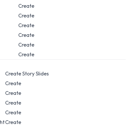
Create
Create
Create
Create
Create
Create
Create Story Slides
Create
Create
Create
Create
ght
Create