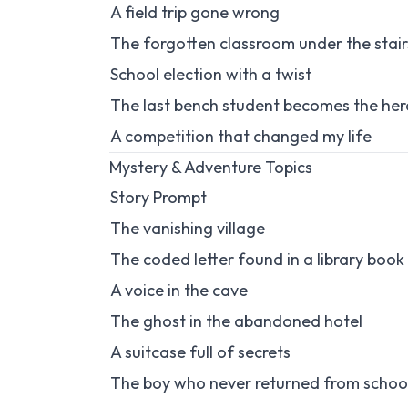
A field trip gone wrong
The forgotten classroom under the stair
School election with a twist
The last bench student becomes the her
A competition that changed my life
Mystery & Adventure Topics
Story Prompt
The vanishing village
The coded letter found in a library book
A voice in the cave
The ghost in the abandoned hotel
A suitcase full of secrets
The boy who never returned from schoo