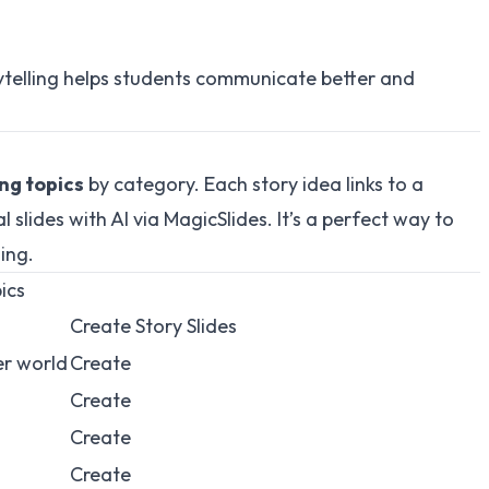
rytelling helps students communicate better and
ing topics
by category. Each story idea links to a
 slides with AI via
MagicSlides
. It’s a perfect way to
ling.
ics
Create Story Slides
er world
Create
Create
Create
Create