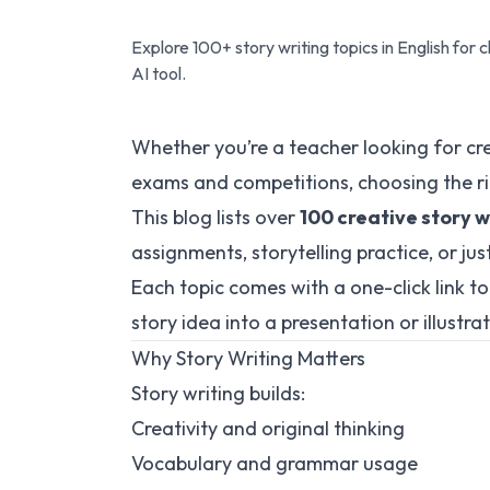
Explore 100+ story writing topics in English for c
AI tool.
Whether you’re a teacher looking for cr
exams and competitions, choosing the r
This blog lists over
100 creative story wr
assignments, storytelling practice, or jus
Each topic comes with a one-click link t
story idea into a presentation or illustra
Why Story Writing Matters
Story writing builds:
Creativity and original thinking
Vocabulary and grammar usage