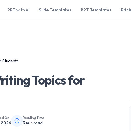
PPT with AI
Slide Templates
PPT Templates
Prici
r Students
iting Topics for
hed On
Reading Time
, 2026
3
min read