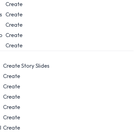
Create
s
Create
Create
o
Create
Create
Create Story Slides
Create
Create
Create
Create
Create
l
Create