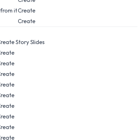
from it
Create
Create
reate Story Slides
reate
reate
reate
reate
reate
reate
reate
reate
reate