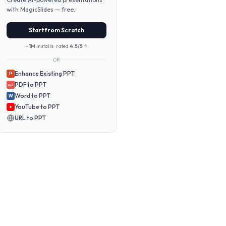
with MagicSlides — free.
Start from Scratch
~1M
Installs · rated
4.5/5
⭐
OR
Enhance Existing PPT
P
PDF to PPT
PDF
Word to PPT
W
YouTube to PPT
URL to PPT