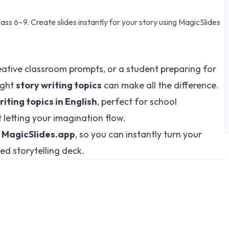
lass 6–9. Create slides instantly for your story using MagicSlides
eative classroom prompts, or a student preparing for
ight
story writing topics
can make all the difference.
iting topics in English
, perfect for school
t letting your imagination flow.
o
MagicSlides.app
, so you can instantly turn your
ted storytelling deck.