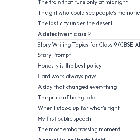
The train that runs only at midnight
The girl who could see people’s memorie
The lost city under the desert
A detective in class 9
Story Writing Topics for Class 9 (CBSE-A
Story Prompt
Honesty is the best policy
Hard work always pays
A day that changed everything
The price of being late
When I stood up for what’s right
My first public speech
The most embarrassing moment
A secret I wish I hadn’t told