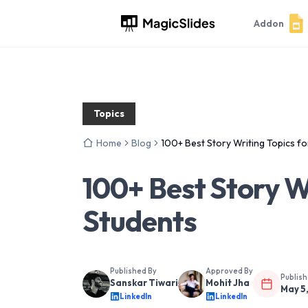
Addon
Topics
Home
Blog
100+ Best Story Writing Topics fo
100+ Best Story Wr
Students
Published By
Approved By
Publis
Sanskar Tiwari
Mohit Jha
May 5
LinkedIn
LinkedIn