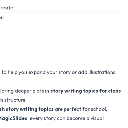
reate
on
t to help you expand your story or add illustrations.
loring deeper plots in
story writing topics for class
th structure.
sh story writing topics
are perfect for school,
MagicSlides
, every story can become a visual