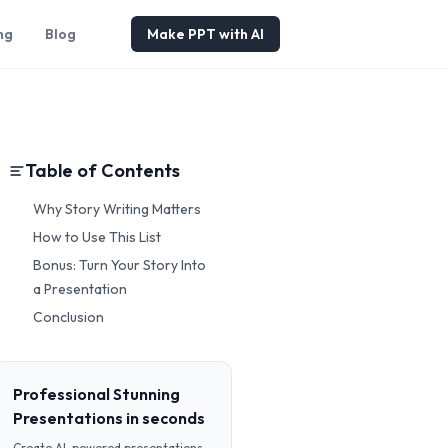
ng
Blog
Make PPT with AI
Table of Contents
Why Story Writing Matters
How to Use This List
Bonus: Turn Your Story Into
a Presentation
Conclusion
Professional Stunning
Presentations in seconds
Create AI-powered presentations