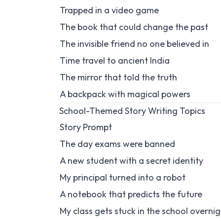
Trapped in a video game
The book that could change the past
The invisible friend no one believed in
Time travel to ancient India
The mirror that told the truth
A backpack with magical powers
School-Themed Story Writing Topics
Story Prompt
The day exams were banned
A new student with a secret identity
My principal turned into a robot
A notebook that predicts the future
My class gets stuck in the school overni