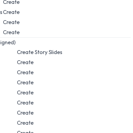
Create
s
Create
Create
Create
ligned)
Create Story Slides
Create
Create
Create
Create
Create
Create
Create
Create