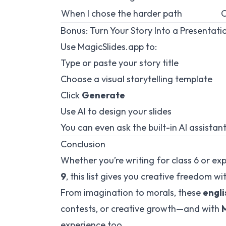
When I chose the harder path
C
Bonus: Turn Your Story Into a Presentati
Use
MagicSlides.app
to:
Type or paste your story title
Choose a visual storytelling template
Click
Generate
Use AI to design your slides
You can even ask the built-in AI assistan
Conclusion
Whether you’re writing for class 6 or exp
9
, this list gives you creative freedom wi
From imagination to morals, these
engli
contests, or creative growth—and with
experience too.