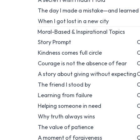
The day I made a mistake—and learned 
When I got lost in a new city
Moral-Based & Inspirational Topics
Story Prompt
C
Kindness comes full circle
C
Courage is not the absence of fear
C
A story about giving without expecting
C
The friend I stood by
C
Learning from failure
C
Helping someone in need
C
Why truth always wins
C
The value of patience
C
A moment of forgiveness
C