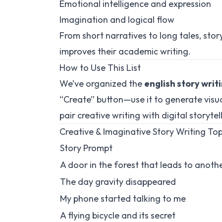
Emotional intelligence and expression
Imagination and logical flow
From short narratives to long tales, sto
improves their academic writing.
How to Use This List
We’ve organized the
english story writ
“Create” button—use it to generate visual
pair creative writing with digital storytel
Creative & Imaginative Story Writing Top
Story Prompt
A door in the forest that leads to anoth
The day gravity disappeared
My phone started talking to me
A flying bicycle and its secret