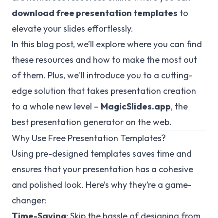
download free presentation templates
to
elevate your slides effortlessly.
In this blog post, we’ll explore where you can find
these resources and how to make the most out
of them. Plus, we'll introduce you to a cutting-
edge solution that takes presentation creation
to a whole new level –
MagicSlides.app
, the
best presentation generator on the web.
Why Use Free Presentation Templates?
Using pre-designed templates saves time and
ensures that your presentation has a cohesive
and polished look. Here’s why they’re a game-
changer:
Time-Saving
: Skip the hassle of designing from