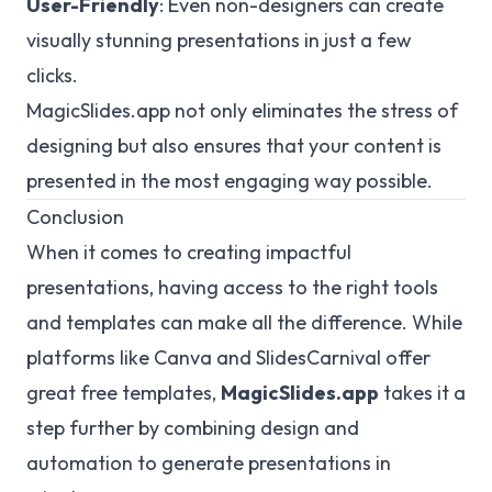
User-Friendly
: Even non-designers can create
visually stunning presentations in just a few
clicks.
MagicSlides.app not only eliminates the stress of
designing but also ensures that your content is
presented in the most engaging way possible.
Conclusion
When it comes to creating impactful
presentations, having access to the right tools
and templates can make all the difference. While
platforms like Canva and SlidesCarnival offer
great free templates,
MagicSlides.app
takes it a
step further by combining design and
automation to generate presentations in