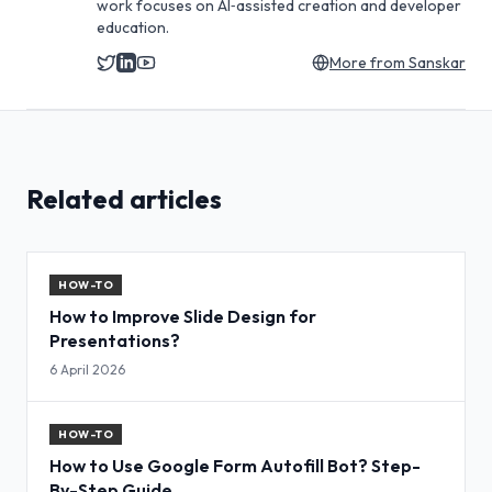
work focuses on AI‑assisted creation and developer
education.
More from
Sanskar
Related articles
HOW-TO
How to Improve Slide Design for
Presentations?
6 April 2026
HOW-TO
How to Use Google Form Autofill Bot? Step-
By-Step Guide