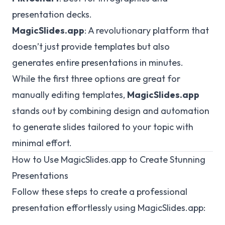
presentation decks.
MagicSlides.app
: A revolutionary platform that
doesn’t just provide templates but also
generates entire presentations in minutes.
While the first three options are great for
manually editing templates,
MagicSlides.app
stands out by combining design and automation
to generate slides tailored to your topic with
minimal effort.
How to Use MagicSlides.app to Create Stunning
Presentations
Follow these steps to create a professional
presentation effortlessly using MagicSlides.app: