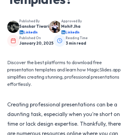
Published By
Approved By
Sanskar Tiwari
Mohit Jha
LinkedIn
LinkedIn
Published On
Reading Time
January 20, 2025
3
min read
Discover the best platforms to download free
presentation templates and learn how MagicSlides.app
simplifies creating stunning, professional presentations
effortlessly.
Creating professional presentations can be a
daunting task, especially when you're short on
time or lack design expertise. Thankfully, there
are numerous resources online where you can