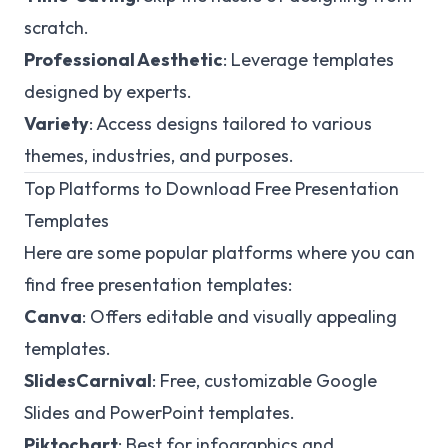
scratch.
Professional Aesthetic
: Leverage templates
designed by experts.
Variety
: Access designs tailored to various
themes, industries, and purposes.
Top Platforms to Download Free Presentation
Templates
Here are some popular platforms where you can
find free presentation templates:
Canva
: Offers editable and visually appealing
templates.
SlidesCarnival
: Free, customizable Google
Slides and PowerPoint templates.
Piktochart
: Best for infographics and