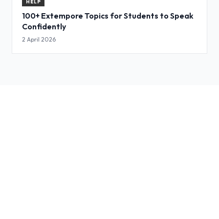
HELP
100+ Extempore Topics for Students to Speak
Confidently
2 April 2026