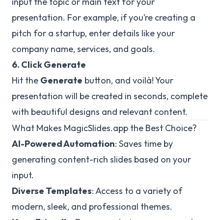
input the topic or main text for your
presentation. For example, if you’re creating a
pitch for a startup, enter details like your
company name, services, and goals.
6. Click Generate
Hit the
Generate
button, and voilà! Your
presentation will be created in seconds, complete
with beautiful designs and relevant content.
What Makes MagicSlides.app the Best Choice?
AI-Powered Automation
: Saves time by
generating content-rich slides based on your
input.
Diverse Templates
: Access to a variety of
modern, sleek, and professional themes.