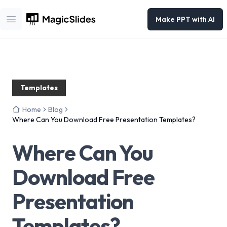
Make PPT with AI
Open main menu
Templates
Home
Blog
Where Can You Download Free Presentation Templates?
Where Can You
Download Free
Presentation
Templates?