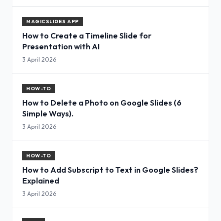
MAGICSLIDES APP
How to Create a Timeline Slide for
Presentation with AI
3 April 2026
HOW-TO
How to Delete a Photo on Google Slides (6
Simple Ways).
3 April 2026
HOW-TO
How to Add Subscript to Text in Google Slides?
Explained
3 April 2026