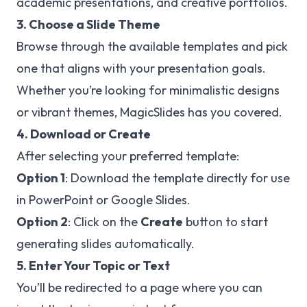
academic presentations, and creative portfolios.
3. Choose a Slide Theme
Browse through the available templates and pick
one that aligns with your presentation goals.
Whether you’re looking for minimalistic designs
or vibrant themes, MagicSlides has you covered.
4. Download or Create
After selecting your preferred template:
Option 1
: Download the template directly for use
in PowerPoint or Google Slides.
Option 2
: Click on the
Create
button to start
generating slides automatically.
5. Enter Your Topic or Text
You’ll be redirected to a page where you can