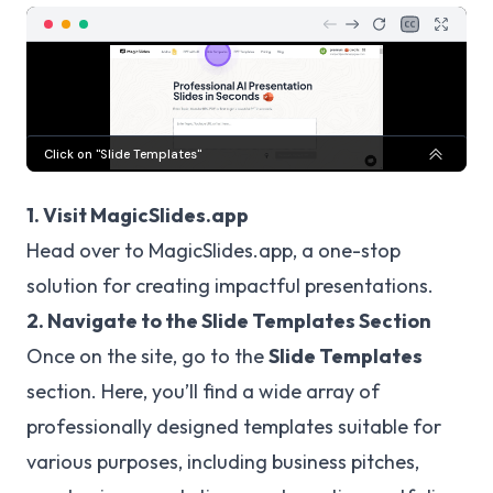
1. Visit MagicSlides.app
Head over to
MagicSlides.app
, a one-stop
solution for creating impactful presentations.
2. Navigate to the Slide Templates Section
Once on the site, go to the
Slide Templates
section. Here, you’ll find a wide array of
professionally designed templates suitable for
various purposes, including business pitches,