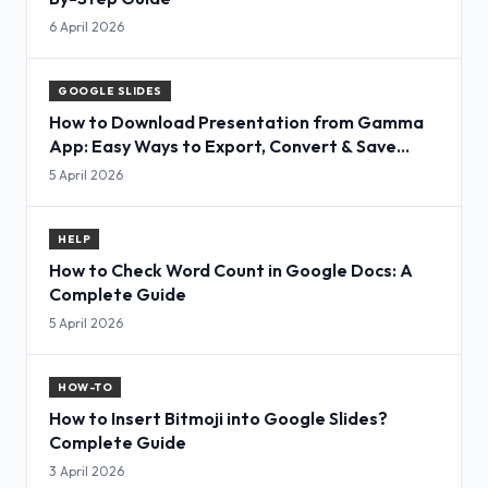
6 April 2026
GOOGLE SLIDES
How to Download Presentation from Gamma
App: Easy Ways to Export, Convert & Save
Slides
5 April 2026
HELP
How to Check Word Count in Google Docs: A
Complete Guide
5 April 2026
HOW-TO
How to Insert Bitmoji into Google Slides?
Complete Guide
3 April 2026