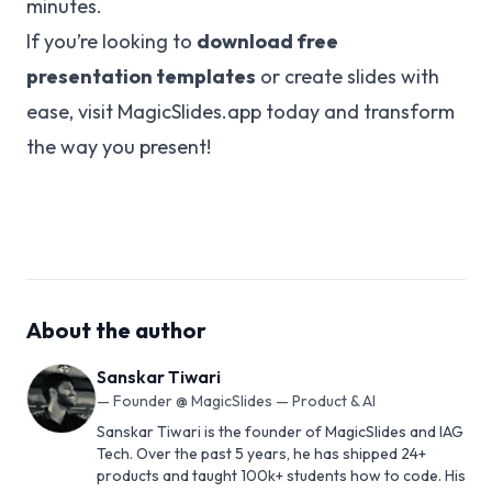
minutes.
If you’re looking to
download free
presentation templates
or create slides with
ease, visit
MagicSlides.app
today and transform
the way you present!
About the author
Sanskar Tiwari
—
Founder @ MagicSlides — Product & AI
Sanskar Tiwari is the founder of MagicSlides and IAG
Tech. Over the past 5 years, he has shipped 24+
products and taught 100k+ students how to code. His