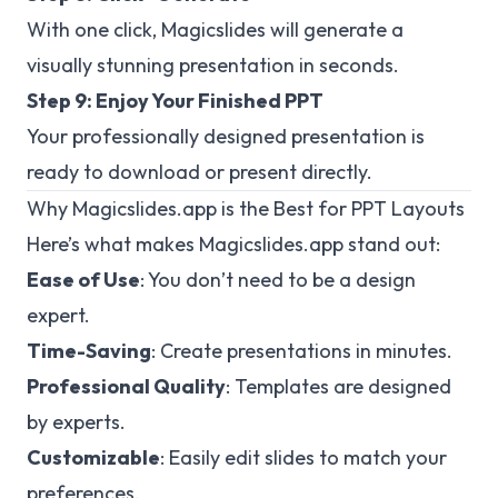
With one click, Magicslides will generate a
visually stunning presentation in seconds.
Step 9: Enjoy Your Finished PPT
Your professionally designed presentation is
ready to download or present directly.
Why Magicslides.app is the Best for PPT Layouts
Here’s what makes Magicslides.app stand out:
Ease of Use
: You don’t need to be a design
expert.
Time-Saving
: Create presentations in minutes.
Professional Quality
: Templates are designed
by experts.
Customizable
: Easily edit slides to match your
preferences.