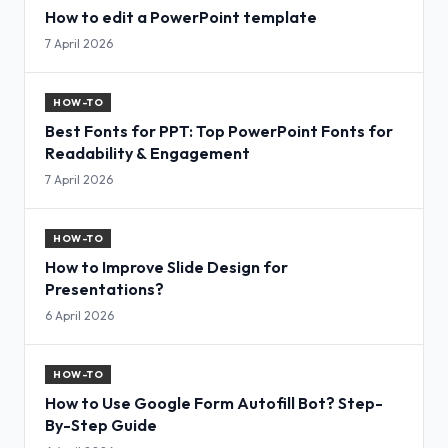
How to edit a PowerPoint template
7 April 2026
HOW-TO
Best Fonts for PPT: Top PowerPoint Fonts for
Readability & Engagement
7 April 2026
HOW-TO
How to Improve Slide Design for
Presentations?
6 April 2026
HOW-TO
How to Use Google Form Autofill Bot? Step-
By-Step Guide