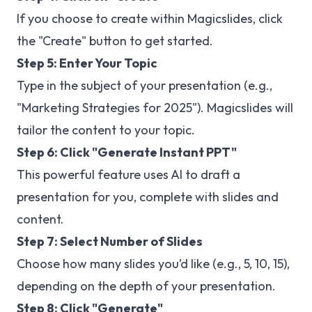
If you choose to create within Magicslides, click
the "Create" button to get started.
Step 5: Enter Your Topic
Type in the subject of your presentation (e.g.,
"Marketing Strategies for 2025"). Magicslides will
tailor the content to your topic.
Step 6: Click "Generate Instant PPT"
This powerful feature uses AI to draft a
presentation for you, complete with slides and
content.
Step 7: Select Number of Slides
Choose how many slides you’d like (e.g., 5, 10, 15),
depending on the depth of your presentation.
Step 8: Click "Generate"