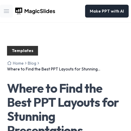
Make PPT with AI
Open main menu
Templates
Home
Blog
Where to Find the Best PPT Layouts for Stunning
Presentations
Where to Find the
Best PPT Layouts for
Stunning
Presentations