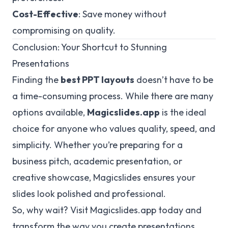
Cost-Effective
: Save money without
compromising on quality.
Conclusion: Your Shortcut to Stunning
Presentations
Finding the
best PPT layouts
doesn’t have to be
a time-consuming process. While there are many
options available,
Magicslides.app
is the ideal
choice for anyone who values quality, speed, and
simplicity. Whether you’re preparing for a
business pitch, academic presentation, or
creative showcase, Magicslides ensures your
slides look polished and professional.
So, why wait? Visit
Magicslides.app
today and
transform the way you create presentations.