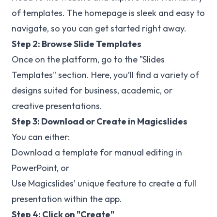
of templates. The homepage is sleek and easy to
navigate, so you can get started right away.
Step 2: Browse Slide Templates
Once on the platform, go to the "Slides
Templates" section. Here, you’ll find a variety of
designs suited for business, academic, or
creative presentations.
Step 3: Download or Create in Magicslides
You can either:
Download a template for manual editing in
PowerPoint, or
Use Magicslides’ unique feature to create a full
presentation within the app.
Step 4: Click on "Create"