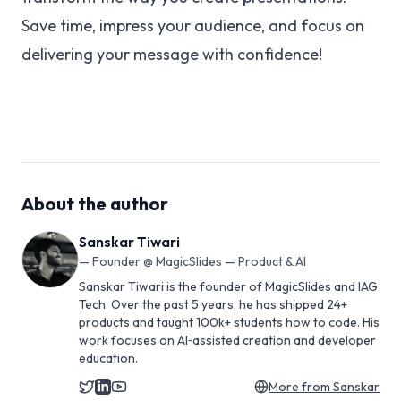
Save time, impress your audience, and focus on
delivering your message with confidence!
About the author
Sanskar Tiwari
—
Founder @ MagicSlides — Product & AI
Sanskar Tiwari is the founder of MagicSlides and IAG
Tech. Over the past 5 years, he has shipped 24+
products and taught 100k+ students how to code. His
work focuses on AI‑assisted creation and developer
education.
More from
Sanskar