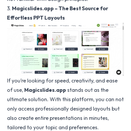
3.
Magicslides.app – The Best Source for
Effortless PPT Layouts
If you’re looking for speed, creativity, and ease
of use,
Magicslides.app
stands out as the
ultimate solution. With this platform, you can not
only access professionally designed layouts but
also create entire presentations in minutes,
tailored to your topic and preferences.