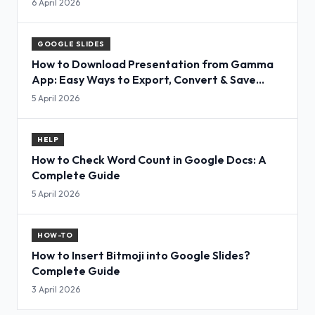
6 April 2026
GOOGLE SLIDES
How to Download Presentation from Gamma
App: Easy Ways to Export, Convert & Save
Slides
5 April 2026
HELP
How to Check Word Count in Google Docs: A
Complete Guide
5 April 2026
HOW-TO
How to Insert Bitmoji into Google Slides?
Complete Guide
3 April 2026