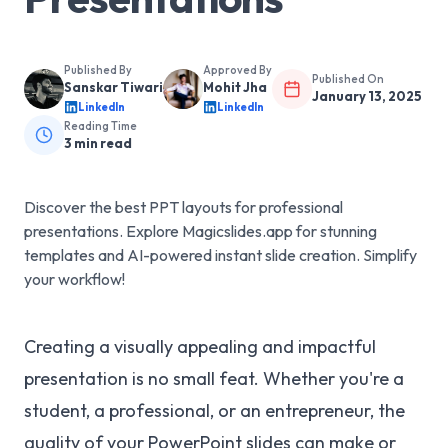
Published By
Approved By
Published On
Sanskar Tiwari
Mohit Jha
January 13, 2025
LinkedIn
LinkedIn
Reading Time
3
min read
Discover the best PPT layouts for professional
presentations. Explore Magicslides.app for stunning
templates and AI-powered instant slide creation. Simplify
your workflow!
Creating a visually appealing and impactful
presentation is no small feat. Whether you're a
student, a professional, or an entrepreneur, the
quality of your PowerPoint slides can make or