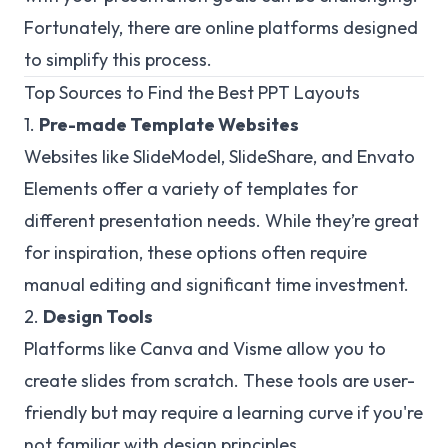
Fortunately, there are online platforms designed
to simplify this process.
Top Sources to Find the Best PPT Layouts
1.
Pre-made Template Websites
Websites like SlideModel, SlideShare, and Envato
Elements offer a variety of templates for
different presentation needs. While they’re great
for inspiration, these options often require
manual editing and significant time investment.
2.
Design Tools
Platforms like Canva and Visme allow you to
create slides from scratch. These tools are user-
friendly but may require a learning curve if you're
not familiar with design principles.