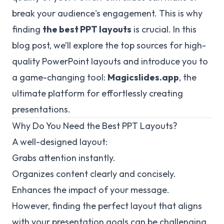
break your audience's engagement. This is why
finding
the best PPT layouts
is crucial. In this
blog post, we’ll explore the top sources for high-
quality PowerPoint layouts and introduce you to
a game-changing tool:
Magicslides.app
, the
ultimate platform for effortlessly creating
presentations.
Why Do You Need the Best PPT Layouts?
A well-designed layout:
Grabs attention instantly.
Organizes content clearly and concisely.
Enhances the impact of your message.
However, finding the perfect layout that aligns
with your presentation goals can be challenging.