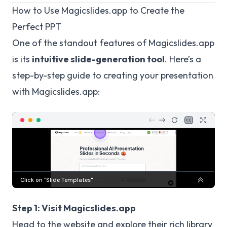
How to Use Magicslides.app to Create the
Perfect PPT
One of the standout features of Magicslides.app
is its
intuitive slide-generation tool
. Here’s a
step-by-step guide to creating your presentation
with Magicslides.app:
Step 1: Visit Magicslides.app
Head to the website and explore their rich library