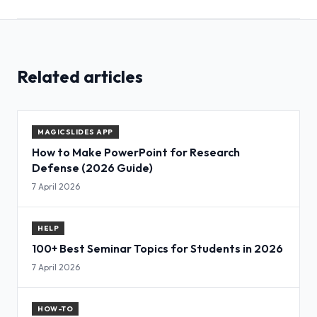
Related articles
MAGICSLIDES APP
How to Make PowerPoint for Research
Defense (2026 Guide)
7 April 2026
HELP
100+ Best Seminar Topics for Students in 2026
7 April 2026
HOW-TO