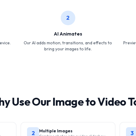
2
AI Animates
evice.
Our AI adds motion, transitions, and effects to
Previe
bring your images to life.
y Use Our Image to Video T
Multiple Images
2
3