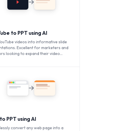
ube to PPT using AI
ouTube videos into informative slide
ntations. Excellent for marketers and
rs looking to expand their video
t's reach.
to PPT using AI
lessly convert any web page into a