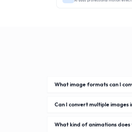
AI adds professional motion effect
What image formats can I conv
Can I convert multiple images i
What kind of animations does 