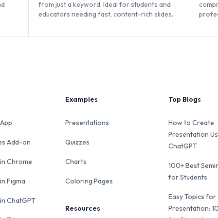
nd
from just a keyword. Ideal for students and
compr
educators needing fast, content-rich slides.
profe
web-b
Examples
Top Blogs
 App
Presentations
How to Create
Presentation Us
des Add-on
Quizzes
ChatGPT
 in Chrome
Charts
100+ Best Semin
for Students
 in Figma
Coloring Pages
Easy Topics for
 in ChatGPT
Resources
Presentation: 1