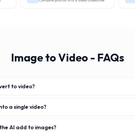
s
Combine photos into a video slideshow
Image to Video - FAQs
ert to video?
nto a single video?
the AI add to images?