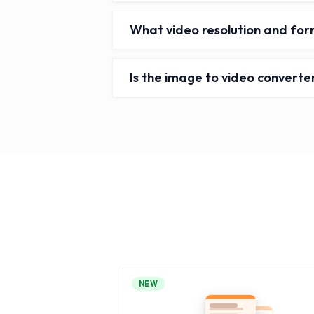
What video resolution and for
Is the image to video converte
NEW