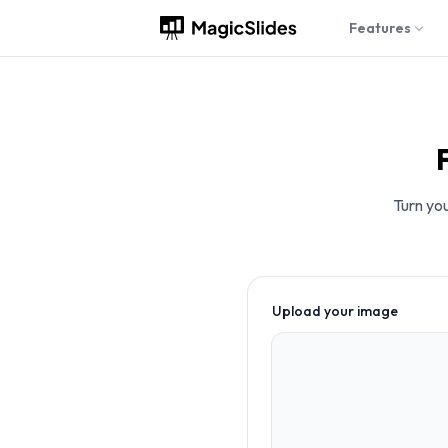
Features
Turn you
Upload your image