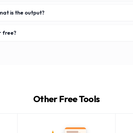
mat is the output?
r free?
Other Free Tools