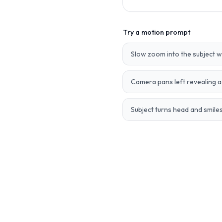
Try a motion prompt
Slow zoom into the subject 
Camera pans left revealing 
Subject turns head and smiles,