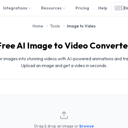
🇺🇸
Integrations
Resources
Pricing
Help
En
Home
Tools
Image to Video
Free AI Image to Video Converte
r images into stunning videos with AI-powered animations and tra
Upload an image and get a video in seconds.
Drag & drop an image or
browse