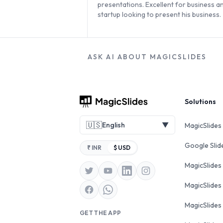
presentations. Excellent for business a
startup looking to present his business.
ASK AI ABOUT MAGICSLIDES
Footer
Solutions
🇺🇸
English
▼
MagicSlides
Google Sli
₹ INR
$ USD
MagicSlides
MagicSlides
MagicSlides
GET THE APP