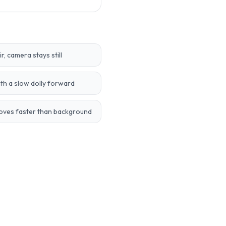
, camera stays still
th a slow dolly forward
moves faster than background