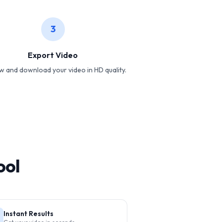
3
Export Video
w and download your video in HD quality.
ool
Instant Results