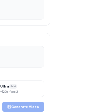
Ultra
Paid
~120s · Veo 2
Generate Video