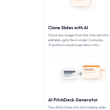
Clone Slides with AI
Clone any image from the internet into a
editable .pptx file in under 2 minutes.
Transform visual inspiration into
customizable presentations instantly.
AI PitchDeck Generator
Turn Pitch Deck into informative slide