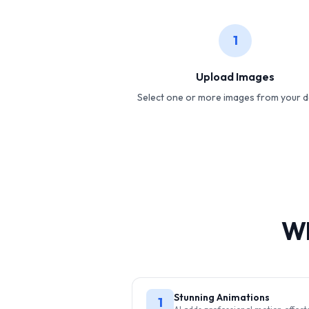
1
Upload Images
Select one or more images from your d
Wh
Stunning Animations
1