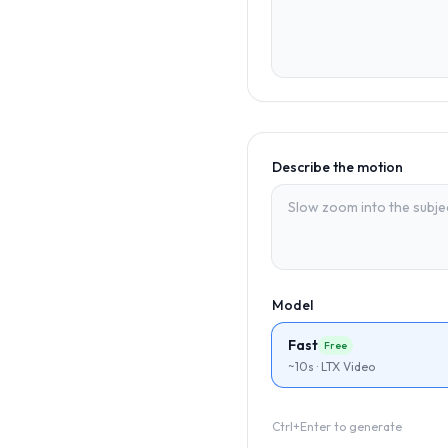
Describe the motion
Model
Fast
Free
~10s · LTX Video
Ctrl+Enter to generate