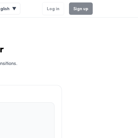
glish
▼
Log in
Sign up
r
nsitions.