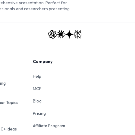
ehensive presentation. Perfect for
ssionals and researchers presenting
ased data.
Company
Help
ing
MCP
Blog
ar Topics
Pricing
Affiliate Program
00+ Ideas