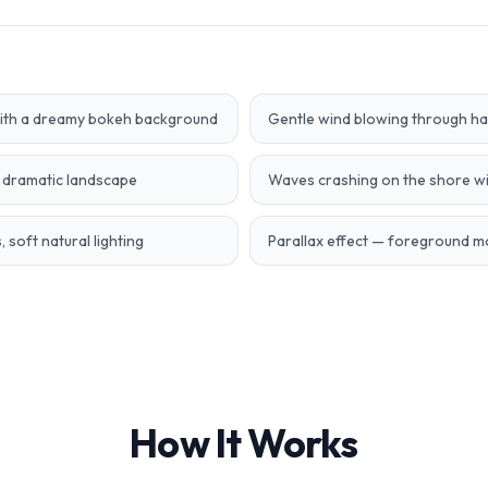
with a dreamy bokeh background
Gentle wind blowing through hair
a dramatic landscape
Waves crashing on the shore wi
 soft natural lighting
Parallax effect — foreground 
How It Works