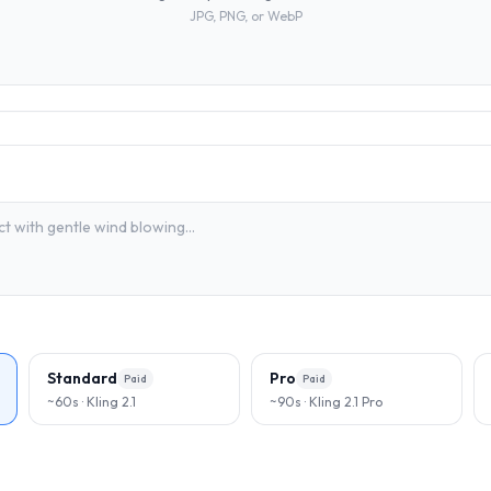
JPG, PNG, or WebP
Standard
Pro
Paid
Paid
~60s · Kling 2.1
~90s · Kling 2.1 Pro