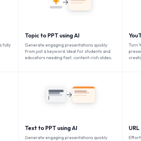
Topic to PPT using AI
YouT
 fully
Generate engaging presentations quickly
Turn Y
from just a keyword. Ideal for students and
prese
educators needing fast, content-rich slides.
creato
conten
Text to PPT using AI
URL 
Generate engaging presentations quickly
Effort