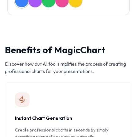
Benefits of MagicChart
Discover how our AI tool simplifies the process of creating
professional charts for your presentations.
Instant Chart Generation
Create professional charts in seconds by simply
describing your data or pasting it directly.