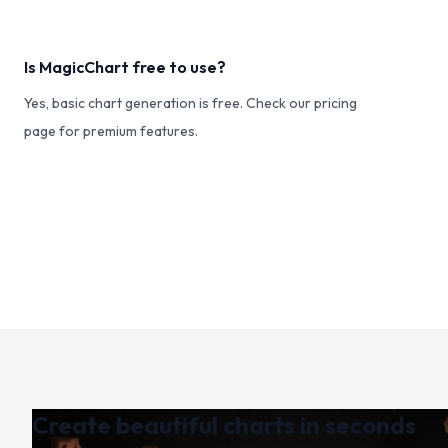
Is MagicChart free to use?
Yes, basic chart generation is free. Check our pricing
page for premium features.
Create beautiful charts in seconds