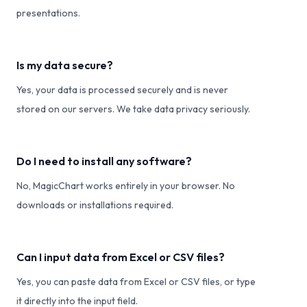
presentations.
Is my data secure?
Yes, your data is processed securely and is never
stored on our servers. We take data privacy seriously.
Do I need to install any software?
No, MagicChart works entirely in your browser. No
downloads or installations required.
Can I input data from Excel or CSV files?
Yes, you can paste data from Excel or CSV files, or type
it directly into the input field.