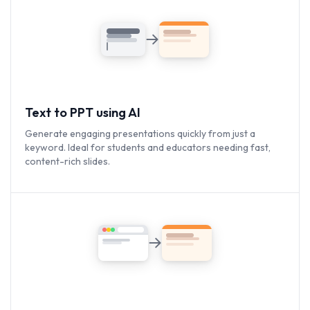
Text to PPT using AI
Generate engaging presentations quickly from just a
keyword. Ideal for students and educators needing fast,
content-rich slides.