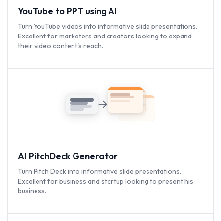
YouTube to PPT using AI
Turn YouTube videos into informative slide presentations.
Excellent for marketers and creators looking to expand
their video content's reach.
AI PitchDeck Generator
Turn Pitch Deck into informative slide presentations.
Excellent for business and startup looking to present his
business.