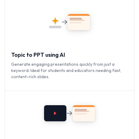
Topic to PPT using AI
Generate engaging presentations quickly from just a
keyword. Ideal for students and educators needing fast,
content-rich slides.