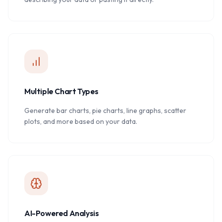
Multiple Chart Types
Generate bar charts, pie charts, line graphs, scatter
plots, and more based on your data.
AI-Powered Analysis