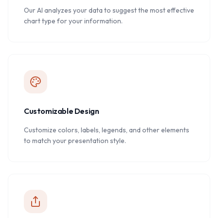
Our AI analyzes your data to suggest the most effective
chart type for your information.
Customizable Design
Customize colors, labels, legends, and other elements
to match your presentation style.