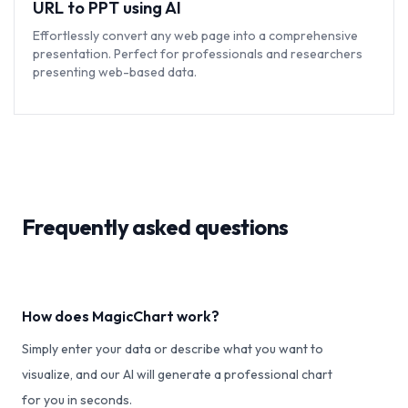
URL to PPT using AI
Effortlessly convert any web page into a comprehensive
presentation. Perfect for professionals and researchers
presenting web-based data.
Frequently asked questions
How does MagicChart work?
Simply enter your data or describe what you want to
visualize, and our AI will generate a professional chart
for you in seconds.