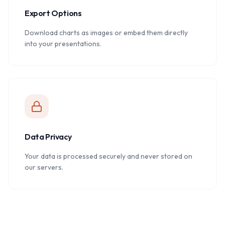
Export Options
Download charts as images or embed them directly
into your presentations.
Data Privacy
Your data is processed securely and never stored on
our servers.