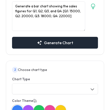
Generate Chart
Choose chart type
2
Chart Type
Color Theme