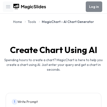
Log in
Open main menu
Home
Tools
MagicChart - AI Chart Generator
Create Chart Using AI
Spending hours to create a chart? MagicChart is here to help you
create a chart using AI. Just enter your query and get a chart in
seconds.
Write Prompt
1