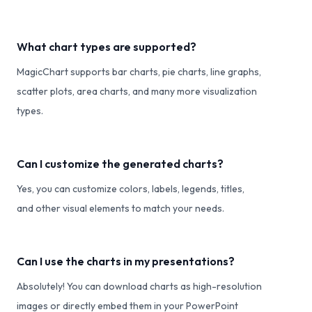
What chart types are supported?
MagicChart supports bar charts, pie charts, line graphs,
scatter plots, area charts, and many more visualization
types.
Can I customize the generated charts?
Yes, you can customize colors, labels, legends, titles,
and other visual elements to match your needs.
Can I use the charts in my presentations?
Absolutely! You can download charts as high-resolution
images or directly embed them in your PowerPoint