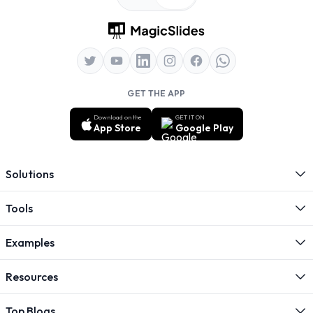
GET THE APP
Download on the
GET IT ON
App Store
Google Play
Solutions
Tools
Examples
Resources
Top Blogs