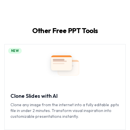
Other Free PPT Tools
NEW
Clone Slides with AI
Clone any image from the internet into a fully editable .pptx
file in under 2 minutes. Transform visual inspiration into
customizable presentations instantly.