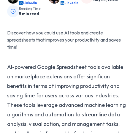
LinkedIn
LinkedIn
Reading Time
5
min read
Discover how you could use AI tools and create
spreadsheets that improves your productivity and saves
time!
AI-powered Google Spreadsheet tools available
on marketplace extensions offer significant
benefits in terms of improving productivity and
saving time for users across various industries.
These tools leverage advanced machine learning
algorithms and automation to streamline data
analysis, visualization, and management tasks,