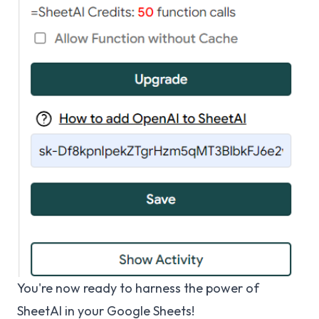
You're now ready to harness the power of
SheetAI in your Google Sheets!