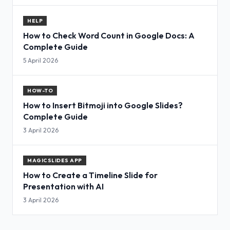
HELP
How to Check Word Count in Google Docs: A
Complete Guide
5 April 2026
HOW-TO
How to Insert Bitmoji into Google Slides?
Complete Guide
3 April 2026
MAGICSLIDES APP
How to Create a Timeline Slide for
Presentation with AI
3 April 2026