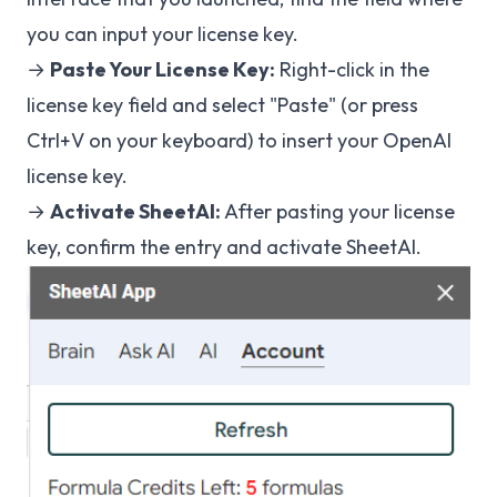
you can input your license key.
→
Paste Your License Key:
Right-click in the
license key field and select "Paste" (or press
Ctrl+V on your keyboard) to insert your OpenAI
license key.
→
Activate SheetAI:
After pasting your license
key, confirm the entry and activate SheetAI.