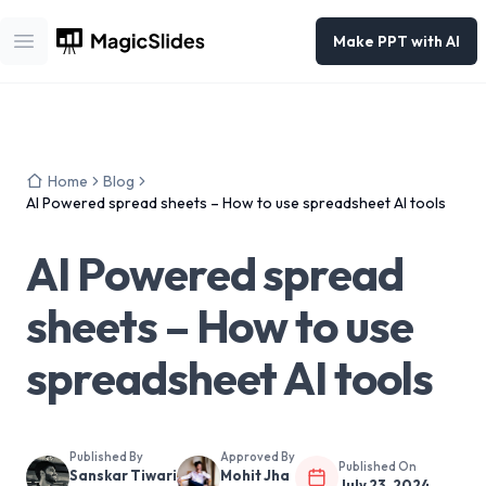
Make PPT with AI
Open main menu
Home
Blog
AI Powered spread sheets – How to use spreadsheet AI tools
AI Powered spread
sheets – How to use
spreadsheet AI tools
Published By
Approved By
Published On
Sanskar Tiwari
Mohit Jha
July 23, 2024