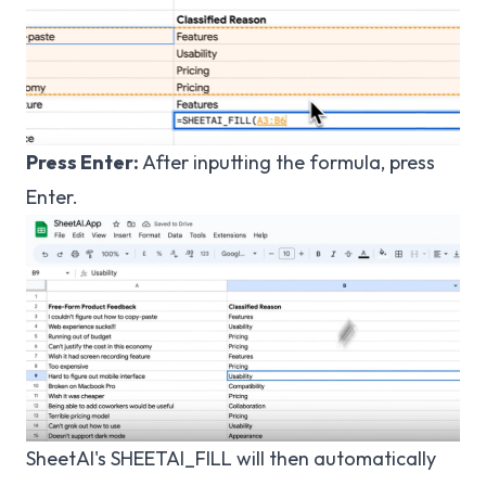
Press Enter:
After inputting the formula, press
Enter.
SheetAI's SHEETAI_FILL will then automatically