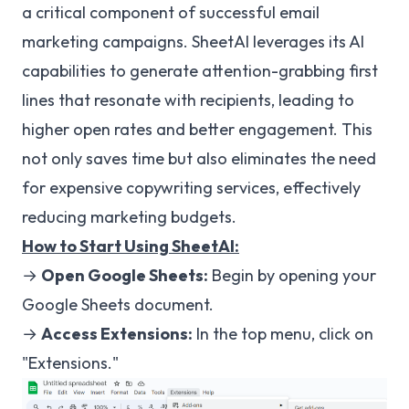
a critical component of successful email
marketing campaigns. SheetAI leverages its AI
capabilities to generate attention-grabbing first
lines that resonate with recipients, leading to
higher open rates and better engagement. This
not only saves time but also eliminates the need
for expensive copywriting services, effectively
reducing marketing budgets.
How to Start Using SheetAI:
→
Open Google Sheets:
Begin by opening your
Google Sheets document.
→
Access Extensions:
In the top menu, click on
"Extensions."