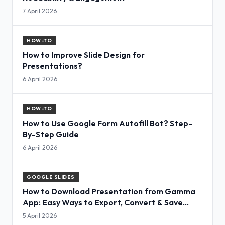
7 April 2026
HOW-TO
How to Improve Slide Design for
Presentations?
6 April 2026
HOW-TO
How to Use Google Form Autofill Bot? Step-
By-Step Guide
6 April 2026
GOOGLE SLIDES
How to Download Presentation from Gamma
App: Easy Ways to Export, Convert & Save
Slides
5 April 2026