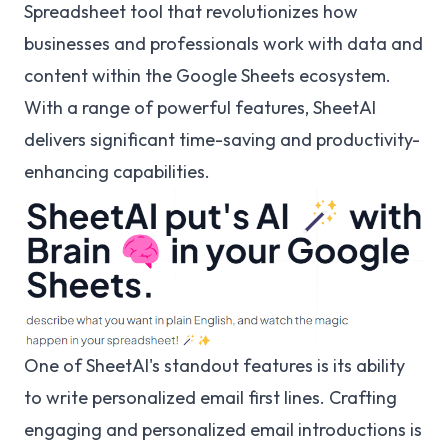
Spreadsheet tool that revolutionizes how
businesses and professionals work with data and
content within the Google Sheets ecosystem.
With a range of powerful features, SheetAI
delivers significant time-saving and productivity-
enhancing capabilities.
One of SheetAI's standout features is its ability
to write personalized email first lines. Crafting
engaging and personalized email introductions is