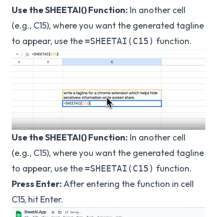
Use the SHEETAI() Function:
In another cell
(e.g., C15), where you want the generated tagline
to appear, use the
function.
=SHEETAI(C15)
Use the SHEETAI() Function:
In another cell
(e.g., C15), where you want the generated tagline
to appear, use the
function.
=SHEETAI(C15)
Press Enter:
After entering the function in cell
C15, hit Enter.