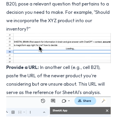
B20), pose a relevant question that pertains to a
decision you need to make. For example, "Should
we incorporate the XYZ product into our
inventory?"
Provide a URL:
In another cell (e.g., cell B21),
paste the URL of the newer product you're
considering but are unsure about. This URL will
serve as the reference for SheetAI's analysis.