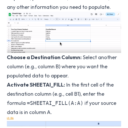
any other information you need to populate.
Choose a Destination Column:
Select another
column (e.g., column B) where you want the
populated data to appear.
Activate SHEETAI_FILL:
In the first cell of the
destination column (e.g., cell B1), enter the
formula
if your source
=SHEETAI_FILL(A:A)
data is in column A.