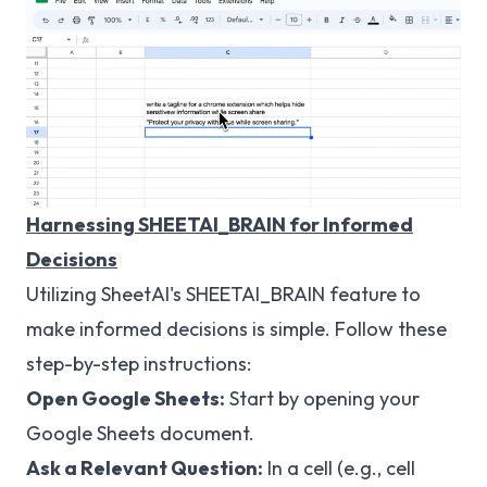
Harnessing SHEETAI_BRAIN for Informed
Decisions
Utilizing SheetAI's SHEETAI_BRAIN feature to
make informed decisions is simple. Follow these
step-by-step instructions:
Open Google Sheets:
Start by opening your
Google Sheets document.
Ask a Relevant Question:
In a cell (e.g., cell