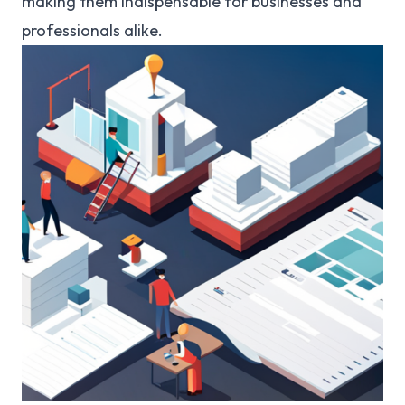
making them indispensable for businesses and
professionals alike.