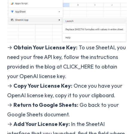
→
Obtain Your License Key:
To use SheetAI, you
need your free API key, follow the instructions
provided in the blog at
CLICK_HERE
to obtain
your OpenAI license key.
→
Copy Your License Key:
Once you have your
OpenAI license key, copy it to your clipboard.
→
Return to Google Sheets:
Go back to your
Google Sheets document.
→
Add Your License Key:
In the SheetAI
interface that you launched, find the field where