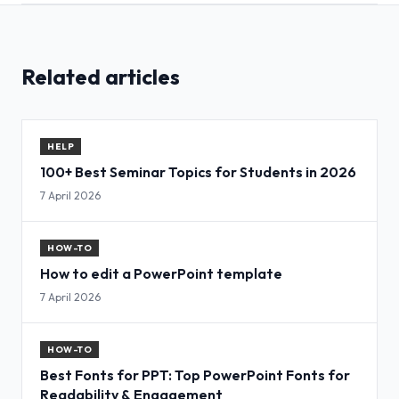
Related articles
HELP
100+ Best Seminar Topics for Students in 2026
7 April 2026
HOW-TO
How to edit a PowerPoint template
7 April 2026
HOW-TO
Best Fonts for PPT: Top PowerPoint Fonts for
Readability & Engagement