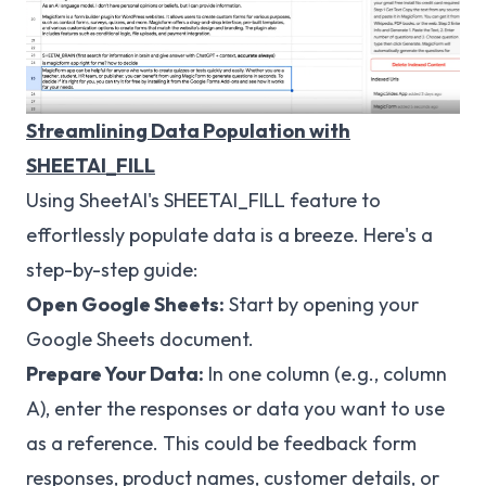
Streamlining Data Population with
SHEETAI_FILL
Using SheetAI's SHEETAI_FILL feature to
effortlessly populate data is a breeze. Here's a
step-by-step guide:
Open Google Sheets:
Start by opening your
Google Sheets document.
Prepare Your Data:
In one column (e.g., column
A), enter the responses or data you want to use
as a reference. This could be feedback form
responses, product names, customer details, or