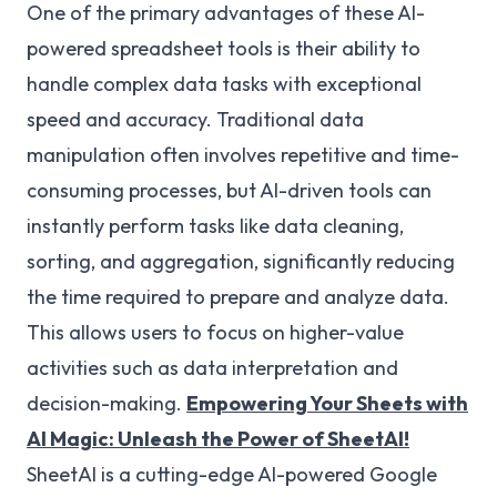
One of the primary advantages of these AI-
powered spreadsheet tools is their ability to
handle complex data tasks with exceptional
speed and accuracy. Traditional data
manipulation often involves repetitive and time-
consuming processes, but AI-driven tools can
instantly perform tasks like data cleaning,
sorting, and aggregation, significantly reducing
the time required to prepare and analyze data.
This allows users to focus on higher-value
activities such as data interpretation and
decision-making.
Empowering Your Sheets with
AI Magic: Unleash the Power of SheetAI!
SheetAI is a cutting-edge AI-powered Google