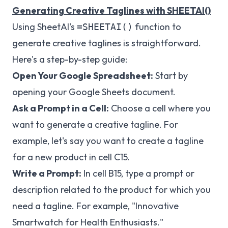
Generating Creative Taglines with SHEETAI()
Using SheetAI's
function to
=SHEETAI()
generate creative taglines is straightforward.
Here's a step-by-step guide:
Open Your Google Spreadsheet:
Start by
opening your Google Sheets document.
Ask a Prompt in a Cell:
Choose a cell where you
want to generate a creative tagline. For
example, let's say you want to create a tagline
for a new product in cell C15.
Write a Prompt:
In cell B15, type a prompt or
description related to the product for which you
need a tagline. For example, "Innovative
Smartwatch for Health Enthusiasts."