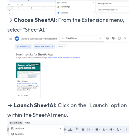
→
Choose SheetAI:
From the Extensions menu,
select "SheetAI."
→
Launch SheetAI:
Click on the "Launch" option
within the SheetAI menu.