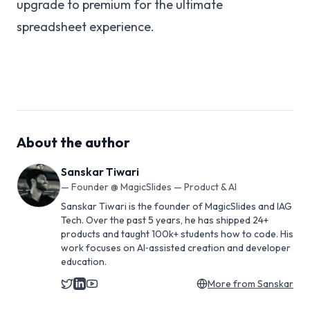
upgrade to premium for the ultimate
spreadsheet experience.
About the author
Sanskar Tiwari
—
Founder @ MagicSlides — Product & AI
Sanskar Tiwari is the founder of MagicSlides and IAG
Tech. Over the past 5 years, he has shipped 24+
products and taught 100k+ students how to code. His
work focuses on AI‑assisted creation and developer
education.
More from
Sanskar