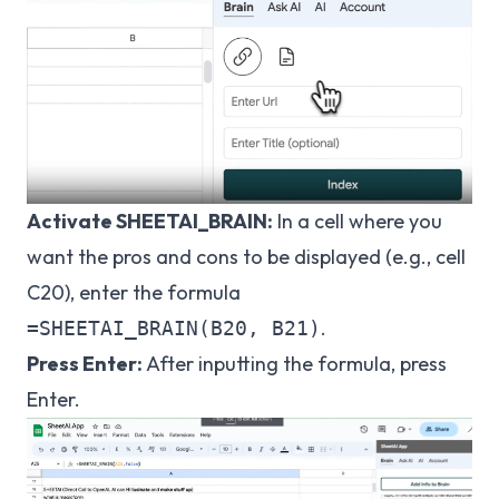
Activate SHEETAI_BRAIN:
In a cell where you
want the pros and cons to be displayed (e.g., cell
C20), enter the formula
.
=SHEETAI_BRAIN(B20, B21)
Press Enter:
After inputting the formula, press
Enter.