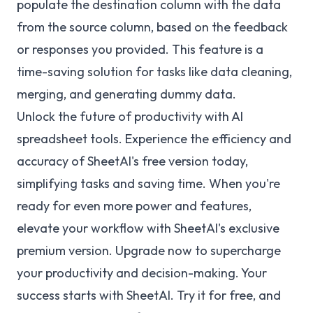
populate the destination column with the data
from the source column, based on the feedback
or responses you provided. This feature is a
time-saving solution for tasks like data cleaning,
merging, and generating dummy data.
Unlock the future of productivity with AI
spreadsheet tools. Experience the efficiency and
accuracy of SheetAI's free version today,
simplifying tasks and saving time. When you're
ready for even more power and features,
elevate your workflow with SheetAI's exclusive
premium version. Upgrade now to supercharge
your productivity and decision-making. Your
success starts with SheetAI. Try it for free, and