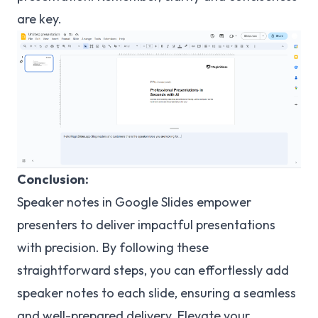
are key.
Conclusion:
Speaker notes in Google Slides empower
presenters to deliver impactful presentations
with precision. By following these
straightforward steps, you can effortlessly add
speaker notes to each slide, ensuring a seamless
and well-prepared delivery. Elevate your