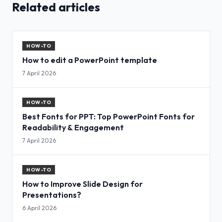
Related articles
HOW-TO
How to edit a PowerPoint template
7 April 2026
HOW-TO
Best Fonts for PPT: Top PowerPoint Fonts for
Readability & Engagement
7 April 2026
HOW-TO
How to Improve Slide Design for
Presentations?
6 April 2026