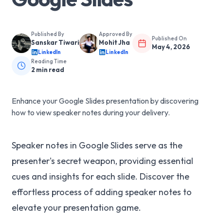
Published By
Approved By
Published On
Sanskar Tiwari
Mohit Jha
May 4, 2026
LinkedIn
LinkedIn
Reading Time
2
min read
Enhance your Google Slides presentation by discovering
how to view speaker notes during your delivery.
Speaker notes in Google Slides serve as the
presenter's secret weapon, providing essential
cues and insights for each slide. Discover the
effortless process of adding speaker notes to
elevate your presentation game.