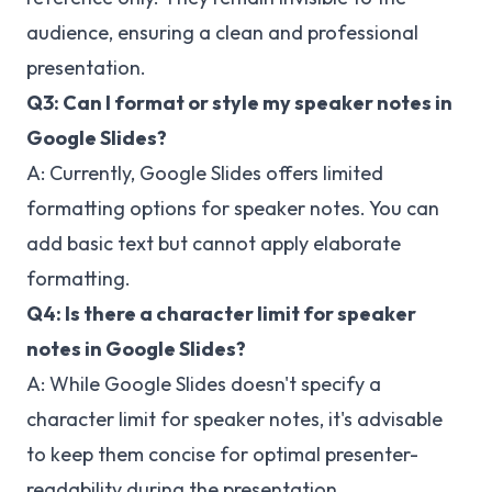
audience, ensuring a clean and professional
presentation.
Q3: Can I format or style my speaker notes in
Google Slides?
A: Currently, Google Slides offers limited
formatting options for speaker notes. You can
add basic text but cannot apply elaborate
formatting.
Q4: Is there a character limit for speaker
notes in Google Slides?
A: While Google Slides doesn't specify a
character limit for speaker notes, it's advisable
to keep them concise for optimal presenter-
readability during the presentation.