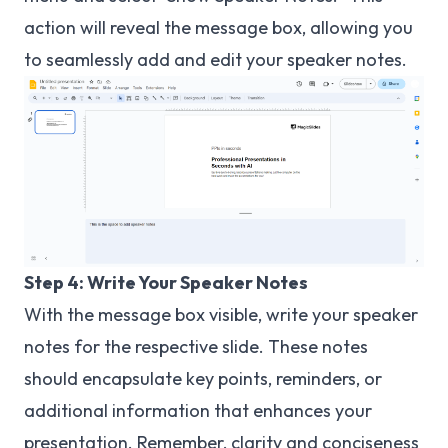
action will reveal the message box, allowing you
to seamlessly add and edit your speaker notes.
Step 4: Write Your Speaker Notes
With the message box visible, write your speaker
notes for the respective slide. These notes
should encapsulate key points, reminders, or
additional information that enhances your
presentation. Remember, clarity and conciseness