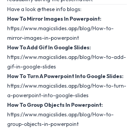
Have a look @these info blogs:
How To Mirror Images In Powerpoint:
https://www.magicslides.app/blog/How-to-
mirror-images-in-powerpoint
How To Add Gif In Google Slides:
https://www.magicslides.app/blog/How-to-add-
gif-in-google-slides
How To Turn A Powerpoint Into Google Slides:
https://www.magicslides.app/blog/How-to-turn-
a-powerpoint-into-google-slides
How To Group Objects In Powerpoint:
https://www.magicslides.app/blog/How-to-
group-objects-in-powerpoint