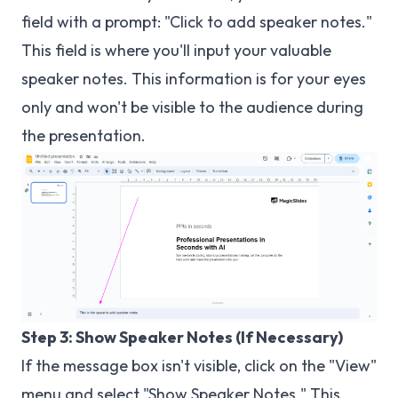
field with a prompt: "Click to add speaker notes."
This field is where you'll input your valuable
speaker notes. This information is for your eyes
only and won't be visible to the audience during
the presentation.
Step 3: Show Speaker Notes (If Necessary)
If the message box isn't visible, click on the "View"
menu and select "Show Speaker Notes." This