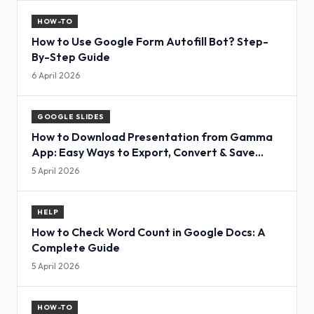
HOW-TO
How to Use Google Form Autofill Bot? Step-
By-Step Guide
6 April 2026
GOOGLE SLIDES
How to Download Presentation from Gamma
App: Easy Ways to Export, Convert & Save
Slides
5 April 2026
HELP
How to Check Word Count in Google Docs: A
Complete Guide
5 April 2026
HOW-TO