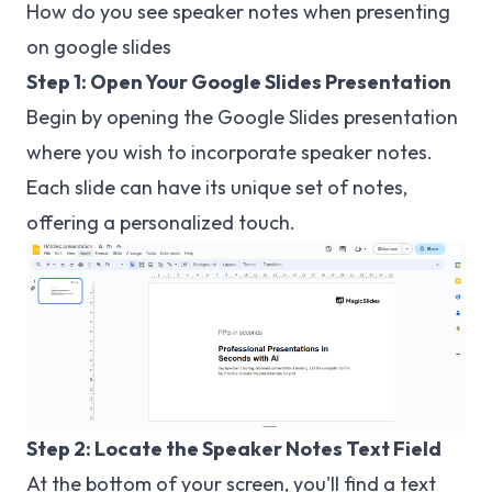
How do you see speaker notes when presenting
on google slides
Step 1: Open Your Google Slides Presentation
Begin by opening the Google Slides presentation
where you wish to incorporate speaker notes.
Each slide can have its unique set of notes,
offering a personalized touch.
Step 2: Locate the Speaker Notes Text Field
At the bottom of your screen, you'll find a text