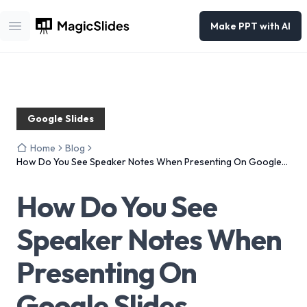
Make PPT with AI
Open main menu
Google Slides
Home
Blog
How Do You See Speaker Notes When Presenting On Google
Slides
How Do You See
Speaker Notes When
Presenting On
Google Slides