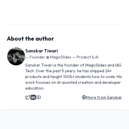
About the author
Sanskar Tiwari
—
Founder @ MagicSlides — Product & AI
Sanskar Tiwari is the founder of MagicSlides and IAG
Tech. Over the past 5 years, he has shipped 24+
products and taught 100k+ students how to code. His
work focuses on AI‑assisted creation and developer
education.
More from
Sanskar