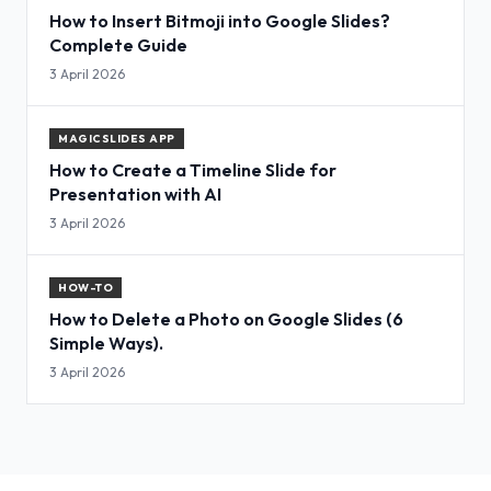
How to Insert Bitmoji into Google Slides?
Complete Guide
3 April 2026
MAGICSLIDES APP
How to Create a Timeline Slide for
Presentation with AI
3 April 2026
HOW-TO
How to Delete a Photo on Google Slides (6
Simple Ways).
3 April 2026