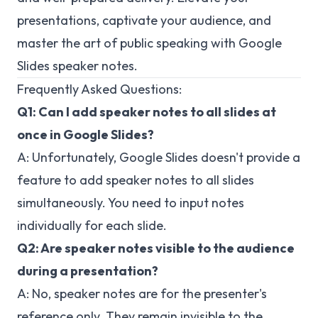
presentations, captivate your audience, and
master the art of public speaking with Google
Slides speaker notes.
Frequently Asked Questions:
Q1: Can I add speaker notes to all slides at
once in Google Slides?
A: Unfortunately, Google Slides doesn't provide a
feature to add speaker notes to all slides
simultaneously. You need to input notes
individually for each slide.
Q2: Are speaker notes visible to the audience
during a presentation?
A: No, speaker notes are for the presenter's
reference only. They remain invisible to the